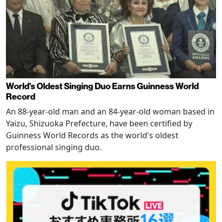
World's Oldest Singing Duo Earns Guinness World
Record
An 88-year-old man and an 84-year-old woman based in
Yaizu, Shizuoka Prefecture, have been certified by
Guinness World Records as the world's oldest
professional singing duo.