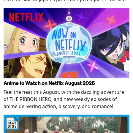
Anime to Watch on Netflix August 2026
Feel the heat this August, with the dazzling adventure
of THE RIBBON HERO, and new weekly episodes of
anime delivering action, discovery, and romance!