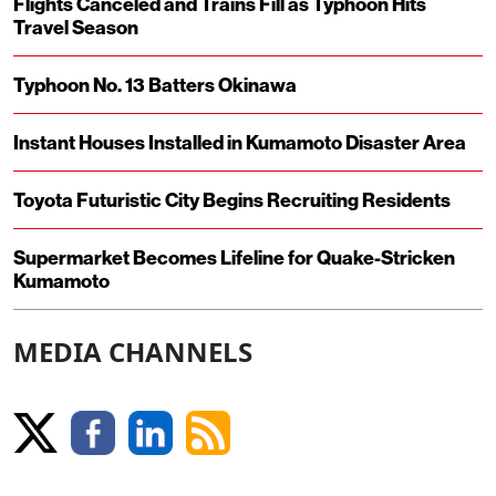
Flights Canceled and Trains Fill as Typhoon Hits
Travel Season
Typhoon No. 13 Batters Okinawa
Instant Houses Installed in Kumamoto Disaster Area
Toyota Futuristic City Begins Recruiting Residents
Supermarket Becomes Lifeline for Quake-Stricken
Kumamoto
MEDIA CHANNELS