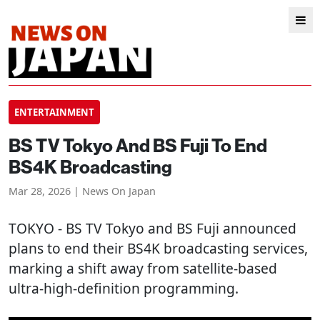
ENTERTAINMENT
BS TV Tokyo And BS Fuji To End
BS4K Broadcasting
Mar 28, 2026 | News On Japan
TOKYO
- BS TV Tokyo and BS Fuji announced
plans to end their BS4K broadcasting services,
marking a shift away from satellite-based
ultra-high-definition programming.