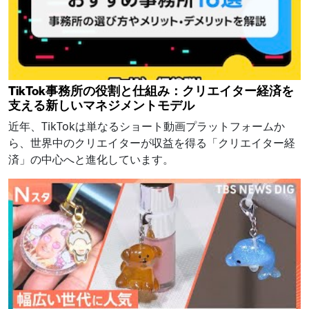
TikTok事務所の役割と仕組み：クリエイター経済を
支える新しいマネジメントモデル
近年、TikTokは単なるショート動画プラットフォームか
ら、世界中のクリエイターが収益を得る「クリエイター経
済」の中心へと進化しています。