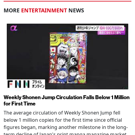
MORE
ENTERTAINMENT
NEWS
Weekly Shonen Jump Circulation Falls Below 1 Million
for First Time
The average circulation of Weekly Shonen Jump fell
below 1 million copies for the first time since official
figures began, marking another milestone in the long-
term decline of Japan's print manga magazine market.