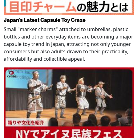
Japan's Latest Capsule Toy Craze
Small "marker charms" attached to umbrellas, plastic
bottles and other everyday items are becoming a major
capsule toy trend in Japan, attracting not only younger
consumers but also adults drawn to their practicality,
affordability and collectible appeal.