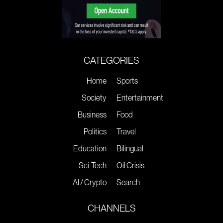
CATEGORIES
Home
Sports
Society
Entertainment
Business
Food
Politics
Travel
Education
Bilingual
Sci-Tech
Oil Crisis
AI / Crypto
Search
CHANNELS