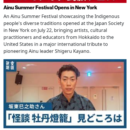
Ainu Summer Festival Opens in New York
An Ainu Summer Festival showcasing the Indigenous
people's diverse traditions opened at the Japan Society
in New York on July 22, bringing artists, cultural
practitioners and educators from Hokkaido to the
United States in a major international tribute to
pioneering Ainu leader Shigeru Kayano.