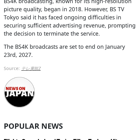
BS4K broadcasting, known for its high-resolution
picture quality, began in 2018. However, BS TV
Tokyo said it has faced ongoing difficulties in
securing sufficient advertising revenue, prompting
the decision to terminate the service.
The BS4K broadcasts are set to end on January
23rd, 2027.
Source:
テレ東BIZ
POPULAR NEWS