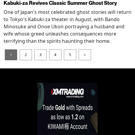
Kabuki-za Revives Classic Summer Ghost Story
One of Japan's most celebrated ghost stories will return
to Tokyo's Kabuki-za theater in August, with Bando
Minosuke and Onoe Ukon portraying a husband and
wife whose greed unleashes consequences more
terrifying than the spirits haunting their home.
<
2
3
4
5
>