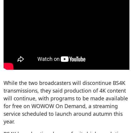
While the two broadcasters will discontinue BS4K
transmissions, they said production of 4K content
will continue, with programs to be made available
for free on WOWOW On Demand, a streaming
service scheduled to launch around autumn this
year.