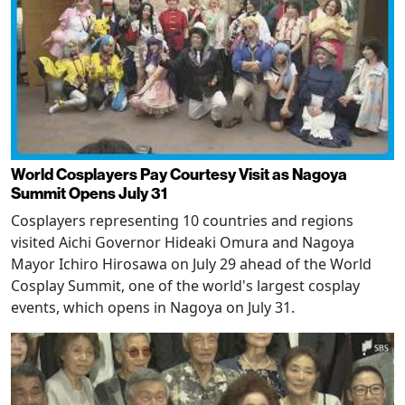
World Cosplayers Pay Courtesy Visit as Nagoya
Summit Opens July 31
Cosplayers representing 10 countries and regions
visited Aichi Governor Hideaki Omura and Nagoya
Mayor Ichiro Hirosawa on July 29 ahead of the World
Cosplay Summit, one of the world's largest cosplay
events, which opens in Nagoya on July 31.