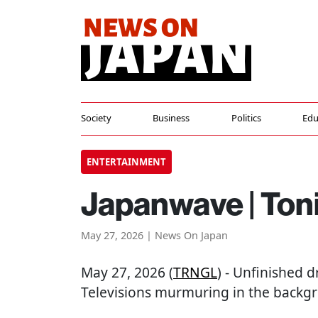
Society
Business
Politics
Edu
ENTERTAINMENT
Japanwave | Toni
May 27, 2026 | News On Japan
May 27, 2026 (
TRNGL
) - Unfinished 
Televisions murmuring in the backgr