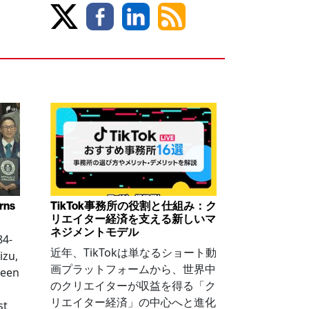
arns
TikTok事務所の役割と仕組み：ク
リエイター経済を支える新しいマ
ネジメントモデル
84-
近年、TikTokは単なるショート動
izu,
画プラットフォームから、世界中
been
のクリエイターが収益を得る「ク
リエイター経済」の中心へと進化
st