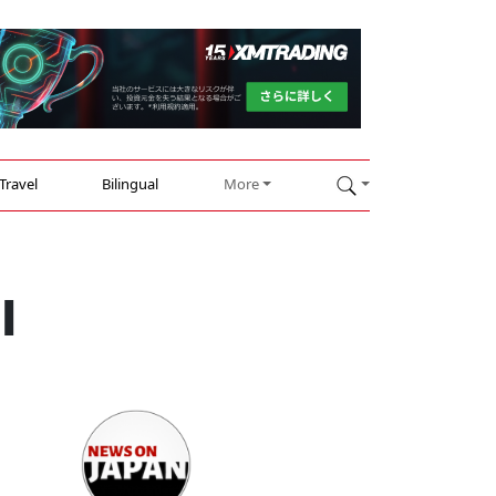
Travel
Bilingual
More
I