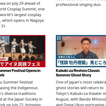
wa on July 29 ahead of
professional singing duo.
orld Cosplay Summit, one
 world's largest cosplay
, which opens in Nagoya
 31.
ummer Festival Opens in
Kabuki-za Revives Classic
ork
Summer Ghost Story
u Summer Festival
One of Japan's most celebr
asing the Indigenous
ghost stories will return to
's diverse traditions
Tokyo's Kabuki-za theater i
 at the Japan Society in
August, with Bando Minosu
rk on July 22, bringing
and Onoe Ukon portraying 