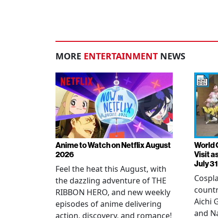
MORE
ENTERTAINMENT
NEWS
Anime to Watch on Netflix August
World 
2026
Visit 
July 31
Feel the heat this August, with
Cospla
the dazzling adventure of THE
countr
RIBBON HERO, and new weekly
Aichi
episodes of anime delivering
and N
action, discovery, and romance!