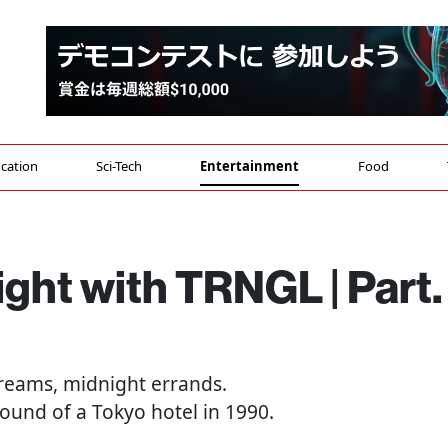
cation
Sci-Tech
Entertainment
Food
ght with TRNGL | Part. 
dreams, midnight errands.
ound of a Tokyo hotel in 1990.