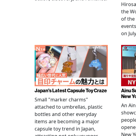
Hirosa
the W
of the
events
on July
Japan's Latest Capsule Toy Craze
Ainu S
New Y
Small "marker charms"
An Ain
attached to umbrellas, plastic
showc
bottles and other everyday
people
items are becoming a major
opened
capsule toy trend in Japan,
New Yo
attracting not only younger