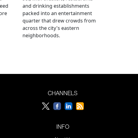
reed
and drinking establishments
ore
packed into an entertainment
quarter that drew crowds from
across the city's eastern
neighborhoods.
CHANNELS
INFO