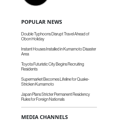
POPULAR NEWS
Double Typhoons Disrupt Travel Ahead of
Obon Holiday
Instant Houses Installed in Kumamoto Disaster
Area
Toyota Futuristic City Begins Recruiting
Residents
Supermarket Becomes Lifeline for Quake-
Stricken Kumamoto
Japan Plans Stricter Permanent Residency
Rules for Foreign Nationals
MEDIA CHANNELS