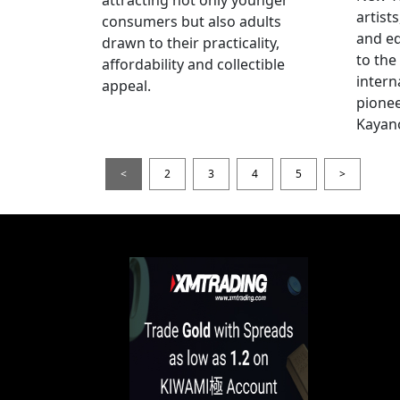
artists
consumers but also adults
and e
drawn to their practicality,
to the
affordability and collectible
intern
appeal.
pionee
Kayan
<
2
3
4
5
>