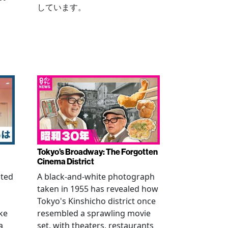
しています。
Tokyo’s Broadway: The Forgotten
Cinema District
ated
A black-and-white photograph
taken in 1955 has revealed how
n
Tokyo's Kinshicho district once
ke
resembled a sprawling movie
a
set, with theaters, restaurants