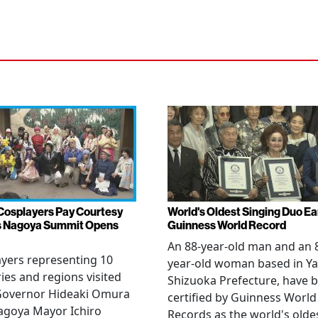
Cosplayers Pay Courtesy
World's Oldest Singing Duo E
as Nagoya Summit Opens
Guinness World Record
An 88-year-old man and an 
yers representing 10
year-old woman based in Ya
ies and regions visited
Shizuoka Prefecture, have 
 Governor Hideaki Omura
certified by Guinness World
agoya Mayor Ichiro
Records as the world's olde