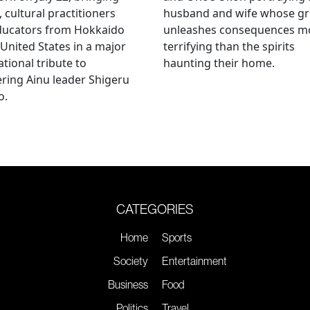
, cultural practitioners
husband and wife whose g
ducators from Hokkaido
unleashes consequences m
 United States in a major
terrifying than the spirits
ational tribute to
haunting their home.
ring Ainu leader Shigeru
o.
CATEGORIES
Home
Sports
Society
Entertainment
Business
Food
Politics
Travel