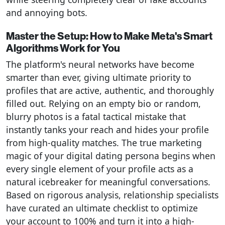
and annoying bots.
Master the Setup: How to Make Meta's Smart
Algorithms Work for You
The platform's neural networks have become
smarter than ever, giving ultimate priority to
profiles that are active, authentic, and thoroughly
filled out. Relying on an empty bio or random,
blurry photos is a fatal tactical mistake that
instantly tanks your reach and hides your profile
from high-quality matches. The true marketing
magic of your digital dating persona begins when
every single element of your profile acts as a
natural icebreaker for meaningful conversations.
Based on rigorous analysis, relationship specialists
have curated an ultimate checklist to optimize
your account to 100% and turn it into a high-