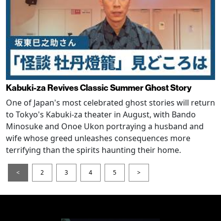
Kabuki-za Revives Classic Summer Ghost Story
One of Japan's most celebrated ghost stories will return
to Tokyo's Kabuki-za theater in August, with Bando
Minosuke and Onoe Ukon portraying a husband and
wife whose greed unleashes consequences more
terrifying than the spirits haunting their home.
<
2
3
4
5
>