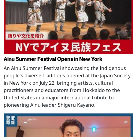
Ainu Summer Festival Opens in New York
An Ainu Summer Festival showcasing the Indigenous
people's diverse traditions opened at the Japan Society
in New York on July 22, bringing artists, cultural
practitioners and educators from Hokkaido to the
United States in a major international tribute to
pioneering Ainu leader Shigeru Kayano.