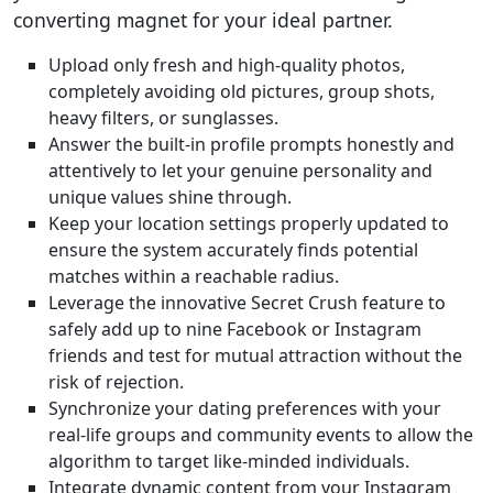
converting magnet for your ideal partner.
Upload only fresh and high-quality photos,
completely avoiding old pictures, group shots,
heavy filters, or sunglasses.
Answer the built-in profile prompts honestly and
attentively to let your genuine personality and
unique values shine through.
Keep your location settings properly updated to
ensure the system accurately finds potential
matches within a reachable radius.
Leverage the innovative Secret Crush feature to
safely add up to nine Facebook or Instagram
friends and test for mutual attraction without the
risk of rejection.
Synchronize your dating preferences with your
real-life groups and community events to allow the
algorithm to target like-minded individuals.
Integrate dynamic content from your Instagram