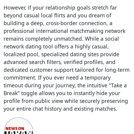
However, if your relationship goals stretch far
beyond casual local flirts and you dream of
building a deep, cross-border connection, a
professional international matchmaking network
remains completely unmatched. While a social
network dating tool offers a highly casual,
localized pool, specialized dating sites provide
advanced search filters, verified profiles, and
dedicated customer support tailored for long-term
commitment. If you ever need a temporary
timeout during your journey, the intuitive "Take a
Break" toggle allows you to instantly hide your
profile from public view while securely preserving
your entire chat history and existing matches.