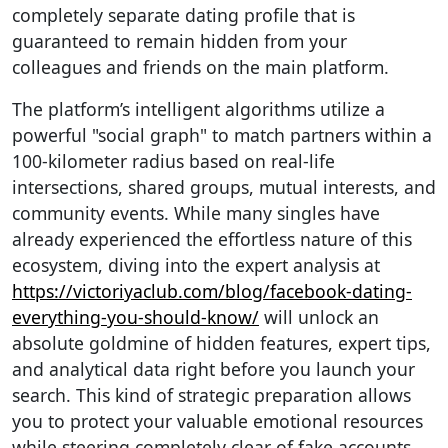
completely separate dating profile that is
guaranteed to remain hidden from your
colleagues and friends on the main platform.
The platform’s intelligent algorithms utilize a
powerful "social graph" to match partners within a
100-kilometer radius based on real-life
intersections, shared groups, mutual interests, and
community events. While many singles have
already experienced the effortless nature of this
ecosystem, diving into the expert analysis at
https://victoriyaclub.com/blog/facebook-dating-
everything-you-should-know/
will unlock an
absolute goldmine of hidden features, expert tips,
and analytical data right before you launch your
search. This kind of strategic preparation allows
you to protect your valuable emotional resources
while steering completely clear of fake accounts