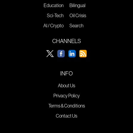
Education
Bilingual
Sci-Tech
Oil Crisis
AI / Crypto
Search
CHANNELS
INFO
About Us
Privacy Policy
Terms & Conditions
Contact Us