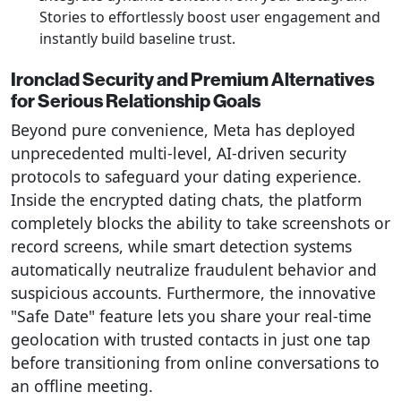
Stories to effortlessly boost user engagement and
instantly build baseline trust.
Ironclad Security and Premium Alternatives
for Serious Relationship Goals
Beyond pure convenience, Meta has deployed
unprecedented multi-level, AI-driven security
protocols to safeguard your dating experience.
Inside the encrypted dating chats, the platform
completely blocks the ability to take screenshots or
record screens, while smart detection systems
automatically neutralize fraudulent behavior and
suspicious accounts. Furthermore, the innovative
"Safe Date" feature lets you share your real-time
geolocation with trusted contacts in just one tap
before transitioning from online conversations to
an offline meeting.