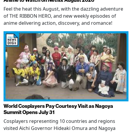
Feel the heat this August, with the dazzling adventure
of THE RIBBON HERO, and new weekly episodes of
anime delivering action, discovery, and romance!
World Cosplayers Pay Courtesy Visit as Nagoya
Summit Opens July 31
Cosplayers representing 10 countries and regions
visited Aichi Governor Hideaki Omura and Nagoya