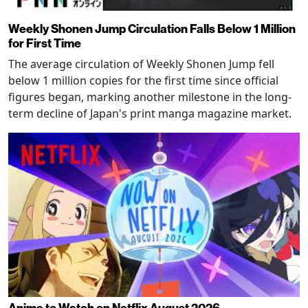
Weekly Shonen Jump Circulation Falls Below 1 Million
for First Time
The average circulation of Weekly Shonen Jump fell
below 1 million copies for the first time since official
figures began, marking another milestone in the long-
term decline of Japan's print manga magazine market.
Anime to Watch on Netflix August 2026