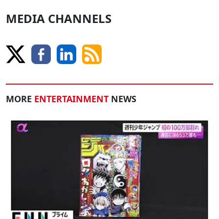
MEDIA CHANNELS
MORE
ENTERTAINMENT
NEWS