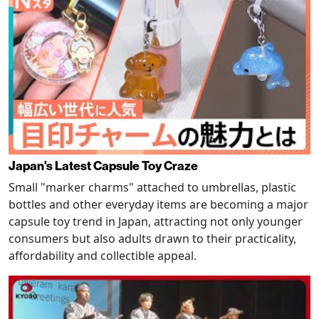
Japan's Latest Capsule Toy Craze
Small "marker charms" attached to umbrellas, plastic
bottles and other everyday items are becoming a major
capsule toy trend in Japan, attracting not only younger
consumers but also adults drawn to their practicality,
affordability and collectible appeal.