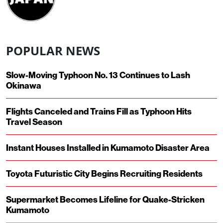
POPULAR NEWS
Slow-Moving Typhoon No. 13 Continues to Lash
Okinawa
Flights Canceled and Trains Fill as Typhoon Hits
Travel Season
Instant Houses Installed in Kumamoto Disaster Area
Toyota Futuristic City Begins Recruiting Residents
Supermarket Becomes Lifeline for Quake-Stricken
Kumamoto