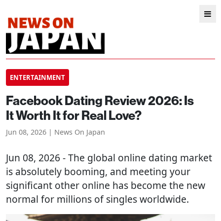
ENTERTAINMENT
Facebook Dating Review 2026: Is
It Worth It for Real Love?
Jun 08, 2026 | News On Japan
Jun 08, 2026 - The global online dating market
is absolutely booming, and meeting your
significant other online has become the new
normal for millions of singles worldwide.