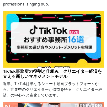
professional singing duo.
TikTok事務所の役割と仕組み：クリエイター経済を
支える新しいマネジメントモデル
近年、TikTokは単なるショート動画プラットフォームか
ら、世界中のクリエイターが収益を得る「クリエイター経
済」の中心へと進化しています。