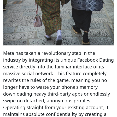
Meta has taken a revolutionary step in the
industry by integrating its unique Facebook Dating
service directly into the familiar interface of its
massive social network. This feature completely
rewrites the rules of the game, meaning you no
longer have to waste your phone's memory
downloading heavy third-party apps or endlessly
swipe on detached, anonymous profiles.
Operating straight from your existing account, it
maintains absolute confidentiality by creating a