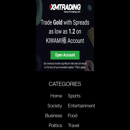
CATEGORIES
Home
Sports
Society
Entertainment
Business
Food
Politics
Travel