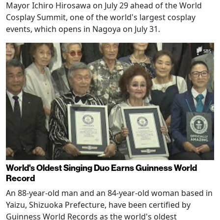
Mayor Ichiro Hirosawa on July 29 ahead of the World
Cosplay Summit, one of the world's largest cosplay
events, which opens in Nagoya on July 31.
World's Oldest Singing Duo Earns Guinness World
Record
An 88-year-old man and an 84-year-old woman based in
Yaizu, Shizuoka Prefecture, have been certified by
Guinness World Records as the world's oldest