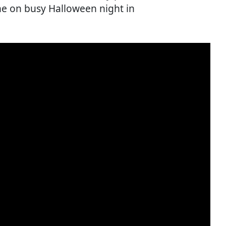
ne on busy Halloween night in