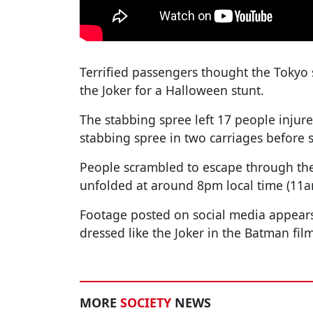
Terrified passengers thought the Toky
the Joker for a Halloween stunt.
The stabbing spree left 17 people injure
stabbing spree in two carriages before 
People scrambled to escape through the
unfolded at around 8pm local time (11a
Footage posted on social media appears
dressed like the Joker in the Batman film
MORE
SOCIETY
NEWS