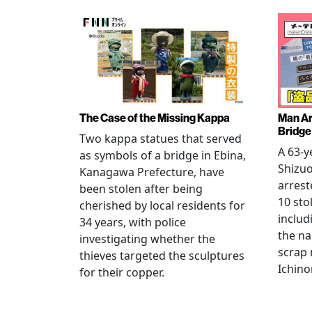
The Case of the Missing Kappa
Man Ar
Bridge
Two kappa statues that served
A 63-y
as symbols of a bridge in Ebina,
Shizuo
Kanagawa Prefecture, have
arrest
been stolen after being
10 sto
cherished by local residents for
includ
34 years, with police
the na
investigating whether the
scrap 
thieves targeted the sculptures
Ichino
for their copper.