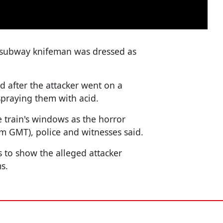
o subway knifeman was dressed as
d after the attacker went on a
spraying them with acid.
 train's windows as the horror
m GMT), police and witnesses said.
 to show the alleged attacker
s.