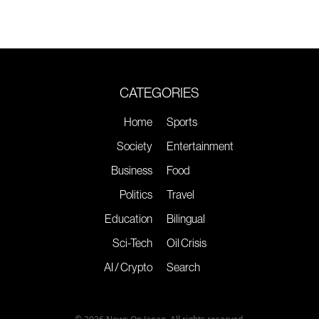
CATEGORIES
Home
Sports
Society
Entertainment
Business
Food
Politics
Travel
Education
Bilingual
Sci-Tech
Oil Crisis
AI / Crypto
Search