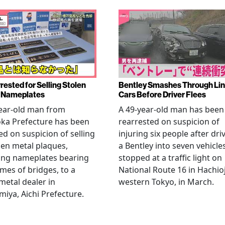
rested for Selling Stolen
Bentley Smashes Through Lin
 Nameplates
Cars Before Driver Flees
ear-old man from
A 49-year-old man has been
ka Prefecture has been
rearrested on suspicion of
ed on suspicion of selling
injuring six people after dri
len metal plaques,
a Bentley into seven vehicle
ing nameplates bearing
stopped at a traffic light on
mes of bridges, to a
National Route 16 in Hachioj
metal dealer in
western Tokyo, in March.
miya, Aichi Prefecture.