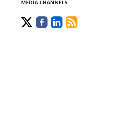
MEDIA CHANNELS