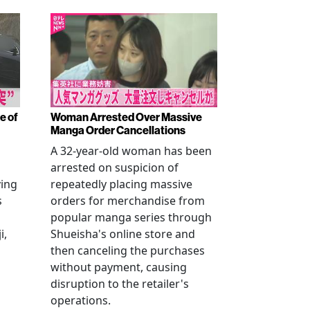
e of
Woman Arrested Over Massive
Manga Order Cancellations
A 32-year-old woman has been
arrested on suspicion of
ving
repeatedly placing massive
s
orders for merchandise from
popular manga series through
i,
Shueisha's online store and
then canceling the purchases
without payment, causing
disruption to the retailer's
operations.