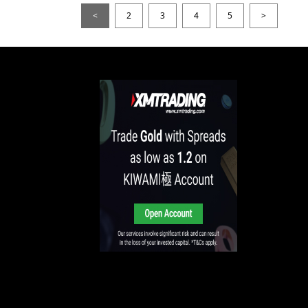
<
2
3
4
5
>