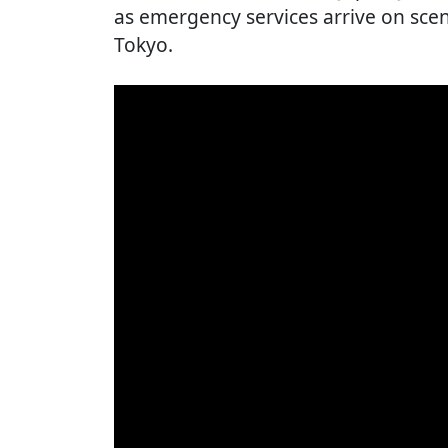
as emergency services arrive on sce
Tokyo.