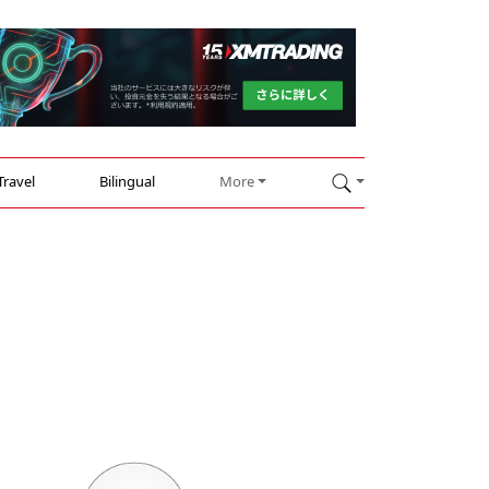
Travel
Bilingual
More