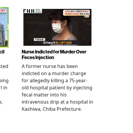
cil
Nurse Indicted for Murder Over
Feces Injection
sted
A former nurse has been
indicted on a murder charge
bing
for allegedly killing a 75-year-
l in
old hospital patient by injecting
fecal matter into his
e,
intravenous drip at a hospital in
Kashiwa, Chiba Prefecture.