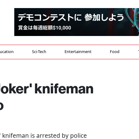
ucation
Sci-Tech
Entertainment
Food
oker' knifeman
o
r' knifeman is arrested by police