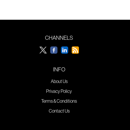
CHANNELS
INFO
About Us
Privacy Policy
Terms & Conditions
Contact Us