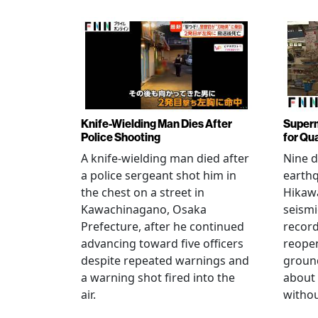
Knife-Wielding Man Dies After
Superm
Police Shooting
for Qu
A knife-wielding man died after
Nine 
a police sergeant shot him in
earthq
the chest on a street in
Hikawa
Kawachinagano, Osaka
seismi
Prefecture, after he continued
record
advancing toward five officers
reopen
despite repeated warnings and
ground
a warning shot fired into the
about
air.
withou