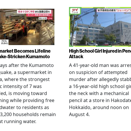
arket Becomes Lifeline
High School Girl Injured in Pen
ake-Stricken Kumamoto
Attack
days after the Kumamoto
A 41-year-old man was arre
uake, a supermarket in
on suspicion of attempted
, where the strongest
murder after allegedly stab
c intensity of 7 was
a 16-year-old high school gir
ed, is moving toward
the neck with a mechanical
ing while providing free
pencil at a store in Hakodat
water to residents as
Hokkaido, around noon on
 3,200 households remain
August 4.
t running water.