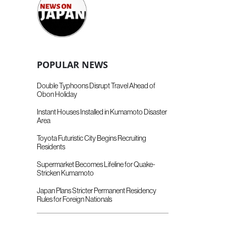
POPULAR NEWS
Double Typhoons Disrupt Travel Ahead of
Obon Holiday
Instant Houses Installed in Kumamoto Disaster
Area
Toyota Futuristic City Begins Recruiting
Residents
Supermarket Becomes Lifeline for Quake-
Stricken Kumamoto
Japan Plans Stricter Permanent Residency
Rules for Foreign Nationals