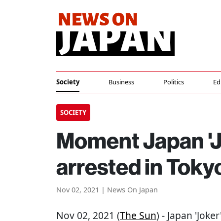
Society
Business
Politics
Ed
SOCIETY
Moment Japan 'J
arrested in Toky
Nov 02, 2021 | News On Japan
Nov 02, 2021 (
The Sun
) - Japan 'Joke