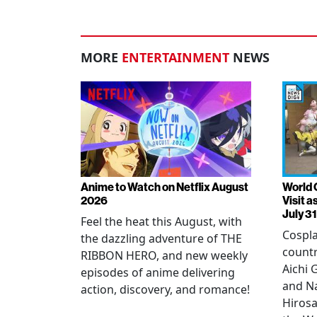
MORE
ENTERTAINMENT
NEWS
Anime to Watch on Netflix August
World 
2026
Visit 
July 31
Feel the heat this August, with
Cospla
the dazzling adventure of THE
countr
RIBBON HERO, and new weekly
Aichi
episodes of anime delivering
and N
action, discovery, and romance!
Hirosa