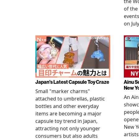
the W
of the
events
on July
Japan's Latest Capsule Toy Craze
Ainu S
New Y
Small "marker charms"
An Ain
attached to umbrellas, plastic
showc
bottles and other everyday
people
items are becoming a major
opened
capsule toy trend in Japan,
New Yo
attracting not only younger
artists
consumers but also adults