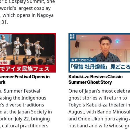
orld Cosplay Summit, one
 world's largest cosplay
, which opens in Nagoya
 31.
ummer Festival Opens in
Kabuki-za Revives Classic
ork
Summer Ghost Story
u Summer Festival
One of Japan's most celebr
asing the Indigenous
ghost stories will return to
's diverse traditions
Tokyo's Kabuki-za theater i
 at the Japan Society in
August, with Bando Minosu
rk on July 22, bringing
and Onoe Ukon portraying 
, cultural practitioners
husband and wife whose g