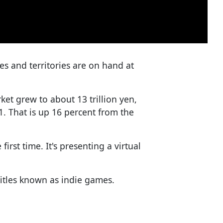
ies and territories are on hand at
et grew to about 13 trillion yen,
21. That is up 16 percent from the
first time. It's presenting a virtual
itles known as indie games.