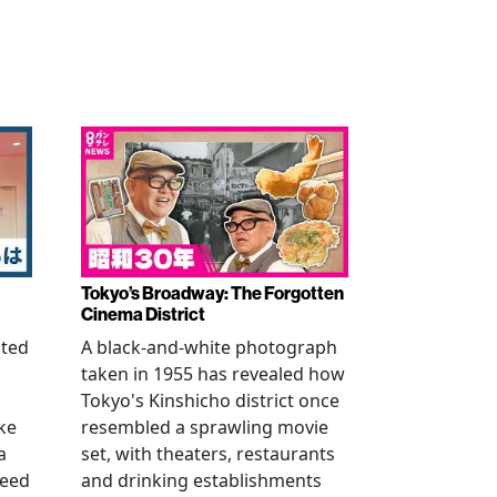
Tokyo’s Broadway: The Forgotten
Cinema District
ated
A black-and-white photograph
taken in 1955 has revealed how
n
Tokyo's Kinshicho district once
ke
resembled a sprawling movie
a
set, with theaters, restaurants
reed
and drinking establishments