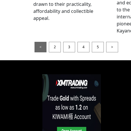
and e
drawn to their practicality,
to the
affordability and collectible
intern
appeal.
pionee
Kayan
<
2
3
4
5
>