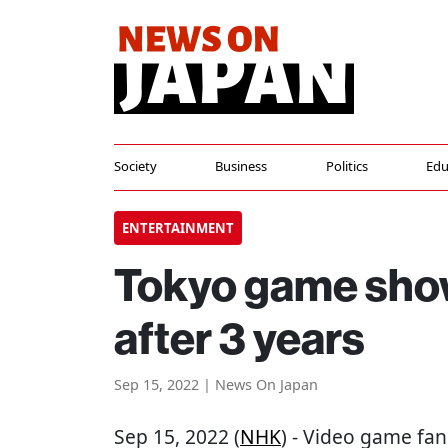
Society
Business
Politics
Edu
ENTERTAINMENT
Tokyo game show
after 3 years
Sep 15, 2022 | News On Japan
Sep 15, 2022 (
NHK
) - Video game fa