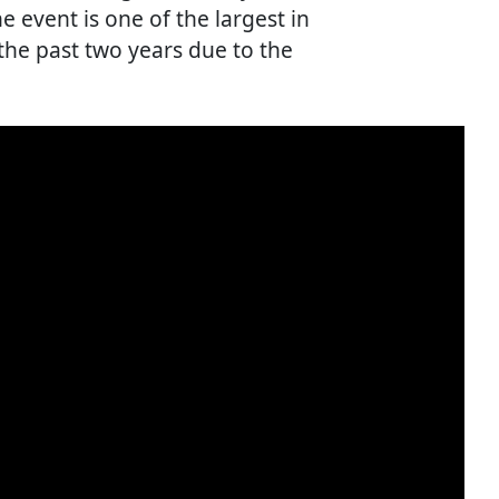
e event is one of the largest in
 the past two years due to the