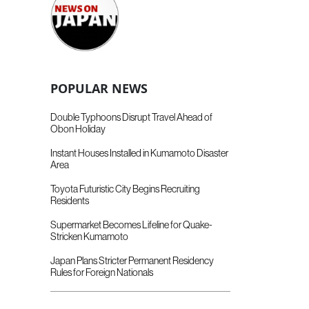
POPULAR NEWS
Double Typhoons Disrupt Travel Ahead of
Obon Holiday
Instant Houses Installed in Kumamoto Disaster
Area
Toyota Futuristic City Begins Recruiting
Residents
Supermarket Becomes Lifeline for Quake-
Stricken Kumamoto
Japan Plans Stricter Permanent Residency
Rules for Foreign Nationals