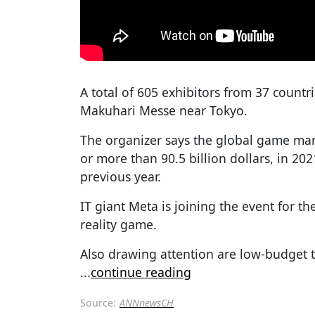
A total of 605 exhibitors from 37 countr
Makuhari Messe near Tokyo.
The organizer says the global game mark
or more than 90.5 billion dollars, in 20
previous year.
IT giant Meta is joining the event for the 
reality game.
Also drawing attention are low-budget t
...
continue reading
Source:
ANNnewsCH