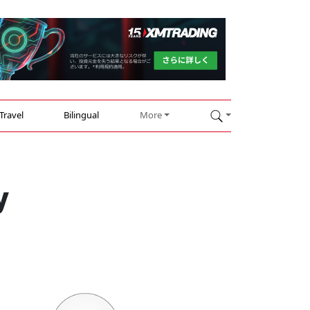
Travel
Bilingual
More
y