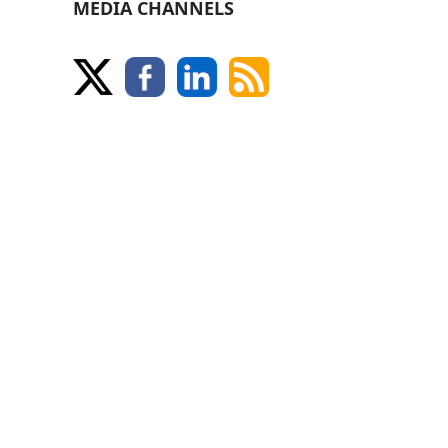
MEDIA CHANNELS