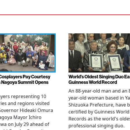
Cosplayers Pay Courtesy
World's Oldest Singing Duo E
as Nagoya Summit Opens
Guinness World Record
An 88-year-old man and an 
yers representing 10
year-old woman based in Ya
ies and regions visited
Shizuoka Prefecture, have 
 Governor Hideaki Omura
certified by Guinness World
agoya Mayor Ichiro
Records as the world's olde
wa on July 29 ahead of
professional singing duo.