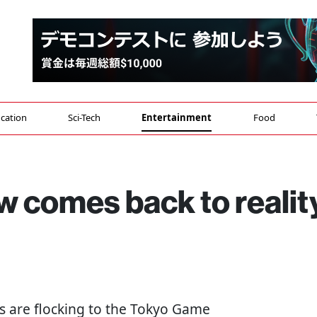
cation
Sci-Tech
Entertainment
Food
 comes back to realit
ns are flocking to the Tokyo Game