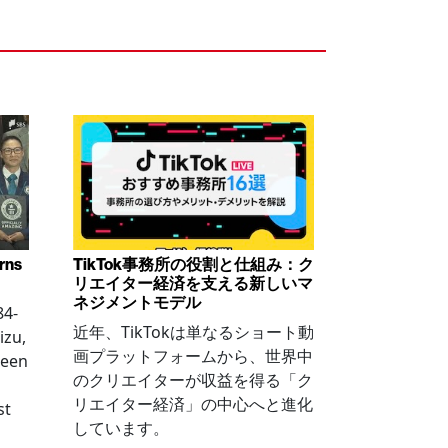
arns
TikTok事務所の役割と仕組み：ク
リエイター経済を支える新しいマ
ネジメントモデル
84-
近年、TikTokは単なるショート動
izu,
画プラットフォームから、世界中
been
のクリエイターが収益を得る「ク
リエイター経済」の中心へと進化
st
しています。