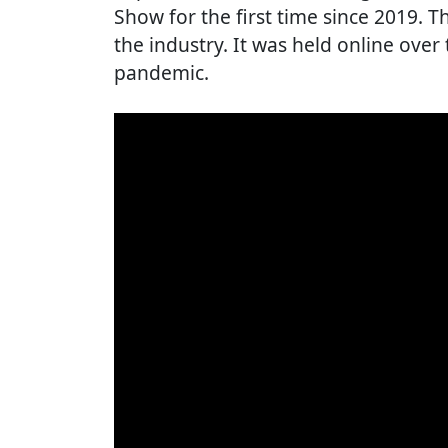
Show for the first time since 2019. Th
the industry. It was held online over
pandemic.