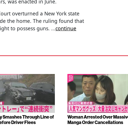
ars, was enacted in June.
ourt overturned a New York state
side the home. The ruling found that
right to possess guns.
...
continue
y Smashes Through Line of
Woman Arrested Over Massiv
efore Driver Flees
Manga Order Cancellations