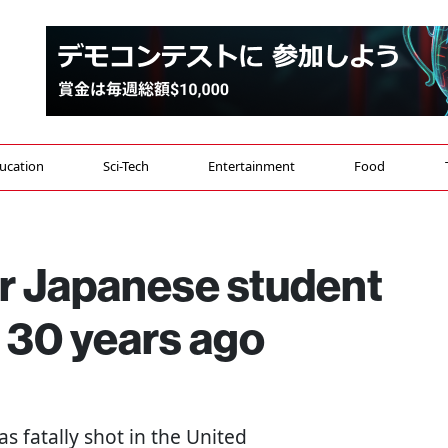
ucation
Sci-Tech
Entertainment
Food
or Japanese student
S 30 years ago
s fatally shot in the United