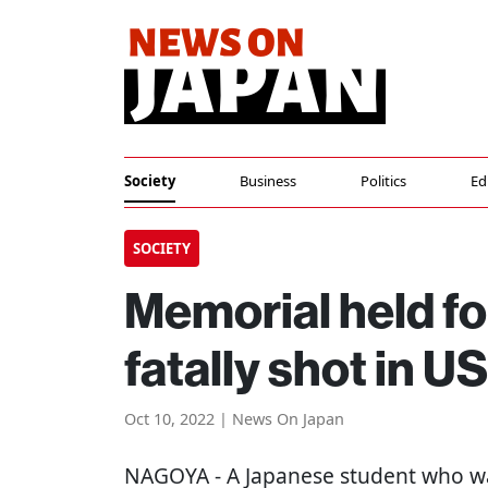
Society
Business
Politics
Ed
SOCIETY
Memorial held f
fatally shot in U
Oct 10, 2022 | News On Japan
NAGOYA
- A Japanese student who wa