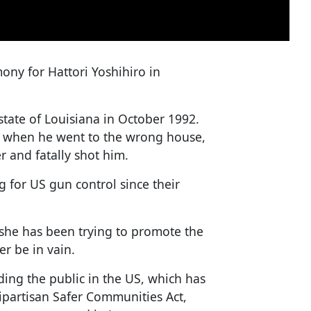
ony for Hattori Yoshihiro in
state of Louisiana in October 1992.
y when he went to the wrong house,
 and fatally shot him.
 for US gun control since their
d she has been trying to promote the
r be in vain.
ding the public in the US, which has
partisan Safer Communities Act,