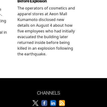
Before Explosion
The operators of cosmetics and
e
apparel stores at Aeon Mall
r-
Kumamoto disclosed new
ting
details on August 4 about how
five employees who had initially
l in
evacuated the building later
returned inside before being
killed in an explosion following
the earthquake.
CHANNELS