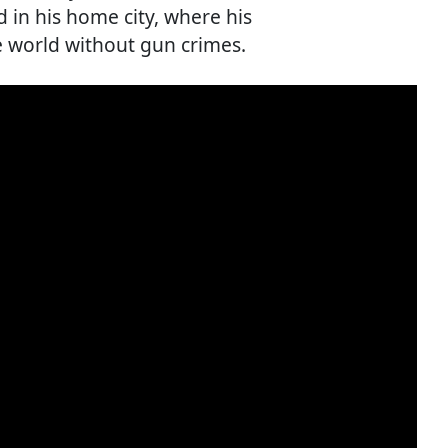
in his home city, where his
e world without gun crimes.