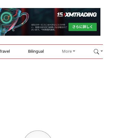
Travel
Bilingual
More