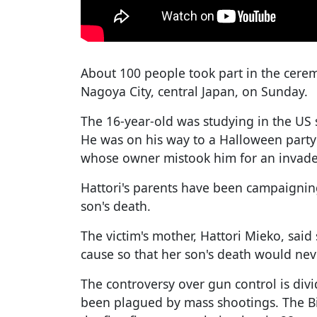
About 100 people took part in the cerem
Nagoya City, central Japan, on Sunday.
The 16-year-old was studying in the US 
He was on his way to a Halloween part
whose owner mistook him for an invader
Hattori's parents have been campaigning
son's death.
The victim's mother, Hattori Mieko, sai
cause so that her son's death would neve
The controversy over gun control is divi
been plagued by mass shootings. The Bi