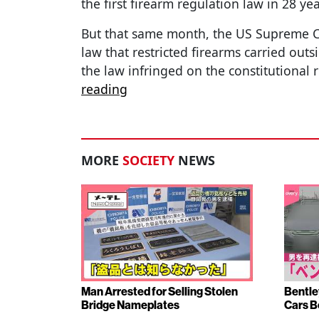
the first firearm regulation law in 28 ye
But that same month, the US Supreme C
law that restricted firearms carried out
the law infringed on the constitutional 
reading
MORE
SOCIETY
NEWS
Man Arrested for Selling Stolen
Bentle
Bridge Nameplates
Cars B