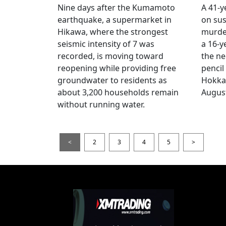
Nine days after the Kumamoto
A 41-y
earthquake, a supermarket in
on sus
Hikawa, where the strongest
murder
seismic intensity of 7 was
a 16-y
recorded, is moving toward
the ne
reopening while providing free
pencil
groundwater to residents as
Hokka
about 3,200 households remain
August
without running water.
<
2
3
4
5
>