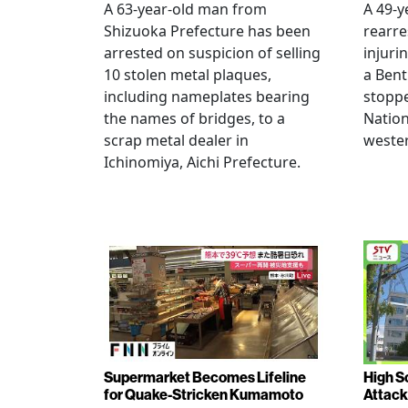
A 63-year-old man from
A 49-y
Shizuoka Prefecture has been
rearre
arrested on suspicion of selling
injuri
10 stolen metal plaques,
a Bent
including nameplates bearing
stoppe
the names of bridges, to a
Nation
scrap metal dealer in
wester
Ichinomiya, Aichi Prefecture.
Supermarket Becomes Lifeline
High Sc
for Quake-Stricken Kumamoto
Attack