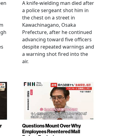
een
A knife-wielding man died after
a police sergeant shot him in
the chest on a street in
om
Kawachinagano, Osaka
ugh
Prefecture, after he continued
advancing toward five officers
es
despite repeated warnings and
a warning shot fired into the
air.
r
Questions Mount Over Why
Employees Reentered Mall