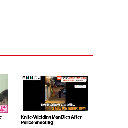
e
Knife-Wielding Man Dies After
Police Shooting