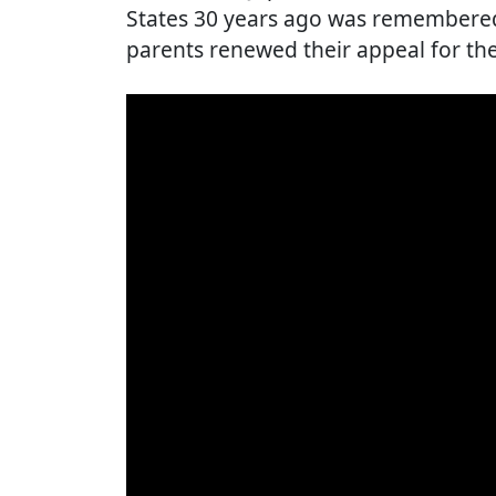
States 30 years ago was remembered 
parents renewed their appeal for th