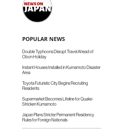
POPULAR NEWS
Double Typhoons Disrupt Travel Ahead of
Obon Holiday
Instant Houses Installed in Kumamoto Disaster
Area
Toyota Futuristic City Begins Recruiting
Residents
Supermarket Becomes Lifeline for Quake-
Stricken Kumamoto
Japan Plans Stricter Permanent Residency
Rules for Foreign Nationals