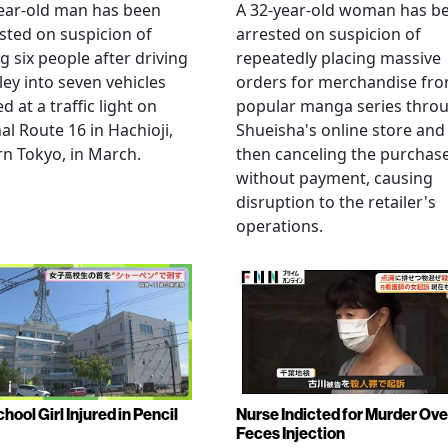
ear-old man has been
A 32-year-old woman has b
sted on suspicion of
arrested on suspicion of
ng six people after driving
repeatedly placing massive
ley into seven vehicles
orders for merchandise fr
d at a traffic light on
popular manga series thro
al Route 16 in Hachioji,
Shueisha's online store and
n Tokyo, in March.
then canceling the purchas
without payment, causing
disruption to the retailer's
operations.
hool Girl Injured in Pencil
Nurse Indicted for Murder Ove
Feces Injection