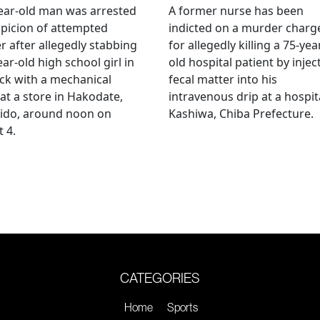
ear-old man was arrested
A former nurse has been
picion of attempted
indicted on a murder charg
 after allegedly stabbing
for allegedly killing a 75-yea
ear-old high school girl in
old hospital patient by injec
ck with a mechanical
fecal matter into his
 at a store in Hakodate,
intravenous drip at a hospita
ido, around noon on
Kashiwa, Chiba Prefecture.
 4.
CATEGORIES
Home
Sports