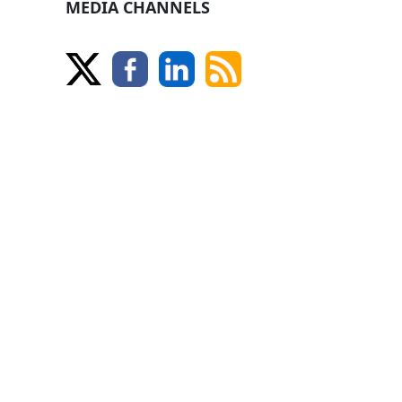
MEDIA CHANNELS