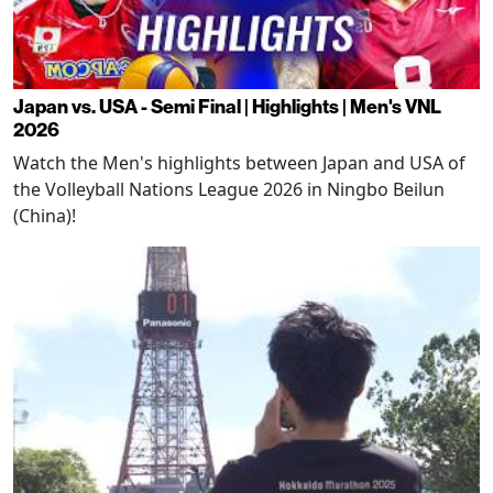
Japan vs. USA - Semi Final | Highlights | Men's VNL
2026
Watch the Men's highlights between Japan and USA of
the Volleyball Nations League 2026 in Ningbo Beilun
(China)!