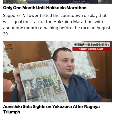
Only One Month Until Hokkaido Marathon
Sapporo TV Tower tested the countdown display that
will signal the start of the Hokkaido Marathon, with
about one month remaining before the race on August
30.
Aonishiki Sets Sights on Yokozuna After Nagoya
Triumph