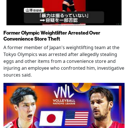
Former Olympic Weightlifter Arrested Over
Convenience Store Theft
A former member of Japan's weightlifting team at the
Tokyo Olympics was arrested after allegedly stealing
eggs and other items from a convenience store and
injuring an employee who confronted him, investigative
sources said.