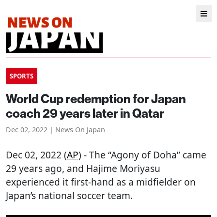
SPORTS
World Cup redemption for Japan
coach 29 years later in Qatar
Dec 02, 2022 | News On Japan
Dec 02, 2022 (
AP
) - The “Agony of Doha” came
29 years ago, and Hajime Moriyasu
experienced it first-hand as a midfielder on
Japan’s national soccer team.