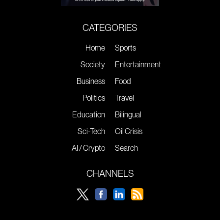
CATEGORIES
Home
Sports
Society
Entertainment
Business
Food
Politics
Travel
Education
Bilingual
Sci-Tech
Oil Crisis
AI / Crypto
Search
CHANNELS