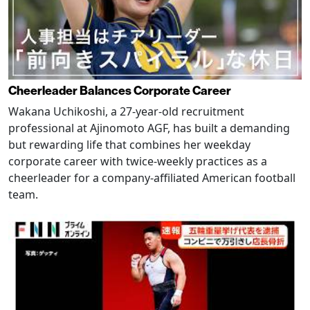
Cheerleader Balances Corporate Career
Wakana Uchikoshi, a 27-year-old recruitment
professional at Ajinomoto AGF, has built a demanding
but rewarding life that combines her weekday
corporate career with twice-weekly practices as a
cheerleader for a company-affiliated American football
team.