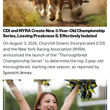
CDI and NYRA Create New 3-Year-Old Championship
Series, Leaving Preakness S. Effectively Isolated
On August 3, 2026, Churchill Downs Incorporated (CDI)
and the New York Racing Association (NYRA)
announced the launch of the "Thoroughbred
Championship Series" to determine the top 3-year-old
thoroughbred, starting next season, as reported by
Sponichi Annex
.