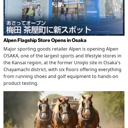
Alpen Flagship Store Opens in Osaka
Major sporting goods retailer Alpen is opening Alpen
OSAKA, one of the largest sports and lifestyle stores in
the Kansai region, at the former Uniqlo site in Osaka's
Chayamachi district, with six floors offering everything
from running shoes and golf equipment to hands-on
product testing.