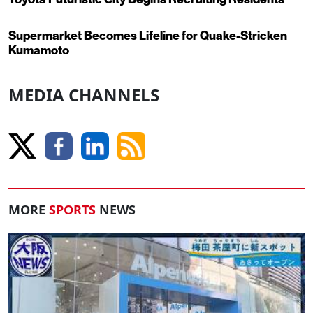
Supermarket Becomes Lifeline for Quake-Stricken
Kumamoto
MEDIA CHANNELS
MORE
SPORTS
NEWS