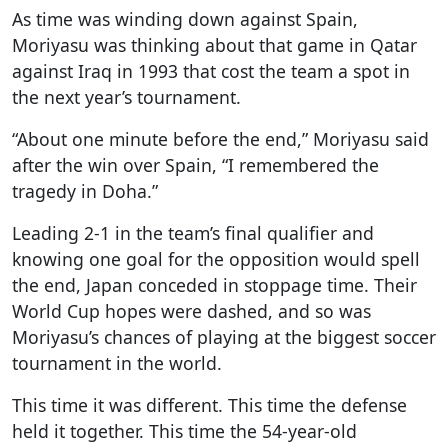
As time was winding down against Spain,
Moriyasu was thinking about that game in Qatar
against Iraq in 1993 that cost the team a spot in
the next year’s tournament.
“About one minute before the end,” Moriyasu said
after the win over Spain, “I remembered the
tragedy in Doha.”
Leading 2-1 in the team’s final qualifier and
knowing one goal for the opposition would spell
the end, Japan conceded in stoppage time. Their
World Cup hopes were dashed, and so was
Moriyasu’s chances of playing at the biggest soccer
tournament in the world.
This time it was different. This time the defense
held it together. This time the 54-year-old