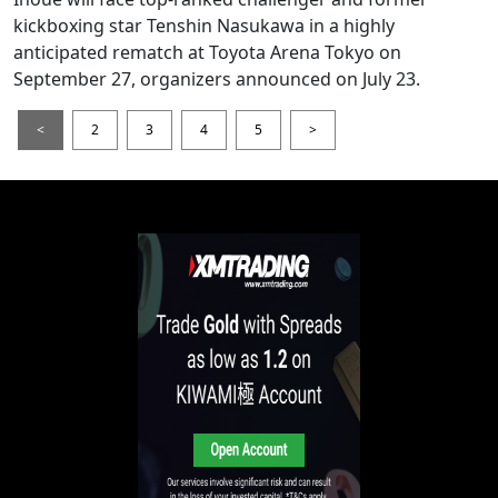
kickboxing star Tenshin Nasukawa in a highly
anticipated rematch at Toyota Arena Tokyo on
September 27, organizers announced on July 23.
<
2
3
4
5
>