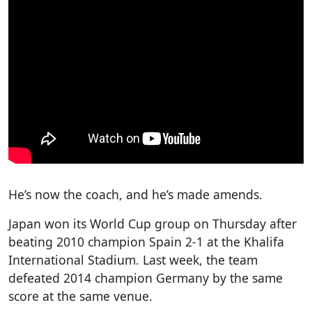
He’s now the coach, and he’s made amends.
Japan won its World Cup group on Thursday after
beating 2010 champion Spain 2-1 at the Khalifa
International Stadium. Last week, the team
defeated 2014 champion Germany by the same
score at the same venue.