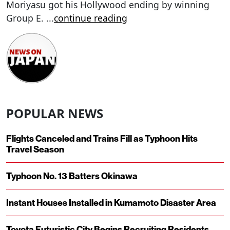
Moriyasu got his Hollywood ending by winning
Group E.
...
continue reading
POPULAR NEWS
Flights Canceled and Trains Fill as Typhoon Hits
Travel Season
Typhoon No. 13 Batters Okinawa
Instant Houses Installed in Kumamoto Disaster Area
Toyota Futuristic City Begins Recruiting Residents