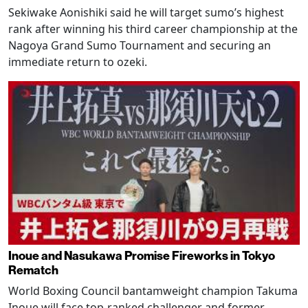
Sekiwake Aonishiki said he will target sumo’s highest
rank after winning his third career championship at the
Nagoya Grand Sumo Tournament and securing an
immediate return to ozeki.
Inoue and Nasukawa Promise Fireworks in Tokyo
Rematch
World Boxing Council bantamweight champion Takuma
Inoue will face top-ranked challenger and former