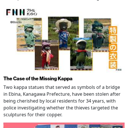
The Case of the Missing Kappa
Two kappa statues that served as symbols of a bridge
in Ebina, Kanagawa Prefecture, have been stolen after
being cherished by local residents for 34 years, with
police investigating whether the thieves targeted the
sculptures for their copper.