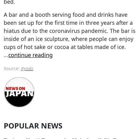
bed.
A bar and a booth serving food and drinks have
been set up for the first time in three years after a
hiatus due to the coronavirus pandemic. The bar is
inside of an ice sculpture, where people can enjoy
cups of hot sake or cocoa at tables made of ice.
...
continue reading
Source:
Kyodo
POPULAR NEWS