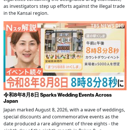
as investigators step up efforts against the illegal trade
in the Kansai region.
令和8年8月8日 Sparks Wedding Events Across
Japan
Japan marked August 8, 2026, with a wave of weddings,
special discounts and commemorative events as the
date produced a rare alignment of three eights - the