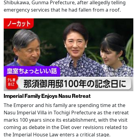
Shibukawa, Gunma Prefecture, after allegedly telling
emergency services that he had fallen from a roof.
Imperial Family Enjoys Nasu Retreat
The Emperor and his family are spending time at the
Nasu Imperial Villa in Tochigi Prefecture as the retreat
marks 100 years since its establishment, with the visit
coming as debate in the Diet over revisions related to
the Imperial House Law enters a critical stage.