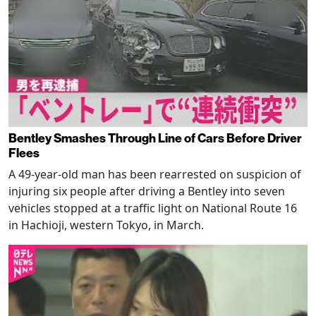
Bentley Smashes Through Line of Cars Before Driver
Flees
A 49-year-old man has been rearrested on suspicion of
injuring six people after driving a Bentley into seven
vehicles stopped at a traffic light on National Route 16
in Hachioji, western Tokyo, in March.