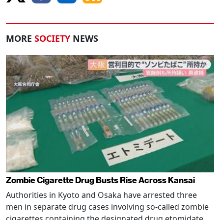
MORE
SOCIETY
NEWS
Zombie Cigarette Drug Busts Rise Across Kansai
Authorities in Kyoto and Osaka have arrested three
men in separate drug cases involving so-called zombie
cigarettes containing the designated drug etomidate,