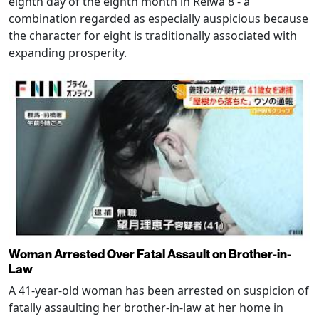
eighth day of the eighth month in Reiwa 8 - a
combination regarded as especially auspicious because
the character for eight is traditionally associated with
expanding prosperity.
Woman Arrested Over Fatal Assault on Brother-in-
Law
A 41-year-old woman has been arrested on suspicion of
fatally assaulting her brother-in-law at her home in