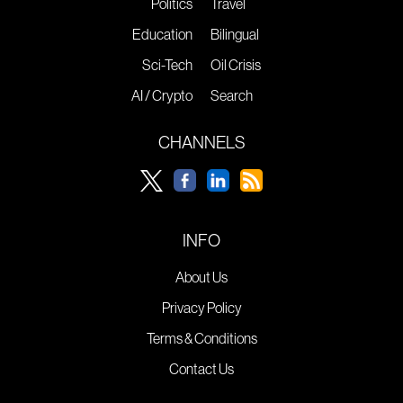
Politics
Travel
Education
Bilingual
Sci-Tech
Oil Crisis
AI / Crypto
Search
CHANNELS
INFO
About Us
Privacy Policy
Terms & Conditions
Contact Us