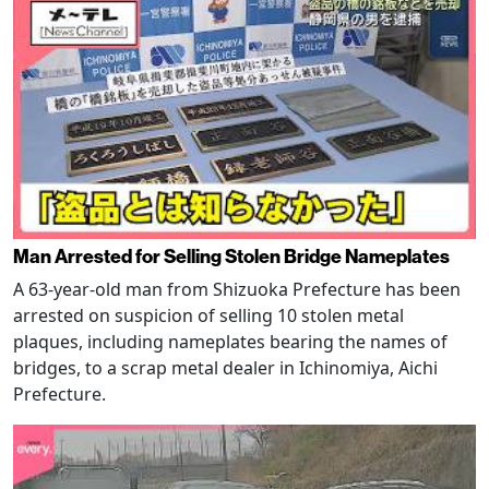
Man Arrested for Selling Stolen Bridge Nameplates
A 63-year-old man from Shizuoka Prefecture has been
arrested on suspicion of selling 10 stolen metal
plaques, including nameplates bearing the names of
bridges, to a scrap metal dealer in Ichinomiya, Aichi
Prefecture.