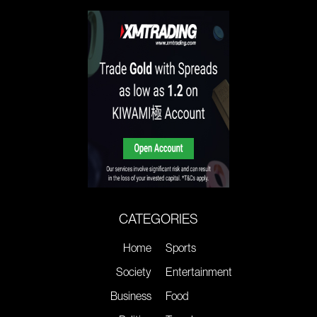
CATEGORIES
Home
Sports
Society
Entertainment
Business
Food