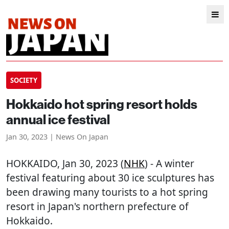
SOCIETY
Hokkaido hot spring resort holds
annual ice festival
Jan 30, 2023 | News On Japan
HOKKAIDO
, Jan 30, 2023 (
NHK
) - A winter
festival featuring about 30 ice sculptures has
been drawing many tourists to a hot spring
resort in Japan's northern prefecture of
Hokkaido.