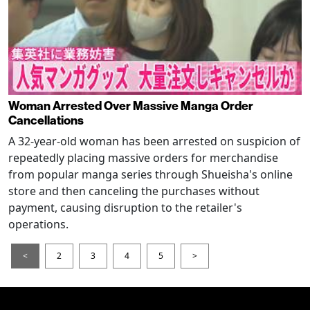
Woman Arrested Over Massive Manga Order
Cancellations
A 32-year-old woman has been arrested on suspicion of
repeatedly placing massive orders for merchandise
from popular manga series through Shueisha's online
store and then canceling the purchases without
payment, causing disruption to the retailer's
operations.
<
2
3
4
5
>