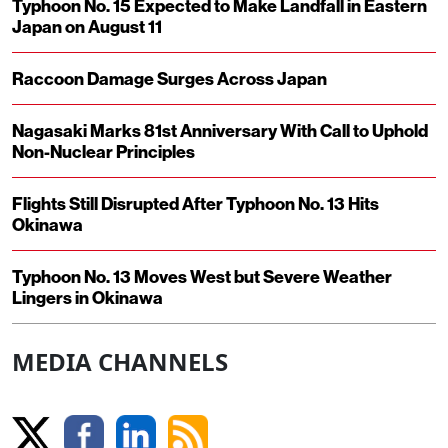
Typhoon No. 15 Expected to Make Landfall in Eastern
Japan on August 11
Raccoon Damage Surges Across Japan
Nagasaki Marks 81st Anniversary With Call to Uphold
Non-Nuclear Principles
Flights Still Disrupted After Typhoon No. 13 Hits
Okinawa
Typhoon No. 13 Moves West but Severe Weather
Lingers in Okinawa
MEDIA CHANNELS