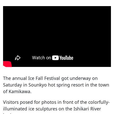
The annual Ice Fall Festival got underway on
Saturday in Sounkyo hot spring resort in the town
of Kamikawa.
Visitors posed for photos in front of the colorfully-
illuminated ice sculptures on the Ishikari River