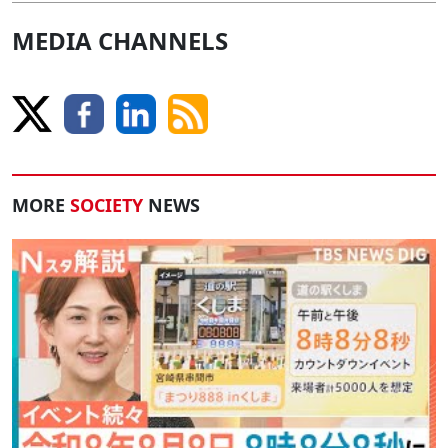
MEDIA CHANNELS
MORE
SOCIETY
NEWS