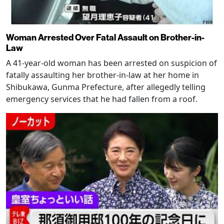
Woman Arrested Over Fatal Assault on Brother-in-
Law
A 41-year-old woman has been arrested on suspicion of
fatally assaulting her brother-in-law at her home in
Shibukawa, Gunma Prefecture, after allegedly telling
emergency services that he had fallen from a roof.