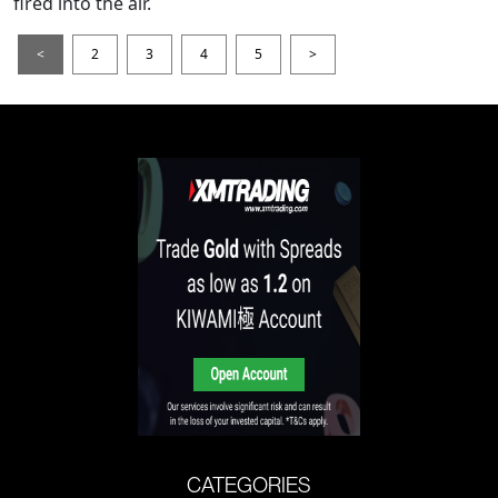
fired into the air.
<
2
3
4
5
>
CATEGORIES