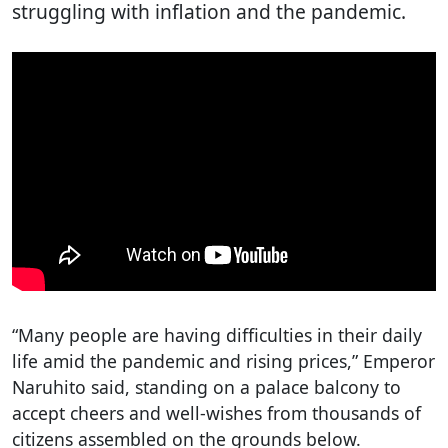
struggling with inflation and the pandemic.
“Many people are having difficulties in their daily
life amid the pandemic and rising prices,” Emperor
Naruhito said, standing on a palace balcony to
accept cheers and well-wishes from thousands of
citizens assembled on the grounds below.