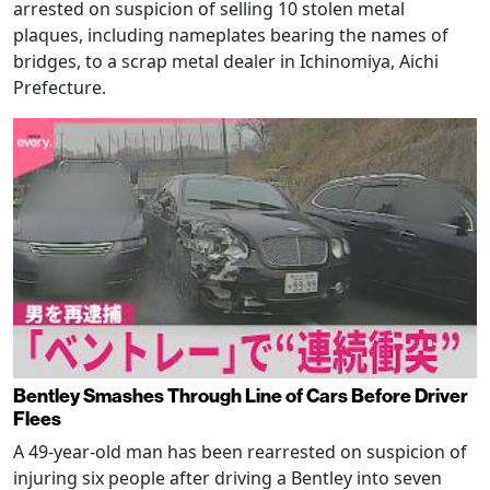
arrested on suspicion of selling 10 stolen metal
plaques, including nameplates bearing the names of
bridges, to a scrap metal dealer in Ichinomiya, Aichi
Prefecture.
Bentley Smashes Through Line of Cars Before Driver
Flees
A 49-year-old man has been rearrested on suspicion of
injuring six people after driving a Bentley into seven