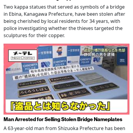
Two kappa statues that served as symbols of a bridge
in Ebina, Kanagawa Prefecture, have been stolen after
being cherished by local residents for 34 years, with
police investigating whether the thieves targeted the
sculptures for their copper.
Man Arrested for Selling Stolen Bridge Nameplates
A 63-year-old man from Shizuoka Prefecture has been