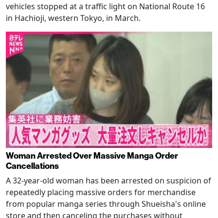
vehicles stopped at a traffic light on National Route 16
in Hachioji, western Tokyo, in March.
Woman Arrested Over Massive Manga Order
Cancellations
A 32-year-old woman has been arrested on suspicion of
repeatedly placing massive orders for merchandise
from popular manga series through Shueisha's online
store and then canceling the purchases without