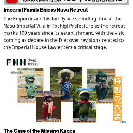
Imperial Family Enjoys Nasu Retreat
The Emperor and his family are spending time at the
Nasu Imperial Villa in Tochigi Prefecture as the retreat
marks 100 years since its establishment, with the visit
coming as debate in the Diet over revisions related to
the Imperial House Law enters a critical stage.
The Case of the Missing Kappa