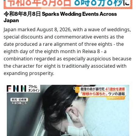
令和8年8月8日 Sparks Wedding Events Across
Japan
Japan marked August 8, 2026, with a wave of weddings,
special discounts and commemorative events as the
date produced a rare alignment of three eights - the
eighth day of the eighth month in Reiwa 8 - a
combination regarded as especially auspicious because
the character for eight is traditionally associated with
expanding prosperity.