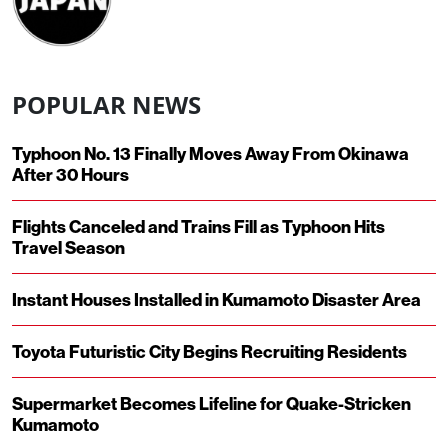
POPULAR NEWS
Typhoon No. 13 Finally Moves Away From Okinawa
After 30 Hours
Flights Canceled and Trains Fill as Typhoon Hits
Travel Season
Instant Houses Installed in Kumamoto Disaster Area
Toyota Futuristic City Begins Recruiting Residents
Supermarket Becomes Lifeline for Quake-Stricken
Kumamoto