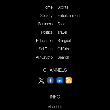
Home
Sports
Society
Entertainment
Business
Food
Politics
Travel
Education
Bilingual
Sci-Tech
Oil Crisis
AI / Crypto
Search
CHANNELS
INFO
About Us