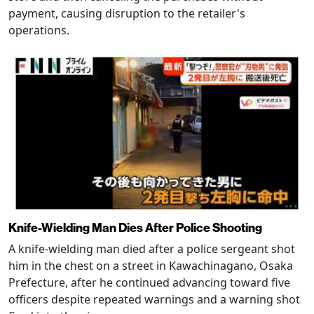
payment, causing disruption to the retailer's
operations.
Knife-Wielding Man Dies After Police Shooting
A knife-wielding man died after a police sergeant shot
him in the chest on a street in Kawachinagano, Osaka
Prefecture, after he continued advancing toward five
officers despite repeated warnings and a warning shot