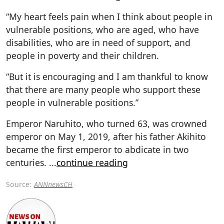
“My heart feels pain when I think about people in
vulnerable positions, who are aged, who have
disabilities, who are in need of support, and
people in poverty and their children.
“But it is encouraging and I am thankful to know
that there are many people who support these
people in vulnerable positions.”
Emperor Naruhito, who turned 63, was crowned
emperor on May 1, 2019, after his father Akihito
became the first emperor to abdicate in two
centuries.
...
continue reading
Source:
ANNnewsCH