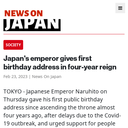
SOCIETY
Japan's emperor gives first
birthday address in four-year reign
Feb 23, 2023 | News On Japan
TOKYO
- Japanese Emperor Naruhito on
Thursday gave his first public birthday
address since ascending the throne almost
four years ago, after delays due to the Covid-
19 outbreak, and urged support for people