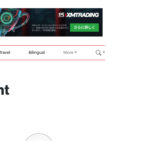
Travel
Bilingual
More
ht