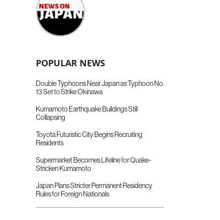
POPULAR NEWS
Double Typhoons Near Japan as Typhoon No.
13 Set to Strike Okinawa
Kumamoto Earthquake Buildings Still
Collapsing
Toyota Futuristic City Begins Recruiting
Residents
Supermarket Becomes Lifeline for Quake-
Stricken Kumamoto
Japan Plans Stricter Permanent Residency
Rules for Foreign Nationals