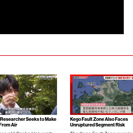
Researcher Seeks to Make
Kego Fault Zone Also Faces
From Air
Unruptured Segment Risk