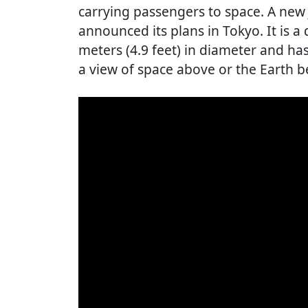
carrying passengers to space. A ne
announced its plans in Tokyo. It is a
meters (4.9 feet) in diameter and ha
a view of space above or the Earth b