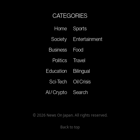
CATEGORIES
Home
Sports
Society
Entertainment
Business
Food
Politics
Travel
Education
Bilingual
Sci-Tech
Oil Crisis
AI / Crypto
Search
© 2026 News On Japan. All rights reserved.
Back to top