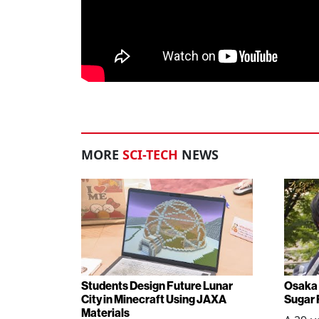
MORE
SCI-TECH
NEWS
Students Design Future Lunar
Osaka 
City in Minecraft Using JAXA
Sugar 
Materials