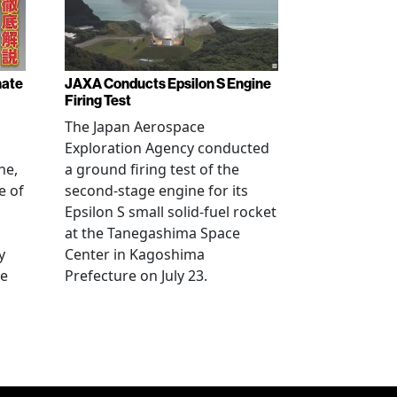
nate
JAXA Conducts Epsilon S Engine
Firing Test
The Japan Aerospace
Exploration Agency conducted
ne,
a ground firing test of the
e of
second-stage engine for its
Epsilon S small solid-fuel rocket
at the Tanegashima Space
y
Center in Kagoshima
he
Prefecture on July 23.