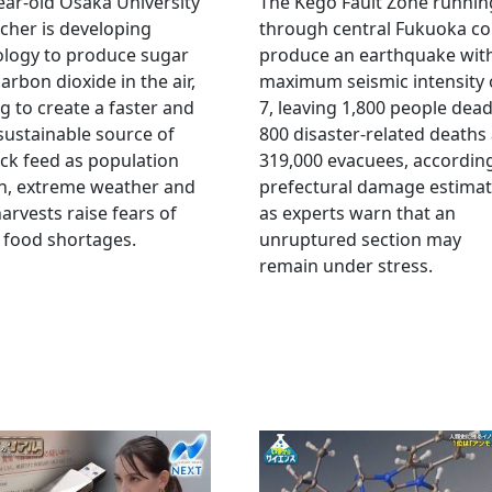
ear-old Osaka University
The Kego Fault Zone runnin
cher is developing
through central Fukuoka co
ology to produce sugar
produce an earthquake wit
arbon dioxide in the air,
maximum seismic intensity 
g to create a faster and
7, leaving 1,800 people dead
ustainable source of
800 disaster-related deaths
ock feed as population
319,000 evacuees, accordin
h, extreme weather and
prefectural damage estimat
arvests raise fears of
as experts warn that an
 food shortages.
unruptured section may
remain under stress.