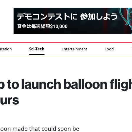
cation
Sci-Tech
Entertainment
Food
 to launch balloon flig
ours
alloon made that could soon be