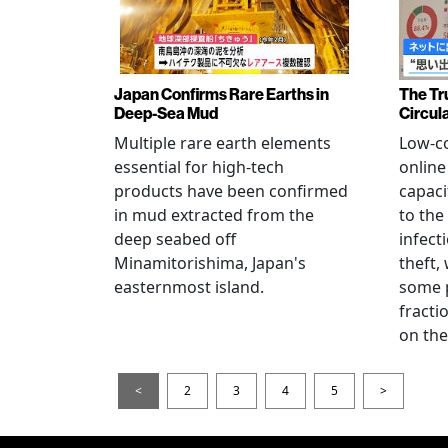
Japan Confirms Rare Earths in
The Tr
Deep-Sea Mud
Circul
Multiple rare earth elements
Low-co
essential for high-tech
onlin
products have been confirmed
capaci
in mud extracted from the
to the
deep seabed off
infect
Minamitorishima, Japan's
theft,
easternmost island.
some p
fract
on thei
<
2
3
4
5
>