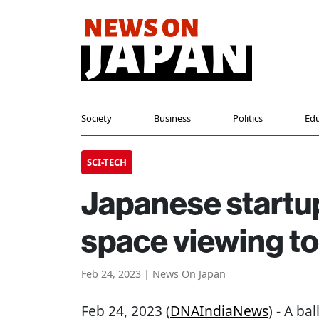
Society
Business
Politics
Edu
SCI-TECH
Japanese startup
space viewing t
Feb 24, 2023 | News On Japan
Feb 24, 2023 (
DNAIndiaNews
) - A b