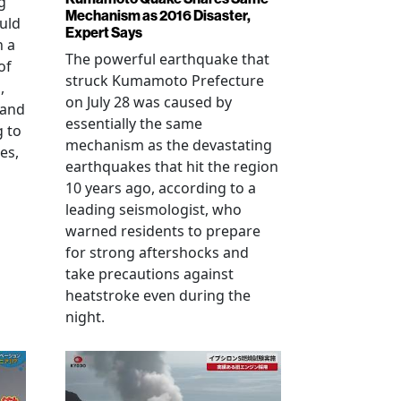
g
Mechanism as 2016 Disaster,
uld
Expert Says
h a
The powerful earthquake that
of
struck Kumamoto Prefecture
,
on July 28 was caused by
 and
essentially the same
g to
mechanism as the devastating
es,
earthquakes that hit the region
10 years ago, according to a
leading seismologist, who
warned residents to prepare
for strong aftershocks and
take precautions against
heatstroke even during the
night.