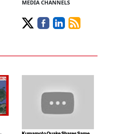
MEDIA CHANNELS
Kumamoto Quake Shares Same