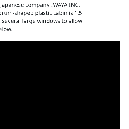
w Japanese company IWAYA INC.
 drum-shaped plastic cabin is 1.5
s several large windows to allow
elow.