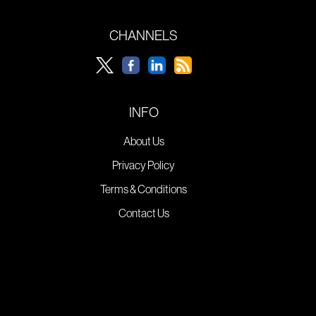
CHANNELS
INFO
About Us
Privacy Policy
Terms & Conditions
Contact Us