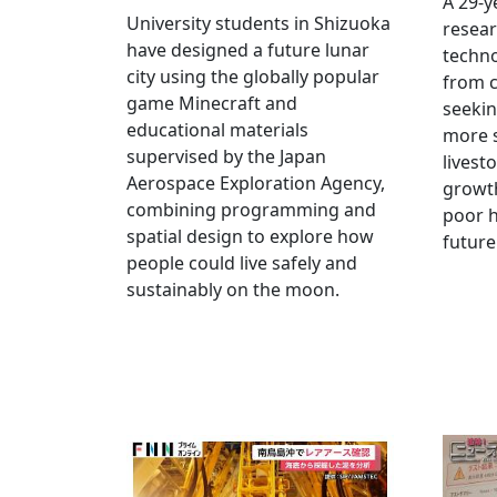
A 29-y
University students in Shizuoka
resear
have designed a future lunar
techn
city using the globally popular
from c
game Minecraft and
seekin
educational materials
more s
supervised by the Japan
livest
Aerospace Exploration Agency,
growt
combining programming and
poor h
spatial design to explore how
future
people could live safely and
sustainably on the moon.