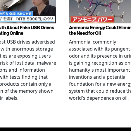
uth About Fake USB Drives
Ammonia Energy Could Elimi
ating Online
the Need for Oil
st USB drives advertised
Ammonia, commonly
e with enormous storage
associated with its pungent
ties are exposing users
odor and its presence in uri
 risk of lost data, malware
is gaining recognition as on
ions and information
humanity's most important
 with tests finding that
inventions and a potential
roducts contain only a
foundation for a new energ
ion of the memory shown
system that could reduce t
r labels.
world's dependence on oil.