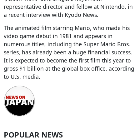
representative director and fellow at Nintendo, in
a recent interview with Kyodo News.
The animated film starring Mario, who made his
video game debut in 1981 and appears in
numerous titles, including the Super Mario Bros.
series, has already been a huge financial success.
It is expected to become the first film this year to
gross $1 billion at the global box office, according
to U.S. media.
POPULAR NEWS