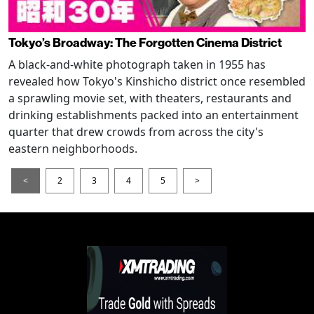
Tokyo’s Broadway: The Forgotten Cinema District
A black-and-white photograph taken in 1955 has
revealed how Tokyo's Kinshicho district once resembled
a sprawling movie set, with theaters, restaurants and
drinking establishments packed into an entertainment
quarter that drew crowds from across the city's
eastern neighborhoods.
<
2
3
4
5
>