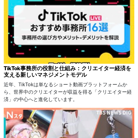
TikTok事務所の役割と仕組み：クリエイター経済を
支える新しいマネジメントモデル
近年、TikTokは単なるショート動画プラットフォームか
ら、世界中のクリエイターが収益を得る「クリエイター経
済」の中心へと進化しています。