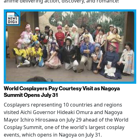
anime delivering action, discovery, and romance!
World Cosplayers Pay Courtesy Visit as Nagoya
Summit Opens July 31
Cosplayers representing 10 countries and regions
visited Aichi Governor Hideaki Omura and Nagoya
Mayor Ichiro Hirosawa on July 29 ahead of the World
Cosplay Summit, one of the world's largest cosplay
events, which opens in Nagoya on July 31.