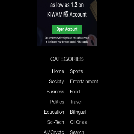
CATEGORIES
Home
Sports
Society
Entertainment
Business
Food
Politics
Travel
Education
Bilingual
Sci-Tech
Oil Crisis
AI / Crypto
Search