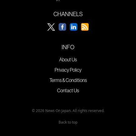
CHANNELS
INFO
About Us
Privacy Policy
Terms & Conditions
Contact Us
© 2026 News On Japan. All rights reserved.
Back to top