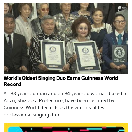
World's Oldest Singing Duo Earns Guinness World
Record
An 88-year-old man and an 84-year-old woman based in
Yaizu, Shizuoka Prefecture, have been certified by
Guinness World Records as the world's oldest
professional singing duo.