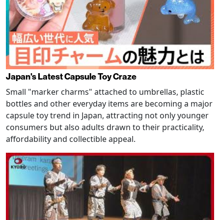
Japan's Latest Capsule Toy Craze
Small "marker charms" attached to umbrellas, plastic
bottles and other everyday items are becoming a major
capsule toy trend in Japan, attracting not only younger
consumers but also adults drawn to their practicality,
affordability and collectible appeal.