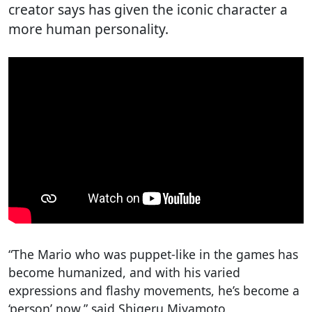
creator says has given the iconic character a
more human personality.
“The Mario who was puppet-like in the games has
become humanized, and with his varied
expressions and flashy movements, he’s become a
‘person’ now,” said Shigeru Miyamoto,