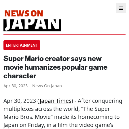
ENTERTAINMENT
Super Mario creator says new
movie humanizes popular game
character
Apr 30, 2023 | News On Japan
Apr 30, 2023 (
Japan Times
) - After conquering
multiplexes across the world, “The Super
Mario Bros. Movie” made its homecoming to
Japan on Friday, in a film the video game’s