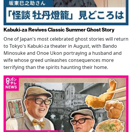
Kabuki-za Revives Classic Summer Ghost Story
One of Japan's most celebrated ghost stories will return
to Tokyo's Kabuki-za theater in August, with Bando
Minosuke and Onoe Ukon portraying a husband and
wife whose greed unleashes consequences more
terrifying than the spirits haunting their home.