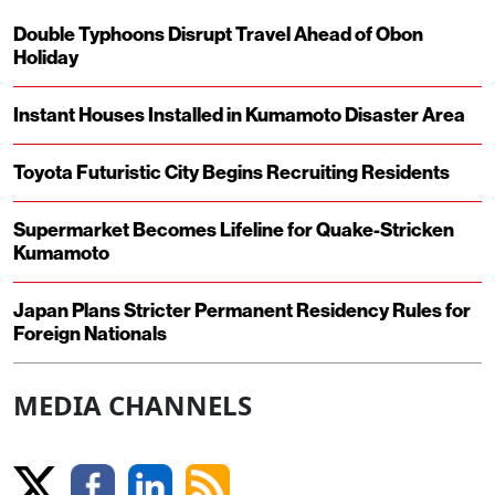
Double Typhoons Disrupt Travel Ahead of Obon
Holiday
Instant Houses Installed in Kumamoto Disaster Area
Toyota Futuristic City Begins Recruiting Residents
Supermarket Becomes Lifeline for Quake-Stricken
Kumamoto
Japan Plans Stricter Permanent Residency Rules for
Foreign Nationals
MEDIA CHANNELS