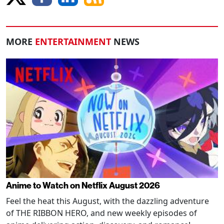
MORE
ENTERTAINMENT
NEWS
Anime to Watch on Netflix August 2026
Feel the heat this August, with the dazzling adventure
of THE RIBBON HERO, and new weekly episodes of