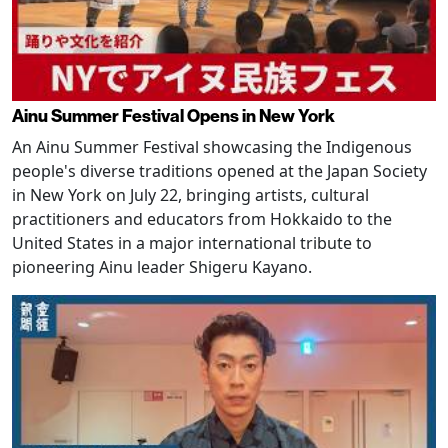
Ainu Summer Festival Opens in New York
An Ainu Summer Festival showcasing the Indigenous
people's diverse traditions opened at the Japan Society
in New York on July 22, bringing artists, cultural
practitioners and educators from Hokkaido to the
United States in a major international tribute to
pioneering Ainu leader Shigeru Kayano.