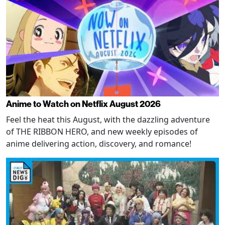
Anime to Watch on Netflix August 2026
Feel the heat this August, with the dazzling adventure
of THE RIBBON HERO, and new weekly episodes of
anime delivering action, discovery, and romance!