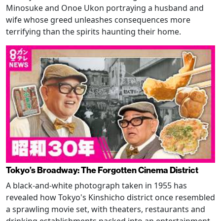
Minosuke and Onoe Ukon portraying a husband and
wife whose greed unleashes consequences more
terrifying than the spirits haunting their home.
Tokyo’s Broadway: The Forgotten Cinema District
A black-and-white photograph taken in 1955 has
revealed how Tokyo's Kinshicho district once resembled
a sprawling movie set, with theaters, restaurants and