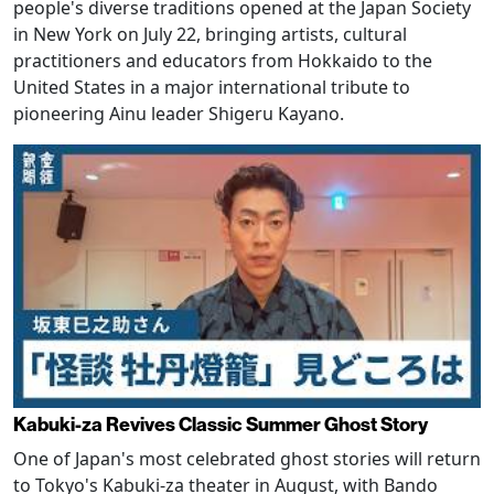
people's diverse traditions opened at the Japan Society
in New York on July 22, bringing artists, cultural
practitioners and educators from Hokkaido to the
United States in a major international tribute to
pioneering Ainu leader Shigeru Kayano.
Kabuki-za Revives Classic Summer Ghost Story
One of Japan's most celebrated ghost stories will return
to Tokyo's Kabuki-za theater in August, with Bando