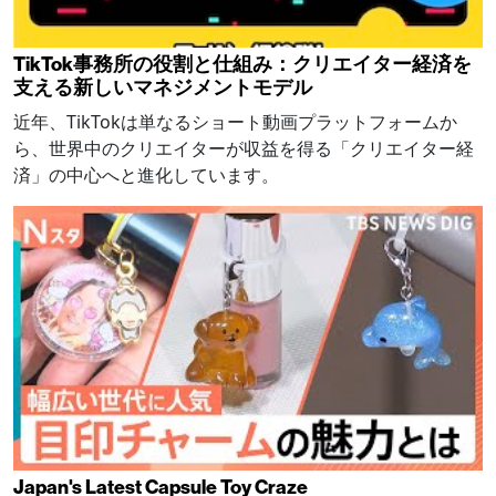
TikTok事務所の役割と仕組み：クリエイター経済を
支える新しいマネジメントモデル
近年、TikTokは単なるショート動画プラットフォームか
ら、世界中のクリエイターが収益を得る「クリエイター経
済」の中心へと進化しています。
Japan's Latest Capsule Toy Craze