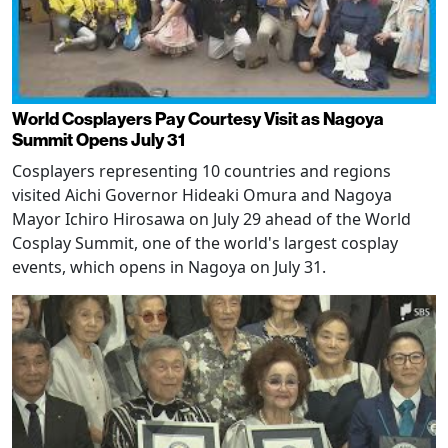
World Cosplayers Pay Courtesy Visit as Nagoya
Summit Opens July 31
Cosplayers representing 10 countries and regions
visited Aichi Governor Hideaki Omura and Nagoya
Mayor Ichiro Hirosawa on July 29 ahead of the World
Cosplay Summit, one of the world's largest cosplay
events, which opens in Nagoya on July 31.