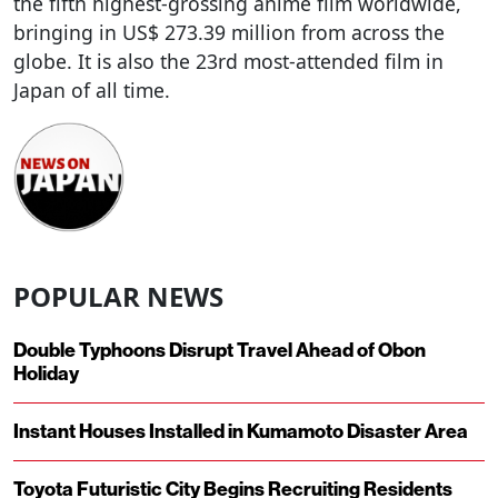
the fifth highest-grossing anime film worldwide,
bringing in US$ 273.39 million from across the
globe. It is also the 23rd most-attended film in
Japan of all time.
POPULAR NEWS
Double Typhoons Disrupt Travel Ahead of Obon
Holiday
Instant Houses Installed in Kumamoto Disaster Area
Toyota Futuristic City Begins Recruiting Residents