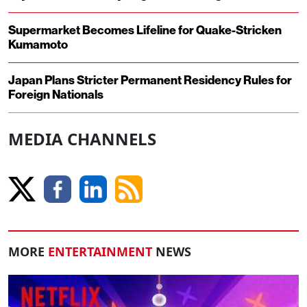
Supermarket Becomes Lifeline for Quake-Stricken
Kumamoto
Japan Plans Stricter Permanent Residency Rules for
Foreign Nationals
MEDIA CHANNELS
MORE
ENTERTAINMENT
NEWS