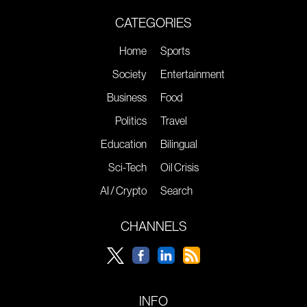
CATEGORIES
Home
Sports
Society
Entertainment
Business
Food
Politics
Travel
Education
Bilingual
Sci-Tech
Oil Crisis
AI / Crypto
Search
CHANNELS
INFO