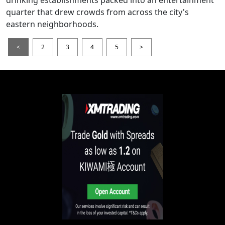
drinking establishments packed into an entertainment
quarter that drew crowds from across the city's
eastern neighborhoods.
<
2
3
4
5
>