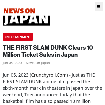
ENTERTAINMENT
THE FIRST SLAM DUNK Clears 10
Million Ticket Sales in Japan
Jun 05, 2023 | News On Japan
Jun 05, 2023 (
Crunchyroll.com
) - Just as THE
FIRST SLAM DUNK anime film passed the
sixth-month mark in theaters in Japan over the
weekend, Toei announced today that the
basketball film has also passed 10 million