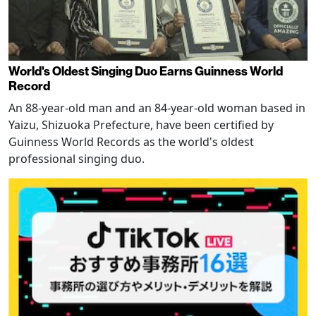
World's Oldest Singing Duo Earns Guinness World
Record
An 88-year-old man and an 84-year-old woman based in
Yaizu, Shizuoka Prefecture, have been certified by
Guinness World Records as the world's oldest
professional singing duo.