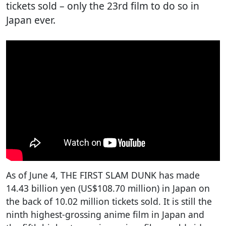
tickets sold – only the 23rd film to do so in
Japan ever.
As of June 4, THE FIRST SLAM DUNK has made
14.43 billion yen (US$108.70 million) in Japan on
the back of 10.02 million tickets sold. It is still the
ninth highest-grossing anime film in Japan and