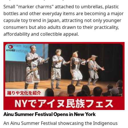
Small "marker charms" attached to umbrellas, plastic
bottles and other everyday items are becoming a major
capsule toy trend in Japan, attracting not only younger
consumers but also adults drawn to their practicality,
affordability and collectible appeal.
Ainu Summer Festival Opens in New York
An Ainu Summer Festival showcasing the Indigenous