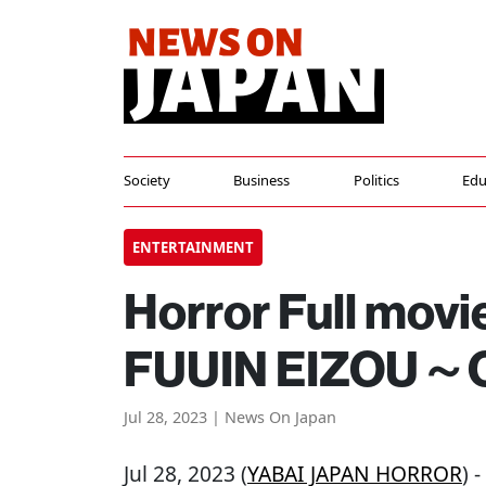
Society
Business
Politics
Edu
ENTERTAINMENT
Horror Full movi
FUUIN EIZOU～C
Jul 28, 2023 | News On Japan
Jul 28, 2023 (
YABAI JAPAN HORROR
) 