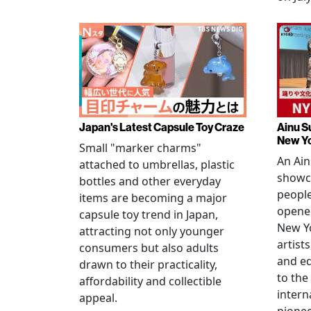
Japan's Latest Capsule Toy Craze
Ainu S
New Y
Small "marker charms"
An Ain
attached to umbrellas, plastic
showc
bottles and other everyday
people
items are becoming a major
opened
capsule toy trend in Japan,
New Yo
attracting not only younger
artists
consumers but also adults
and e
drawn to their practicality,
to the
affordability and collectible
intern
appeal.
pionee