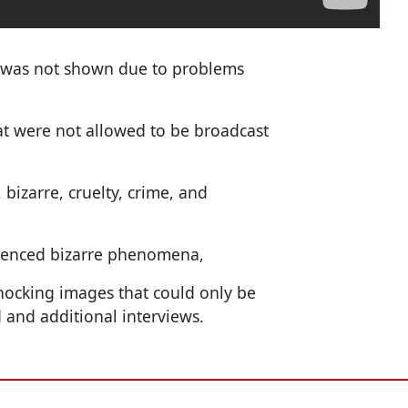
t was not shown due to problems
at were not allowed to be broadcast
izarre, cruelty, crime, and
ienced bizarre phenomena,
 shocking images that could only be
 and additional interviews.