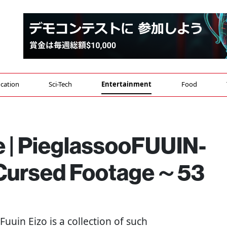
cation
Sci-Tech
Entertainment
Food
e | PieglassooFUUIN-
ursed Footage～53
- Fuuin Eizo is a collection of such