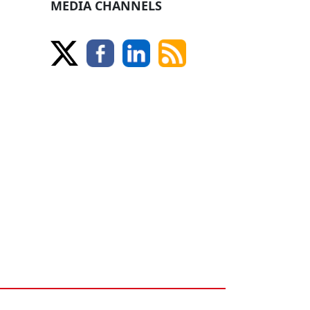
MEDIA CHANNELS