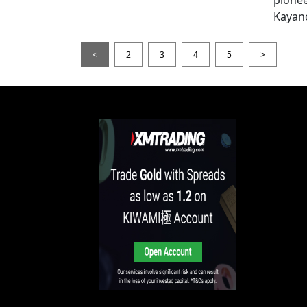
Kayan
<
2
3
4
5
>