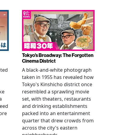
Tokyo’s Broadway: The Forgotten
Cinema District
ated
A black-and-white photograph
taken in 1955 has revealed how
n
Tokyo's Kinshicho district once
ke
resembled a sprawling movie
a
set, with theaters, restaurants
reed
and drinking establishments
ore
packed into an entertainment
quarter that drew crowds from
across the city's eastern
neighborhoods.