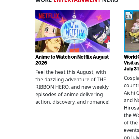
Anime to Watch on Netflix August
World 
2026
Visit 
July 31
Feel the heat this August, with
Cospla
the dazzling adventure of THE
countr
RIBBON HERO, and new weekly
Aichi
episodes of anime delivering
and N
action, discovery, and romance!
Hirosa
the W
of the
events
on July