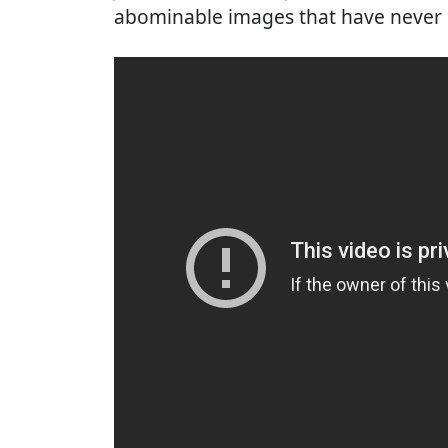
abominable images that have never 