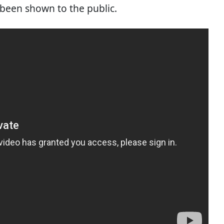
been shown to the public.