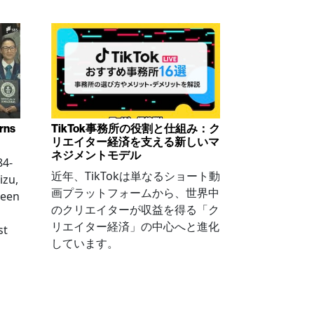
arns
TikTok事務所の役割と仕組み：ク
リエイター経済を支える新しいマ
ネジメントモデル
84-
近年、TikTokは単なるショート動
izu,
画プラットフォームから、世界中
been
のクリエイターが収益を得る「ク
リエイター経済」の中心へと進化
st
しています。