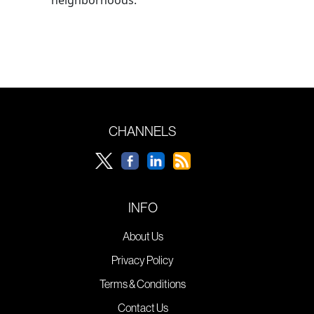
CHANNELS
INFO
About Us
Privacy Policy
Terms & Conditions
Contact Us