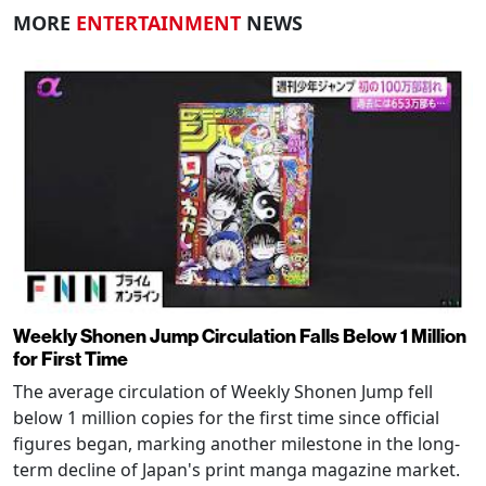
MORE
ENTERTAINMENT
NEWS
Weekly Shonen Jump Circulation Falls Below 1 Million
for First Time
The average circulation of Weekly Shonen Jump fell
below 1 million copies for the first time since official
figures began, marking another milestone in the long-
term decline of Japan's print manga magazine market.