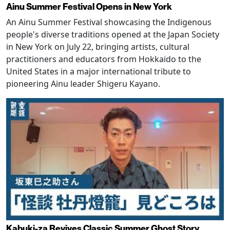
Ainu Summer Festival Opens in New York
An Ainu Summer Festival showcasing the Indigenous
people's diverse traditions opened at the Japan Society
in New York on July 22, bringing artists, cultural
practitioners and educators from Hokkaido to the
United States in a major international tribute to
pioneering Ainu leader Shigeru Kayano.
Kabuki-za Revives Classic Summer Ghost Story