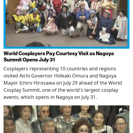
World Cosplayers Pay Courtesy Visit as Nagoya
Summit Opens July 31
Cosplayers representing 10 countries and regions
visited Aichi Governor Hideaki Omura and Nagoya
Mayor Ichiro Hirosawa on July 29 ahead of the World
Cosplay Summit, one of the world's largest cosplay
events, which opens in Nagoya on July 31.