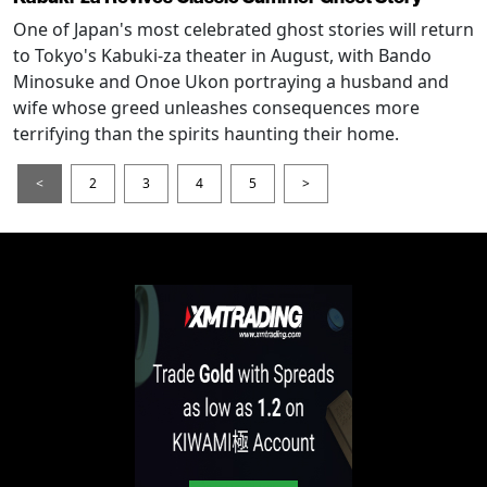
One of Japan's most celebrated ghost stories will return
to Tokyo's Kabuki-za theater in August, with Bando
Minosuke and Onoe Ukon portraying a husband and
wife whose greed unleashes consequences more
terrifying than the spirits haunting their home.
<
2
3
4
5
>