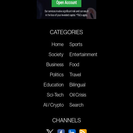
CATEGORIES
Home
Sports
Society
Entertainment
Business
Food
Politics
Travel
Education
Bilingual
Sci-Tech
Oil Crisis
AI / Crypto
Search
CHANNELS