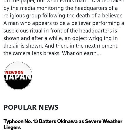
on the paper, but what is this man... A video taken
by the media monitoring the headquarters of a
religious group following the death of a believer.
A man who appears to be a believer performing a
suspicious ritual in front of the headquarters is
shown and after a while, an object wriggling in
the air is shown. And then, in the next moment,
the camera lens breaks. What on earth...
POPULAR NEWS
Typhoon No. 13 Batters Okinawa as Severe Weather
Lingers