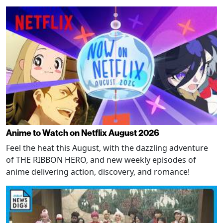
Anime to Watch on Netflix August 2026
Feel the heat this August, with the dazzling adventure
of THE RIBBON HERO, and new weekly episodes of
anime delivering action, discovery, and romance!