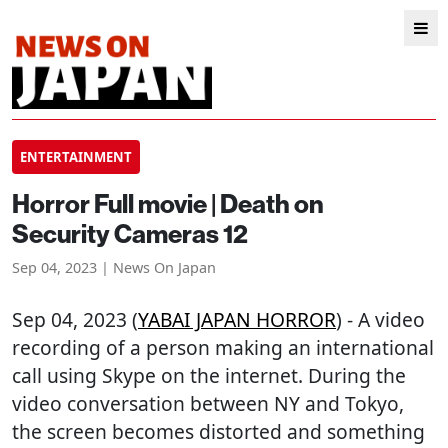
ENTERTAINMENT
Horror Full movie | Death on
Security Cameras 12
Sep 04, 2023 | News On Japan
Sep 04, 2023 (
YABAI JAPAN HORROR
) - A video
recording of a person making an international
call using Skype on the internet. During the
video conversation between NY and Tokyo,
the screen becomes distorted and something