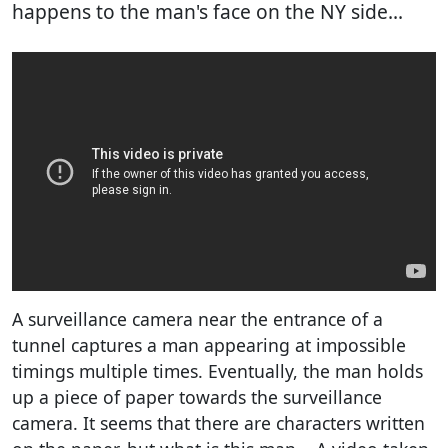
happens to the man's face on the NY side...
A surveillance camera near the entrance of a
tunnel captures a man appearing at impossible
timings multiple times. Eventually, the man holds
up a piece of paper towards the surveillance
camera. It seems that there are characters written