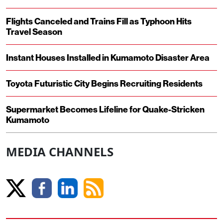
Flights Canceled and Trains Fill as Typhoon Hits
Travel Season
Instant Houses Installed in Kumamoto Disaster Area
Toyota Futuristic City Begins Recruiting Residents
Supermarket Becomes Lifeline for Quake-Stricken
Kumamoto
MEDIA CHANNELS