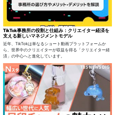
TikTok事務所の役割と仕組み：クリエイター経済を
支える新しいマネジメントモデル
近年、TikTokは単なるショート動画プラットフォームか
ら、世界中のクリエイターが収益を得る「クリエイター経
済」の中心へと進化しています。