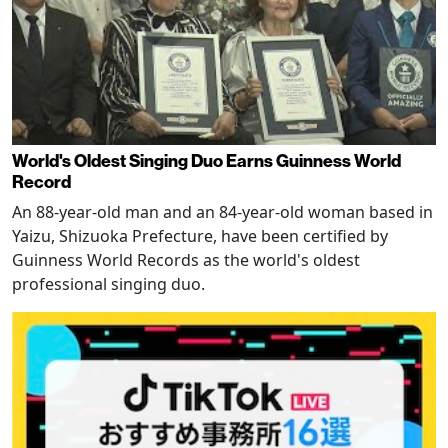
World's Oldest Singing Duo Earns Guinness World
Record
An 88-year-old man and an 84-year-old woman based in
Yaizu, Shizuoka Prefecture, have been certified by
Guinness World Records as the world's oldest
professional singing duo.