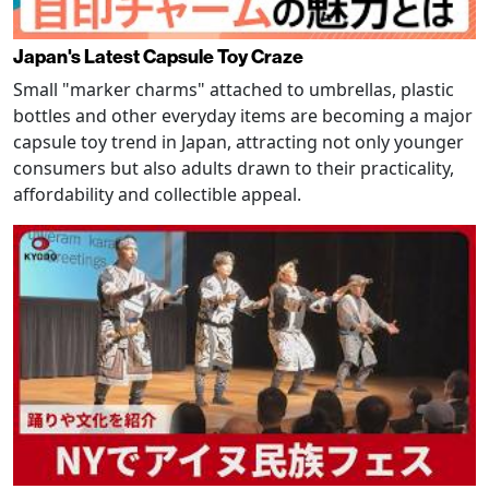
Japan's Latest Capsule Toy Craze
Small "marker charms" attached to umbrellas, plastic
bottles and other everyday items are becoming a major
capsule toy trend in Japan, attracting not only younger
consumers but also adults drawn to their practicality,
affordability and collectible appeal.