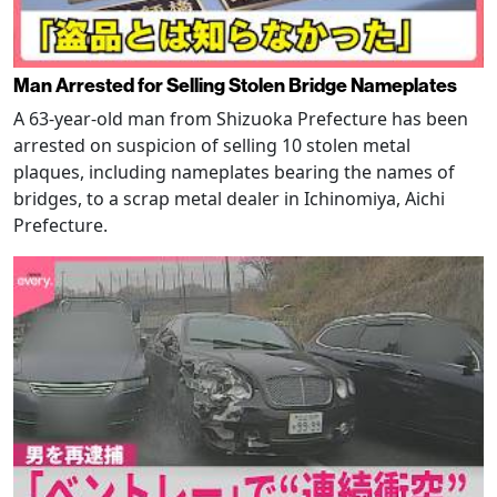
Man Arrested for Selling Stolen Bridge Nameplates
A 63-year-old man from Shizuoka Prefecture has been
arrested on suspicion of selling 10 stolen metal
plaques, including nameplates bearing the names of
bridges, to a scrap metal dealer in Ichinomiya, Aichi
Prefecture.