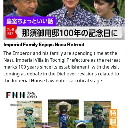
Imperial Family Enjoys Nasu Retreat
The Emperor and his family are spending time at the
Nasu Imperial Villa in Tochigi Prefecture as the retreat
marks 100 years since its establishment, with the visit
coming as debate in the Diet over revisions related to
the Imperial House Law enters a critical stage.