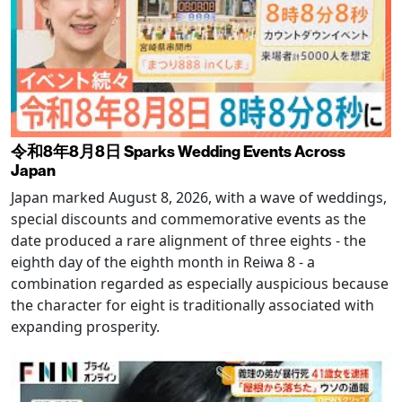
令和8年8月8日 Sparks Wedding Events Across
Japan
Japan marked August 8, 2026, with a wave of weddings,
special discounts and commemorative events as the
date produced a rare alignment of three eights - the
eighth day of the eighth month in Reiwa 8 - a
combination regarded as especially auspicious because
the character for eight is traditionally associated with
expanding prosperity.