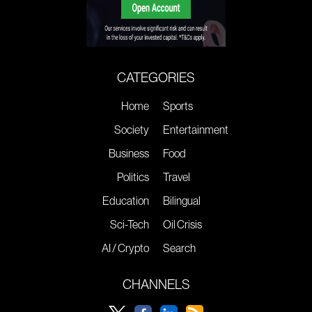
CATEGORIES
Home
Sports
Society
Entertainment
Business
Food
Politics
Travel
Education
Bilingual
Sci-Tech
Oil Crisis
AI / Crypto
Search
CHANNELS