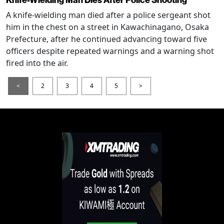
A knife-wielding man died after a police sergeant shot
him in the chest on a street in Kawachinagano, Osaka
Prefecture, after he continued advancing toward five
officers despite repeated warnings and a warning shot
fired into the air.
<
2
3
4
5
>