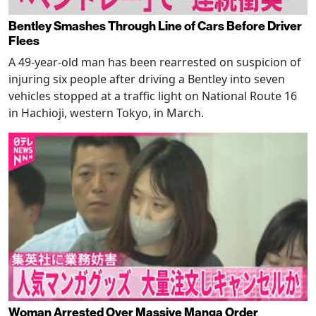
Bentley Smashes Through Line of Cars Before Driver
Flees
A 49-year-old man has been rearrested on suspicion of
injuring six people after driving a Bentley into seven
vehicles stopped at a traffic light on National Route 16
in Hachioji, western Tokyo, in March.
Woman Arrested Over Massive Manga Order