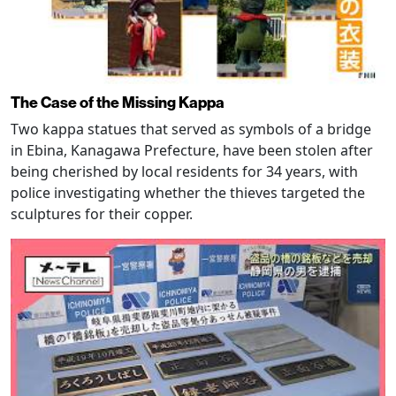
The Case of the Missing Kappa
Two kappa statues that served as symbols of a bridge
in Ebina, Kanagawa Prefecture, have been stolen after
being cherished by local residents for 34 years, with
police investigating whether the thieves targeted the
sculptures for their copper.