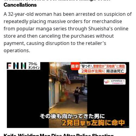
Cancellations
A 32-year-old woman has been arrested on suspicion of
repeatedly placing massive orders for merchandise
from popular manga series through Shueisha's online
store and then canceling the purchases without
payment, causing disruption to the retailer's
operations.
Knife-Wielding Man Dies After Police Shooting