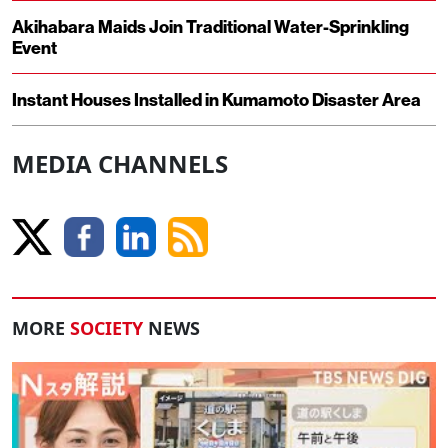
Akihabara Maids Join Traditional Water-Sprinkling
Event
Instant Houses Installed in Kumamoto Disaster Area
MEDIA CHANNELS
MORE
SOCIETY
NEWS