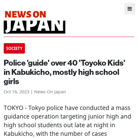
SOCIETY
Police 'guide' over 40 'Toyoko Kids'
in Kabukicho, mostly high school
girls
Oct 16, 2023 | News On Japan
TOKYO
- Tokyo police have conducted a mass
guidance operation targeting junior high and
high school students out late at night in
Kabukicho, with the number of cases