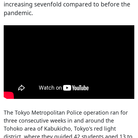
increasing sevenfold compared to before the
pandemic.
The Tokyo Metropolitan Police operation ran for
three consecutive weeks in and around the
Tohoko area of Kabukicho, Tokyo's red light
district, where they guided 42 students aged 13 to