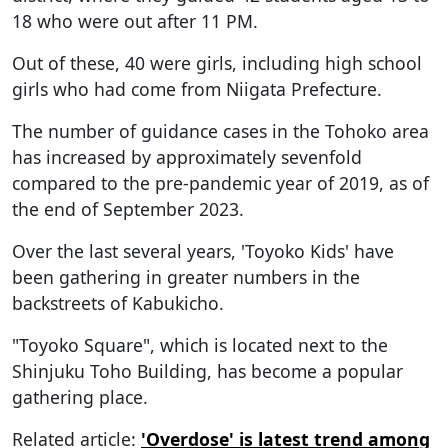
18 who were out after 11 PM.
Out of these, 40 were girls, including high school
girls who had come from Niigata Prefecture.
The number of guidance cases in the Tohoko area
has increased by approximately sevenfold
compared to the pre-pandemic year of 2019, as of
the end of September 2023.
Over the last several years, 'Toyoko Kids' have
been gathering in greater numbers in the
backstreets of Kabukicho.
"Toyoko Square", which is located next to the
Shinjuku Toho Building, has become a popular
gathering place.
Related article:
'Overdose' is latest trend among