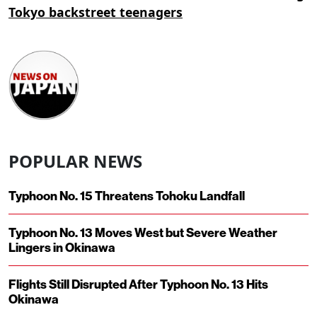
Tokyo backstreet teenagers
POPULAR NEWS
Typhoon No. 15 Threatens Tohoku Landfall
Typhoon No. 13 Moves West but Severe Weather
Lingers in Okinawa
Flights Still Disrupted After Typhoon No. 13 Hits
Okinawa