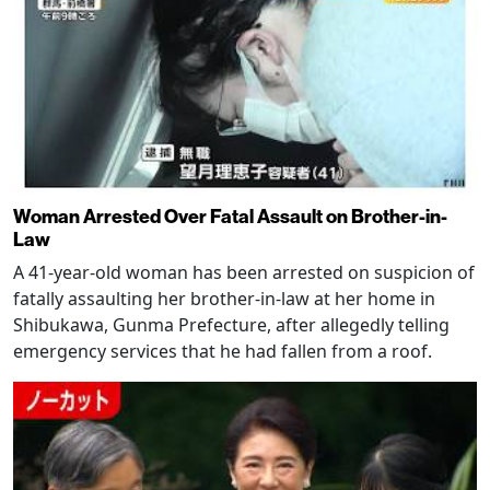
Woman Arrested Over Fatal Assault on Brother-in-
Law
A 41-year-old woman has been arrested on suspicion of
fatally assaulting her brother-in-law at her home in
Shibukawa, Gunma Prefecture, after allegedly telling
emergency services that he had fallen from a roof.