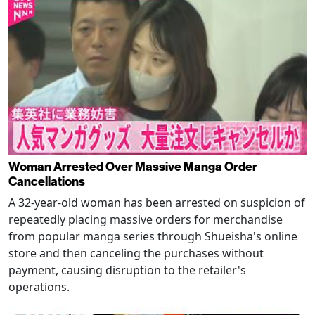
Woman Arrested Over Massive Manga Order
Cancellations
A 32-year-old woman has been arrested on suspicion of
repeatedly placing massive orders for merchandise
from popular manga series through Shueisha's online
store and then canceling the purchases without
payment, causing disruption to the retailer's
operations.