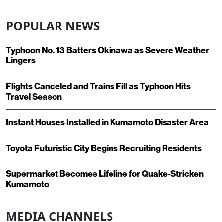
POPULAR NEWS
Typhoon No. 13 Batters Okinawa as Severe Weather
Lingers
Flights Canceled and Trains Fill as Typhoon Hits
Travel Season
Instant Houses Installed in Kumamoto Disaster Area
Toyota Futuristic City Begins Recruiting Residents
Supermarket Becomes Lifeline for Quake-Stricken
Kumamoto
MEDIA CHANNELS