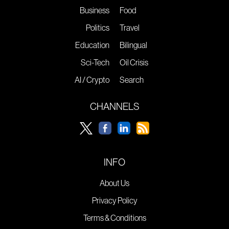
Business
Food
Politics
Travel
Education
Bilingual
Sci-Tech
Oil Crisis
AI / Crypto
Search
CHANNELS
INFO
About Us
Privacy Policy
Terms & Conditions