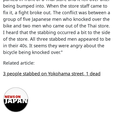
being bumped into. When the store staff came to
fix it, a fight broke out. The conflict was between a
group of five Japanese men who knocked over the
bike and two men who came out of the Thai store.
I heard that the stabbing occurred a bit to the side
of the store. All three stabbed men appeared to be
in their 40s. It seems they were angry about the
bicycle being knocked over."
Related article:
3 people stabbed on Yokohama street, 1 dead