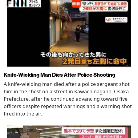
Knife-Wielding Man Dies After Police Shooting
A knife-wielding man died after a police sergeant shot
him in the chest on a street in Kawachinagano, Osaka
Prefecture, after he continued advancing toward five
officers despite repeated warnings and a warning shot
fired into the air.