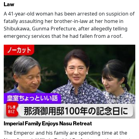
Law
A 41-year-old woman has been arrested on suspicion of
fatally assaulting her brother-in-law at her home in
Shibukawa, Gunma Prefecture, after allegedly telling
emergency services that he had fallen from a roof.
Imperial Family Enjoys Nasu Retreat
The Emperor and his family are spending time at the