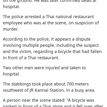
on the ground. He was later confirmed dead at
hospital.
The police arrested a Thai national restaurant
employee who was at the scene, on suspicion of
murder.
According to the police, it appears a dispute
involving multiple people, including the suspect
and the victim, regarding a bicycle that had fallen
in front of a Thai restaurant.
Two other men were injured and taken to
hospital.
The stabbings took place about 700 meters
southwest of JR Kannai Station, in a busy area.
A person near the scene stated: "A bicycle was
parked in front of a Thai store and it fell over after