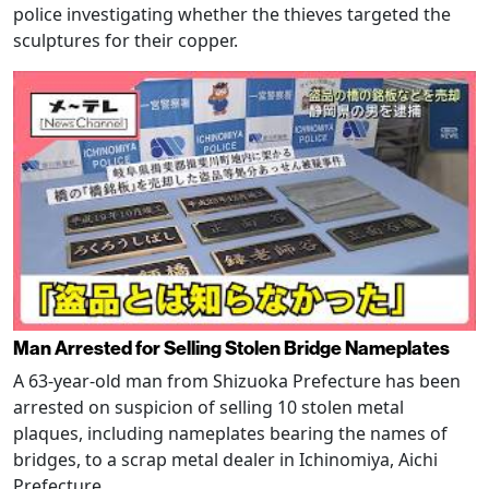
police investigating whether the thieves targeted the
sculptures for their copper.
Man Arrested for Selling Stolen Bridge Nameplates
A 63-year-old man from Shizuoka Prefecture has been
arrested on suspicion of selling 10 stolen metal
plaques, including nameplates bearing the names of
bridges, to a scrap metal dealer in Ichinomiya, Aichi
Prefecture.