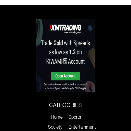
CATEGORIES
Home
Sports
Society
Entertainment