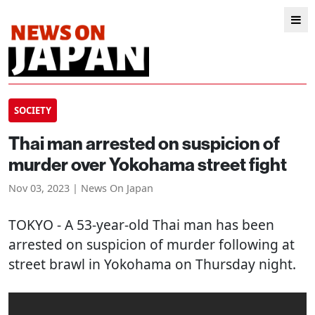
SOCIETY
Thai man arrested on suspicion of
murder over Yokohama street fight
Nov 03, 2023 | News On Japan
TOKYO
- A 53-year-old Thai man has been
arrested on suspicion of murder following at
street brawl in Yokohama on Thursday night.