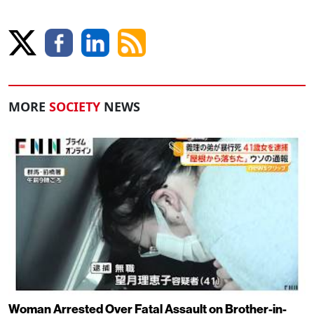
MORE
SOCIETY
NEWS
Woman Arrested Over Fatal Assault on Brother-in-