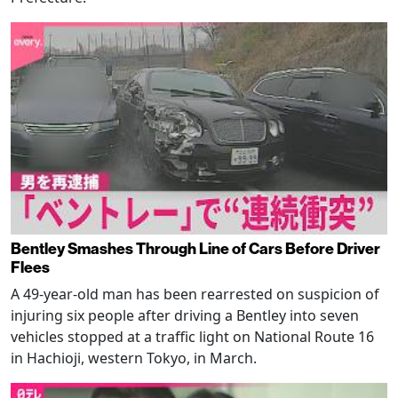
Bentley Smashes Through Line of Cars Before Driver
Flees
A 49-year-old man has been rearrested on suspicion of
injuring six people after driving a Bentley into seven
vehicles stopped at a traffic light on National Route 16
in Hachioji, western Tokyo, in March.