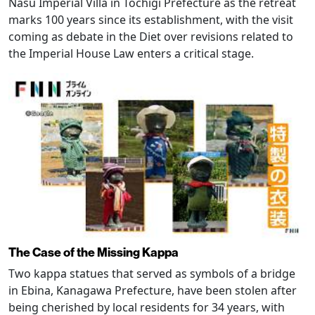
Nasu Imperial Villa in Tochigi Prefecture as the retreat
marks 100 years since its establishment, with the visit
coming as debate in the Diet over revisions related to
the Imperial House Law enters a critical stage.
The Case of the Missing Kappa
Two kappa statues that served as symbols of a bridge
in Ebina, Kanagawa Prefecture, have been stolen after
being cherished by local residents for 34 years, with