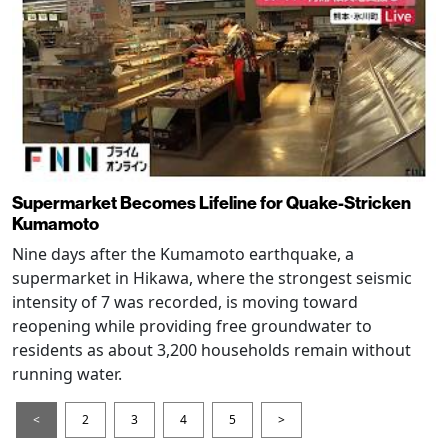
Supermarket Becomes Lifeline for Quake-Stricken
Kumamoto
Nine days after the Kumamoto earthquake, a
supermarket in Hikawa, where the strongest seismic
intensity of 7 was recorded, is moving toward
reopening while providing free groundwater to
residents as about 3,200 households remain without
running water.
<
2
3
4
5
>