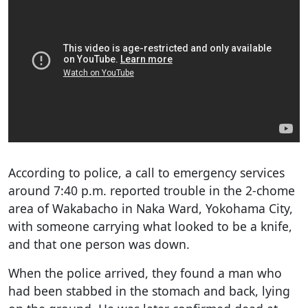
According to police, a call to emergency services
around 7:40 p.m. reported trouble in the 2-chome
area of Wakabacho in Naka Ward, Yokohama City,
with someone carrying what looked to be a knife,
and that one person was down.
When the police arrived, they found a man who
had been stabbed in the stomach and back, lying