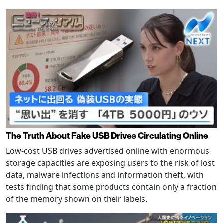
The Truth About Fake USB Drives Circulating Online
Low-cost USB drives advertised online with enormous
storage capacities are exposing users to the risk of lost
data, malware infections and information theft, with
tests finding that some products contain only a fraction
of the memory shown on their labels.