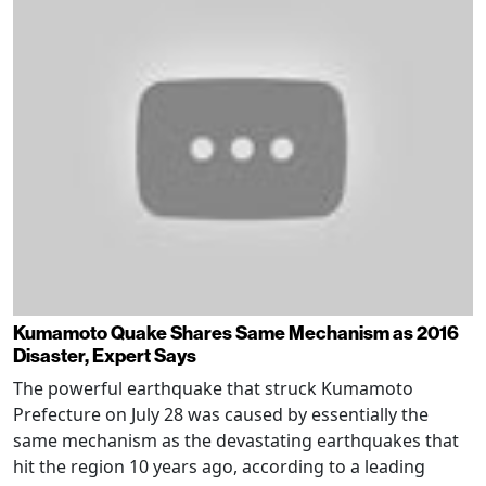
Kumamoto Quake Shares Same Mechanism as 2016
Disaster, Expert Says
The powerful earthquake that struck Kumamoto
Prefecture on July 28 was caused by essentially the
same mechanism as the devastating earthquakes that
hit the region 10 years ago, according to a leading