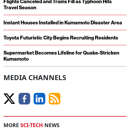
Flights Canceled and Trains Fill as Typhoon Hits
Travel Season
Instant Houses Installed in Kumamoto Disaster Area
Toyota Futuristic City Begins Recruiting Residents
Supermarket Becomes Lifeline for Quake-Stricken
Kumamoto
MEDIA CHANNELS
MORE
SCI-TECH
NEWS