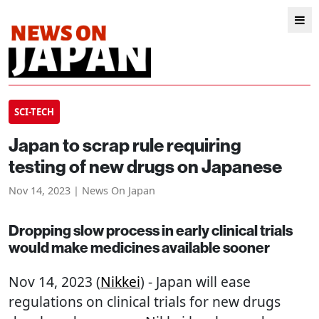
SCI-TECH
Japan to scrap rule requiring
testing of new drugs on Japanese
Nov 14, 2023 | News On Japan
Dropping slow process in early clinical trials
would make medicines available sooner
Nov 14, 2023 (
Nikkei
) - Japan will ease
regulations on clinical trials for new drugs