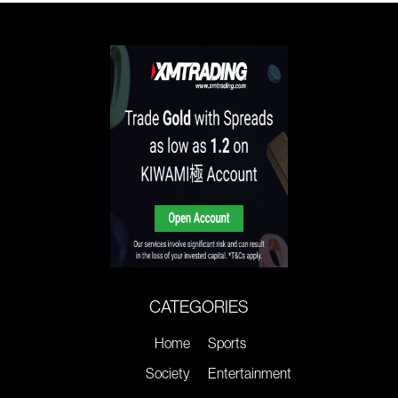
CATEGORIES
Home
Sports
Society
Entertainment