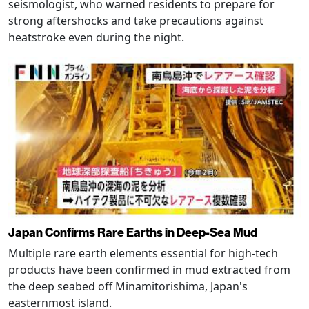
seismologist, who warned residents to prepare for
strong aftershocks and take precautions against
heatstroke even during the night.
Japan Confirms Rare Earths in Deep-Sea Mud
Multiple rare earth elements essential for high-tech
products have been confirmed in mud extracted from
the deep seabed off Minamitorishima, Japan's
easternmost island.