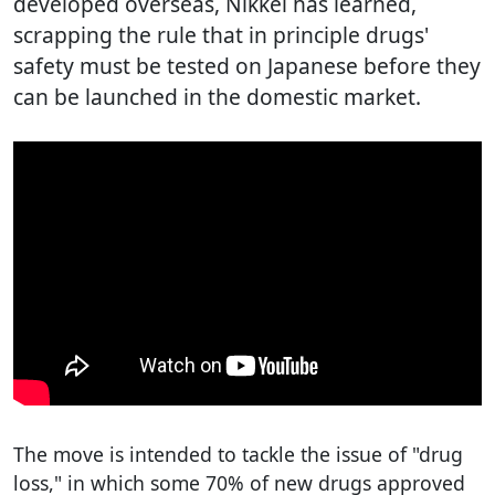
developed overseas, Nikkei has learned,
scrapping the rule that in principle drugs'
safety must be tested on Japanese before they
can be launched in the domestic market.
The move is intended to tackle the issue of "drug
loss," in which some 70% of new drugs approved