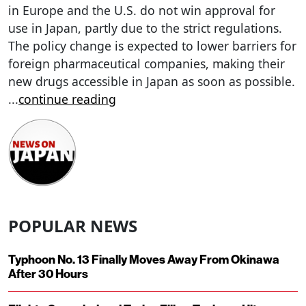
in Europe and the U.S. do not win approval for
use in Japan, partly due to the strict regulations.
The policy change is expected to lower barriers for
foreign pharmaceutical companies, making their
new drugs accessible in Japan as soon as possible.
...
continue reading
POPULAR NEWS
Typhoon No. 13 Finally Moves Away From Okinawa
After 30 Hours