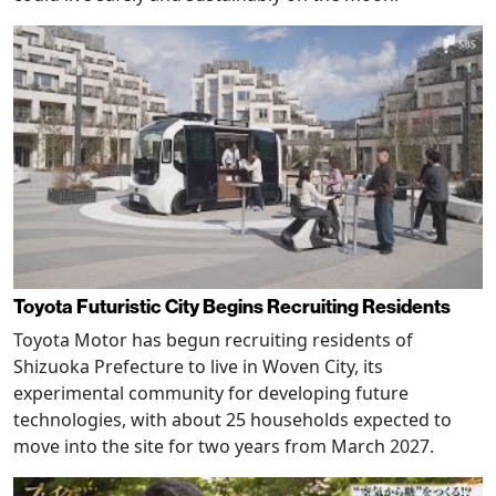
Toyota Futuristic City Begins Recruiting Residents
Toyota Motor has begun recruiting residents of
Shizuoka Prefecture to live in Woven City, its
experimental community for developing future
technologies, with about 25 households expected to
move into the site for two years from March 2027.