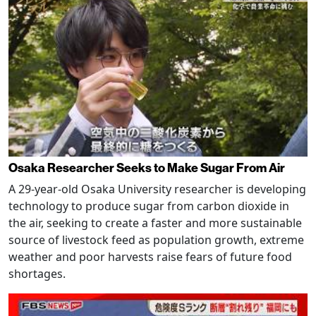
Osaka Researcher Seeks to Make Sugar From Air
A 29-year-old Osaka University researcher is developing
technology to produce sugar from carbon dioxide in
the air, seeking to create a faster and more sustainable
source of livestock feed as population growth, extreme
weather and poor harvests raise fears of future food
shortages.