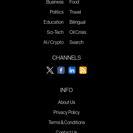
Business
Food
Politics
Travel
Education
Bilingual
Sci-Tech
Oil Crisis
AI / Crypto
Search
CHANNELS
INFO
About Us
Privacy Policy
Terms & Conditions
Contact Us