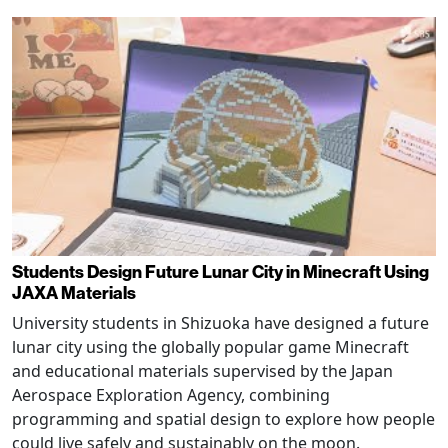
Students Design Future Lunar City in Minecraft Using
JAXA Materials
University students in Shizuoka have designed a future
lunar city using the globally popular game Minecraft
and educational materials supervised by the Japan
Aerospace Exploration Agency, combining
programming and spatial design to explore how people
could live safely and sustainably on the moon.