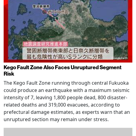
Kego Fault Zone Also Faces Unruptured Segment
Risk
The Kego Fault Zone running through central Fukuoka
could produce an earthquake with a maximum seismic
intensity of 7, leaving 1,800 people dead, 800 disaster-
related deaths and 319,000 evacuees, according to
prefectural damage estimates, as experts warn that an
unruptured section may remain under stress.