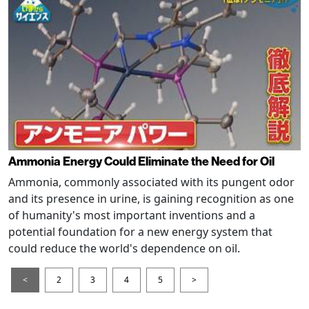
Ammonia Energy Could Eliminate the Need for Oil
Ammonia, commonly associated with its pungent odor
and its presence in urine, is gaining recognition as one
of humanity's most important inventions and a
potential foundation for a new energy system that
could reduce the world's dependence on oil.
<
2
3
4
5
>