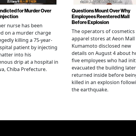
Indicted for Murder Over
Questions Mount Over Why
Injection
Employees Reentered Mall
Before Explosion
mer nurse has been
The operators of cosmetics
ed on a murder charge
apparel stores at Aeon Mall
egedly killing a 75-year-
Kumamoto disclosed new
spital patient by injecting
details on August 4 about 
matter into his
five employees who had initi
enous drip at a hospital in
evacuated the building later
a, Chiba Prefecture.
returned inside before bein
killed in an explosion follow
the earthquake.