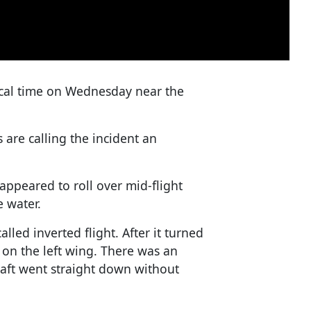
ocal time on Wednesday near the
s are calling the incident an
 appeared to roll over mid-flight
e water.
alled inverted flight. After it turned
r on the left wing. There was an
craft went straight down without