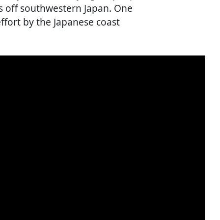
s off southwestern Japan. One
ffort by the Japanese coast