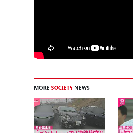
MORE
SOCIETY
NEWS