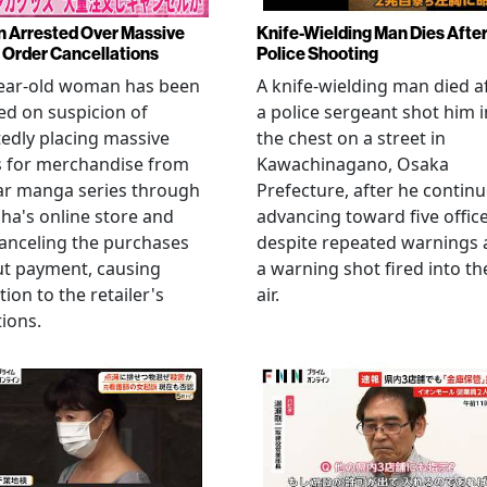
Arrested Over Massive
Knife-Wielding Man Dies Afte
Order Cancellations
Police Shooting
year-old woman has been
A knife-wielding man died a
ed on suspicion of
a police sergeant shot him i
edly placing massive
the chest on a street in
s for merchandise from
Kawachinagano, Osaka
ar manga series through
Prefecture, after he contin
ha's online store and
advancing toward five offic
anceling the purchases
despite repeated warnings
ut payment, causing
a warning shot fired into th
tion to the retailer's
air.
ions.