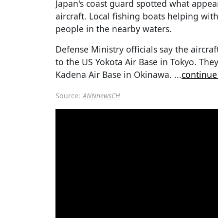
Japan's coast guard spotted what appea
aircraft. Local fishing boats helping wi
people in the nearby waters.
Defense Ministry officials say the aircr
to the US Yokota Air Base in Tokyo. They
Kadena Air Base in Okinawa.
...
continue
Source:
ANNnewsCH