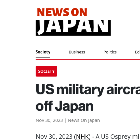
Society
Business
Politics
Ed
SOCIETY
US military aircr
off Japan
Nov 30, 2023 | News On Japan
Nov 30, 2023 (
NHK
) - A US Osprey mil