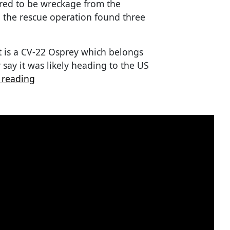
red to be wreckage from the
th the rescue operation found three
aft is a CV-22 Osprey which belongs
 say it was likely heading to the US
 reading