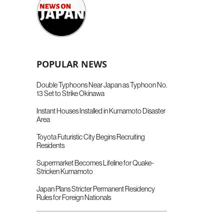
POPULAR NEWS
Double Typhoons Near Japan as Typhoon No.
13 Set to Strike Okinawa
Instant Houses Installed in Kumamoto Disaster
Area
Toyota Futuristic City Begins Recruiting
Residents
Supermarket Becomes Lifeline for Quake-
Stricken Kumamoto
Japan Plans Stricter Permanent Residency
Rules for Foreign Nationals