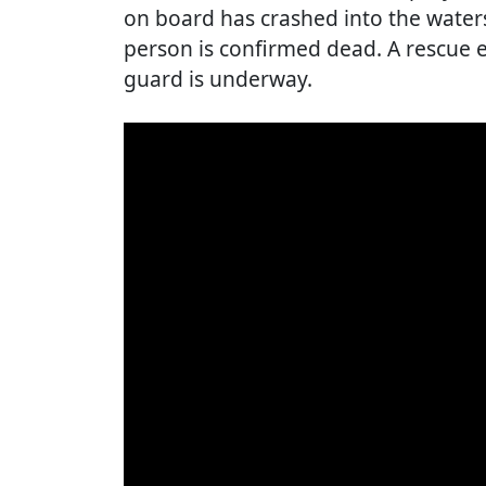
on board has crashed into the water
person is confirmed dead. A rescue e
guard is underway.