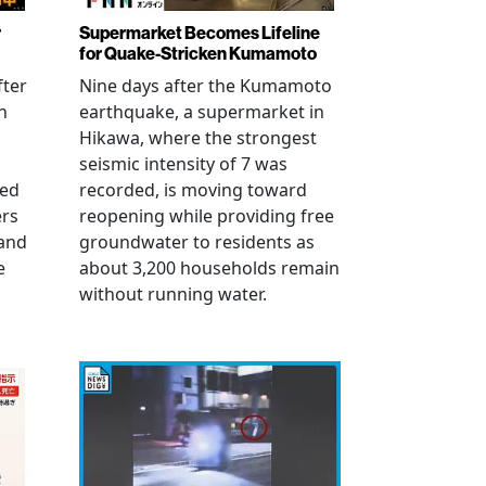
r
Supermarket Becomes Lifeline
for Quake-Stricken Kumamoto
fter
Nine days after the Kumamoto
n
earthquake, a supermarket in
Hikawa, where the strongest
seismic intensity of 7 was
ued
recorded, is moving toward
ers
reopening while providing free
 and
groundwater to residents as
e
about 3,200 households remain
without running water.