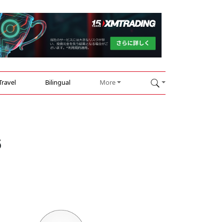
Travel
Bilingual
More
s