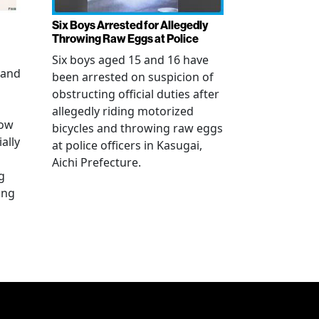
Six Boys Arrested for Allegedly
Throwing Raw Eggs at Police
Six boys aged 15 and 16 have
 and
been arrested on suspicion of
obstructing official duties after
allegedly riding motorized
how
bicycles and throwing raw eggs
ally
at police officers in Kasugai,
Aichi Prefecture.
g
ing