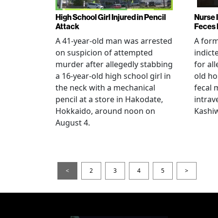
High School Girl Injured in Pencil
Nurse 
Attack
Feces 
A 41-year-old man was arrested
A for
on suspicion of attempted
indict
murder after allegedly stabbing
for all
a 16-year-old high school girl in
old ho
the neck with a mechanical
fecal 
pencil at a store in Hakodate,
intrav
Hokkaido, around noon on
Kashiw
August 4.
<
2
3
4
5
>