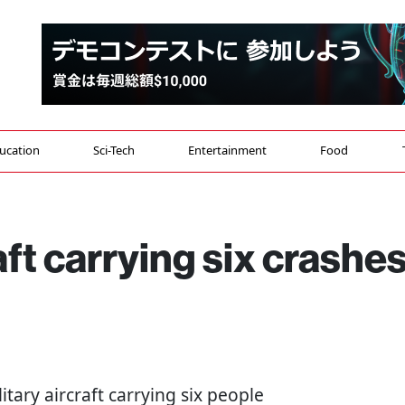
ucation
Sci-Tech
Entertainment
Food
aft carrying six crashe
itary aircraft carrying six people