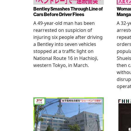
Bentley Smashes Through Line of
Woman 
Cars Before Driver Flees
Manga 
A 49-year-old man has been
A 32-
rearrested on suspicion of
arrest
injuring six people after driving
repeat
a Bentley into seven vehicles
order
stopped at a traffic light on
popul
National Route 16 in Hachioji,
Shueis
western Tokyo, in March.
then c
witho
disrup
operat