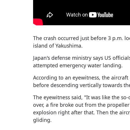
The crash occurred just before 3 p.m. l
island of Yakushima.
Japan's defense ministry says US official
attempted emergency water landing.
According to an eyewitness, the aircraft
before descending vertically towards th
The eyewitness said, "It was like the so-c
over, a fire broke out from the propelle
explosion right after that. Then the air
gliding.