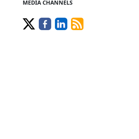
MEDIA CHANNELS