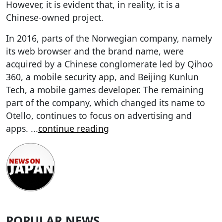
However, it is evident that, in reality, it is a
Chinese-owned project.
In 2016, parts of the Norwegian company, namely
its web browser and the brand name, were
acquired by a Chinese conglomerate led by Qihoo
360, a mobile security app, and Beijing Kunlun
Tech, a mobile games developer. The remaining
part of the company, which changed its name to
Otello, continues to focus on advertising and
apps.
...
continue reading
POPULAR NEWS