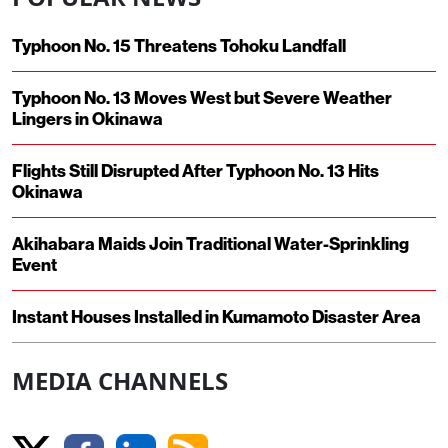
Typhoon No. 15 Threatens Tohoku Landfall
Typhoon No. 13 Moves West but Severe Weather
Lingers in Okinawa
Flights Still Disrupted After Typhoon No. 13 Hits
Okinawa
Akihabara Maids Join Traditional Water-Sprinkling
Event
Instant Houses Installed in Kumamoto Disaster Area
MEDIA CHANNELS