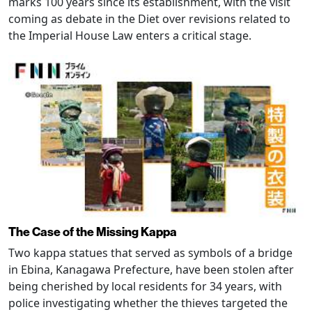
marks 100 years since its establishment, with the visit
coming as debate in the Diet over revisions related to
the Imperial House Law enters a critical stage.
The Case of the Missing Kappa
Two kappa statues that served as symbols of a bridge
in Ebina, Kanagawa Prefecture, have been stolen after
being cherished by local residents for 34 years, with
police investigating whether the thieves targeted the