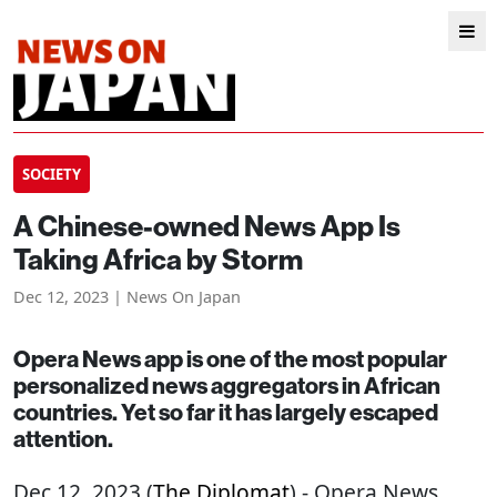
SOCIETY
A Chinese-owned News App Is
Taking Africa by Storm
Dec 12, 2023 | News On Japan
Opera News app is one of the most popular
personalized news aggregators in African
countries. Yet so far it has largely escaped
attention.
Dec 12, 2023 (
The Diplomat
) - Opera News