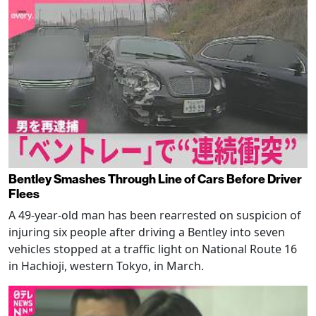
Bentley Smashes Through Line of Cars Before Driver
Flees
A 49-year-old man has been rearrested on suspicion of
injuring six people after driving a Bentley into seven
vehicles stopped at a traffic light on National Route 16
in Hachioji, western Tokyo, in March.