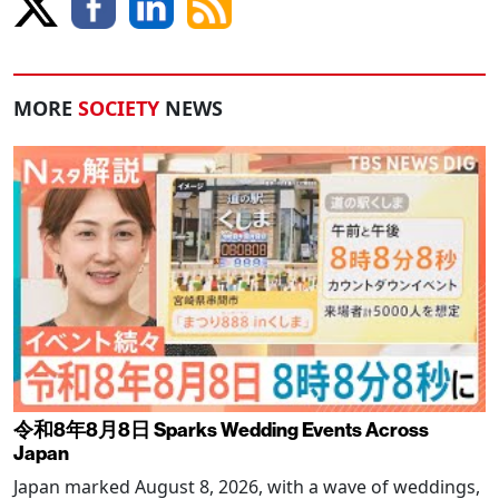
MORE
SOCIETY
NEWS
令和8年8月8日 Sparks Wedding Events Across
Japan
Japan marked August 8, 2026, with a wave of weddings,