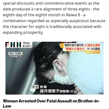
special discounts and commemorative events as the
date produced a rare alignment of three eights - the
eighth day of the eighth month in Reiwa 8 - a
combination regarded as especially auspicious because
the character for eight is traditionally associated with
expanding prosperity.
Woman Arrested Over Fatal Assault on Brother-in-
Law