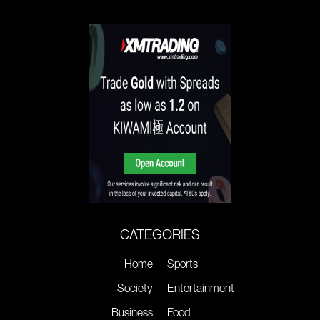
CATEGORIES
Home
Sports
Society
Entertainment
Business
Food