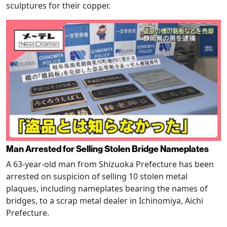
sculptures for their copper.
Man Arrested for Selling Stolen Bridge Nameplates
A 63-year-old man from Shizuoka Prefecture has been
arrested on suspicion of selling 10 stolen metal
plaques, including nameplates bearing the names of
bridges, to a scrap metal dealer in Ichinomiya, Aichi
Prefecture.