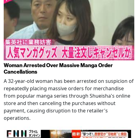
Woman Arrested Over Massive Manga Order
Cancellations
A 32-year-old woman has been arrested on suspicion of
repeatedly placing massive orders for merchandise
from popular manga series through Shueisha's online
store and then canceling the purchases without
payment, causing disruption to the retailer's
operations.