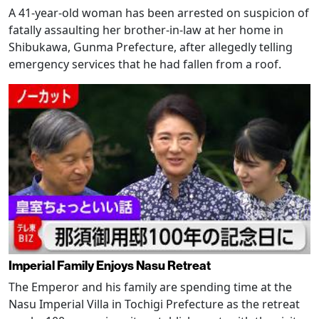
A 41-year-old woman has been arrested on suspicion of
fatally assaulting her brother-in-law at her home in
Shibukawa, Gunma Prefecture, after allegedly telling
emergency services that he had fallen from a roof.
Imperial Family Enjoys Nasu Retreat
The Emperor and his family are spending time at the
Nasu Imperial Villa in Tochigi Prefecture as the retreat