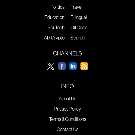
Politics
Travel
Education
Bilingual
Sci-Tech
Oil Crisis
AI / Crypto
Search
CHANNELS
INFO
About Us
Privacy Policy
Terms & Conditions
Contact Us