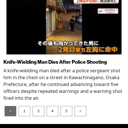
Knife-Wielding Man Dies After Police Shooting
A knife-wielding man died after a police sergeant shot
him in the chest on a street in Kawachinagano, Osaka
Prefecture, after he continued advancing toward five
officers despite repeated warnings and a warning shot
fired into the air.
<
2
3
4
5
>