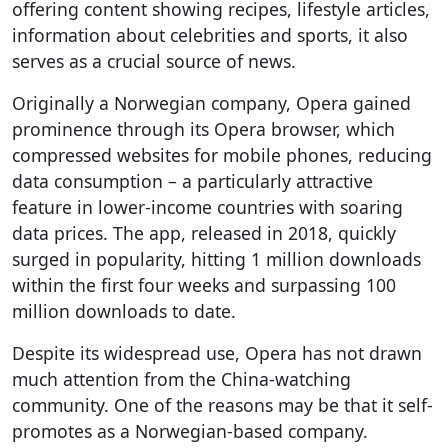
offering content showing recipes, lifestyle articles,
information about celebrities and sports, it also
serves as a crucial source of news.
Originally a Norwegian company, Opera gained
prominence through its Opera browser, which
compressed websites for mobile phones, reducing
data consumption – a particularly attractive
feature in lower-income countries with soaring
data prices. The app, released in 2018, quickly
surged in popularity, hitting 1 million downloads
within the first four weeks and surpassing 100
million downloads to date.
Despite its widespread use, Opera has not drawn
much attention from the China-watching
community. One of the reasons may be that it self-
promotes as a Norwegian-based company.