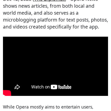
shows news articles, from both local and
world media, and also serves as a
microblogging platform for text posts, photos,
and videos created specifically for the app.
While Opera mostly aims to entertain users,