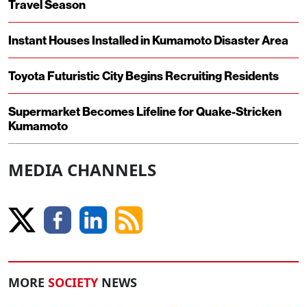
Travel Season
Instant Houses Installed in Kumamoto Disaster Area
Toyota Futuristic City Begins Recruiting Residents
Supermarket Becomes Lifeline for Quake-Stricken
Kumamoto
MEDIA CHANNELS
MORE
SOCIETY
NEWS