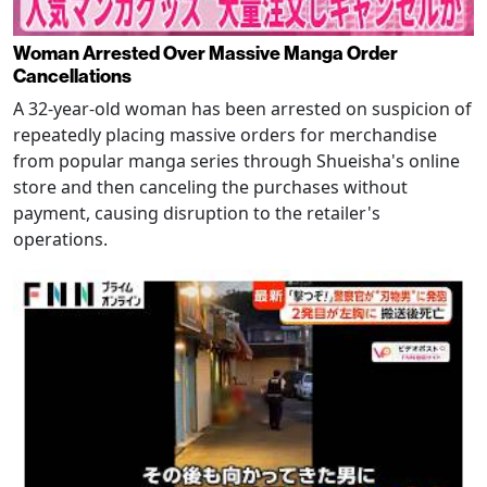
Woman Arrested Over Massive Manga Order
Cancellations
A 32-year-old woman has been arrested on suspicion of
repeatedly placing massive orders for merchandise
from popular manga series through Shueisha's online
store and then canceling the purchases without
payment, causing disruption to the retailer's
operations.