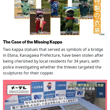
The Case of the Missing Kappa
Two kappa statues that served as symbols of a bridge
in Ebina, Kanagawa Prefecture, have been stolen after
being cherished by local residents for 34 years, with
police investigating whether the thieves targeted the
sculptures for their copper.