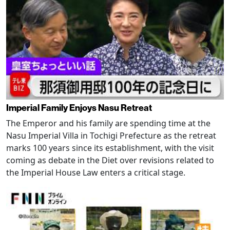
Imperial Family Enjoys Nasu Retreat
The Emperor and his family are spending time at the
Nasu Imperial Villa in Tochigi Prefecture as the retreat
marks 100 years since its establishment, with the visit
coming as debate in the Diet over revisions related to
the Imperial House Law enters a critical stage.