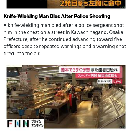
Knife-Wielding Man Dies After Police Shooting
A knife-wielding man died after a police sergeant shot
him in the chest on a street in Kawachinagano, Osaka
Prefecture, after he continued advancing toward five
officers despite repeated warnings and a warning shot
fired into the air.