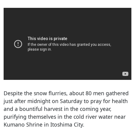
Despite the snow flurries, about 80 men gathered
just after midnight on Saturday to pray for health
and a bountiful harvest in the coming year,
purifying themselves in the cold river water near
Kumano Shrine in Itoshima City.