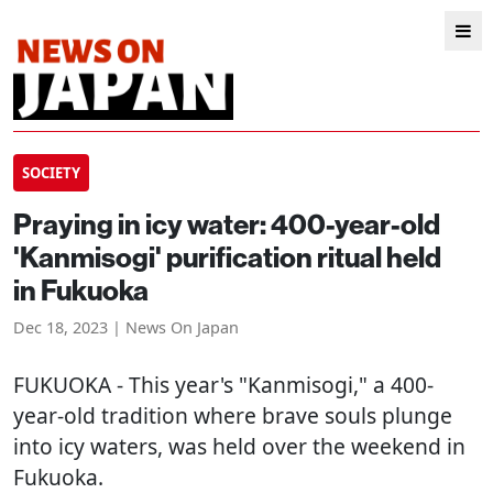
SOCIETY
Praying in icy water: 400-year-old
'Kanmisogi' purification ritual held
in Fukuoka
Dec 18, 2023 | News On Japan
FUKUOKA
- This year's "Kanmisogi," a 400-
year-old tradition where brave souls plunge
into icy waters, was held over the weekend in
Fukuoka.