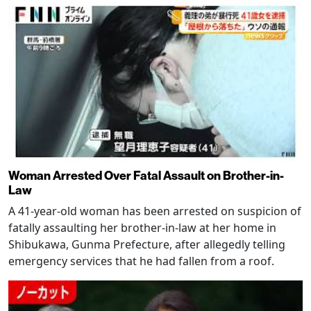
Woman Arrested Over Fatal Assault on Brother-in-
Law
A 41-year-old woman has been arrested on suspicion of
fatally assaulting her brother-in-law at her home in
Shibukawa, Gunma Prefecture, after allegedly telling
emergency services that he had fallen from a roof.