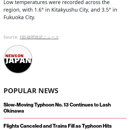
Low temperatures were recorded across the
region, with 1.6° in Kitakyushu City, and 3.5° in
Fukuoka City.
Source:
FBS福岡放送ニュース
POPULAR NEWS
Slow-Moving Typhoon No. 13 Continues to Lash
Okinawa
Flights Canceled and Trains Fill as Typhoon Hits