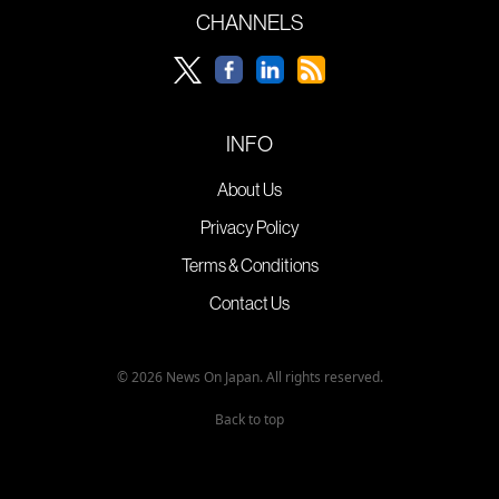
CHANNELS
INFO
About Us
Privacy Policy
Terms & Conditions
Contact Us
© 2026 News On Japan. All rights reserved.
Back to top