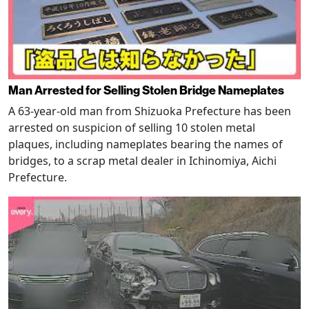
Man Arrested for Selling Stolen Bridge Nameplates
A 63-year-old man from Shizuoka Prefecture has been
arrested on suspicion of selling 10 stolen metal
plaques, including nameplates bearing the names of
bridges, to a scrap metal dealer in Ichinomiya, Aichi
Prefecture.