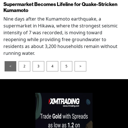
Supermarket Becomes Lifeline for Quake-Stricken
Kumamoto
Nine days after the Kumamoto earthquake, a
supermarket in Hikawa, where the strongest seismic
intensity of 7 was recorded, is moving toward
reopening while providing free groundwater to
residents as about 3,200 households remain without
running water.
<
2
3
4
5
>