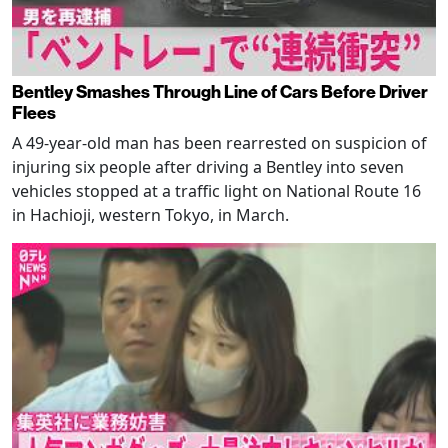
Bentley Smashes Through Line of Cars Before Driver
Flees
A 49-year-old man has been rearrested on suspicion of
injuring six people after driving a Bentley into seven
vehicles stopped at a traffic light on National Route 16
in Hachioji, western Tokyo, in March.