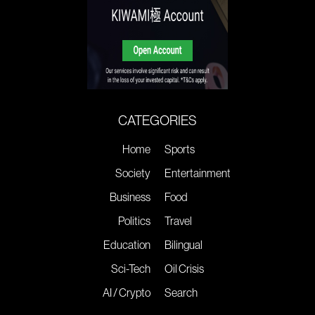
CATEGORIES
Home
Sports
Society
Entertainment
Business
Food
Politics
Travel
Education
Bilingual
Sci-Tech
Oil Crisis
AI / Crypto
Search