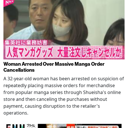
Woman Arrested Over Massive Manga Order
Cancellations
A 32-year-old woman has been arrested on suspicion of
repeatedly placing massive orders for merchandise
from popular manga series through Shueisha's online
store and then canceling the purchases without
payment, causing disruption to the retailer's
operations.