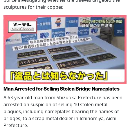
sculptures for their copper.
Man Arrested for Selling Stolen Bridge Nameplates
A 63-year-old man from Shizuoka Prefecture has been
arrested on suspicion of selling 10 stolen metal
plaques, including nameplates bearing the names of
bridges, to a scrap metal dealer in Ichinomiya, Aichi
Prefecture.