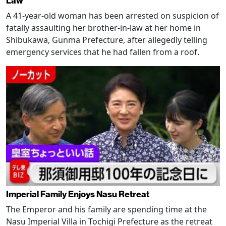
Law
A 41-year-old woman has been arrested on suspicion of
fatally assaulting her brother-in-law at her home in
Shibukawa, Gunma Prefecture, after allegedly telling
emergency services that he had fallen from a roof.
Imperial Family Enjoys Nasu Retreat
The Emperor and his family are spending time at the
Nasu Imperial Villa in Tochigi Prefecture as the retreat