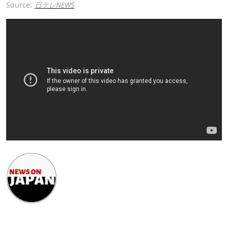
Source:
日テレNEWS