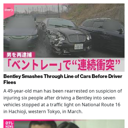
Bentley Smashes Through Line of Cars Before Driver
Flees
A 49-year-old man has been rearrested on suspicion of
injuring six people after driving a Bentley into seven
vehicles stopped at a traffic light on National Route 16
in Hachioji, western Tokyo, in March.