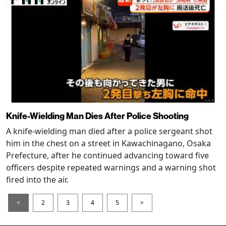
Knife-Wielding Man Dies After Police Shooting
A knife-wielding man died after a police sergeant shot
him in the chest on a street in Kawachinagano, Osaka
Prefecture, after he continued advancing toward five
officers despite repeated warnings and a warning shot
fired into the air.
<
2
3
4
5
>