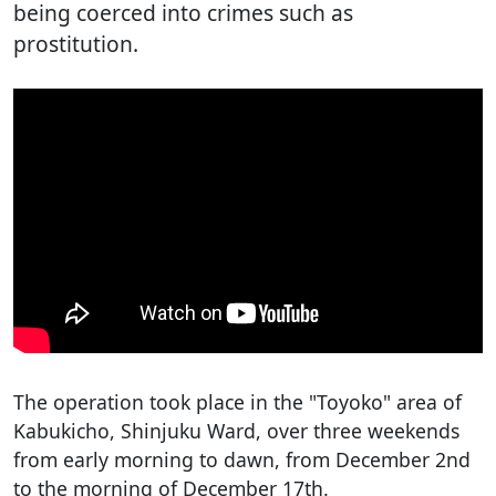
being coerced into crimes such as
prostitution.
The operation took place in the "Toyoko" area of
Kabukicho, Shinjuku Ward, over three weekends
from early morning to dawn, from December 2nd
to the morning of December 17th.