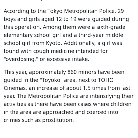
According to the Tokyo Metropolitan Police, 29
boys and girls aged 12 to 19 were guided during
this operation. Among them were a sixth-grade
elementary school girl and a third-year middle
school girl from Kyoto. Additionally, a girl was
found with cough medicine intended for
"overdosing," or excessive intake.
This year, approximately 860 minors have been
guided in the "Toyoko" area, next to TOHO
Cinemas, an increase of about 1.5 times from last
year. The Metropolitan Police are intensifying their
activities as there have been cases where children
in the area are approached and coerced into
crimes such as prostitution.