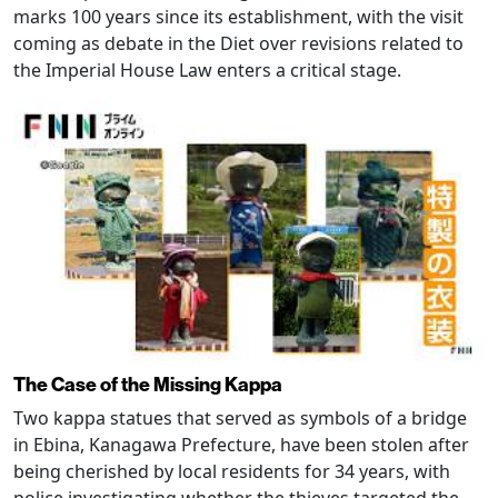
marks 100 years since its establishment, with the visit
coming as debate in the Diet over revisions related to
the Imperial House Law enters a critical stage.
The Case of the Missing Kappa
Two kappa statues that served as symbols of a bridge
in Ebina, Kanagawa Prefecture, have been stolen after
being cherished by local residents for 34 years, with
police investigating whether the thieves targeted the