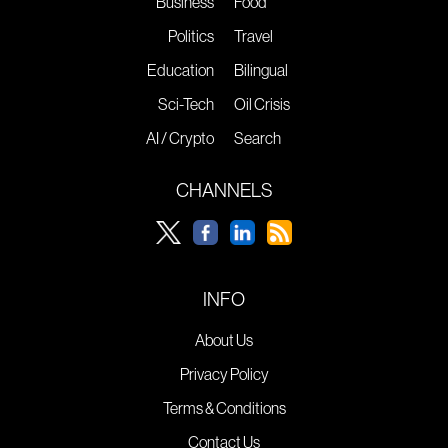
Business
Food
Politics
Travel
Education
Bilingual
Sci-Tech
Oil Crisis
AI / Crypto
Search
CHANNELS
INFO
About Us
Privacy Policy
Terms & Conditions
Contact Us