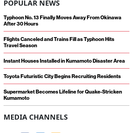
POPULAR NEWS
Typhoon No. 13 Finally Moves Away From Okinawa
After 30 Hours
Flights Canceled and Trains Fill as Typhoon Hits
Travel Season
Instant Houses Installed in Kumamoto Disaster Area
Toyota Futuristic City Begins Recruiting Residents
Supermarket Becomes Lifeline for Quake-Stricken
Kumamoto
MEDIA CHANNELS