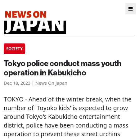
SOCIETY
Tokyo police conduct mass youth
operation in Kabukicho
Dec 18, 2023 | News On Japan
TOKYO
- Ahead of the winter break, when the
number of 'Toyoko kids' is expected to grow
around Tokyo's Kabukicho entertainment
district, police have been conducting a mass
operation to prevent these street urchins