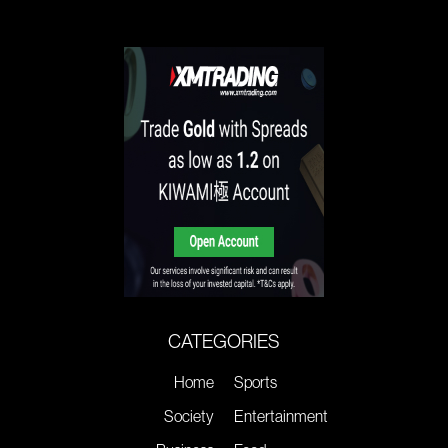
CATEGORIES
Home
Sports
Society
Entertainment