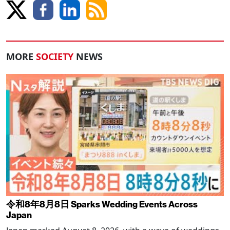
MORE
SOCIETY
NEWS
令和8年8月8日 Sparks Wedding Events Across
Japan