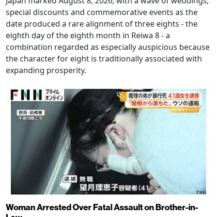
Japan marked August 8, 2026, with a wave of weddings,
special discounts and commemorative events as the
date produced a rare alignment of three eights - the
eighth day of the eighth month in Reiwa 8 - a
combination regarded as especially auspicious because
the character for eight is traditionally associated with
expanding prosperity.
Woman Arrested Over Fatal Assault on Brother-in-