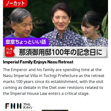
Imperial Family Enjoys Nasu Retreat
The Emperor and his family are spending time at the
Nasu Imperial Villa in Tochigi Prefecture as the retreat
marks 100 years since its establishment, with the visit
coming as debate in the Diet over revisions related to
the Imperial House Law enters a critical stage.