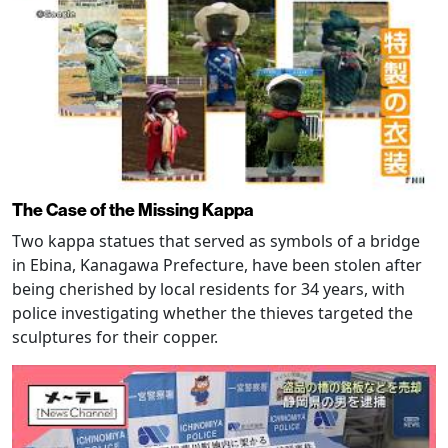
The Case of the Missing Kappa
Two kappa statues that served as symbols of a bridge
in Ebina, Kanagawa Prefecture, have been stolen after
being cherished by local residents for 34 years, with
police investigating whether the thieves targeted the
sculptures for their copper.