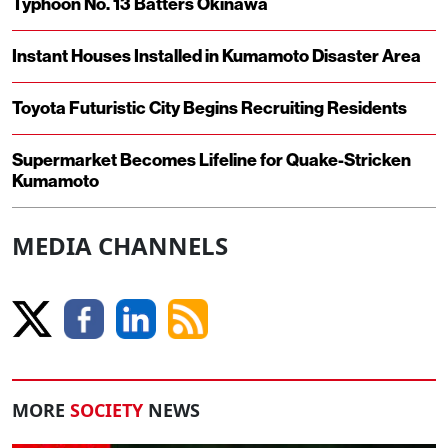
Typhoon No. 13 Batters Okinawa
Instant Houses Installed in Kumamoto Disaster Area
Toyota Futuristic City Begins Recruiting Residents
Supermarket Becomes Lifeline for Quake-Stricken
Kumamoto
MEDIA CHANNELS
MORE
SOCIETY
NEWS