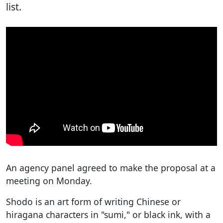
list.
An agency panel agreed to make the proposal at a
meeting on Monday.
Shodo is an art form of writing Chinese or
hiragana characters in "sumi," or black ink, with a