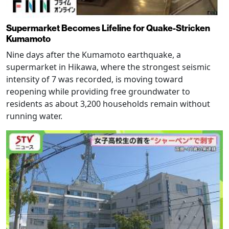
Supermarket Becomes Lifeline for Quake-Stricken
Kumamoto
Nine days after the Kumamoto earthquake, a
supermarket in Hikawa, where the strongest seismic
intensity of 7 was recorded, is moving toward
reopening while providing free groundwater to
residents as about 3,200 households remain without
running water.