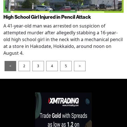
High School Girl Injured in Pencil Attack
A 41-year-old man was arrested on suspicion of
attempted murder after allegedly stabbing a 16-year-
old high school girl in the neck with a mechanical pencil
at a store in Hakodate, Hokkaido, around noon on
August 4.
<
2
3
4
5
>