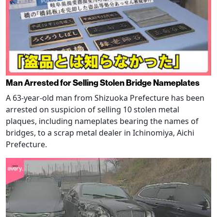
Man Arrested for Selling Stolen Bridge Nameplates
A 63-year-old man from Shizuoka Prefecture has been
arrested on suspicion of selling 10 stolen metal
plaques, including nameplates bearing the names of
bridges, to a scrap metal dealer in Ichinomiya, Aichi
Prefecture.