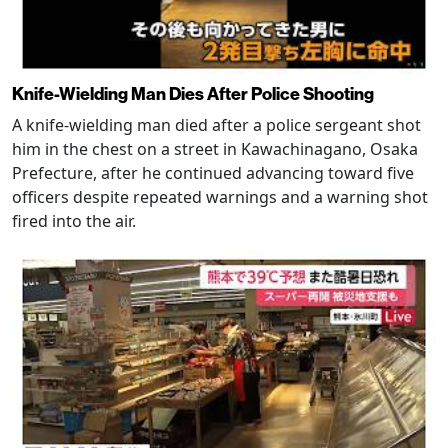
Knife-Wielding Man Dies After Police Shooting
A knife-wielding man died after a police sergeant shot
him in the chest on a street in Kawachinagano, Osaka
Prefecture, after he continued advancing toward five
officers despite repeated warnings and a warning shot
fired into the air.