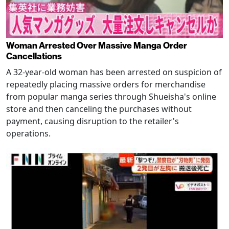
Woman Arrested Over Massive Manga Order
Cancellations
A 32-year-old woman has been arrested on suspicion of
repeatedly placing massive orders for merchandise
from popular manga series through Shueisha's online
store and then canceling the purchases without
payment, causing disruption to the retailer's
operations.