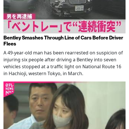
Bentley Smashes Through Line of Cars Before Driver
Flees
A 49-year-old man has been rearrested on suspicion of
injuring six people after driving a Bentley into seven
vehicles stopped at a traffic light on National Route 16
in Hachioji, western Tokyo, in March.