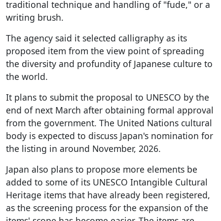
traditional technique and handling of "fude," or a
writing brush.
The agency said it selected calligraphy as its
proposed item from the view point of spreading
the diversity and profundity of Japanese culture to
the world.
It plans to submit the proposal to UNESCO by the
end of next March after obtaining formal approval
from the government. The United Nations cultural
body is expected to discuss Japan's nomination for
the listing in around November, 2026.
Japan also plans to propose more elements be
added to some of its UNESCO Intangible Cultural
Heritage items that have already been registered,
as the screening process for the expansion of the
items' scope has become easier. The items are