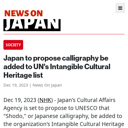
SOCIETY
Japan to propose calligraphy be
added to UN's Intangible Cultural
Heritage list
Dec 19, 2023 | News On Japan
Dec 19, 2023 (
NHK
) - Japan's Cultural Affairs
Agency is set to propose to UNESCO that
"Shodo," or Japanese calligraphy, be added to
the organization's Intangible Cultural Heritage