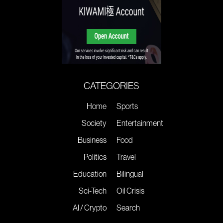
CATEGORIES
Home
Sports
Society
Entertainment
Business
Food
Politics
Travel
Education
Bilingual
Sci-Tech
Oil Crisis
AI / Crypto
Search