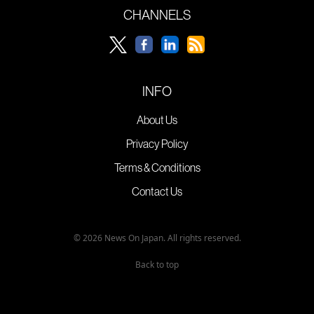
CHANNELS
INFO
About Us
Privacy Policy
Terms & Conditions
Contact Us
© 2026 News On Japan. All rights reserved.
Back to top