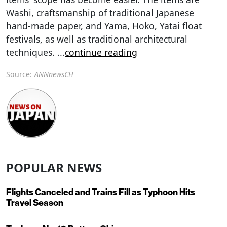
Washi, craftsmanship of traditional Japanese
hand-made paper, and Yama, Hoko, Yatai float
festivals, as well as traditional architectural
techniques.
...
continue reading
Source:
ANNnewsCH
POPULAR NEWS
Flights Canceled and Trains Fill as Typhoon Hits
Travel Season