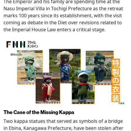
The Emperor and his family are spending time at the
Nasu Imperial Villa in Tochigi Prefecture as the retreat
marks 100 years since its establishment, with the visit
coming as debate in the Diet over revisions related to
the Imperial House Law enters a critical stage.
The Case of the Missing Kappa
Two kappa statues that served as symbols of a bridge
in Ebina, Kanagawa Prefecture, have been stolen after