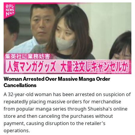
Woman Arrested Over Massive Manga Order
Cancellations
A 32-year-old woman has been arrested on suspicion of
repeatedly placing massive orders for merchandise
from popular manga series through Shueisha's online
store and then canceling the purchases without
payment, causing disruption to the retailer's
operations.