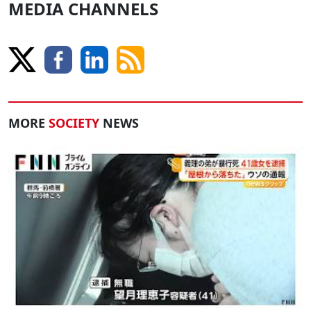
MEDIA CHANNELS
MORE
SOCIETY
NEWS