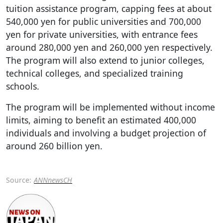
tuition assistance program, capping fees at about
540,000 yen for public universities and 700,000
yen for private universities, with entrance fees
around 280,000 yen and 260,000 yen respectively.
The program will also extend to junior colleges,
technical colleges, and specialized training
schools.
The program will be implemented without income
limits, aiming to benefit an estimated 400,000
individuals and involving a budget projection of
around 260 billion yen.
Source:
ANNnewsCH