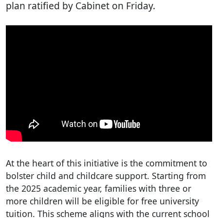
plan ratified by Cabinet on Friday.
At the heart of this initiative is the commitment to
bolster child and childcare support. Starting from
the 2025 academic year, families with three or
more children will be eligible for free university
tuition. This scheme aligns with the current school