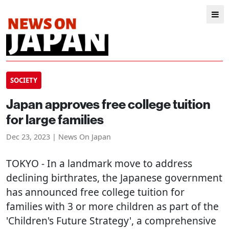
SOCIETY
Japan approves free college tuition
for large families
Dec 23, 2023 | News On Japan
TOKYO
- In a landmark move to address
declining birthrates, the Japanese government
has announced free college tuition for
families with 3 or more children as part of the
'Children's Future Strategy', a comprehensive