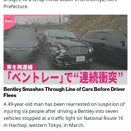
Prefecture.
Bentley Smashes Through Line of Cars Before Driver
Flees
A 49-year-old man has been rearrested on suspicion of
injuring six people after driving a Bentley into seven
vehicles stopped at a traffic light on National Route 16
in Hachioji, western Tokyo, in March.