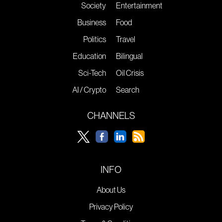
Society
Entertainment
Business
Food
Politics
Travel
Education
Bilingual
Sci-Tech
Oil Crisis
AI / Crypto
Search
CHANNELS
INFO
About Us
Privacy Policy