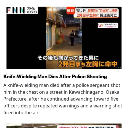
Knife-Wielding Man Dies After Police Shooting
A knife-wielding man died after a police sergeant shot
him in the chest on a street in Kawachinagano, Osaka
Prefecture, after he continued advancing toward five
officers despite repeated warnings and a warning shot
fired into the air.