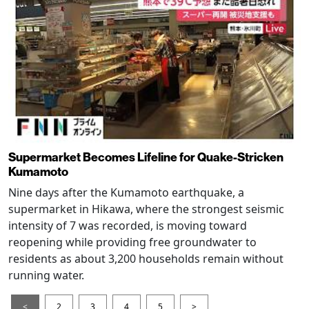
Supermarket Becomes Lifeline for Quake-Stricken
Kumamoto
Nine days after the Kumamoto earthquake, a
supermarket in Hikawa, where the strongest seismic
intensity of 7 was recorded, is moving toward
reopening while providing free groundwater to
residents as about 3,200 households remain without
running water.
<
2
3
4
5
>