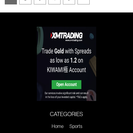
CATEGORIES
Home
Sports