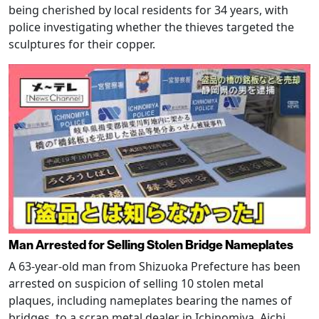
being cherished by local residents for 34 years, with
police investigating whether the thieves targeted the
sculptures for their copper.
Man Arrested for Selling Stolen Bridge Nameplates
A 63-year-old man from Shizuoka Prefecture has been
arrested on suspicion of selling 10 stolen metal
plaques, including nameplates bearing the names of
bridges, to a scrap metal dealer in Ichinomiya, Aichi