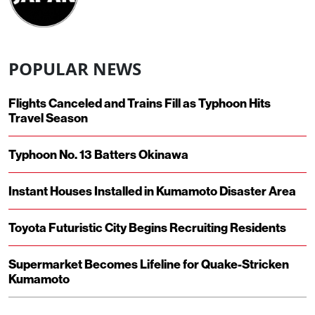
POPULAR NEWS
Flights Canceled and Trains Fill as Typhoon Hits
Travel Season
Typhoon No. 13 Batters Okinawa
Instant Houses Installed in Kumamoto Disaster Area
Toyota Futuristic City Begins Recruiting Residents
Supermarket Becomes Lifeline for Quake-Stricken
Kumamoto