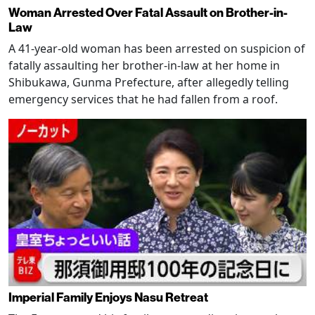
Woman Arrested Over Fatal Assault on Brother-in-
Law
A 41-year-old woman has been arrested on suspicion of
fatally assaulting her brother-in-law at her home in
Shibukawa, Gunma Prefecture, after allegedly telling
emergency services that he had fallen from a roof.
Imperial Family Enjoys Nasu Retreat