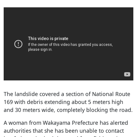
The landslide covered a section of National Route
169 with debris extending about 5 meters high
and 30 meters wide, completely blocking the road.
A woman from Wakayama Prefecture has alerted
authorities that she has been unable to contact