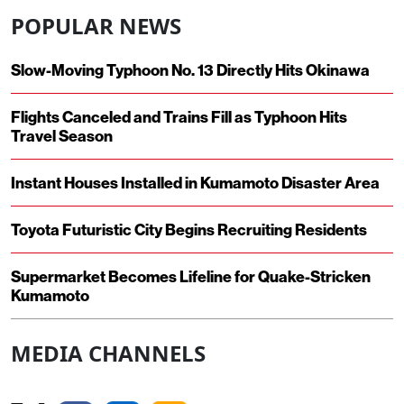
POPULAR NEWS
Slow-Moving Typhoon No. 13 Directly Hits Okinawa
Flights Canceled and Trains Fill as Typhoon Hits
Travel Season
Instant Houses Installed in Kumamoto Disaster Area
Toyota Futuristic City Begins Recruiting Residents
Supermarket Becomes Lifeline for Quake-Stricken
Kumamoto
MEDIA CHANNELS