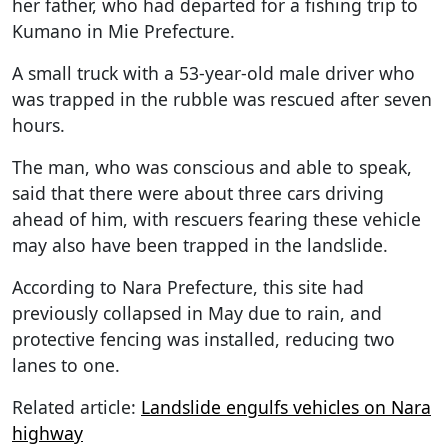
her father, who had departed for a fishing trip to
Kumano in Mie Prefecture.
A small truck with a 53-year-old male driver who
was trapped in the rubble was rescued after seven
hours.
The man, who was conscious and able to speak,
said that there were about three cars driving
ahead of him, with rescuers fearing these vehicle
may also have been trapped in the landslide.
According to Nara Prefecture, this site had
previously collapsed in May due to rain, and
protective fencing was installed, reducing two
lanes to one.
Related article:
Landslide engulfs vehicles on Nara
highway