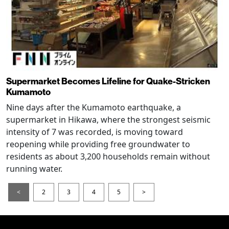
Supermarket Becomes Lifeline for Quake-Stricken
Kumamoto
Nine days after the Kumamoto earthquake, a
supermarket in Hikawa, where the strongest seismic
intensity of 7 was recorded, is moving toward
reopening while providing free groundwater to
residents as about 3,200 households remain without
running water.
<
2
3
4
5
>