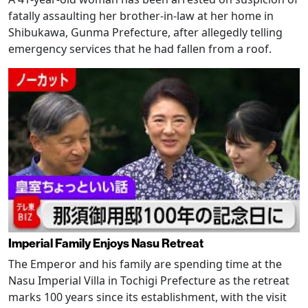
fatally assaulting her brother-in-law at her home in
Shibukawa, Gunma Prefecture, after allegedly telling
emergency services that he had fallen from a roof.
Imperial Family Enjoys Nasu Retreat
The Emperor and his family are spending time at the
Nasu Imperial Villa in Tochigi Prefecture as the retreat
marks 100 years since its establishment, with the visit