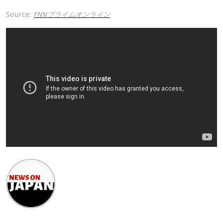
Source:
FNNプライムオンライン