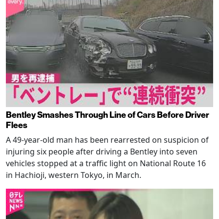
Bentley Smashes Through Line of Cars Before Driver
Flees
A 49-year-old man has been rearrested on suspicion of
injuring six people after driving a Bentley into seven
vehicles stopped at a traffic light on National Route 16
in Hachioji, western Tokyo, in March.