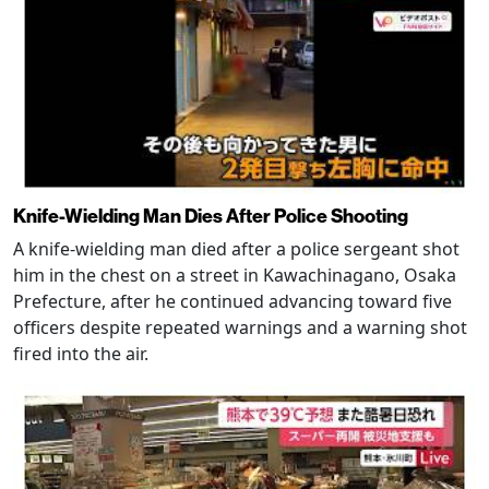
Knife-Wielding Man Dies After Police Shooting
A knife-wielding man died after a police sergeant shot
him in the chest on a street in Kawachinagano, Osaka
Prefecture, after he continued advancing toward five
officers despite repeated warnings and a warning shot
fired into the air.