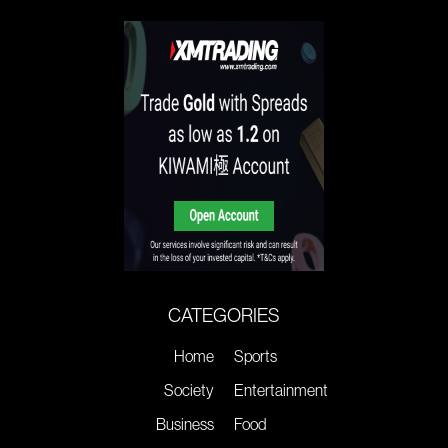
CATEGORIES
Home
Sports
Society
Entertainment
Business
Food