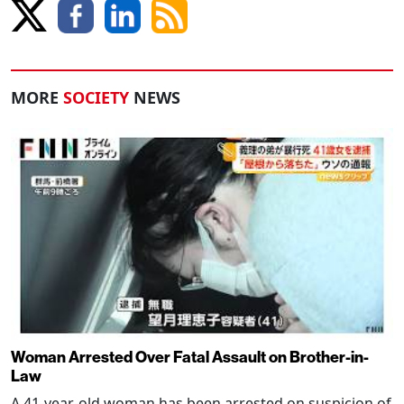
MORE
SOCIETY
NEWS
Woman Arrested Over Fatal Assault on Brother-in-
Law
A 41-year-old woman has been arrested on suspicion of