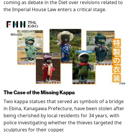
coming as debate in the Diet over revisions related to
the Imperial House Law enters a critical stage.
The Case of the Missing Kappa
Two kappa statues that served as symbols of a bridge
in Ebina, Kanagawa Prefecture, have been stolen after
being cherished by local residents for 34 years, with
police investigating whether the thieves targeted the
sculptures for their copper.