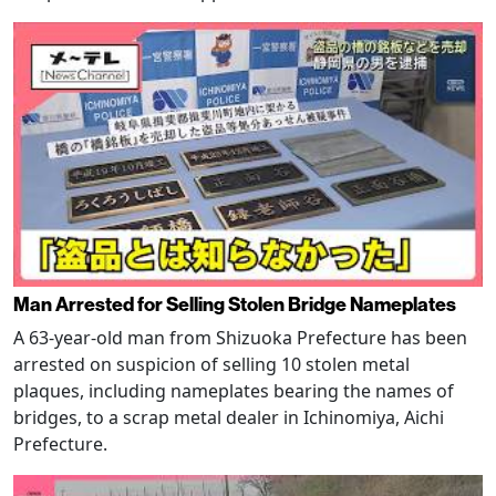
Man Arrested for Selling Stolen Bridge Nameplates
A 63-year-old man from Shizuoka Prefecture has been
arrested on suspicion of selling 10 stolen metal
plaques, including nameplates bearing the names of
bridges, to a scrap metal dealer in Ichinomiya, Aichi
Prefecture.