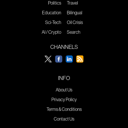
Politics
Travel
Education
Bilingual
Sci-Tech
Oil Crisis
AI / Crypto
Search
CHANNELS
INFO
About Us
Privacy Policy
Terms & Conditions
Contact Us