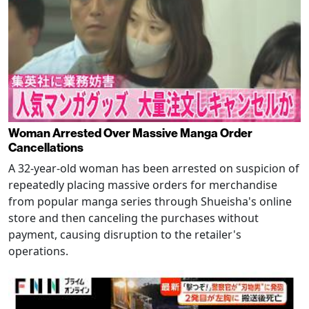
Woman Arrested Over Massive Manga Order
Cancellations
A 32-year-old woman has been arrested on suspicion of
repeatedly placing massive orders for merchandise
from popular manga series through Shueisha's online
store and then canceling the purchases without
payment, causing disruption to the retailer's
operations.