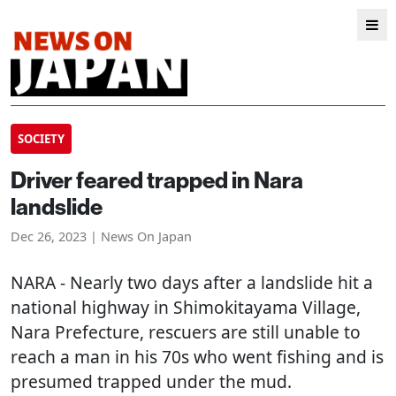
SOCIETY
Driver feared trapped in Nara
landslide
Dec 26, 2023 | News On Japan
NARA
- Nearly two days after a landslide hit a
national highway in Shimokitayama Village,
Nara Prefecture, rescuers are still unable to
reach a man in his 70s who went fishing and is
presumed trapped under the mud.