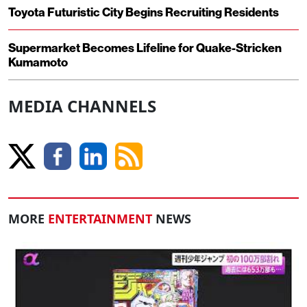
Toyota Futuristic City Begins Recruiting Residents
Supermarket Becomes Lifeline for Quake-Stricken
Kumamoto
MEDIA CHANNELS
MORE
ENTERTAINMENT
NEWS