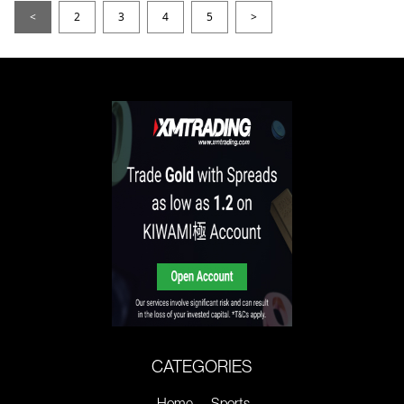
<
2
3
4
5
>
CATEGORIES
Home
Sports