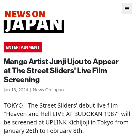
ENTERTAINMENT
Manga Artist Junji Ujou to Appear
at The Street Sliders' Live Film
Screening
Jan 13, 2024 | News On Japan
TOKYO
- The Street Sliders' debut live film
"Heaven and Hell LIVE AT BUDOKAN 1987" will
be screened at UPLINK Kichijoji in Tokyo from
January 26th to February 8th.