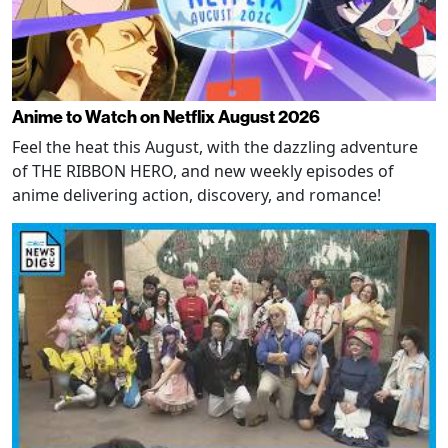
Anime to Watch on Netflix August 2026
Feel the heat this August, with the dazzling adventure
of THE RIBBON HERO, and new weekly episodes of
anime delivering action, discovery, and romance!