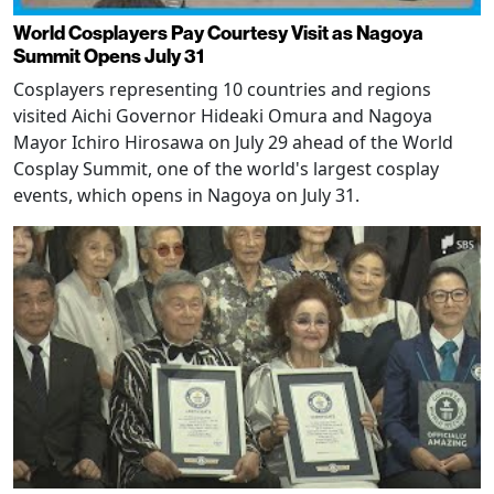
World Cosplayers Pay Courtesy Visit as Nagoya
Summit Opens July 31
Cosplayers representing 10 countries and regions
visited Aichi Governor Hideaki Omura and Nagoya
Mayor Ichiro Hirosawa on July 29 ahead of the World
Cosplay Summit, one of the world's largest cosplay
events, which opens in Nagoya on July 31.