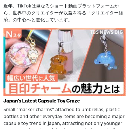
近年、TikTokは単なるショート動画プラットフォームか
ら、世界中のクリエイターが収益を得る「クリエイター経
済」の中心へと進化しています。
Japan's Latest Capsule Toy Craze
Small "marker charms" attached to umbrellas, plastic
bottles and other everyday items are becoming a major
capsule toy trend in Japan, attracting not only younger