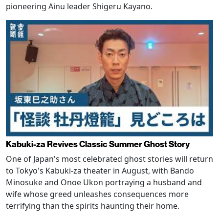
pioneering Ainu leader Shigeru Kayano.
Kabuki-za Revives Classic Summer Ghost Story
One of Japan's most celebrated ghost stories will return
to Tokyo's Kabuki-za theater in August, with Bando
Minosuke and Onoe Ukon portraying a husband and
wife whose greed unleashes consequences more
terrifying than the spirits haunting their home.