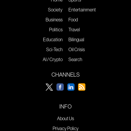
Society
Entertainment
Business
Food
Politics
Travel
Education
Bilingual
Sci-Tech
Oil Crisis
AI / Crypto
Search
CHANNELS
INFO
About Us
Privacy Policy