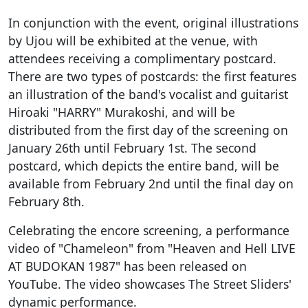
In conjunction with the event, original illustrations
by Ujou will be exhibited at the venue, with
attendees receiving a complimentary postcard.
There are two types of postcards: the first features
an illustration of the band's vocalist and guitarist
Hiroaki "HARRY" Murakoshi, and will be
distributed from the first day of the screening on
January 26th until February 1st. The second
postcard, which depicts the entire band, will be
available from February 2nd until the final day on
February 8th.
Celebrating the encore screening, a performance
video of "Chameleon" from "Heaven and Hell LIVE
AT BUDOKAN 1987" has been released on
YouTube. The video showcases The Street Sliders'
dynamic performance.