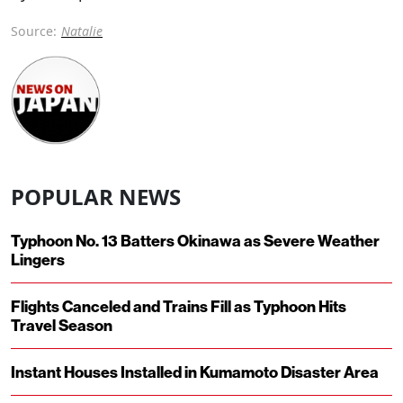
Source:
Natalie
POPULAR NEWS
Typhoon No. 13 Batters Okinawa as Severe Weather
Lingers
Flights Canceled and Trains Fill as Typhoon Hits
Travel Season
Instant Houses Installed in Kumamoto Disaster Area