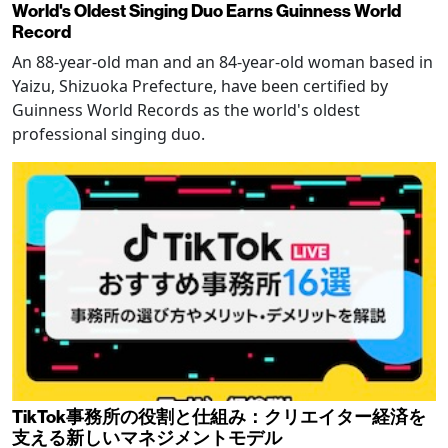
World's Oldest Singing Duo Earns Guinness World
Record
An 88-year-old man and an 84-year-old woman based in
Yaizu, Shizuoka Prefecture, have been certified by
Guinness World Records as the world's oldest
professional singing duo.
TikTok事務所の役割と仕組み：クリエイター経済を
支える新しいマネジメントモデル