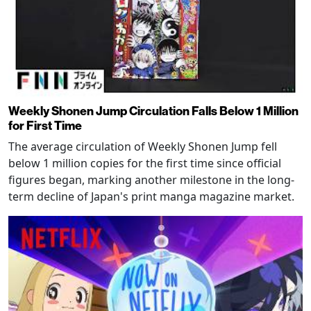
Weekly Shonen Jump Circulation Falls Below 1 Million
for First Time
The average circulation of Weekly Shonen Jump fell
below 1 million copies for the first time since official
figures began, marking another milestone in the long-
term decline of Japan's print manga magazine market.