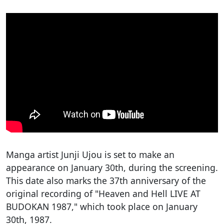
Manga artist Junji Ujou is set to make an
appearance on January 30th, during the screening.
This date also marks the 37th anniversary of the
original recording of "Heaven and Hell LIVE AT
BUDOKAN 1987," which took place on January
30th, 1987.