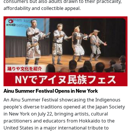
consumers but also adults drawn to their practicality,
affordability and collectible appeal.
Ainu Summer Festival Opens in New York
An Ainu Summer Festival showcasing the Indigenous
people's diverse traditions opened at the Japan Society
in New York on July 22, bringing artists, cultural
practitioners and educators from Hokkaido to the
United States in a major international tribute to