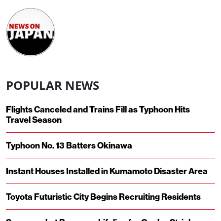
POPULAR NEWS
Flights Canceled and Trains Fill as Typhoon Hits
Travel Season
Typhoon No. 13 Batters Okinawa
Instant Houses Installed in Kumamoto Disaster Area
Toyota Futuristic City Begins Recruiting Residents