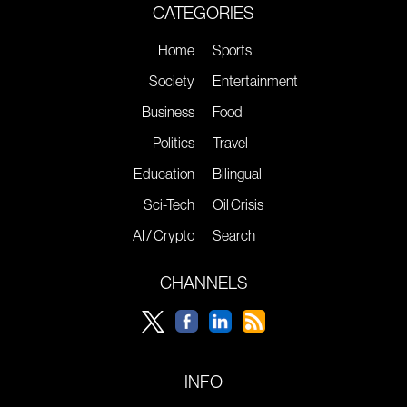
CATEGORIES
Home
Sports
Society
Entertainment
Business
Food
Politics
Travel
Education
Bilingual
Sci-Tech
Oil Crisis
AI / Crypto
Search
CHANNELS
INFO