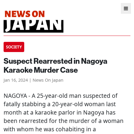
SOCIETY
Suspect Rearrested in Nagoya
Karaoke Murder Case
Jan 16, 2024 | News On Japan
NAGOYA
- A 25-year-old man suspected of
fatally stabbing a 20-year-old woman last
month at a karaoke parlor in Nagoya has
been rearrested for the murder of a woman
with whom he was cohabiting in a