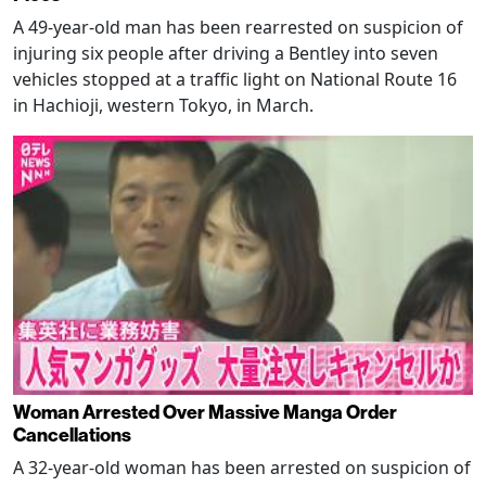
A 49-year-old man has been rearrested on suspicion of
injuring six people after driving a Bentley into seven
vehicles stopped at a traffic light on National Route 16
in Hachioji, western Tokyo, in March.
Woman Arrested Over Massive Manga Order
Cancellations
A 32-year-old woman has been arrested on suspicion of