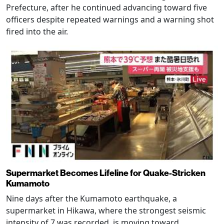
Prefecture, after he continued advancing toward five
officers despite repeated warnings and a warning shot
fired into the air.
Supermarket Becomes Lifeline for Quake-Stricken
Kumamoto
Nine days after the Kumamoto earthquake, a
supermarket in Hikawa, where the strongest seismic
intensity of 7 was recorded, is moving toward