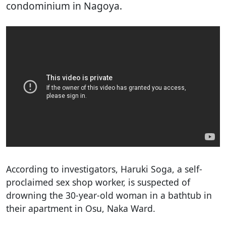
condominium in Nagoya.
According to investigators, Haruki Soga, a self-
proclaimed sex shop worker, is suspected of
drowning the 30-year-old woman in a bathtub in
their apartment in Osu, Naka Ward.