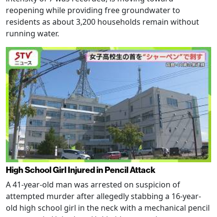
reopening while providing free groundwater to
residents as about 3,200 households remain without
running water.
High School Girl Injured in Pencil Attack
A 41-year-old man was arrested on suspicion of
attempted murder after allegedly stabbing a 16-year-
old high school girl in the neck with a mechanical pencil