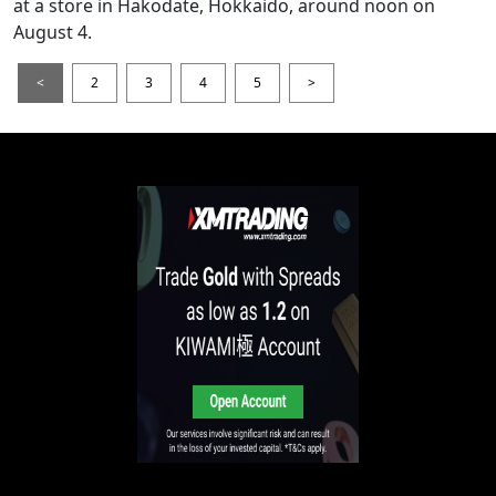
at a store in Hakodate, Hokkaido, around noon on
August 4.
<
2
3
4
5
>