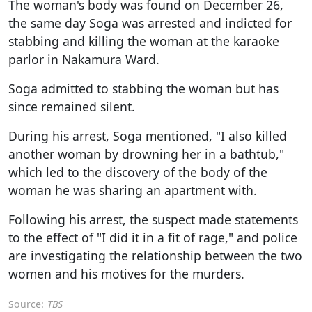
The woman's body was found on December 26,
the same day Soga was arrested and indicted for
stabbing and killing the woman at the karaoke
parlor in Nakamura Ward.
Soga admitted to stabbing the woman but has
since remained silent.
During his arrest, Soga mentioned, "I also killed
another woman by drowning her in a bathtub,"
which led to the discovery of the body of the
woman he was sharing an apartment with.
Following his arrest, the suspect made statements
to the effect of "I did it in a fit of rage," and police
are investigating the relationship between the two
women and his motives for the murders.
Source:
TBS