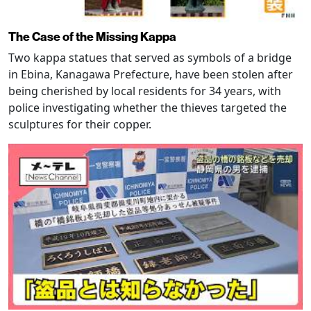
The Case of the Missing Kappa
Two kappa statues that served as symbols of a bridge
in Ebina, Kanagawa Prefecture, have been stolen after
being cherished by local residents for 34 years, with
police investigating whether the thieves targeted the
sculptures for their copper.