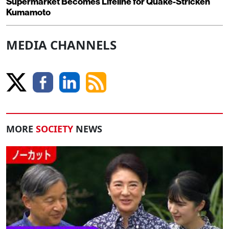
Supermarket Becomes Lifeline for Quake-Stricken
Kumamoto
MEDIA CHANNELS
MORE
SOCIETY
NEWS