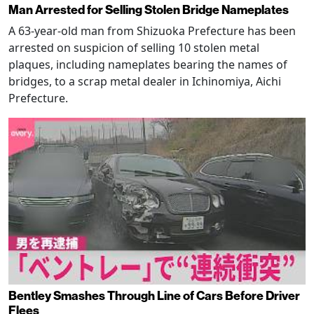
Man Arrested for Selling Stolen Bridge Nameplates
A 63-year-old man from Shizuoka Prefecture has been
arrested on suspicion of selling 10 stolen metal
plaques, including nameplates bearing the names of
bridges, to a scrap metal dealer in Ichinomiya, Aichi
Prefecture.
Bentley Smashes Through Line of Cars Before Driver
Flees