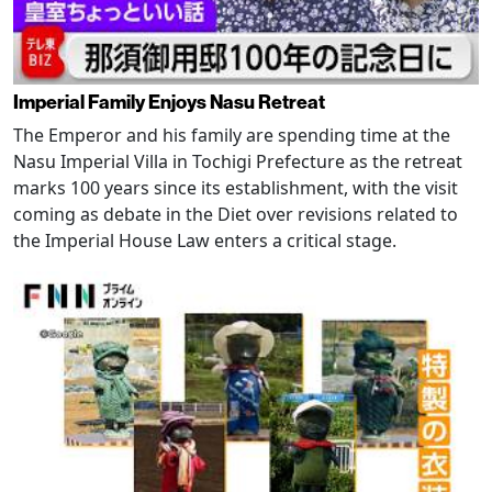
Imperial Family Enjoys Nasu Retreat
The Emperor and his family are spending time at the
Nasu Imperial Villa in Tochigi Prefecture as the retreat
marks 100 years since its establishment, with the visit
coming as debate in the Diet over revisions related to
the Imperial House Law enters a critical stage.