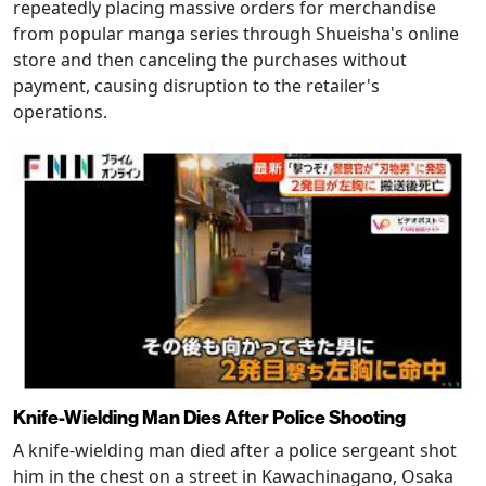
repeatedly placing massive orders for merchandise
from popular manga series through Shueisha's online
store and then canceling the purchases without
payment, causing disruption to the retailer's
operations.
Knife-Wielding Man Dies After Police Shooting
A knife-wielding man died after a police sergeant shot
him in the chest on a street in Kawachinagano, Osaka