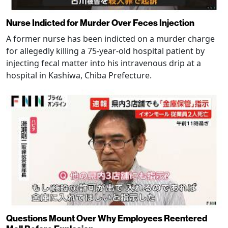
Nurse Indicted for Murder Over Feces Injection
A former nurse has been indicted on a murder charge
for allegedly killing a 75-year-old hospital patient by
injecting fecal matter into his intravenous drip at a
hospital in Kashiwa, Chiba Prefecture.
Questions Mount Over Why Employees Reentered