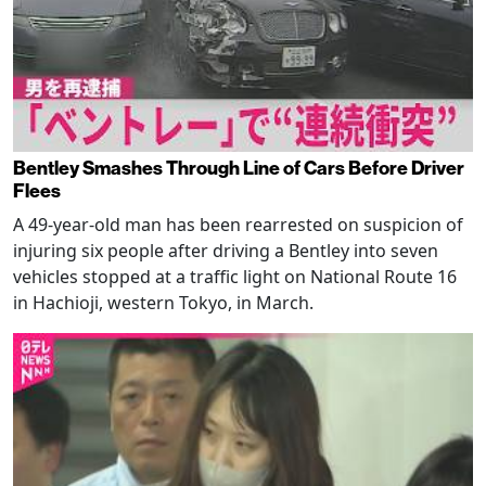
Bentley Smashes Through Line of Cars Before Driver
Flees
A 49-year-old man has been rearrested on suspicion of
injuring six people after driving a Bentley into seven
vehicles stopped at a traffic light on National Route 16
in Hachioji, western Tokyo, in March.