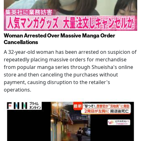
Woman Arrested Over Massive Manga Order
Cancellations
A 32-year-old woman has been arrested on suspicion of
repeatedly placing massive orders for merchandise
from popular manga series through Shueisha's online
store and then canceling the purchases without
payment, causing disruption to the retailer's
operations.