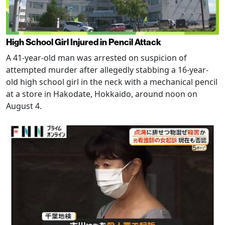
High School Girl Injured in Pencil Attack
A 41-year-old man was arrested on suspicion of
attempted murder after allegedly stabbing a 16-year-
old high school girl in the neck with a mechanical pencil
at a store in Hakodate, Hokkaido, around noon on
August 4.