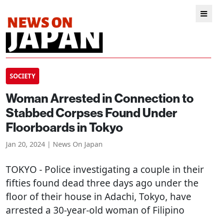
SOCIETY
Woman Arrested in Connection to
Stabbed Corpses Found Under
Floorboards in Tokyo
Jan 20, 2024 | News On Japan
TOKYO
- Police investigating a couple in their
fifties found dead three days ago under the
floor of their house in Adachi, Tokyo, have
arrested a 30-year-old woman of Filipino