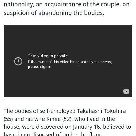
nationality, an acquaintance of the couple, on
suspicion of abandoning the bodies.
The bodies of self-employed Takahashi Tokuhira
(55) and his wife Kimie (52), who lived in the
house, were discovered on January 16, believed to
have been disposed of under the floor.