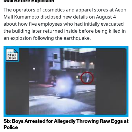
Mall Before Explosion
The operators of cosmetics and apparel stores at Aeon
Mall Kumamoto disclosed new details on August 4
about how five employees who had initially evacuated
the building later returned inside before being killed in
an explosion following the earthquake.
Six Boys Arrested for Allegedly Throwing Raw Eggs at
Police