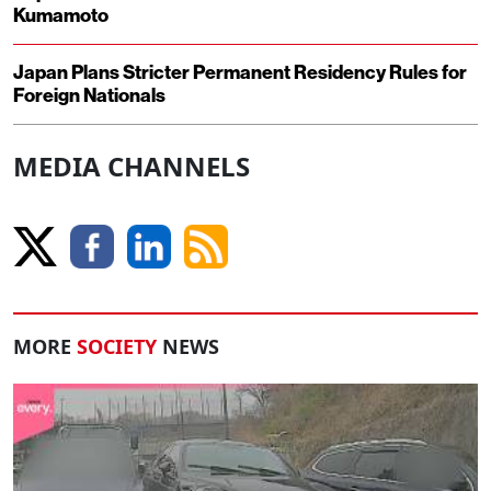
Kumamoto
Japan Plans Stricter Permanent Residency Rules for
Foreign Nationals
MEDIA CHANNELS
MORE
SOCIETY
NEWS