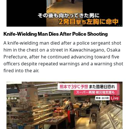
Knife-Wielding Man Dies After Police Shooting
A knife-wielding man died after a police sergeant shot
him in the chest on a street in Kawachinagano, Osaka
Prefecture, after he continued advancing toward five
officers despite repeated warnings and a warning shot
fired into the air.