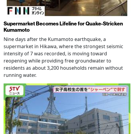
Supermarket Becomes Lifeline for Quake-Stricken
Kumamoto
Nine days after the Kumamoto earthquake, a
supermarket in Hikawa, where the strongest seismic
intensity of 7 was recorded, is moving toward
reopening while providing free groundwater to
residents as about 3,200 households remain without
running water.