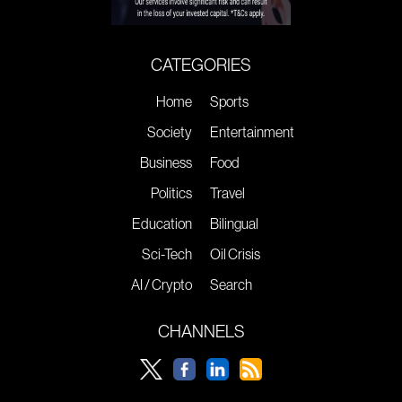
CATEGORIES
Home
Sports
Society
Entertainment
Business
Food
Politics
Travel
Education
Bilingual
Sci-Tech
Oil Crisis
AI / Crypto
Search
CHANNELS