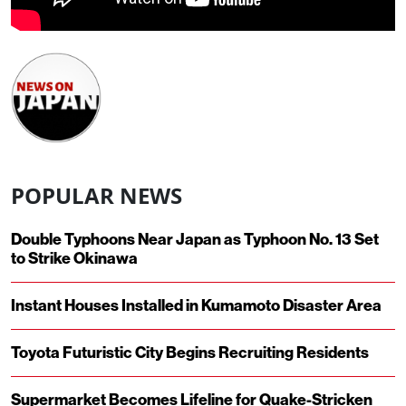
POPULAR NEWS
Double Typhoons Near Japan as Typhoon No. 13 Set
to Strike Okinawa
Instant Houses Installed in Kumamoto Disaster Area
Toyota Futuristic City Begins Recruiting Residents
Supermarket Becomes Lifeline for Quake-Stricken