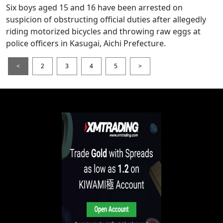
Six boys aged 15 and 16 have been arrested on
suspicion of obstructing official duties after allegedly
riding motorized bicycles and throwing raw eggs at
police officers in Kasugai, Aichi Prefecture.
<
2
3
4
5
>