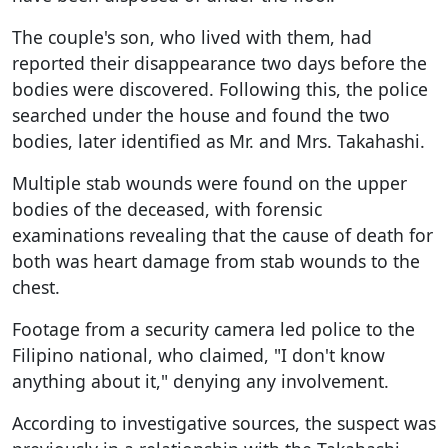
The couple's son, who lived with them, had
reported their disappearance two days before the
bodies were discovered. Following this, the police
searched under the house and found the two
bodies, later identified as Mr. and Mrs. Takahashi.
Multiple stab wounds were found on the upper
bodies of the deceased, with forensic
examinations revealing that the cause of death for
both was heart damage from stab wounds to the
chest.
Footage from a security camera led police to the
Filipino national, who claimed, "I don't know
anything about it," denying any involvement.
According to investigative sources, the suspect was