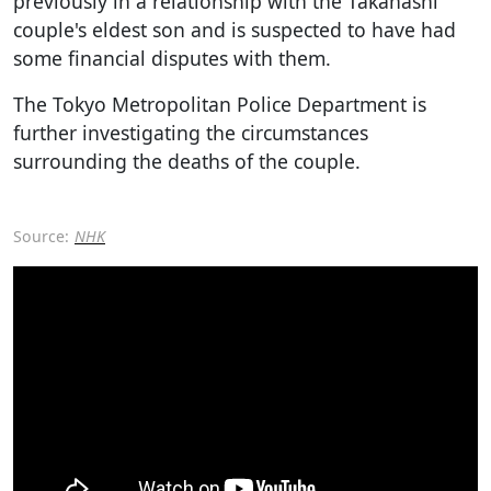
previously in a relationship with the Takahashi
couple's eldest son and is suspected to have had
some financial disputes with them.
The Tokyo Metropolitan Police Department is
further investigating the circumstances
surrounding the deaths of the couple.
Source:
NHK