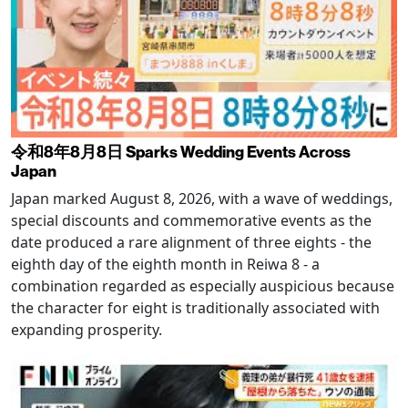
令和8年8月8日 Sparks Wedding Events Across
Japan
Japan marked August 8, 2026, with a wave of weddings,
special discounts and commemorative events as the
date produced a rare alignment of three eights - the
eighth day of the eighth month in Reiwa 8 - a
combination regarded as especially auspicious because
the character for eight is traditionally associated with
expanding prosperity.