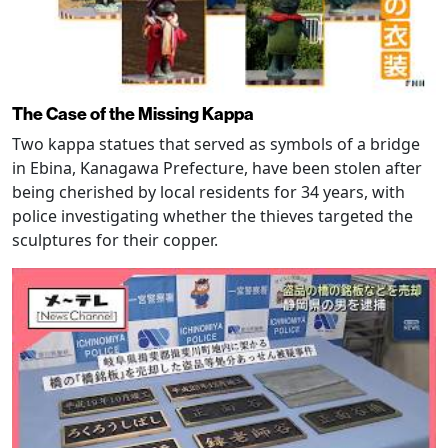
The Case of the Missing Kappa
Two kappa statues that served as symbols of a bridge
in Ebina, Kanagawa Prefecture, have been stolen after
being cherished by local residents for 34 years, with
police investigating whether the thieves targeted the
sculptures for their copper.