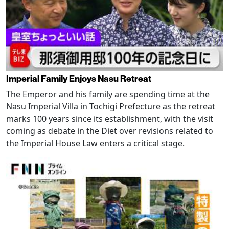
Imperial Family Enjoys Nasu Retreat
The Emperor and his family are spending time at the
Nasu Imperial Villa in Tochigi Prefecture as the retreat
marks 100 years since its establishment, with the visit
coming as debate in the Diet over revisions related to
the Imperial House Law enters a critical stage.