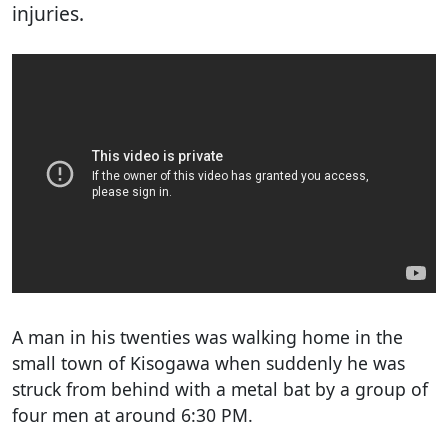
injuries.
A man in his twenties was walking home in the
small town of Kisogawa when suddenly he was
struck from behind with a metal bat by a group of
four men at around 6:30 PM.