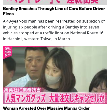
Bentley Smashes Through Line of Cars Before Driver
Flees
A 49-year-old man has been rearrested on suspicion of
injuring six people after driving a Bentley into seven
vehicles stopped at a traffic light on National Route 16
in Hachioji, western Tokyo, in March.
Woman Arrested Over Massive Manga Order