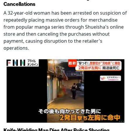
Cancellations
A 32-year-old woman has been arrested on suspicion of
repeatedly placing massive orders for merchandise
from popular manga series through Shueisha's online
store and then canceling the purchases without
payment, causing disruption to the retailer's
operations.
Knife-Wielding Man Dies After Police Shooting