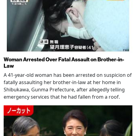
Woman Arrested Over Fatal Assault on Brother-in-
Law
A 41-year-old woman has been arrested on suspicion of
fatally assaulting her brother-in-law at her home in
Shibukawa, Gunma Prefecture, after allegedly telling
emergency services that he had fallen from a roof.