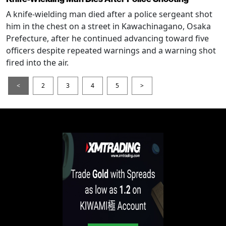
A knife-wielding man died after a police sergeant shot
him in the chest on a street in Kawachinagano, Osaka
Prefecture, after he continued advancing toward five
officers despite repeated warnings and a warning shot
fired into the air.
<
2
3
4
5
>