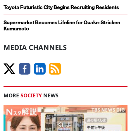
Toyota Futuristic City Begins Recruiting Residents
Supermarket Becomes Lifeline for Quake-Stricken
Kumamoto
MEDIA CHANNELS
MORE
SOCIETY
NEWS