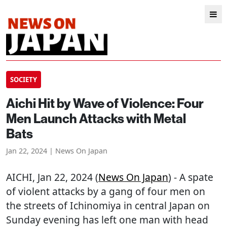
SOCIETY
Aichi Hit by Wave of Violence: Four
Men Launch Attacks with Metal
Bats
Jan 22, 2024 | News On Japan
AICHI
, Jan 22, 2024 (
News On Japan
) - A spate
of violent attacks by a gang of four men on
the streets of Ichinomiya in central Japan on
Sunday evening has left one man with head