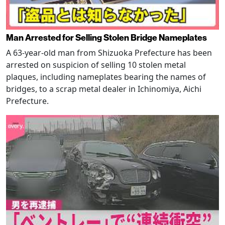
Man Arrested for Selling Stolen Bridge Nameplates
A 63-year-old man from Shizuoka Prefecture has been
arrested on suspicion of selling 10 stolen metal
plaques, including nameplates bearing the names of
bridges, to a scrap metal dealer in Ichinomiya, Aichi
Prefecture.