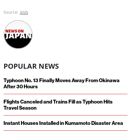
Source:
ANN
POPULAR NEWS
Typhoon No. 13 Finally Moves Away From Okinawa
After 30 Hours
Flights Canceled and Trains Fill as Typhoon Hits
Travel Season
Instant Houses Installed in Kumamoto Disaster Area