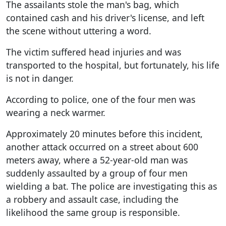
The assailants stole the man's bag, which
contained cash and his driver's license, and left
the scene without uttering a word.
The victim suffered head injuries and was
transported to the hospital, but fortunately, his life
is not in danger.
According to police, one of the four men was
wearing a neck warmer.
Approximately 20 minutes before this incident,
another attack occurred on a street about 600
meters away, where a 52-year-old man was
suddenly assaulted by a group of four men
wielding a bat. The police are investigating this as
a robbery and assault case, including the
likelihood the same group is responsible.