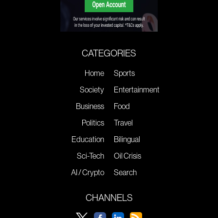
CATEGORIES
Home
Sports
Society
Entertainment
Business
Food
Politics
Travel
Education
Bilingual
Sci-Tech
Oil Crisis
AI / Crypto
Search
CHANNELS