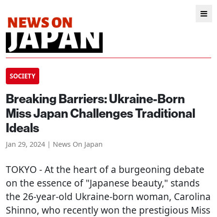
SOCIETY
Breaking Barriers: Ukraine-Born
Miss Japan Challenges Traditional
Ideals
Jan 29, 2024 | News On Japan
TOKYO
- At the heart of a burgeoning debate
on the essence of "Japanese beauty," stands
the 26-year-old Ukraine-born woman, Carolina
Shinno, who recently won the prestigious Miss