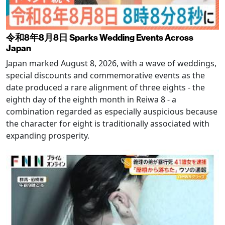
令和8年8月8日 Sparks Wedding Events Across
Japan
Japan marked August 8, 2026, with a wave of weddings,
special discounts and commemorative events as the
date produced a rare alignment of three eights - the
eighth day of the eighth month in Reiwa 8 - a
combination regarded as especially auspicious because
the character for eight is traditionally associated with
expanding prosperity.