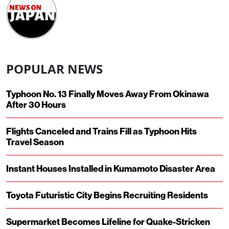
POPULAR NEWS
Typhoon No. 13 Finally Moves Away From Okinawa
After 30 Hours
Flights Canceled and Trains Fill as Typhoon Hits
Travel Season
Instant Houses Installed in Kumamoto Disaster Area
Toyota Futuristic City Begins Recruiting Residents
Supermarket Becomes Lifeline for Quake-Stricken