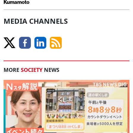
Kumamoto
MEDIA CHANNELS
MORE
SOCIETY
NEWS