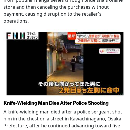
from popular manga series through Shueisha's online
store and then canceling the purchases without
payment, causing disruption to the retailer's
operations.
Knife-Wielding Man Dies After Police Shooting
A knife-wielding man died after a police sergeant shot
him in the chest on a street in Kawachinagano, Osaka
Prefecture, after he continued advancing toward five