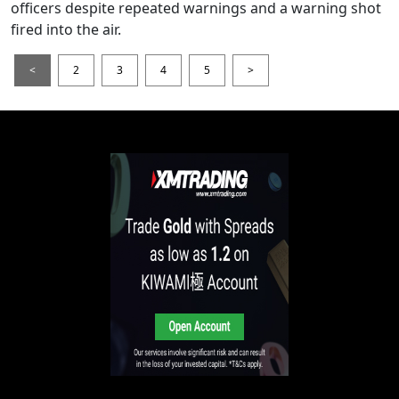
officers despite repeated warnings and a warning shot
fired into the air.
<
2
3
4
5
>