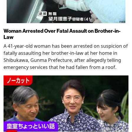
Woman Arrested Over Fatal Assault on Brother-in-
Law
A 41-year-old woman has been arrested on suspicion of
fatally assaulting her brother-in-law at her home in
Shibukawa, Gunma Prefecture, after allegedly telling
emergency services that he had fallen from a roof.