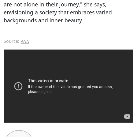
are not alone in their journey," she says,
envisioning a society that embraces varied
backgrounds and inner beauty.
Source:
ANN