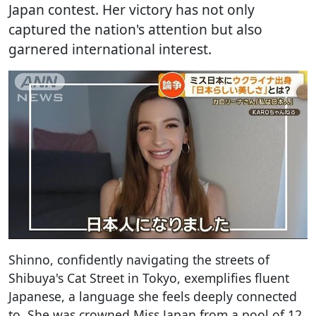
Japan contest. Her victory has not only
captured the nation's attention but also
garnered international interest.
Shinno, confidently navigating the streets of
Shibuya's Cat Street in Tokyo, exemplifies fluent
Japanese, a language she feels deeply connected
to. She was crowned Miss Japan from a pool of 12