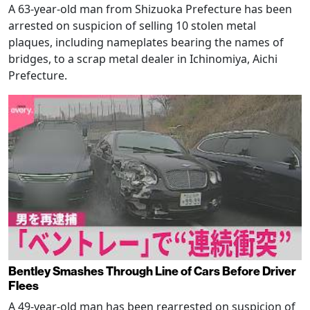
A 63-year-old man from Shizuoka Prefecture has been
arrested on suspicion of selling 10 stolen metal
plaques, including nameplates bearing the names of
bridges, to a scrap metal dealer in Ichinomiya, Aichi
Prefecture.
Bentley Smashes Through Line of Cars Before Driver
Flees
A 49-year-old man has been rearrested on suspicion of