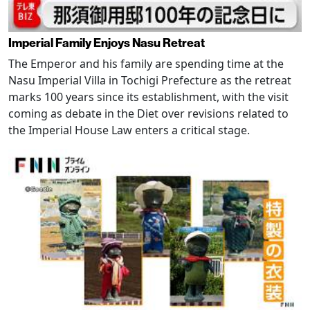
Imperial Family Enjoys Nasu Retreat
The Emperor and his family are spending time at the
Nasu Imperial Villa in Tochigi Prefecture as the retreat
marks 100 years since its establishment, with the visit
coming as debate in the Diet over revisions related to
the Imperial House Law enters a critical stage.