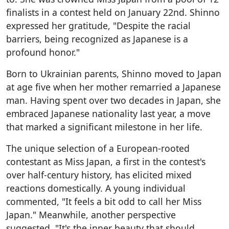
finalists in a contest held on January 22nd. Shinno
expressed her gratitude, "Despite the racial
barriers, being recognized as Japanese is a
profound honor."
Born to Ukrainian parents, Shinno moved to Japan
at age five when her mother remarried a Japanese
man. Having spent over two decades in Japan, she
embraced Japanese nationality last year, a move
that marked a significant milestone in her life.
The unique selection of a European-rooted
contestant as Miss Japan, a first in the contest's
over half-century history, has elicited mixed
reactions domestically. A young individual
commented, "It feels a bit odd to call her Miss
Japan." Meanwhile, another perspective
suggested, "It's the inner beauty that should