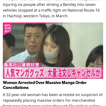
injuring six people after driving a Bentley into seven
vehicles stopped at a traffic light on National Route 16
in Hachioji, western Tokyo, in March.
Woman Arrested Over Massive Manga Order
Cancellations
A 32-year-old woman has been arrested on suspicion of
repeatedly placing massive orders for merchandise