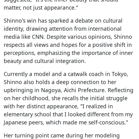
matter, not just appearance."
Shinno's win has sparked a debate on cultural
identity, drawing attention from international
media like CNN. Despite various opinions, Shinno
respects all views and hopes for a positive shift in
perceptions, emphasizing the importance of inner
beauty and cultural integration.
Currently a model and a catwalk coach in Tokyo,
Shinno also holds a deep connection to her
upbringing in Nagoya, Aichi Prefecture. Reflecting
on her childhood, she recalls the initial struggle
with her distinct appearance, "I realized in
elementary school that I looked different from my
Japanese peers, which made me self-conscious."
Her turning point came during her modeling