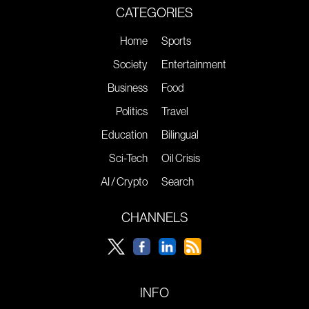
CATEGORIES
Home
Sports
Society
Entertainment
Business
Food
Politics
Travel
Education
Bilingual
Sci-Tech
Oil Crisis
AI / Crypto
Search
CHANNELS
INFO