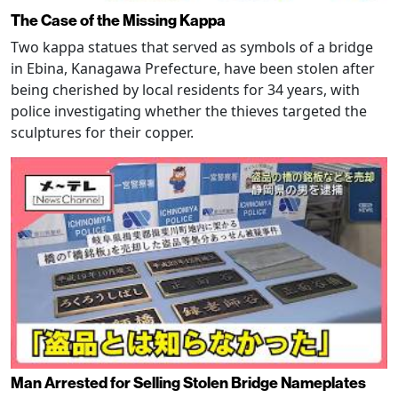
The Case of the Missing Kappa
Two kappa statues that served as symbols of a bridge
in Ebina, Kanagawa Prefecture, have been stolen after
being cherished by local residents for 34 years, with
police investigating whether the thieves targeted the
sculptures for their copper.
Man Arrested for Selling Stolen Bridge Nameplates