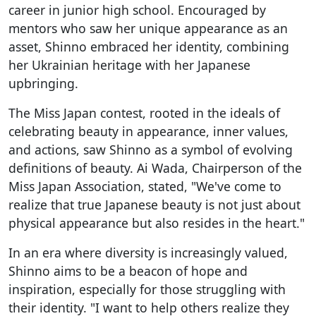
career in junior high school. Encouraged by
mentors who saw her unique appearance as an
asset, Shinno embraced her identity, combining
her Ukrainian heritage with her Japanese
upbringing.
The Miss Japan contest, rooted in the ideals of
celebrating beauty in appearance, inner values,
and actions, saw Shinno as a symbol of evolving
definitions of beauty. Ai Wada, Chairperson of the
Miss Japan Association, stated, "We've come to
realize that true Japanese beauty is not just about
physical appearance but also resides in the heart."
In an era where diversity is increasingly valued,
Shinno aims to be a beacon of hope and
inspiration, especially for those struggling with
their identity. "I want to help others realize they