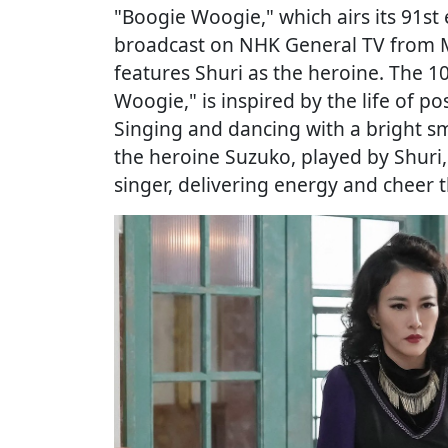
"Boogie Woogie," which airs its 91st 
broadcast on NHK General TV from M
features Shuri as the heroine. The 
Woogie," is inspired by the life of p
Singing and dancing with a bright sm
the heroine Suzuko, played by Shuri
singer, delivering energy and cheer