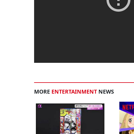
MORE
ENTERTAINMENT
NEWS