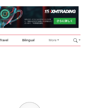
Travel
Bilingual
More