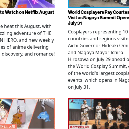
to Watch on Netflix August
World Cosplayers Pay Courte
Visit as Nagoya Summit Open
July 31
he heat this August, with
Cosplayers representing 10
zzling adventure of THE
countries and regions visit
N HERO, and new weekly
Aichi Governor Hideaki Om
es of anime delivering
and Nagoya Mayor Ichiro
, discovery, and romance!
Hirosawa on July 29 ahead o
the World Cosplay Summit,
of the world's largest cospl
events, which opens in Nag
on July 31.