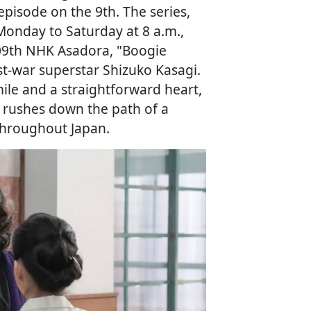
episode on the 9th. The series,
onday to Saturday at 8 a.m.,
109th NHK Asadora, "Boogie
ost-war superstar Shizuko Kasagi.
ile and a straightforward heart,
, rushes down the path of a
 throughout Japan.