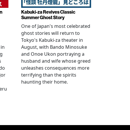
in
Kabuki-za Revives Classic
Summer Ghost Story
One of Japan's most celebrated
ghost stories will return to
Tokyo's Kabuki-za theater in
 in
August, with Bando Minosuke
ng
and Onoe Ukon portraying a
s
husband and wife whose greed
ido
unleashes consequences more
jor
terrifying than the spirits
haunting their home.
geru