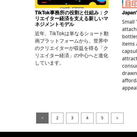
TikTok事務所の役割と仕組み：ク
Japan'
リエイター経済を支える新しいマ
Small
ネジメントモデル
attach
近年、TikTokは単なるショート動
bottle
画プラットフォームから、世界中
items
のクリエイターが収益を得る「ク
capsul
リエイター経済」の中心へと進化
attrac
しています。
consum
drawn 
afford
appeal
<
2
3
4
5
>