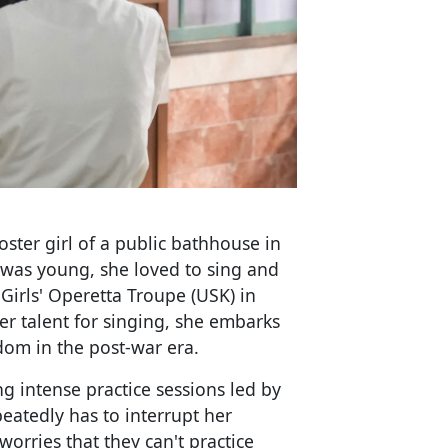
ster girl of a public bathhouse in
was young, she loved to sing and
irls' Operetta Troupe (USK) in
r talent for singing, she embarks
rdom in the post-war era.
ng intense practice sessions led by
peatedly has to interrupt her
worries that they can't practice