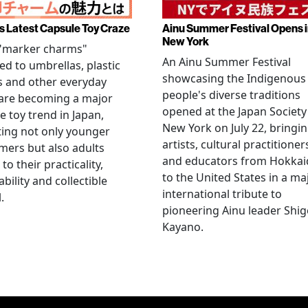
s Latest Capsule Toy Craze
Ainu Summer Festival Opens 
New York
 "marker charms"
An Ainu Summer Festival
ed to umbrellas, plastic
showcasing the Indigenous
s and other everyday
people's diverse traditions
 are becoming a major
opened at the Japan Society
e toy trend in Japan,
New York on July 22, bringi
ting not only younger
artists, cultural practitioner
ers but also adults
and educators from Hokka
to their practicality,
to the United States in a ma
ability and collectible
international tribute to
.
pioneering Ainu leader Shi
Kayano.