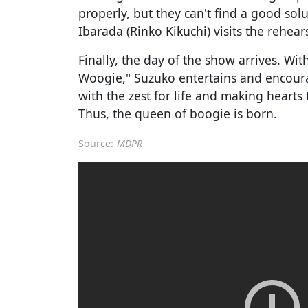
properly, but they can't find a good solu
Ibarada (Rinko Kikuchi) visits the rehear
Finally, the day of the show arrives. Wi
Woogie," Suzuko entertains and encour
with the zest for life and making hearts 
Thus, the queen of boogie is born.
Source:
MDPR