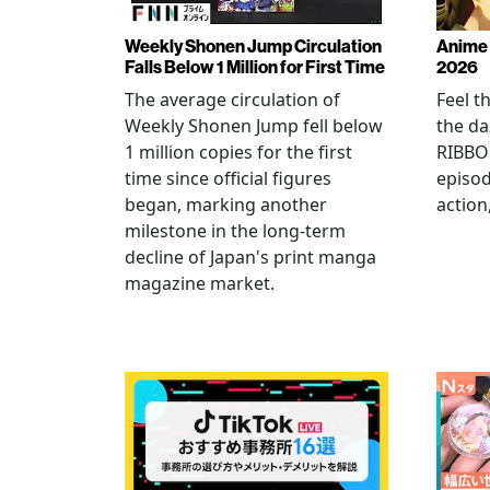
Weekly Shonen Jump Circulation
Anime 
Falls Below 1 Million for First Time
2026
The average circulation of
Feel t
Weekly Shonen Jump fell below
the da
1 million copies for the first
RIBBO
time since official figures
episod
began, marking another
action
milestone in the long-term
decline of Japan's print manga
magazine market.