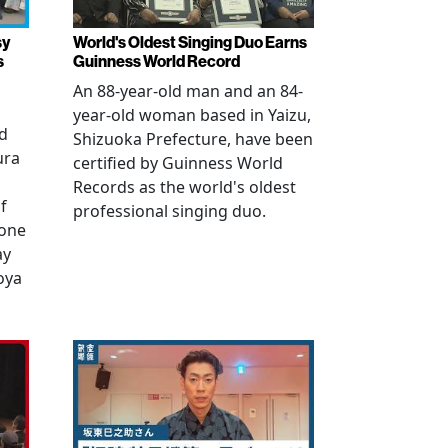
sy
World's Oldest Singing Duo Earns
s
Guinness World Record
An 88-year-old man and an 84-
year-old woman based in Yaizu,
ed
Shizuoka Prefecture, have been
ura
certified by Guinness World
Records as the world's oldest
f
professional singing duo.
 one
ay
oya