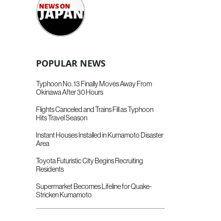
POPULAR NEWS
Typhoon No. 13 Finally Moves Away From
Okinawa After 30 Hours
Flights Canceled and Trains Fill as Typhoon
Hits Travel Season
Instant Houses Installed in Kumamoto Disaster
Area
Toyota Futuristic City Begins Recruiting
Residents
Supermarket Becomes Lifeline for Quake-
Stricken Kumamoto