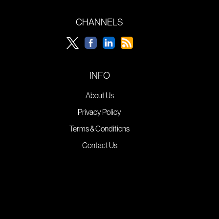
CHANNELS
INFO
About Us
Privacy Policy
Terms & Conditions
Contact Us