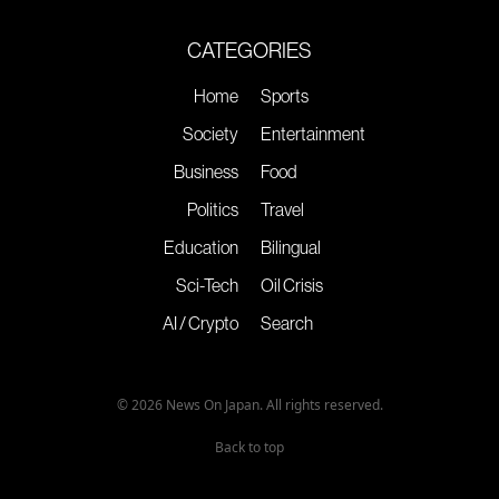
CATEGORIES
Home
Sports
Society
Entertainment
Business
Food
Politics
Travel
Education
Bilingual
Sci-Tech
Oil Crisis
AI / Crypto
Search
© 2026 News On Japan. All rights reserved.
Back to top