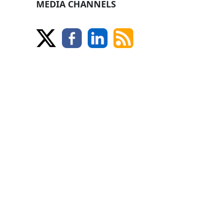
MEDIA CHANNELS