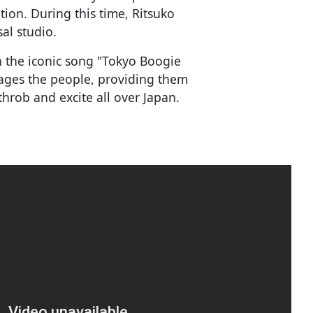
tion. During this time, Ritsuko
sal studio.
th the iconic song "Tokyo Boogie
ages the people, providing them
throb and excite all over Japan.