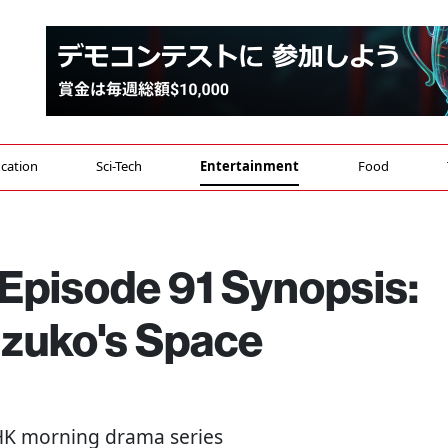
cation
Sci-Tech
Entertainment
Food
 Episode 91 Synopsis:
uzuko's Space
NHK morning drama series