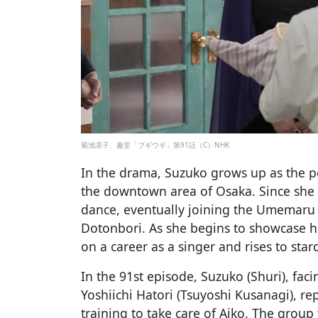
菊池凛子、趣里「ブギウギ」第91話（C）NHK
In the drama, Suzuko grows up as the po
the downtown area of Osaka. Since she 
dance, eventually joining the Umemaru G
Dotonbori. As she begins to showcase he
on a career as a singer and rises to sta
In the 91st episode, Suzuko (Shuri), faci
Yoshiichi Hatori (Tsuyoshi Kusanagi), re
training to take care of Aiko. The group 