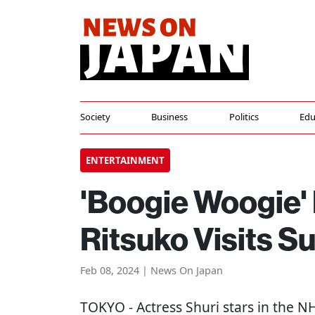
Society
Business
Politics
Edu
ENTERTAINMENT
'Boogie Woogie'
Ritsuko Visits S
Feb 08, 2024 | News On Japan
TOKYO
- Actress Shuri stars in the 