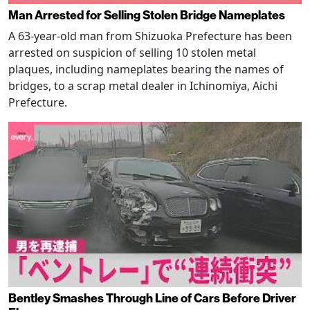
Man Arrested for Selling Stolen Bridge Nameplates
A 63-year-old man from Shizuoka Prefecture has been
arrested on suspicion of selling 10 stolen metal
plaques, including nameplates bearing the names of
bridges, to a scrap metal dealer in Ichinomiya, Aichi
Prefecture.
Bentley Smashes Through Line of Cars Before Driver