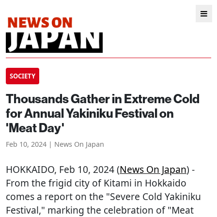
SOCIETY
Thousands Gather in Extreme Cold
for Annual Yakiniku Festival on
'Meat Day'
Feb 10, 2024 | News On Japan
HOKKAIDO
, Feb 10, 2024 (
News On Japan
) -
From the frigid city of Kitami in Hokkaido
comes a report on the "Severe Cold Yakiniku
Festival," marking the celebration of "Meat