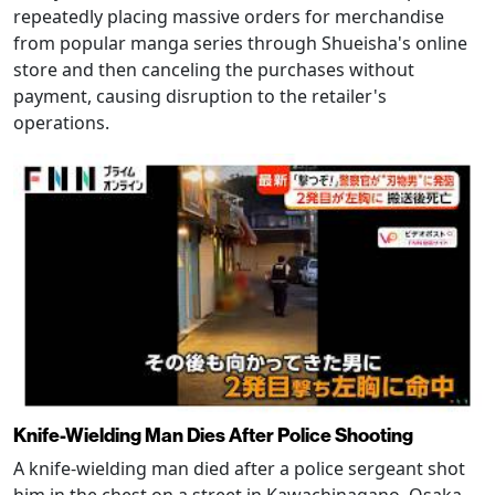
repeatedly placing massive orders for merchandise
from popular manga series through Shueisha's online
store and then canceling the purchases without
payment, causing disruption to the retailer's
operations.
Knife-Wielding Man Dies After Police Shooting
A knife-wielding man died after a police sergeant shot
him in the chest on a street in Kawachinagano, Osaka