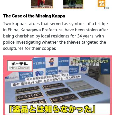
The Case of the Missing Kappa
Two kappa statues that served as symbols of a bridge
in Ebina, Kanagawa Prefecture, have been stolen after
being cherished by local residents for 34 years, with
police investigating whether the thieves targeted the
sculptures for their copper.