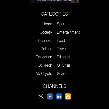
CATEGORIES
Home
Sports
Society
Entertainment
Business
Food
Politics
Travel
Education
Bilingual
Sci-Tech
Oil Crisis
AI / Crypto
Search
CHANNELS