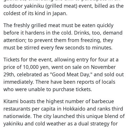
outdoor yakiniku (grilled meat) event, billed as the
coldest of its kind in Japan.
The freshly grilled meat must be eaten quickly
before it hardens in the cold. Drinks, too, demand
attention; to prevent them from freezing, they
must be stirred every few seconds to minutes.
Tickets for the event, allowing entry for four at a
price of 10,000 yen, went on sale on November
29th, celebrated as "Good Meat Day," and sold out
immediately. There have been reports of locals
who were unable to purchase tickets.
Kitami boasts the highest number of barbecue
restaurants per capita in Hokkaido and ranks third
nationwide. The city launched this unique blend of
yakiniku and cold weather as a dual strategy for