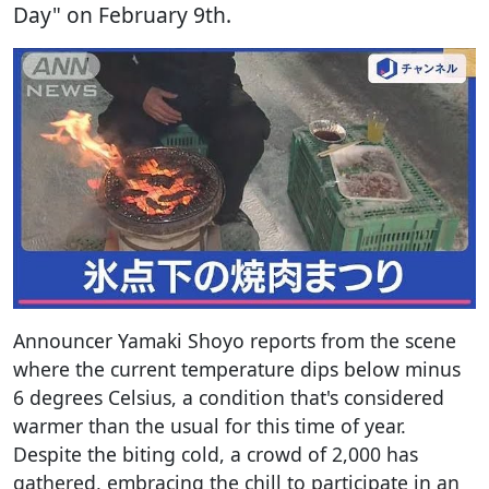
Day" on February 9th.
Announcer Yamaki Shoyo reports from the scene
where the current temperature dips below minus
6 degrees Celsius, a condition that's considered
warmer than the usual for this time of year.
Despite the biting cold, a crowd of 2,000 has
gathered, embracing the chill to participate in an