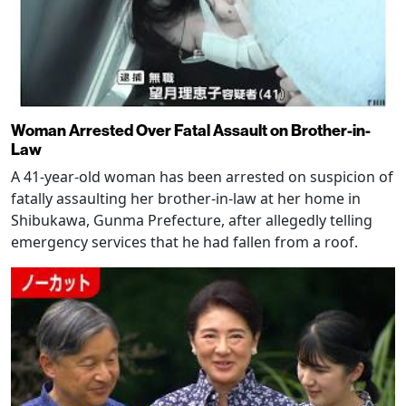
Woman Arrested Over Fatal Assault on Brother-in-
Law
A 41-year-old woman has been arrested on suspicion of
fatally assaulting her brother-in-law at her home in
Shibukawa, Gunma Prefecture, after allegedly telling
emergency services that he had fallen from a roof.