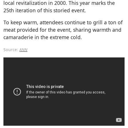
local revitalization in 2000. This year marks the
25th iteration of this storied event.
To keep warm, attendees continue to grill a ton of
meat provided for the event, sharing warmth and
camaraderie in the extreme cold.
Source:
ANN