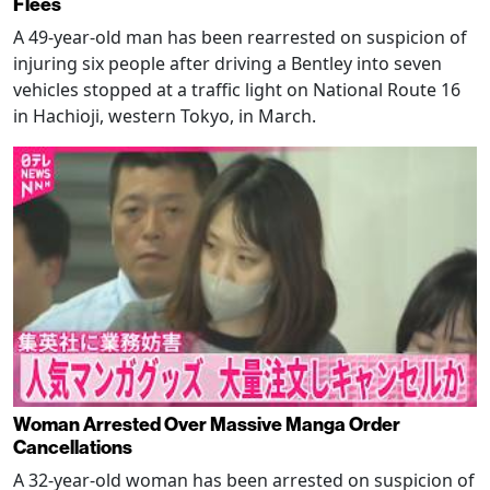
Flees
A 49-year-old man has been rearrested on suspicion of
injuring six people after driving a Bentley into seven
vehicles stopped at a traffic light on National Route 16
in Hachioji, western Tokyo, in March.
Woman Arrested Over Massive Manga Order
Cancellations
A 32-year-old woman has been arrested on suspicion of