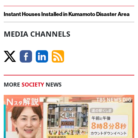
Instant Houses Installed in Kumamoto Disaster Area
MEDIA CHANNELS
MORE
SOCIETY
NEWS