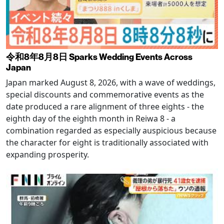
令和8年8月8日 Sparks Wedding Events Across
Japan
Japan marked August 8, 2026, with a wave of weddings,
special discounts and commemorative events as the
date produced a rare alignment of three eights - the
eighth day of the eighth month in Reiwa 8 - a
combination regarded as especially auspicious because
the character for eight is traditionally associated with
expanding prosperity.