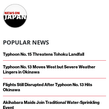
POPULAR NEWS
Typhoon No. 15 Threatens Tohoku Landfall
Typhoon No. 13 Moves West but Severe Weather
Lingers in Okinawa
Flights Still Disrupted After Typhoon No. 13 Hits
Okinawa
Akihabara Maids Join Traditional Water-Sprinkling
Event