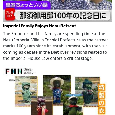
Imperial Family Enjoys Nasu Retreat
The Emperor and his family are spending time at the
Nasu Imperial Villa in Tochigi Prefecture as the retreat
marks 100 years since its establishment, with the visit
coming as debate in the Diet over revisions related to
the Imperial House Law enters a critical stage.