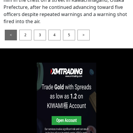
Prefecture, after he continued advancing toward five
officers despite repeated warnings and a warning shot
fired into the air.
<
2
3
4
5
>