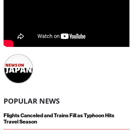
POPULAR NEWS
Flights Canceled and Trains Fill as Typhoon Hits
Travel Season