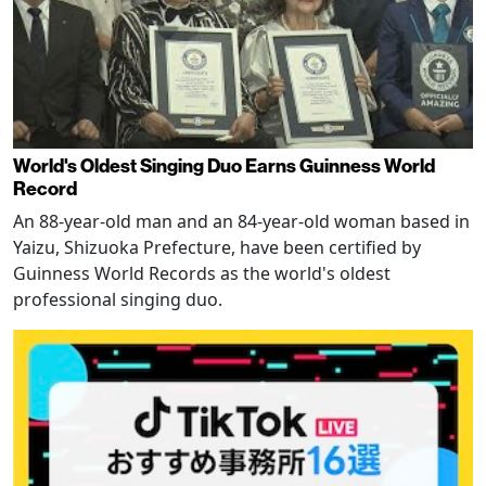
World's Oldest Singing Duo Earns Guinness World
Record
An 88-year-old man and an 84-year-old woman based in
Yaizu, Shizuoka Prefecture, have been certified by
Guinness World Records as the world's oldest
professional singing duo.