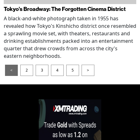
Tokyo’s Broadway: The Forgotten Cinema District
A black-and-white photograph taken in 1955 has
revealed how Tokyo's Kinshicho district once resembled
a sprawling movie set, with theaters, restaurants and
drinking establishments packed into an entertainment
quarter that drew crowds from across the city's
eastern neighborhoods.
<
2
3
4
5
>