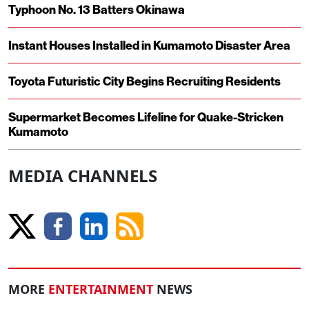
Typhoon No. 13 Batters Okinawa
Instant Houses Installed in Kumamoto Disaster Area
Toyota Futuristic City Begins Recruiting Residents
Supermarket Becomes Lifeline for Quake-Stricken
Kumamoto
MEDIA CHANNELS
MORE
ENTERTAINMENT
NEWS