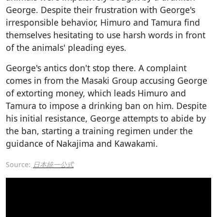
George. Despite their frustration with George's
irresponsible behavior, Himuro and Tamura find
themselves hesitating to use harsh words in front
of the animals' pleading eyes.
George's antics don't stop there. A complaint
comes in from the Masaki Group accusing George
of extorting money, which leads Himuro and
Tamura to impose a drinking ban on him. Despite
his initial resistance, George attempts to abide by
the ban, starting a training regimen under the
guidance of Nakajima and Kawakami.
Source:
日本統一公式