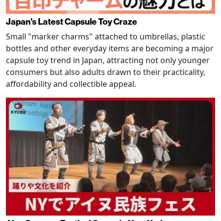
Japan's Latest Capsule Toy Craze
Small "marker charms" attached to umbrellas, plastic
bottles and other everyday items are becoming a major
capsule toy trend in Japan, attracting not only younger
consumers but also adults drawn to their practicality,
affordability and collectible appeal.