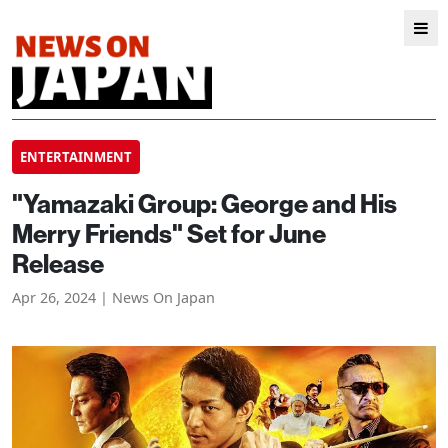
ENTERTAINMENT
"Yamazaki Group: George and His
Merry Friends" Set for June
Release
Apr 26, 2024 | News On Japan