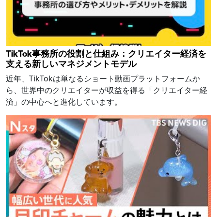
TikTok事務所の役割と仕組み：クリエイター経済を
支える新しいマネジメントモデル
近年、TikTokは単なるショート動画プラットフォームか
ら、世界中のクリエイターが収益を得る「クリエイター経
済」の中心へと進化しています。