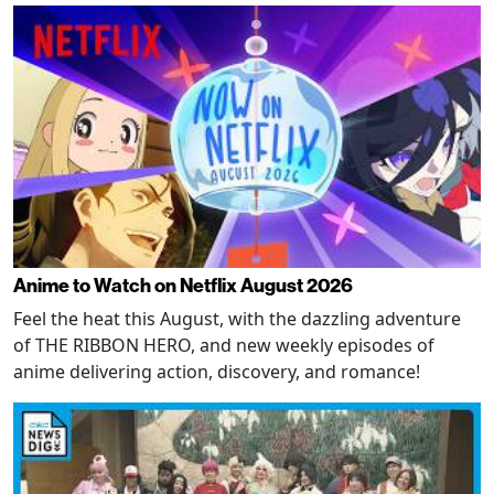
Anime to Watch on Netflix August 2026
Feel the heat this August, with the dazzling adventure
of THE RIBBON HERO, and new weekly episodes of
anime delivering action, discovery, and romance!