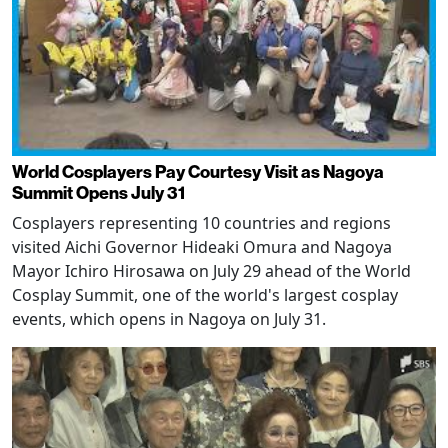
World Cosplayers Pay Courtesy Visit as Nagoya
Summit Opens July 31
Cosplayers representing 10 countries and regions
visited Aichi Governor Hideaki Omura and Nagoya
Mayor Ichiro Hirosawa on July 29 ahead of the World
Cosplay Summit, one of the world's largest cosplay
events, which opens in Nagoya on July 31.