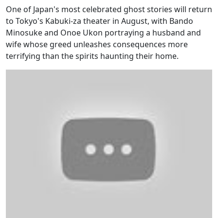
One of Japan's most celebrated ghost stories will return
to Tokyo's Kabuki-za theater in August, with Bando
Minosuke and Onoe Ukon portraying a husband and
wife whose greed unleashes consequences more
terrifying than the spirits haunting their home.