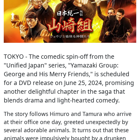
TOKYO
- The comedic spin-off from the
"Unified Japan" series, "Yamazaki Group:
George and His Merry Friends," is scheduled
for a DVD release on June 25, 2024, promising
another delightful chapter in the saga that
blends drama and light-hearted comedy.
The story follows Himuro and Tamura who arrive
at their office one day, greeted unexpectedly by
several adorable animals. It turns out that these
animals were impulsively bought by a drunken