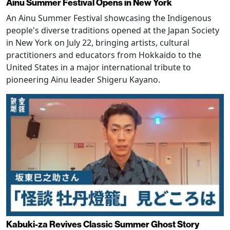
Ainu Summer Festival Opens in New York
An Ainu Summer Festival showcasing the Indigenous
people's diverse traditions opened at the Japan Society
in New York on July 22, bringing artists, cultural
practitioners and educators from Hokkaido to the
United States in a major international tribute to
pioneering Ainu leader Shigeru Kayano.
Kabuki-za Revives Classic Summer Ghost Story