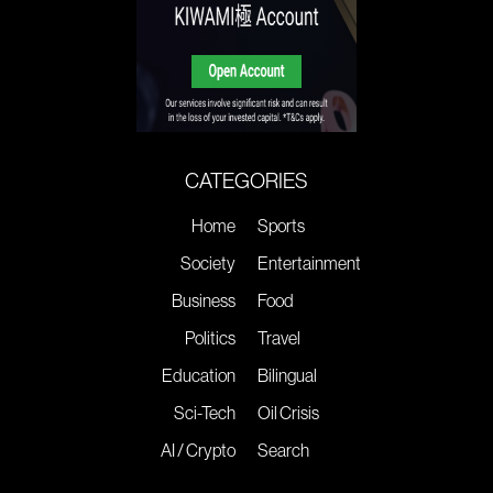
CATEGORIES
Home
Sports
Society
Entertainment
Business
Food
Politics
Travel
Education
Bilingual
Sci-Tech
Oil Crisis
AI / Crypto
Search