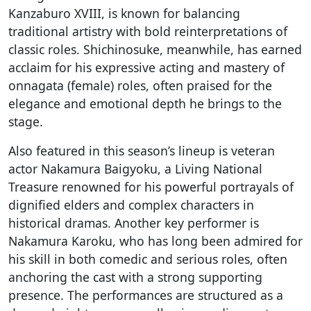
Kanzaburo XVIII, is known for balancing
traditional artistry with bold reinterpretations of
classic roles. Shichinosuke, meanwhile, has earned
acclaim for his expressive acting and mastery of
onnagata (female) roles, often praised for the
elegance and emotional depth he brings to the
stage.
Also featured in this season’s lineup is veteran
actor Nakamura Baigyoku, a Living National
Treasure renowned for his powerful portrayals of
dignified elders and complex characters in
historical dramas. Another key performer is
Nakamura Karoku, who has long been admired for
his skill in both comedic and serious roles, often
anchoring the cast with a strong supporting
presence. The performances are structured as a