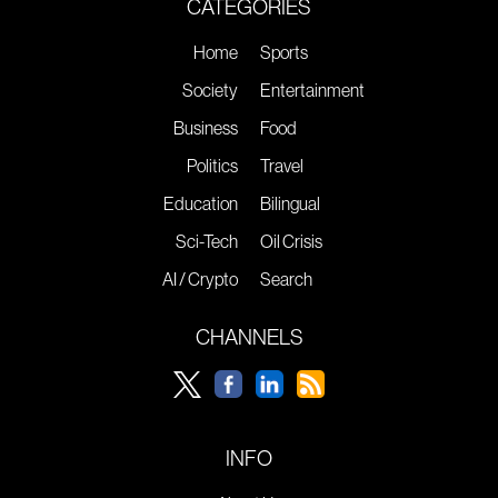
CATEGORIES
Home
Sports
Society
Entertainment
Business
Food
Politics
Travel
Education
Bilingual
Sci-Tech
Oil Crisis
AI / Crypto
Search
CHANNELS
INFO