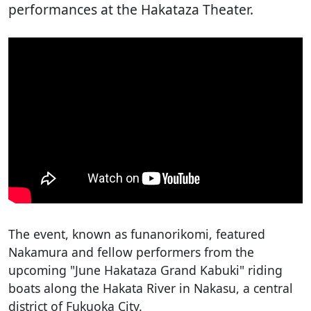
performances at the Hakataza Theater.
The event, known as funanorikomi, featured
Nakamura and fellow performers from the
upcoming "June Hakataza Grand Kabuki" riding
boats along the Hakata River in Nakasu, a central
district of Fukuoka City.