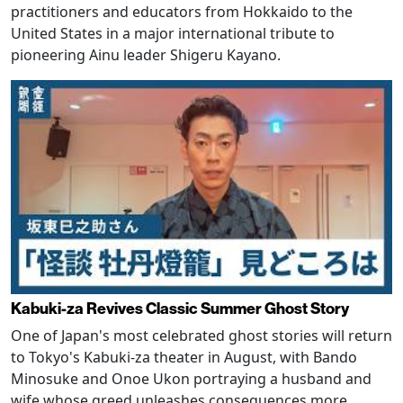
practitioners and educators from Hokkaido to the
United States in a major international tribute to
pioneering Ainu leader Shigeru Kayano.
Kabuki-za Revives Classic Summer Ghost Story
One of Japan's most celebrated ghost stories will return
to Tokyo's Kabuki-za theater in August, with Bando
Minosuke and Onoe Ukon portraying a husband and
wife whose greed unleashes consequences more