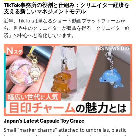
TikTok事務所の役割と仕組み：クリエイター経済を
支える新しいマネジメントモデル
近年、TikTokは単なるショート動画プラットフォームか
ら、世界中のクリエイターが収益を得る「クリエイター経
済」の中心へと進化しています。
Japan's Latest Capsule Toy Craze
Small "marker charms" attached to umbrellas, plastic