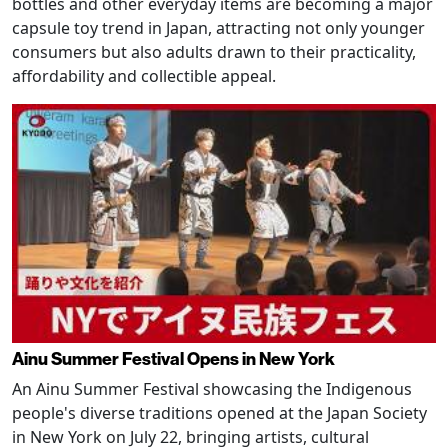
bottles and other everyday items are becoming a major
capsule toy trend in Japan, attracting not only younger
consumers but also adults drawn to their practicality,
affordability and collectible appeal.
Ainu Summer Festival Opens in New York
An Ainu Summer Festival showcasing the Indigenous
people's diverse traditions opened at the Japan Society
in New York on July 22, bringing artists, cultural