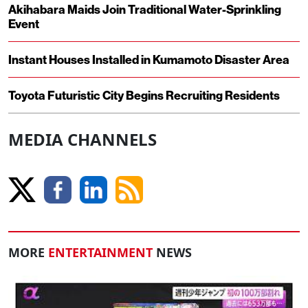
Akihabara Maids Join Traditional Water-Sprinkling
Event
Instant Houses Installed in Kumamoto Disaster Area
Toyota Futuristic City Begins Recruiting Residents
MEDIA CHANNELS
MORE
ENTERTAINMENT
NEWS