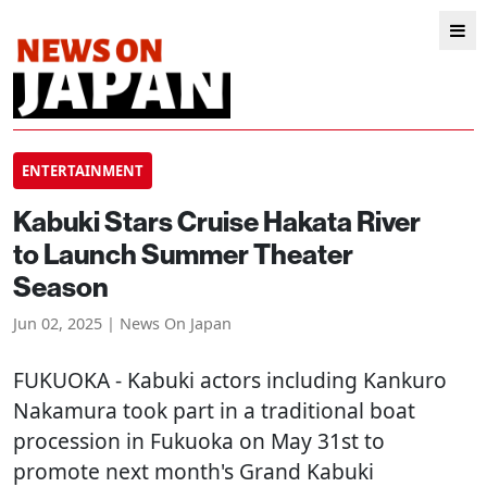
ENTERTAINMENT
Kabuki Stars Cruise Hakata River
to Launch Summer Theater
Season
Jun 02, 2025 | News On Japan
FUKUOKA
- Kabuki actors including Kankuro
Nakamura took part in a traditional boat
procession in Fukuoka on May 31st to
promote next month's Grand Kabuki