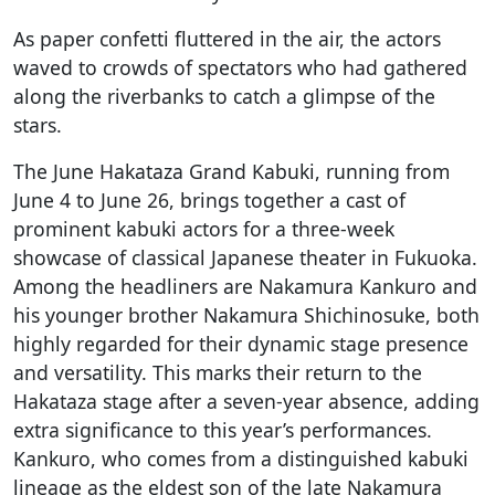
As paper confetti fluttered in the air, the actors
waved to crowds of spectators who had gathered
along the riverbanks to catch a glimpse of the
stars.
The June Hakataza Grand Kabuki, running from
June 4 to June 26, brings together a cast of
prominent kabuki actors for a three-week
showcase of classical Japanese theater in Fukuoka.
Among the headliners are Nakamura Kankuro and
his younger brother Nakamura Shichinosuke, both
highly regarded for their dynamic stage presence
and versatility. This marks their return to the
Hakataza stage after a seven-year absence, adding
extra significance to this year’s performances.
Kankuro, who comes from a distinguished kabuki
lineage as the eldest son of the late Nakamura