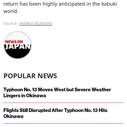
return has been highly anticipated in the kabuki
world.
Source:
RKB毎日放送NEWS
POPULAR NEWS
Typhoon No. 13 Moves West but Severe Weather
Lingers in Okinawa
Flights Still Disrupted After Typhoon No. 13 Hits
Okinawa