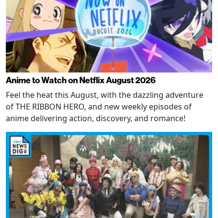
Anime to Watch on Netflix August 2026
Feel the heat this August, with the dazzling adventure
of THE RIBBON HERO, and new weekly episodes of
anime delivering action, discovery, and romance!