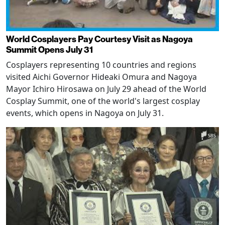
World Cosplayers Pay Courtesy Visit as Nagoya
Summit Opens July 31
Cosplayers representing 10 countries and regions
visited Aichi Governor Hideaki Omura and Nagoya
Mayor Ichiro Hirosawa on July 29 ahead of the World
Cosplay Summit, one of the world's largest cosplay
events, which opens in Nagoya on July 31.