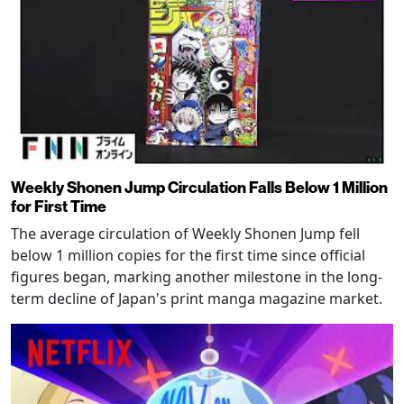
Weekly Shonen Jump Circulation Falls Below 1 Million
for First Time
The average circulation of Weekly Shonen Jump fell
below 1 million copies for the first time since official
figures began, marking another milestone in the long-
term decline of Japan's print manga magazine market.