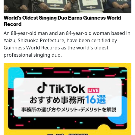
World's Oldest Singing Duo Earns Guinness World
Record
An 88-year-old man and an 84-year-old woman based in
Yaizu, Shizuoka Prefecture, have been certified by
Guinness World Records as the world's oldest
professional singing duo.