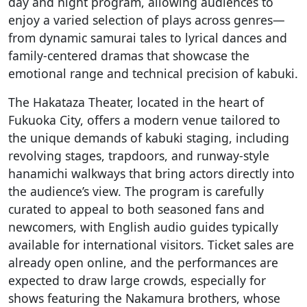
day and night program, allowing audiences to
enjoy a varied selection of plays across genres—
from dynamic samurai tales to lyrical dances and
family-centered dramas that showcase the
emotional range and technical precision of kabuki.
The Hakataza Theater, located in the heart of
Fukuoka City, offers a modern venue tailored to
the unique demands of kabuki staging, including
revolving stages, trapdoors, and runway-style
hanamichi walkways that bring actors directly into
the audience’s view. The program is carefully
curated to appeal to both seasoned fans and
newcomers, with English audio guides typically
available for international visitors. Ticket sales are
already open online, and the performances are
expected to draw large crowds, especially for
shows featuring the Nakamura brothers, whose