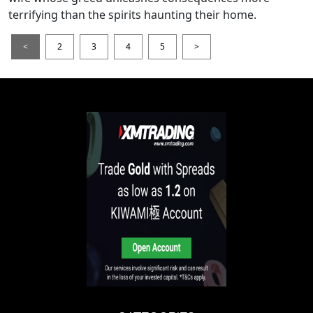
terrifying than the spirits haunting their home.
<
2
3
4
5
>