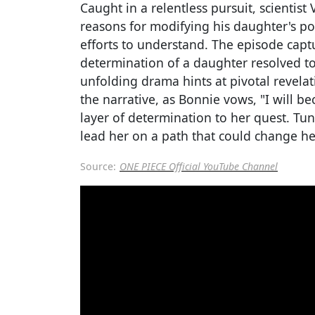
Caught in a relentless pursuit, scientis
reasons for modifying his daughter's po
efforts to understand. The episode cap
determination of a daughter resolved to
unfolding drama hints at pivotal revela
the narrative, as Bonnie vows, "I will b
layer of determination to her quest. Tu
lead her on a path that could change he
Source:
ONE PIECE Official YouTube Channel