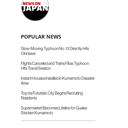
POPULAR NEWS
Slow-Moving Typhoon No. 13 Directly Hits
Okinawa
Flights Canceled and Trains Fill as Typhoon
Hits Travel Season
Instant Houses Installed in Kumamoto Disaster
Area
Toyota Futuristic City Begins Recruiting
Residents
Supermarket Becomes Lifeline for Quake-
Stricken Kumamoto