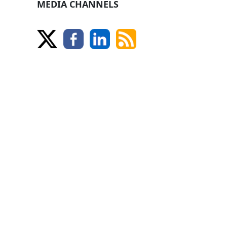
MEDIA CHANNELS