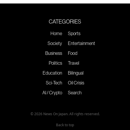
CATEGORIES
Home
Sports
Society
Entertainment
Business
Food
Politics
Travel
Education
Bilingual
Sci-Tech
Oil Crisis
AI / Crypto
Search
© 2026 News On Japan. All rights reserved.
Back to top