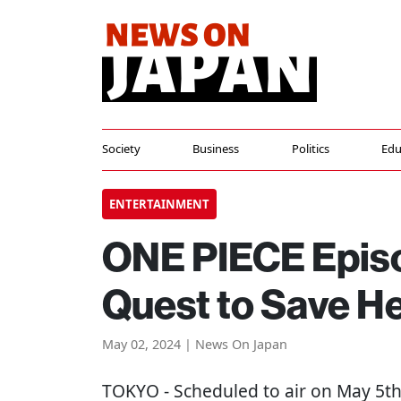
Society
Business
Politics
Edu
ENTERTAINMENT
ONE PIECE Episo
Quest to Save He
May 02, 2024 | News On Japan
TOKYO
- Scheduled to air on May 5t