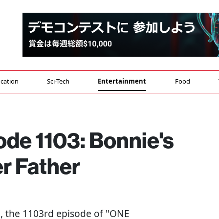
cation
Sci-Tech
Entertainment
Food
de 1103: Bonnie's
r Father
h, the 1103rd episode of "ONE