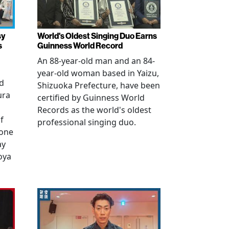
sy
World's Oldest Singing Duo Earns
s
Guinness World Record
An 88-year-old man and an 84-
year-old woman based in Yaizu,
ed
Shizuoka Prefecture, have been
ura
certified by Guinness World
Records as the world's oldest
f
professional singing duo.
 one
ay
oya