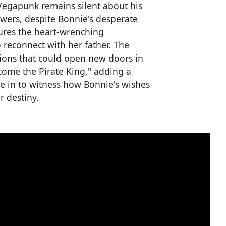
t Vegapunk remains silent about his
wers, despite Bonnie's desperate
tures the heart-wrenching
 reconnect with her father. The
tions that could open new doors in
ecome the Pirate King," adding a
ne in to witness how Bonnie's wishes
r destiny.