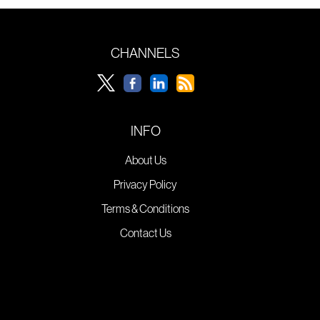
CHANNELS
INFO
About Us
Privacy Policy
Terms & Conditions
Contact Us