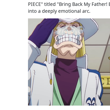
PIECE" titled "Bring Back My Father! 
into a deeply emotional arc.