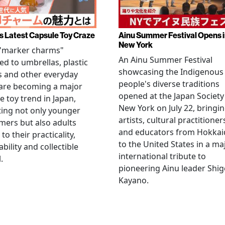
s Latest Capsule Toy Craze
Ainu Summer Festival Opens 
New York
 "marker charms"
An Ainu Summer Festival
ed to umbrellas, plastic
showcasing the Indigenous
s and other everyday
people's diverse traditions
 are becoming a major
opened at the Japan Society
e toy trend in Japan,
New York on July 22, bringi
ting not only younger
artists, cultural practitioner
ers but also adults
and educators from Hokka
to their practicality,
to the United States in a ma
ability and collectible
international tribute to
.
pioneering Ainu leader Shi
Kayano.