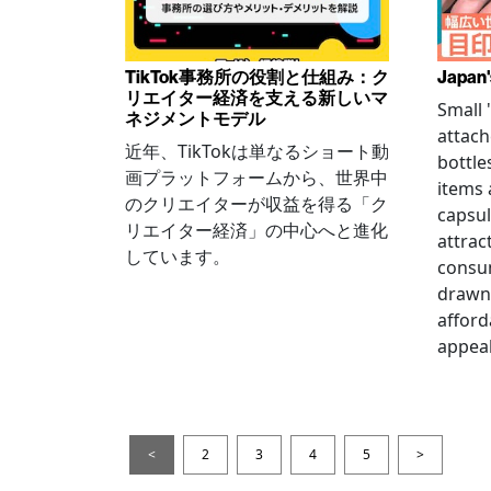
TikTok事務所の役割と仕組み：ク
Japan'
リエイター経済を支える新しいマ
Small
ネジメントモデル
attach
近年、TikTokは単なるショート動
bottle
画プラットフォームから、世界中
items
のクリエイターが収益を得る「ク
capsul
リエイター経済」の中心へと進化
attrac
しています。
consum
drawn 
afford
appeal
<
2
3
4
5
>