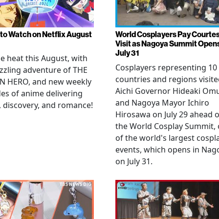
to Watch on Netflix August
World Cosplayers Pay Courte
Visit as Nagoya Summit Open
July 31
he heat this August, with
Cosplayers representing 10
zzling adventure of THE
countries and regions visit
N HERO, and new weekly
Aichi Governor Hideaki Om
es of anime delivering
and Nagoya Mayor Ichiro
, discovery, and romance!
Hirosawa on July 29 ahead o
the World Cosplay Summit,
of the world's largest cospl
events, which opens in Nag
on July 31.