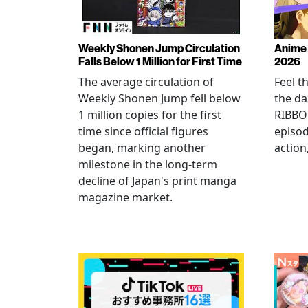
Weekly Shonen Jump Circulation
Anime 
Falls Below 1 Million for First Time
2026
The average circulation of
Feel t
Weekly Shonen Jump fell below
the da
1 million copies for the first
RIBBO
time since official figures
episod
began, marking another
action
milestone in the long-term
decline of Japan's print manga
magazine market.