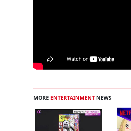
MORE
ENTERTAINMENT
NEWS