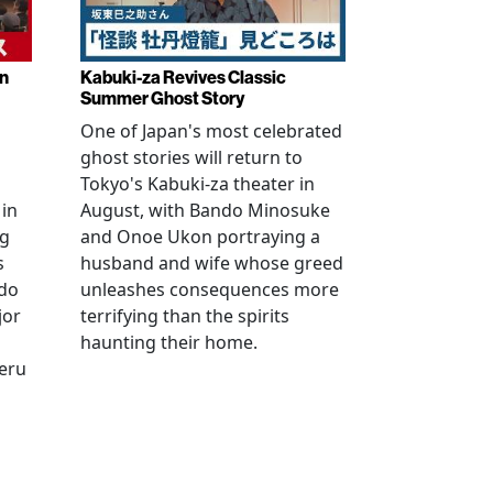
in
Kabuki-za Revives Classic
Summer Ghost Story
One of Japan's most celebrated
ghost stories will return to
Tokyo's Kabuki-za theater in
 in
August, with Bando Minosuke
ng
and Onoe Ukon portraying a
s
husband and wife whose greed
ido
unleashes consequences more
jor
terrifying than the spirits
haunting their home.
geru