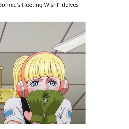
Bonnie's Fleeting Wish!" delves