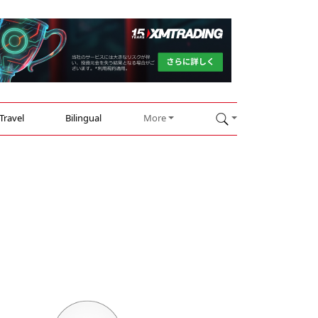
Travel
Bilingual
More