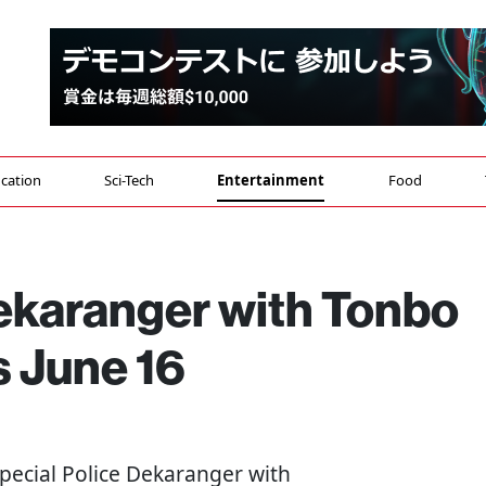
cation
Sci-Tech
Entertainment
Food
Dekaranger with Tonbo
 June 16
"Special Police Dekaranger with