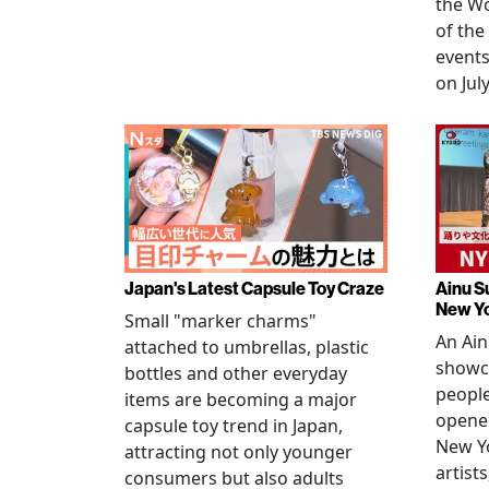
the W
of the
events
on July
Japan's Latest Capsule Toy Craze
Ainu S
New Y
Small "marker charms"
An Ain
attached to umbrellas, plastic
showc
bottles and other everyday
people
items are becoming a major
opened
capsule toy trend in Japan,
New Yo
attracting not only younger
artists
consumers but also adults