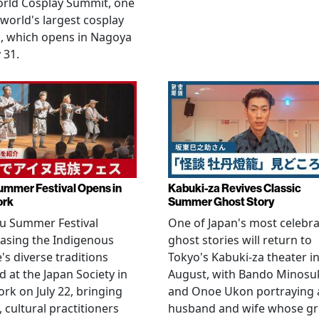
orld Cosplay Summit, one
 world's largest cosplay
, which opens in Nagoya
 31.
ummer Festival Opens in
Kabuki-za Revives Classic
ork
Summer Ghost Story
u Summer Festival
One of Japan's most celebr
asing the Indigenous
ghost stories will return to
's diverse traditions
Tokyo's Kabuki-za theater i
 at the Japan Society in
August, with Bando Minosu
rk on July 22, bringing
and Onoe Ukon portraying 
, cultural practitioners
husband and wife whose g