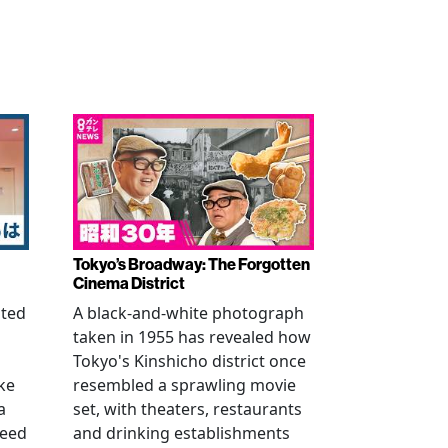
Tokyo’s Broadway: The Forgotten
Cinema District
ated
A black-and-white photograph
taken in 1955 has revealed how
n
Tokyo's Kinshicho district once
ke
resembled a sprawling movie
a
set, with theaters, restaurants
reed
and drinking establishments