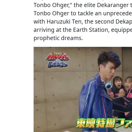
Tonbo Ohger," the elite Dekaranger t
Tonbo Ohger to tackle an unprecedent
with Haruzuki Ten, the second Dekap
arriving at the Earth Station, equipp
prophetic dreams.