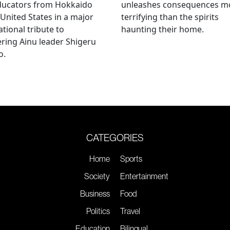
ducators from Hokkaido
unleashes consequences m
 United States in a major
terrifying than the spirits
ational tribute to
haunting their home.
ring Ainu leader Shigeru
o.
CATEGORIES
Home
Sports
Society
Entertainment
Business
Food
Politics
Travel
Education
Bilingual