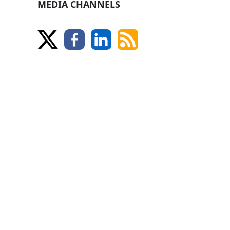
MEDIA CHANNELS