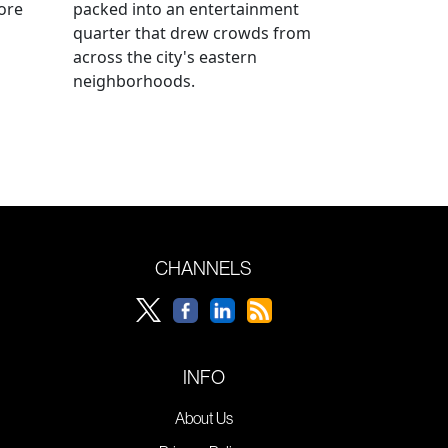
ore
packed into an entertainment
quarter that drew crowds from
across the city's eastern
neighborhoods.
CHANNELS
INFO
About Us