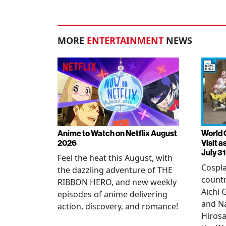
MORE
ENTERTAINMENT
NEWS
Anime to Watch on Netflix August
World 
2026
Visit 
July 31
Feel the heat this August, with
Cospla
the dazzling adventure of THE
countr
RIBBON HERO, and new weekly
Aichi
episodes of anime delivering
and N
action, discovery, and romance!
Hirosa