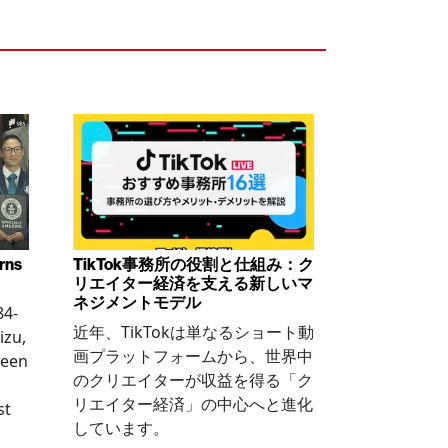
arns
TikTok事務所の役割と仕組み：ク
リエイター経済を支える新しいマ
ネジメントモデル
84-
近年、TikTokは単なるショート動
izu,
画プラットフォームから、世界中
been
のクリエイターが収益を得る「ク
リエイター経済」の中心へと進化
st
しています。