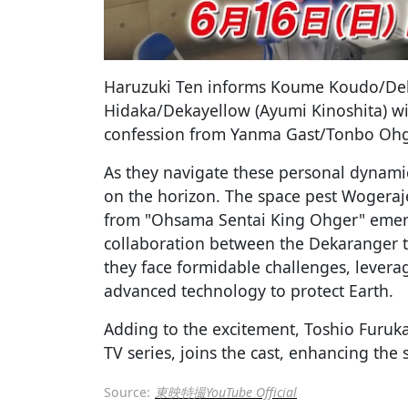
Haruzuki Ten informs Koume Koudo/Deka
Hidaka/Dekayellow (Ayumi Kinoshita) wil
confession from Yanma Gast/Tonbo Ohg
As they navigate these personal dynamic
on the horizon. The space pest Wogeraj
from "Ohsama Sentai King Ohger" emer
collaboration between the Dekaranger 
they face formidable challenges, lever
advanced technology to protect Earth.
Adding to the excitement, Toshio Furuka
TV series, joins the cast, enhancing the s
Source:
東映特撮YouTube Official