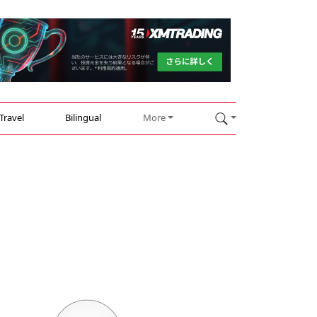
Travel
Bilingual
More