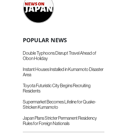
POPULAR NEWS
Double Typhoons Disrupt Travel Ahead of
Obon Holiday
Instant Houses Installed in Kumamoto Disaster
Area
Toyota Futuristic City Begins Recruiting
Residents
Supermarket Becomes Lifeline for Quake-
Stricken Kumamoto
Japan Plans Stricter Permanent Residency
Rules for Foreign Nationals