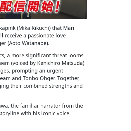
pink (Mika Kikuchi) that Mari
l receive a passionate love
er (Aoto Watanabe).
s, a more significant threat looms
eem (voiced by Kenichiro Matsuda)
ges, prompting an urgent
team and Tonbo Ohger. Together,
aging their combined strengths and
wa, the familiar narrator from the
toryline with his iconic voice.