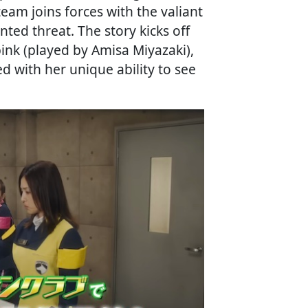
eam joins forces with the valiant
ed threat. The story kicks off
ink (played by Amisa Miyazaki),
ed with her unique ability to see