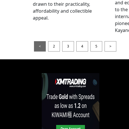
and e
drawn to their practicality,
to the
affordability and collectible
intern
appeal.
pionee
Kayan
<
2
3
4
5
>