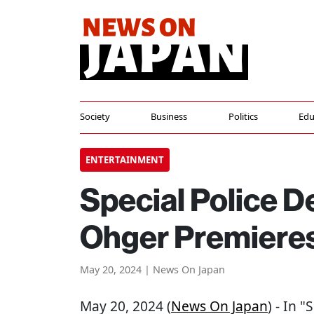
Society
Business
Politics
Edu
ENTERTAINMENT
Special Police 
Ohger Premieres
May 20, 2024 | News On Japan
May 20, 2024 (
News On Japan
) - In 