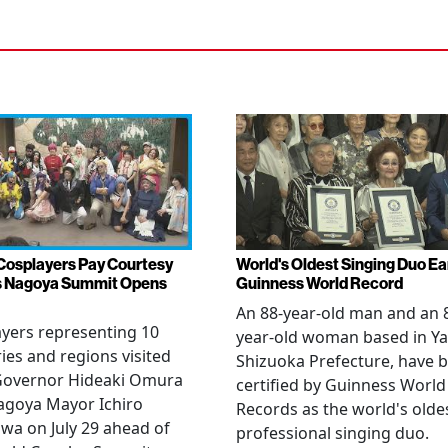
Cosplayers Pay Courtesy
World's Oldest Singing Duo E
as Nagoya Summit Opens
Guinness World Record
An 88-year-old man and an 
yers representing 10
year-old woman based in Ya
ies and regions visited
Shizuoka Prefecture, have 
 Governor Hideaki Omura
certified by Guinness World
agoya Mayor Ichiro
Records as the world's olde
wa on July 29 ahead of
professional singing duo.