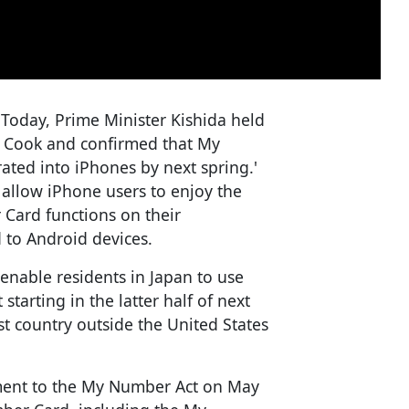
'Today, Prime Minister Kishida held
m Cook and confirmed that My
ated into iPhones by next spring.'
allow iPhone users to enjoy the
Card functions on their
 to Android devices.
enable residents in Japan to use
tarting in the latter half of next
rst country outside the United States
ment to the My Number Act on May