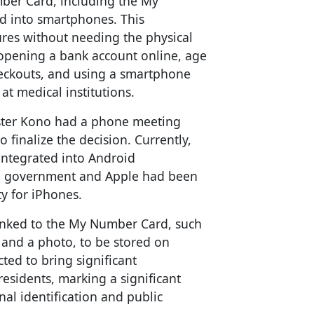
mber Card, including the My
d into smartphones. This
res without needing the physical
n opening a bank account online, age
checkouts, and using a smartphone
t medical institutions.
ister Kono had a phone meeting
 finalize the decision. Currently,
ntegrated into Android
e government and Apple had been
y for iPhones.
linked to the My Number Card, such
 and a photo, to be stored on
ed to bring significant
esidents, marking a significant
nal identification and public