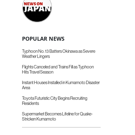
POPULAR NEWS
Typhoon No. 13 Batters Okinawa as Severe
Weather Lingers
Flights Canceled and Trains Fill as Typhoon
Hits Travel Season
Instant Houses Installed in Kumamoto Disaster
Area
Toyota Futuristic City Begins Recruiting
Residents
Supermarket Becomes Lifeline for Quake-
Stricken Kumamoto