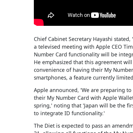
Chief Cabinet Secretary Hayashi stated, 
a televised meeting with Apple CEO Ti
Number Card functionality will be integr
He emphasized that this agreement will 
convenience of having their My Number 
smartphones, a feature currently limited
Apple announced, 'We are preparing to 
their My Number Card with Apple Wallet s
spring,' noting that 'Japan will be the fi
to integrate ID functionality.'
The Diet is expected to pass an amend