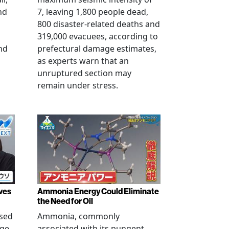
nd
7, leaving 1,800 people dead,
800 disaster-related deaths and
319,000 evacuees, according to
nd
prefectural damage estimates,
as experts warn that an
unruptured section may
remain under stress.
ves
Ammonia Energy Could Eliminate
the Need for Oil
ised
Ammonia, commonly
age
associated with its pungent