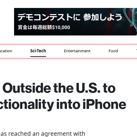
cation
Sci-Tech
Entertainment
Food
 Outside the U.S. to
ctionality into iPhone
as reached an agreement with