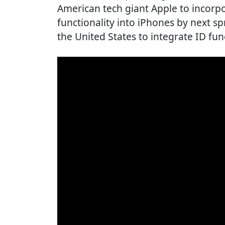
American tech giant Apple to incor
functionality into iPhones by next spr
the United States to integrate ID fun