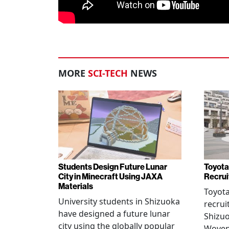
MORE
SCI-TECH
NEWS
Students Design Future Lunar
Toyota
City in Minecraft Using JAXA
Recrui
Materials
Toyot
University students in Shizuoka
recrui
have designed a future lunar
Shizuo
city using the globally popular
Woven 