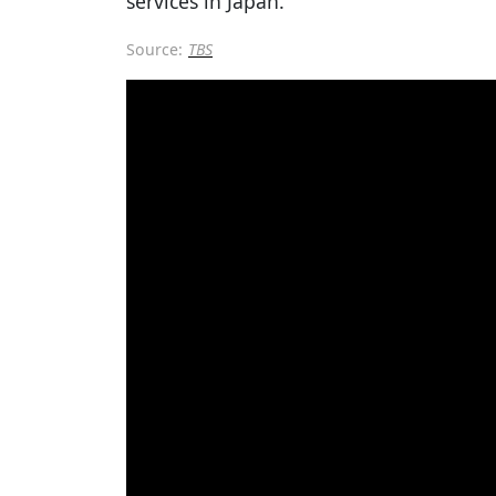
services in Japan.
Source:
TBS