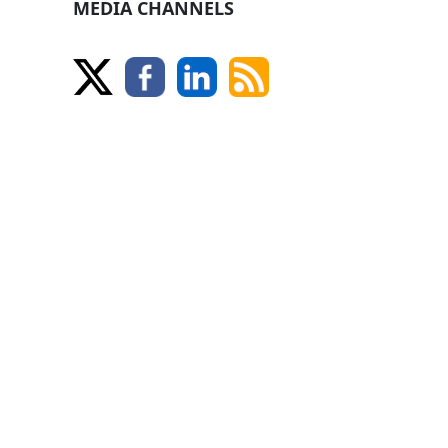
MEDIA CHANNELS