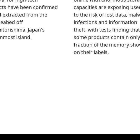
cts have been confirmed
capacities are exposing use
 extracted from the
to the risk of lost data, mal
eabed off
infections and information
torishima, Japan's
theft, with tests finding that
nmost island.
some products contain only
fraction of the memory sh
on their labels.