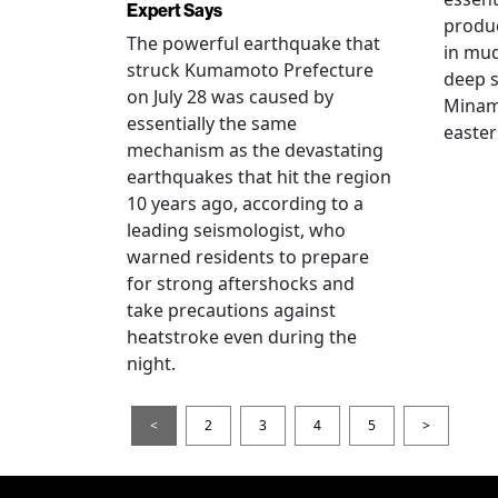
Expert Says
produ
The powerful earthquake that
in mud
struck Kumamoto Prefecture
deep s
on July 28 was caused by
Minami
essentially the same
easter
mechanism as the devastating
earthquakes that hit the region
10 years ago, according to a
leading seismologist, who
warned residents to prepare
for strong aftershocks and
take precautions against
heatstroke even during the
night.
<
2
3
4
5
>