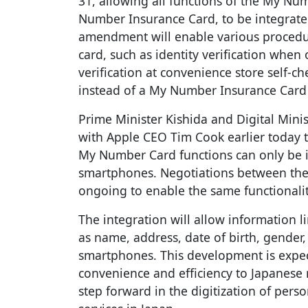
31, allowing all functions of the My Nu
Number Insurance Card, to be integrate
amendment will enable various procedu
card, such as identity verification whe
verification at convenience store self-
instead of a My Number Insurance Card a
Prime Minister Kishida and Digital Min
with Apple CEO Tim Cook earlier today to
My Number Card functions can only be i
smartphones. Negotiations between th
ongoing to enable the same functionalit
The integration will allow information 
as name, address, date of birth, gender,
smartphones. This development is expect
convenience and efficiency to Japanese r
step forward in the digitization of perso