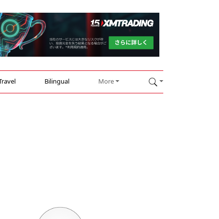
Travel
Bilingual
More