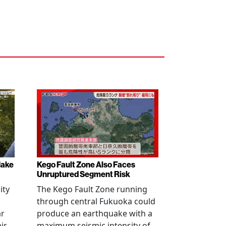
Make
Kego Fault Zone Also Faces
Unruptured Segment Risk
ity
The Kego Fault Zone running
through central Fukuoka could
ar
produce an earthquake with a
ir,
maximum seismic intensity of