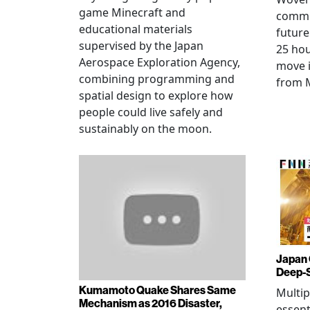
game Minecraft and
commu
educational materials
future
supervised by the Japan
25 hou
Aerospace Exploration Agency,
move i
combining programming and
from 
spatial design to explore how
people could live safely and
sustainably on the moon.
Japan 
Deep-
Kumamoto Quake Shares Same
Multip
Mechanism as 2016 Disaster,
essent