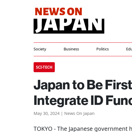
Society
Business
Politics
Edu
SCI-TECH
Japan to Be First
Integrate ID Fun
May 30, 2024 | News On Japan
TOKYO
- The Japanese government h