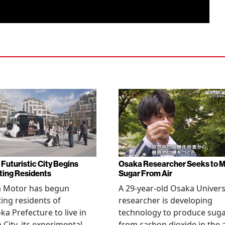
 Futuristic City Begins
Osaka Researcher Seeks to 
ting Residents
Sugar From Air
a Motor has begun
A 29-year-old Osaka Univers
ting residents of
researcher is developing
ka Prefecture to live in
technology to produce sug
City, its experimental
from carbon dioxide in the a