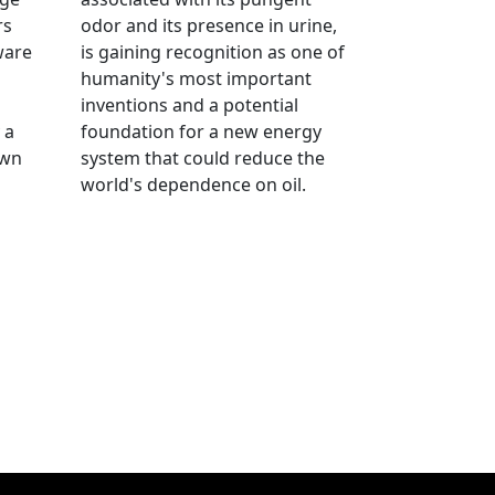
rs
odor and its presence in urine,
ware
is gaining recognition as one of
humanity's most important
inventions and a potential
 a
foundation for a new energy
own
system that could reduce the
world's dependence on oil.