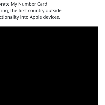
porate My Number Card
ing, the first country outside
ctionality into Apple devices.