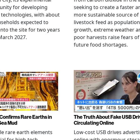
nity for developing
seeking to create a faster a
 technologies, with about
more sustainable source of
seholds expected to
livestock feed as population
nto the site for two years
growth, extreme weather a
March 2027.
poor harvests raise fears of
future food shortages.
Confirms Rare Earths in
The Truth About Fake USB Dri
Sea Mud
Circulating Online
le rare earth elements
Low-cost USB drives advert
ial for high-tech
online with enormous stor