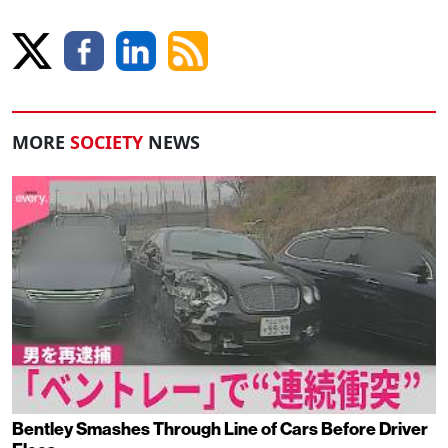
MORE
SOCIETY
NEWS
Bentley Smashes Through Line of Cars Before Driver