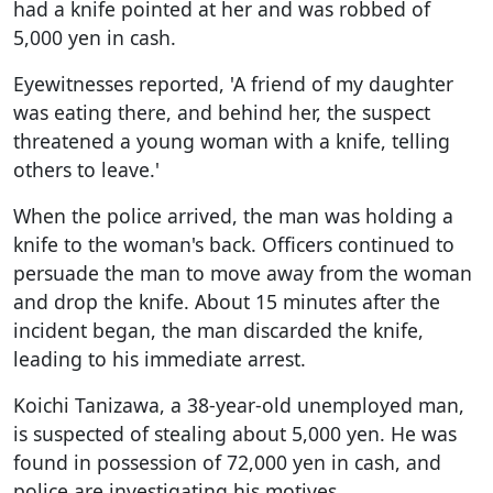
had a knife pointed at her and was robbed of
5,000 yen in cash.
Eyewitnesses reported, 'A friend of my daughter
was eating there, and behind her, the suspect
threatened a young woman with a knife, telling
others to leave.'
When the police arrived, the man was holding a
knife to the woman's back. Officers continued to
persuade the man to move away from the woman
and drop the knife. About 15 minutes after the
incident began, the man discarded the knife,
leading to his immediate arrest.
Koichi Tanizawa, a 38-year-old unemployed man,
is suspected of stealing about 5,000 yen. He was
found in possession of 72,000 yen in cash, and
police are investigating his motives.