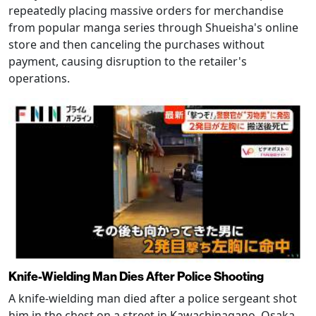
repeatedly placing massive orders for merchandise
from popular manga series through Shueisha's online
store and then canceling the purchases without
payment, causing disruption to the retailer's
operations.
Knife-Wielding Man Dies After Police Shooting
A knife-wielding man died after a police sergeant shot
him in the chest on a street in Kawachinagano, Osaka