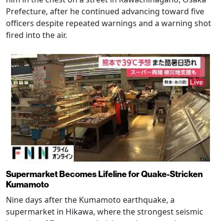
Prefecture, after he continued advancing toward five
officers despite repeated warnings and a warning shot
fired into the air.
Supermarket Becomes Lifeline for Quake-Stricken
Kumamoto
Nine days after the Kumamoto earthquake, a
supermarket in Hikawa, where the strongest seismic