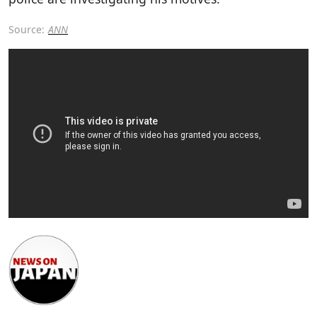
Source:
ANN