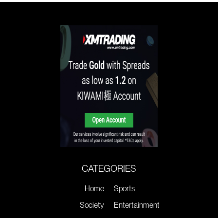
CATEGORIES
Home
Sports
Society
Entertainment