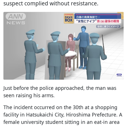
suspect complied without resistance.
Just before the police approached, the man was
seen raising his arms.
The incident occurred on the 30th at a shopping
facility in Hatsukaichi City, Hiroshima Prefecture. A
female university student sitting in an eat-in area