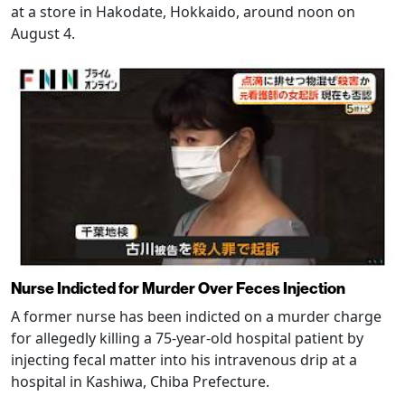
at a store in Hakodate, Hokkaido, around noon on
August 4.
Nurse Indicted for Murder Over Feces Injection
A former nurse has been indicted on a murder charge
for allegedly killing a 75-year-old hospital patient by
injecting fecal matter into his intravenous drip at a
hospital in Kashiwa, Chiba Prefecture.