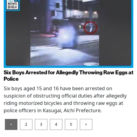
Six Boys Arrested for Allegedly Throwing Raw Eggs at
Police
Six boys aged 15 and 16 have been arrested on
suspicion of obstructing official duties after allegedly
riding motorized bicycles and throwing raw eggs at
police officers in Kasugai, Aichi Prefecture.
<
2
3
4
5
>