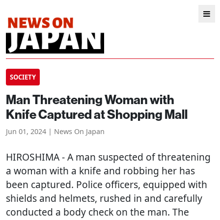
SOCIETY
Man Threatening Woman with
Knife Captured at Shopping Mall
Jun 01, 2024 | News On Japan
HIROSHIMA
- A man suspected of threatening
a woman with a knife and robbing her has
been captured. Police officers, equipped with
shields and helmets, rushed in and carefully
conducted a body check on the man. The