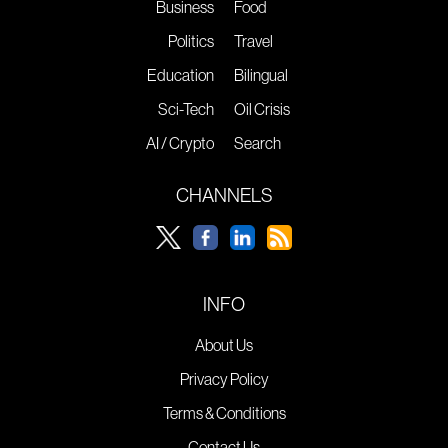
Business
Food
Politics
Travel
Education
Bilingual
Sci-Tech
Oil Crisis
AI / Crypto
Search
CHANNELS
INFO
About Us
Privacy Policy
Terms & Conditions
Contact Us