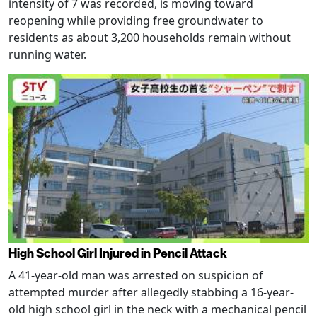
intensity of 7 was recorded, is moving toward
reopening while providing free groundwater to
residents as about 3,200 households remain without
running water.
High School Girl Injured in Pencil Attack
A 41-year-old man was arrested on suspicion of
attempted murder after allegedly stabbing a 16-year-
old high school girl in the neck with a mechanical pencil