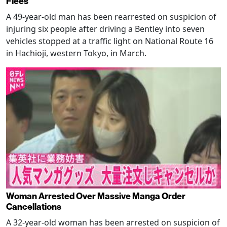
Flees
A 49-year-old man has been rearrested on suspicion of
injuring six people after driving a Bentley into seven
vehicles stopped at a traffic light on National Route 16
in Hachioji, western Tokyo, in March.
Woman Arrested Over Massive Manga Order
Cancellations
A 32-year-old woman has been arrested on suspicion of