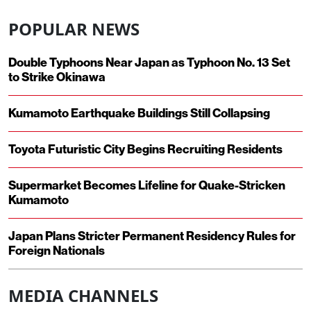
POPULAR NEWS
Double Typhoons Near Japan as Typhoon No. 13 Set
to Strike Okinawa
Kumamoto Earthquake Buildings Still Collapsing
Toyota Futuristic City Begins Recruiting Residents
Supermarket Becomes Lifeline for Quake-Stricken
Kumamoto
Japan Plans Stricter Permanent Residency Rules for
Foreign Nationals
MEDIA CHANNELS