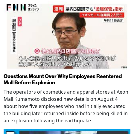
Questions Mount Over Why Employees Reentered
Mall Before Explosion
The operators of cosmetics and apparel stores at Aeon
Mall Kumamoto disclosed new details on August 4
about how five employees who had initially evacuated
the building later returned inside before being killed in
an explosion following the earthquake.