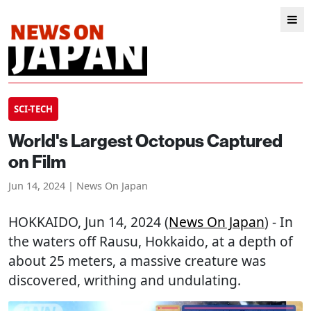
SCI-TECH
World's Largest Octopus Captured
on Film
Jun 14, 2024 | News On Japan
HOKKAIDO
, Jun 14, 2024 (
News On Japan
) - In
the waters off Rausu, Hokkaido, at a depth of
about 25 meters, a massive creature was
discovered, writhing and undulating.