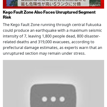
Kego Fault Zone Also Faces Unruptured Segment
Risk
The Kego Fault Zone running through central Fukuoka
could produce an earthquake with a maximum seismic
intensity of 7, leaving 1,800 people dead, 800 disaster-
related deaths and 319,000 evacuees, according to
prefectural damage estimates, as experts warn that an
unruptured section may remain under stress.