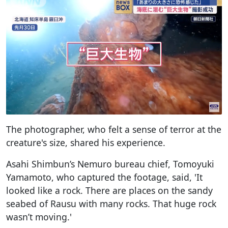
The photographer, who felt a sense of terror at the
creature's size, shared his experience.
Asahi Shimbun’s Nemuro bureau chief, Tomoyuki
Yamamoto, who captured the footage, said, 'It
looked like a rock. There are places on the sandy
seabed of Rausu with many rocks. That huge rock
wasn’t moving.'