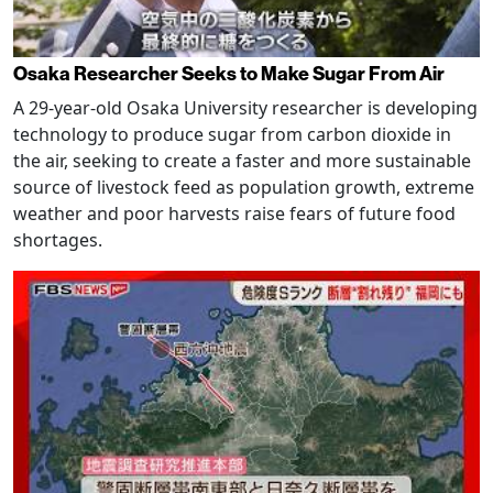
Osaka Researcher Seeks to Make Sugar From Air
A 29-year-old Osaka University researcher is developing
technology to produce sugar from carbon dioxide in
the air, seeking to create a faster and more sustainable
source of livestock feed as population growth, extreme
weather and poor harvests raise fears of future food
shortages.