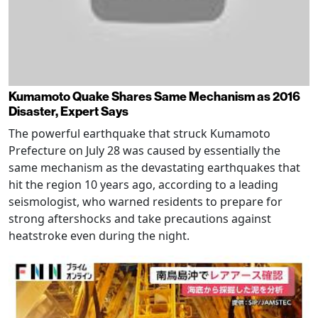
Kumamoto Quake Shares Same Mechanism as 2016
Disaster, Expert Says
The powerful earthquake that struck Kumamoto
Prefecture on July 28 was caused by essentially the
same mechanism as the devastating earthquakes that
hit the region 10 years ago, according to a leading
seismologist, who warned residents to prepare for
strong aftershocks and take precautions against
heatstroke even during the night.