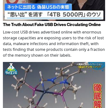
The Truth About Fake USB Drives Circulating Online
Low-cost USB drives advertised online with enormous
storage capacities are exposing users to the risk of lost
data, malware infections and information theft, with
tests finding that some products contain only a fraction
of the memory shown on their labels.