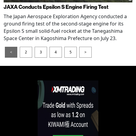
JAXA Conducts Epsilon S Engine Firing Test
The Japan Aerospace Exploration Agency conducted a
ground firing test of the second-stage engine for its
Epsilon S small solid-fuel rocket at the Tanegashima
Space Center in Kagoshima Prefecture on July 23.
<
2
3
4
5
>