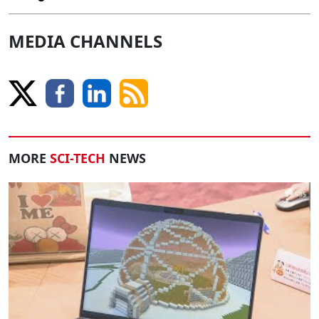
MEDIA CHANNELS
MORE
SCI-TECH
NEWS