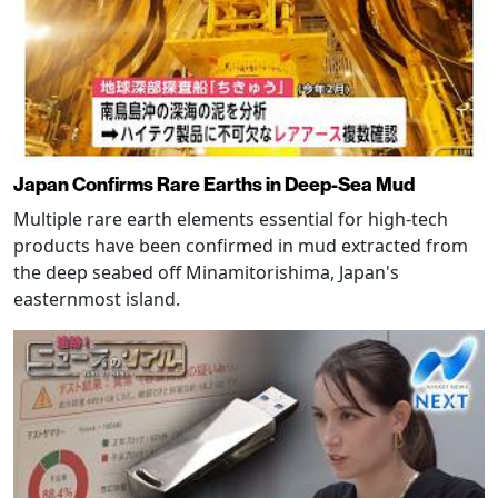
Japan Confirms Rare Earths in Deep-Sea Mud
Multiple rare earth elements essential for high-tech
products have been confirmed in mud extracted from
the deep seabed off Minamitorishima, Japan's
easternmost island.