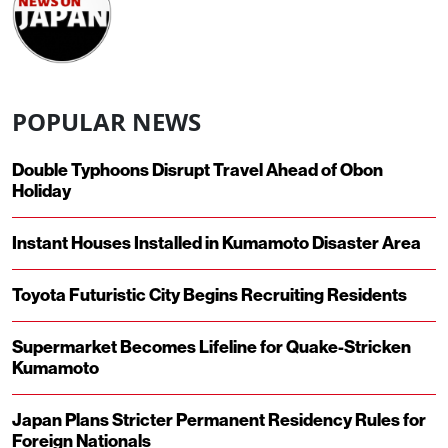
POPULAR NEWS
Double Typhoons Disrupt Travel Ahead of Obon
Holiday
Instant Houses Installed in Kumamoto Disaster Area
Toyota Futuristic City Begins Recruiting Residents
Supermarket Becomes Lifeline for Quake-Stricken
Kumamoto
Japan Plans Stricter Permanent Residency Rules for
Foreign Nationals