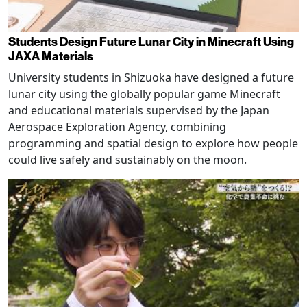
Students Design Future Lunar City in Minecraft Using
JAXA Materials
University students in Shizuoka have designed a future
lunar city using the globally popular game Minecraft
and educational materials supervised by the Japan
Aerospace Exploration Agency, combining
programming and spatial design to explore how people
could live safely and sustainably on the moon.