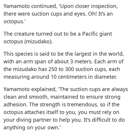
Yamamoto continued, 'Upon closer inspection,
there were suction cups and eyes. Oh! It's an
octopus.'
The creature turned out to be a Pacific giant
octopus (mizudako).
This species is said to be the largest in the world,
with an arm span of about 3 meters. Each arm of
the mizudako has 250 to 300 suction cups, each
measuring around 10 centimeters in diameter.
Yamamoto explained, 'The suction cups are always
clean and smooth, maintained to ensure strong
adhesion. The strength is tremendous, so if the
octopus attaches itself to you, you must rely on
your diving partner to help you. It's difficult to do
anything on your own.'