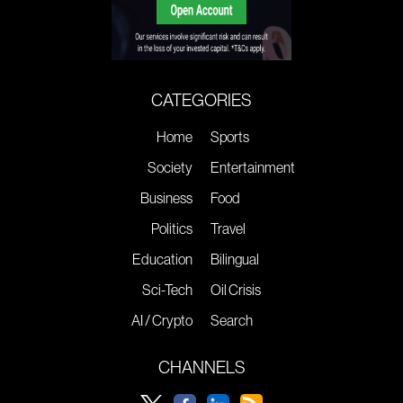
CATEGORIES
Home
Sports
Society
Entertainment
Business
Food
Politics
Travel
Education
Bilingual
Sci-Tech
Oil Crisis
AI / Crypto
Search
CHANNELS