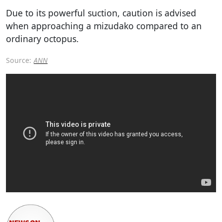
Due to its powerful suction, caution is advised
when approaching a mizudako compared to an
ordinary octopus.
Source:
ANN