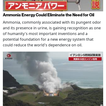
Ammonia Energy Could Eliminate the Need for Oil
Ammonia, commonly associated with its pungent odor
and its presence in urine, is gaining recognition as one
of humanity's most important inventions and a
potential foundation for a new energy system that
could reduce the world's dependence on oil.