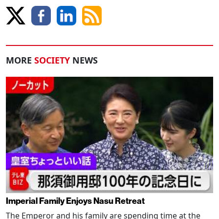
MORE
SOCIETY
NEWS
Imperial Family Enjoys Nasu Retreat
The Emperor and his family are spending time at the