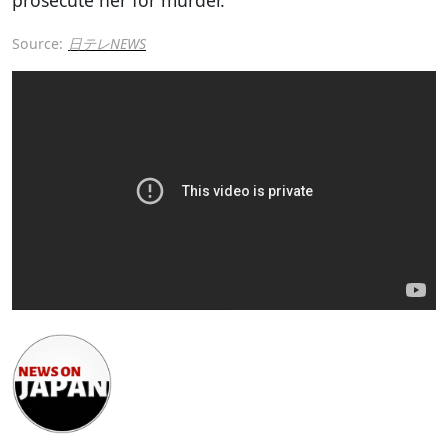
Source:
日テレNEWS