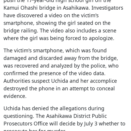
Kamui Ohashi bridge in Asahikawa. Investigators
have discovered a video on the victim's
smartphone, showing the girl seated on the
bridge railing. The video also includes a scene
where the girl was being forced to apologize.
The victim's smartphone, which was found
damaged and discarded away from the bridge,
was recovered and analyzed by the police, who
confirmed the presence of the video data.
Authorities suspect Uchida and her accomplice
destroyed the phone in an attempt to conceal
evidence.
Uchida has denied the allegations during
questioning. The Asahikawa District Public
Prosecutors Office will decide by July 3 whether to
prosecute her for murder.