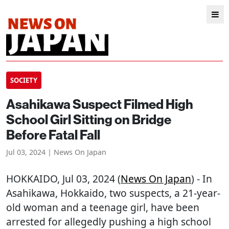
SOCIETY
Asahikawa Suspect Filmed High
School Girl Sitting on Bridge
Before Fatal Fall
Jul 03, 2024 | News On Japan
HOKKAIDO
, Jul 03, 2024 (
News On Japan
) - In
Asahikawa, Hokkaido, two suspects, a 21-year-
old woman and a teenage girl, have been
arrested for allegedly pushing a high school