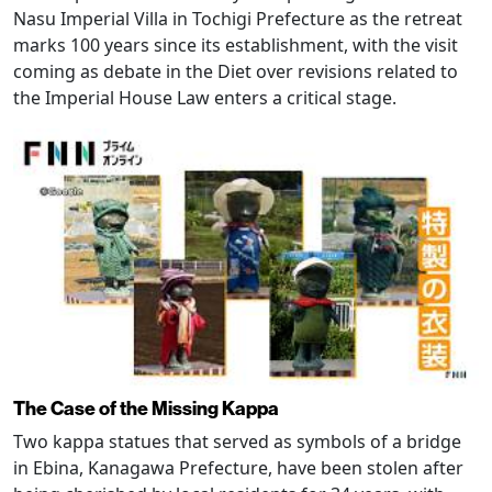
Nasu Imperial Villa in Tochigi Prefecture as the retreat
marks 100 years since its establishment, with the visit
coming as debate in the Diet over revisions related to
the Imperial House Law enters a critical stage.
The Case of the Missing Kappa
Two kappa statues that served as symbols of a bridge
in Ebina, Kanagawa Prefecture, have been stolen after