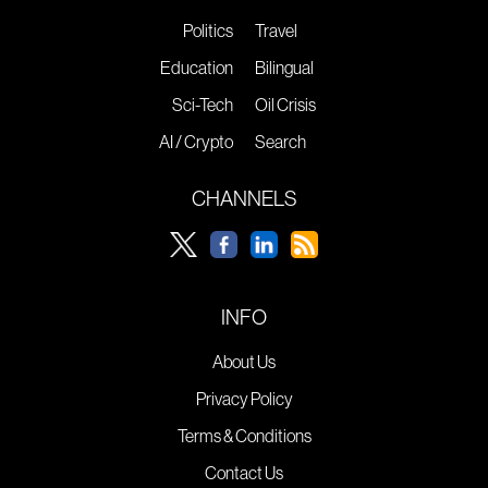
Politics
Travel
Education
Bilingual
Sci-Tech
Oil Crisis
AI / Crypto
Search
CHANNELS
INFO
About Us
Privacy Policy
Terms & Conditions
Contact Us