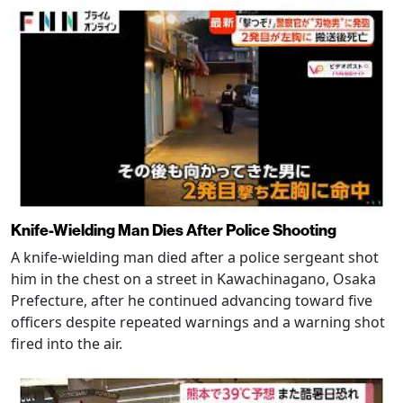
Knife-Wielding Man Dies After Police Shooting
A knife-wielding man died after a police sergeant shot
him in the chest on a street in Kawachinagano, Osaka
Prefecture, after he continued advancing toward five
officers despite repeated warnings and a warning shot
fired into the air.