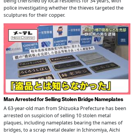
being cherished by local residents for 34 years, with
police investigating whether the thieves targeted the
sculptures for their copper.
Man Arrested for Selling Stolen Bridge Nameplates
A 63-year-old man from Shizuoka Prefecture has been
arrested on suspicion of selling 10 stolen metal
plaques, including nameplates bearing the names of
bridges, to a scrap metal dealer in Ichinomiya, Aichi