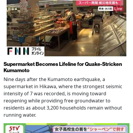
Supermarket Becomes Lifeline for Quake-Stricken
Kumamoto
Nine days after the Kumamoto earthquake, a
supermarket in Hikawa, where the strongest seismic
intensity of 7 was recorded, is moving toward
reopening while providing free groundwater to
residents as about 3,200 households remain without
running water.