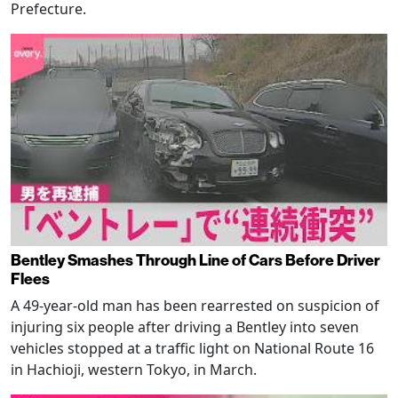
Prefecture.
Bentley Smashes Through Line of Cars Before Driver
Flees
A 49-year-old man has been rearrested on suspicion of
injuring six people after driving a Bentley into seven
vehicles stopped at a traffic light on National Route 16
in Hachioji, western Tokyo, in March.