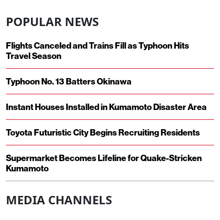
POPULAR NEWS
Flights Canceled and Trains Fill as Typhoon Hits
Travel Season
Typhoon No. 13 Batters Okinawa
Instant Houses Installed in Kumamoto Disaster Area
Toyota Futuristic City Begins Recruiting Residents
Supermarket Becomes Lifeline for Quake-Stricken
Kumamoto
MEDIA CHANNELS