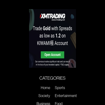
CATEGORIES
Home
Sports
Society
Entertainment
Business
Food