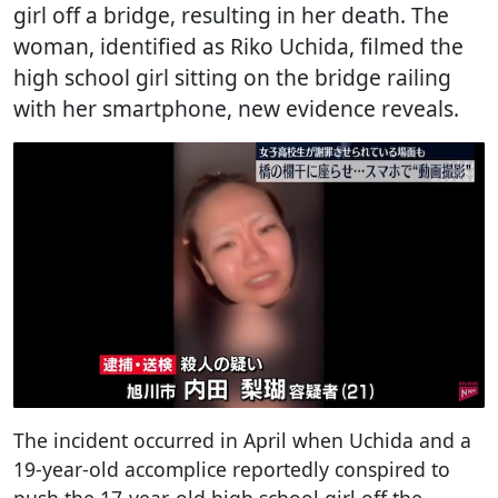
girl off a bridge, resulting in her death. The
woman, identified as Riko Uchida, filmed the
high school girl sitting on the bridge railing
with her smartphone, new evidence reveals.
The incident occurred in April when Uchida and a
19-year-old accomplice reportedly conspired to
push the 17-year-old high school girl off the