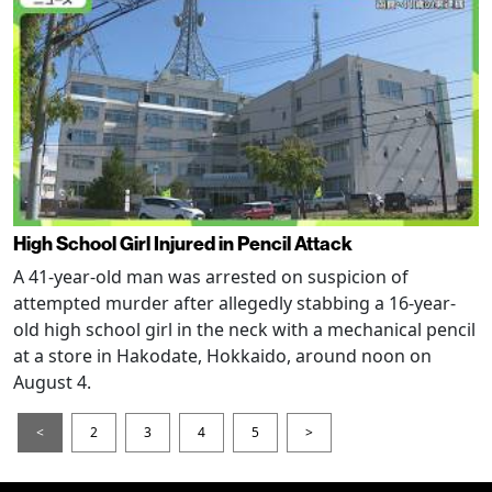
High School Girl Injured in Pencil Attack
A 41-year-old man was arrested on suspicion of
attempted murder after allegedly stabbing a 16-year-
old high school girl in the neck with a mechanical pencil
at a store in Hakodate, Hokkaido, around noon on
August 4.
<
2
3
4
5
>