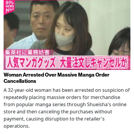
Woman Arrested Over Massive Manga Order
Cancellations
A 32-year-old woman has been arrested on suspicion of
repeatedly placing massive orders for merchandise
from popular manga series through Shueisha's online
store and then canceling the purchases without
payment, causing disruption to the retailer's
operations.