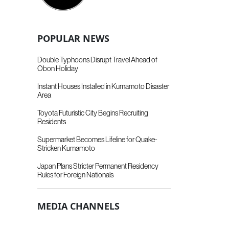
POPULAR NEWS
Double Typhoons Disrupt Travel Ahead of
Obon Holiday
Instant Houses Installed in Kumamoto Disaster
Area
Toyota Futuristic City Begins Recruiting
Residents
Supermarket Becomes Lifeline for Quake-
Stricken Kumamoto
Japan Plans Stricter Permanent Residency
Rules for Foreign Nationals
MEDIA CHANNELS