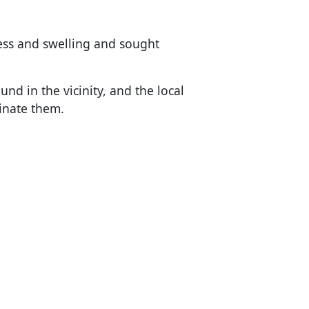
s and swelling and sought
nd in the vicinity, and the local
inate them.