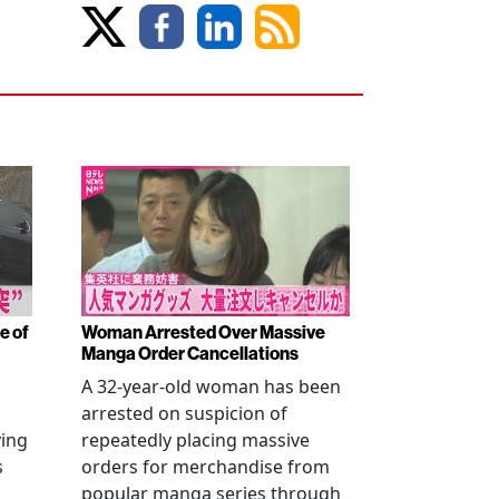
e of
Woman Arrested Over Massive
Manga Order Cancellations
A 32-year-old woman has been
arrested on suspicion of
ving
repeatedly placing massive
s
orders for merchandise from
popular manga series through