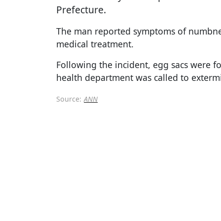
Prefecture.
The man reported symptoms of numbnes
medical treatment.
Following the incident, egg sacs were fou
health department was called to exterm
Source:
ANN