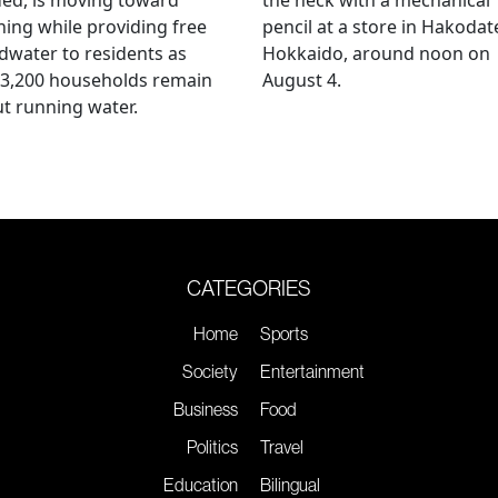
ing while providing free
pencil at a store in Hakodat
water to residents as
Hokkaido, around noon on
 3,200 households remain
August 4.
t running water.
CATEGORIES
Home
Sports
Society
Entertainment
Business
Food
Politics
Travel
Education
Bilingual