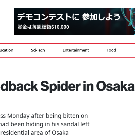
ucation
Sci-Tech
Entertainment
Food
edback Spider in Osaka
s Monday after being bitten on
had been hiding in his sandal left
 residential area of Osaka