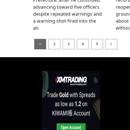
advancing toward five officers
reopen
despite repeated warnings and
ground
a warning shot fired into the
about
air.
withou
<
2
3
4
5
>