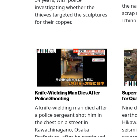
34 years, with police
the na
investigating whether the
scrap 
thieves targeted the sculptures
Ichino
for their copper.
Knife-Wielding Man Dies After
Superm
Police Shooting
for Qu
A knife-wielding man died after
Nine 
a police sergeant shot him in
earthq
the chest on a street in
Hikawa
Kawachinagano, Osaka
seismi
Prefecture, after he continued
record