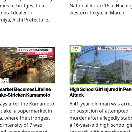
mes of bridges, to a
National Route 16 in Hachioj
metal dealer in
western Tokyo, in March.
miya, Aichi Prefecture.
arket Becomes Lifeline
High School Girl Injured in Pen
ake-Stricken Kumamoto
Attack
days after the Kumamoto
A 41-year-old man was arre
uake, a supermarket in
on suspicion of attempted
, where the strongest
murder after allegedly stab
c intensity of 7 was
a 16-year-old high school gir
ed, is moving toward
the neck with a mechanical