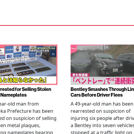
rested for Selling Stolen
Bentley Smashes Through Lin
 Nameplates
Cars Before Driver Flees
ear-old man from
A 49-year-old man has been
ka Prefecture has been
rearrested on suspicion of
ed on suspicion of selling
injuring six people after dri
len metal plaques,
a Bentley into seven vehicle
ing nameplates bearing
stopped at a traffic light on