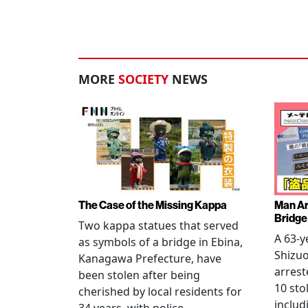
MORE
SOCIETY
NEWS
The Case of the Missing Kappa
Man Ar
Bridge
Two kappa statues that served
A 63-y
as symbols of a bridge in Ebina,
Shizuo
Kanagawa Prefecture, have
arrest
been stolen after being
10 sto
cherished by local residents for
includ