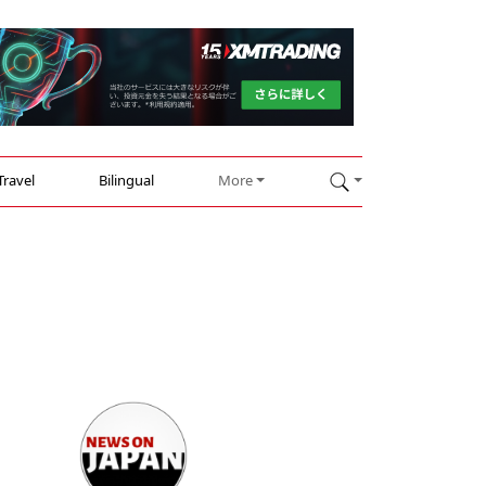
Travel
Bilingual
More