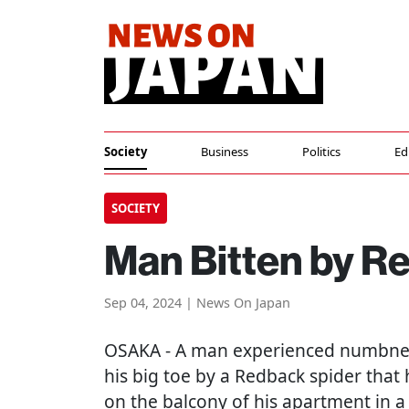
Society
Business
Politics
Ed
SOCIETY
Man Bitten by R
Sep 04, 2024 | News On Japan
OSAKA
- A man experienced numbnes
his big toe by a Redback spider that 
on the balcony of his apartment in a