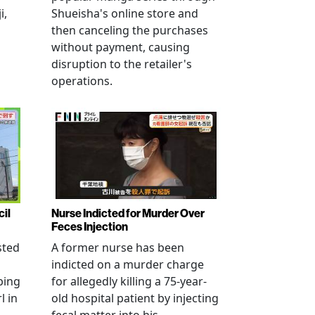
i,
Shueisha's online store and
then canceling the purchases
without payment, causing
disruption to the retailer's
operations.
cil
Nurse Indicted for Murder Over
Feces Injection
sted
A former nurse has been
indicted on a murder charge
bing
for allegedly killing a 75-year-
l in
old hospital patient by injecting
fecal matter into his