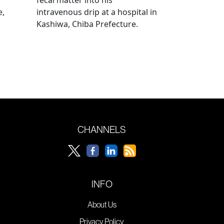
e,
intravenous drip at a hospital in
Kashiwa, Chiba Prefecture.
CHANNELS
INFO
About Us
Privacy Policy