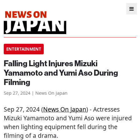
ENTERTAINMENT
Falling Light Injures Mizuki
Yamamoto and Yumi Aso During
Filming
Sep 27, 2024 | News On Japan
Sep 27, 2024 (
News On Japan
) - Actresses
Mizuki Yamamoto and Yumi Aso were injured
when lighting equipment fell during the
filming of a drama.