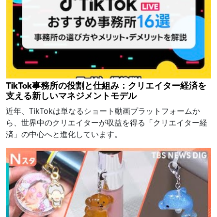
TikTok事務所の役割と仕組み：クリエイター経済を
支える新しいマネジメントモデル
近年、TikTokは単なるショート動画プラットフォームか
ら、世界中のクリエイターが収益を得る「クリエイター経
済」の中心へと進化しています。