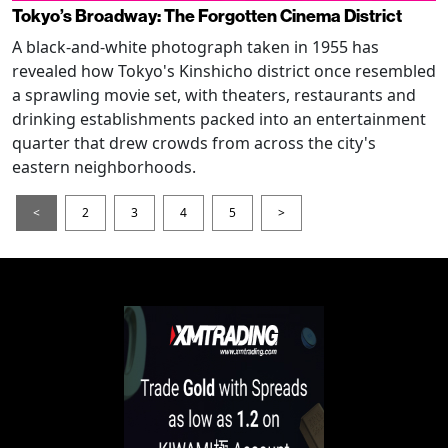
Tokyo’s Broadway: The Forgotten Cinema District
A black-and-white photograph taken in 1955 has
revealed how Tokyo's Kinshicho district once resembled
a sprawling movie set, with theaters, restaurants and
drinking establishments packed into an entertainment
quarter that drew crowds from across the city's
eastern neighborhoods.
<
2
3
4
5
>