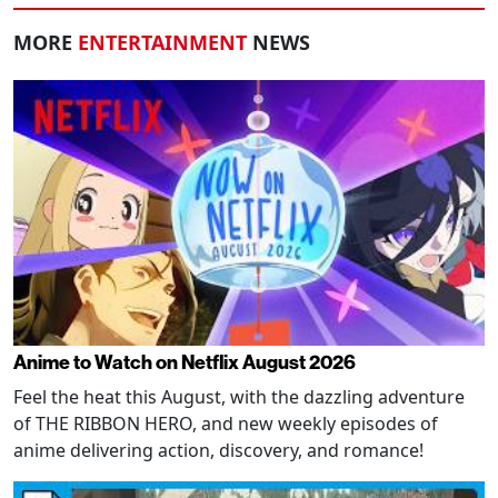
MORE
ENTERTAINMENT
NEWS
Anime to Watch on Netflix August 2026
Feel the heat this August, with the dazzling adventure
of THE RIBBON HERO, and new weekly episodes of
anime delivering action, discovery, and romance!