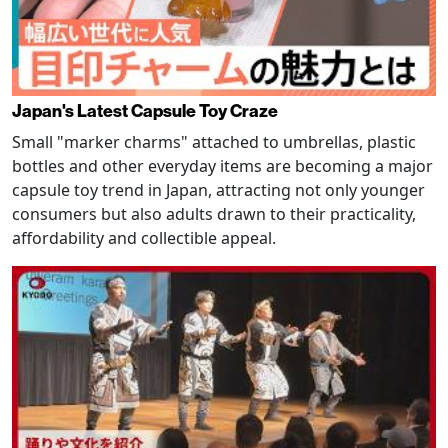
Japan's Latest Capsule Toy Craze
Small "marker charms" attached to umbrellas, plastic
bottles and other everyday items are becoming a major
capsule toy trend in Japan, attracting not only younger
consumers but also adults drawn to their practicality,
affordability and collectible appeal.