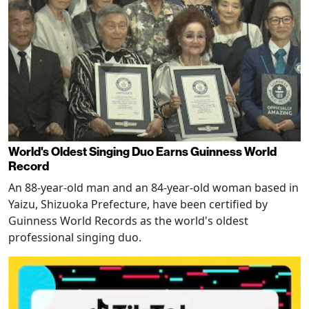
World's Oldest Singing Duo Earns Guinness World
Record
An 88-year-old man and an 84-year-old woman based in
Yaizu, Shizuoka Prefecture, have been certified by
Guinness World Records as the world's oldest
professional singing duo.