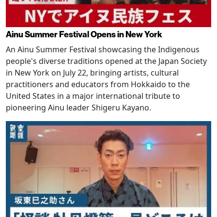
Ainu Summer Festival Opens in New York
An Ainu Summer Festival showcasing the Indigenous
people's diverse traditions opened at the Japan Society
in New York on July 22, bringing artists, cultural
practitioners and educators from Hokkaido to the
United States in a major international tribute to
pioneering Ainu leader Shigeru Kayano.