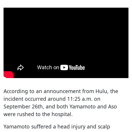
According to an announcement from Hulu, the
incident occurred around 11:25 a.m. on
September 26th, and both Yamamoto and Aso
were rushed to the hospital.
Yamamoto suffered a head injury and scalp