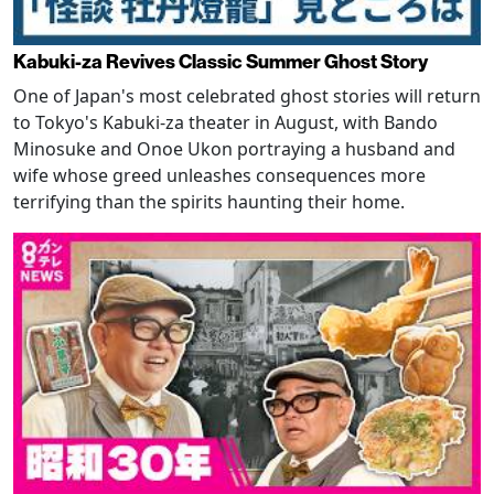
Kabuki-za Revives Classic Summer Ghost Story
One of Japan's most celebrated ghost stories will return
to Tokyo's Kabuki-za theater in August, with Bando
Minosuke and Onoe Ukon portraying a husband and
wife whose greed unleashes consequences more
terrifying than the spirits haunting their home.