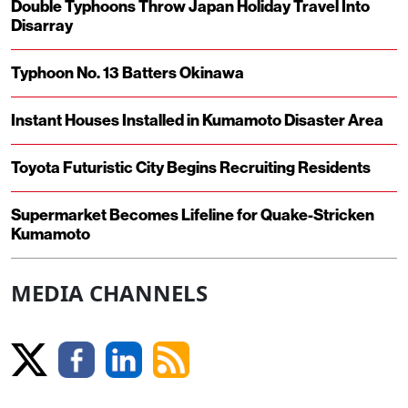
Double Typhoons Throw Japan Holiday Travel Into
Disarray
Typhoon No. 13 Batters Okinawa
Instant Houses Installed in Kumamoto Disaster Area
Toyota Futuristic City Begins Recruiting Residents
Supermarket Becomes Lifeline for Quake-Stricken
Kumamoto
MEDIA CHANNELS