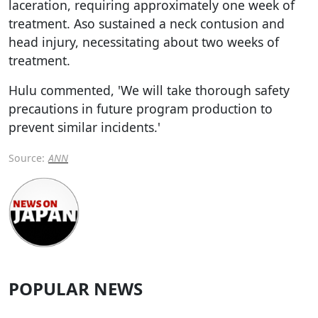
laceration, requiring approximately one week of
treatment. Aso sustained a neck contusion and
head injury, necessitating about two weeks of
treatment.
Hulu commented, 'We will take thorough safety
precautions in future program production to
prevent similar incidents.'
Source:
ANN
POPULAR NEWS