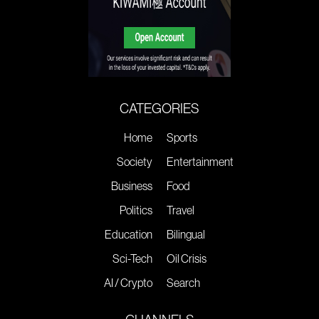
CATEGORIES
Home
Sports
Society
Entertainment
Business
Food
Politics
Travel
Education
Bilingual
Sci-Tech
Oil Crisis
AI / Crypto
Search