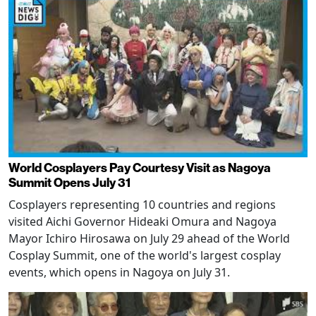
World Cosplayers Pay Courtesy Visit as Nagoya
Summit Opens July 31
Cosplayers representing 10 countries and regions
visited Aichi Governor Hideaki Omura and Nagoya
Mayor Ichiro Hirosawa on July 29 ahead of the World
Cosplay Summit, one of the world's largest cosplay
events, which opens in Nagoya on July 31.