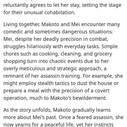
reluctantly agrees to let her stay, setting the stage
for their unusual cohabitation.
Living together, Makoto and Mei encounter many
comedic and sometimes dangerous situations.
Mei, despite her deadly precision in combat,
struggles hilariously with everyday tasks. Simple
chores such as cooking, cleaning, and grocery
shopping turn into chaotic events due to her
overly meticulous and strategic approach, a
remnant of her assassin training. For example, she
might employ stealth tactics to dust the house or
prepare a meal with the precision of a covert
operation, much to Makoto's bewilderment.
As the story unfolds, Makoto gradually learns
more about Mei's past. Once a feared assassin, she
now yearns for a peaceful life, yet her instincts