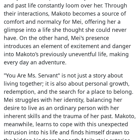
and past life constantly loom over her. Through
their interactions, Makoto becomes a source of
comfort and normalcy for Mei, offering her a
glimpse into a life she thought she could never
have. On the other hand, Mei's presence
introduces an element of excitement and danger
into Makoto’s previously uneventful life, making
every day an adventure.
"You Are Ms. Servant" is not just a story about
living together; it is also about personal growth,
redemption, and the search for a place to belong.
Mei struggles with her identity, balancing her
desire to live as an ordinary person with her
inherent skills and the trauma of her past. Makoto,
meanwhile, learns to cope with this unexpected
intrusion into his life and finds himself drawn to