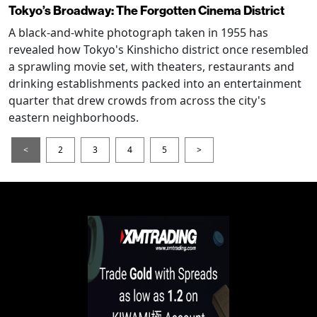
Tokyo’s Broadway: The Forgotten Cinema District
A black-and-white photograph taken in 1955 has
revealed how Tokyo's Kinshicho district once resembled
a sprawling movie set, with theaters, restaurants and
drinking establishments packed into an entertainment
quarter that drew crowds from across the city's
eastern neighborhoods.
<
2
3
4
5
>