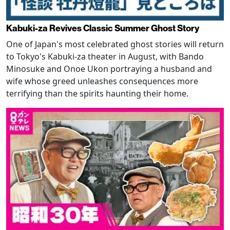
Kabuki-za Revives Classic Summer Ghost Story
One of Japan's most celebrated ghost stories will return
to Tokyo's Kabuki-za theater in August, with Bando
Minosuke and Onoe Ukon portraying a husband and
wife whose greed unleashes consequences more
terrifying than the spirits haunting their home.