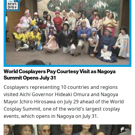
World Cosplayers Pay Courtesy Visit as Nagoya
Summit Opens July 31
Cosplayers representing 10 countries and regions
visited Aichi Governor Hideaki Omura and Nagoya
Mayor Ichiro Hirosawa on July 29 ahead of the World
Cosplay Summit, one of the world's largest cosplay
events, which opens in Nagoya on July 31.