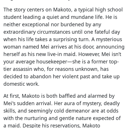
The story centers on Makoto, a typical high school
student leading a quiet and mundane life. He is
neither exceptional nor burdened by any
extraordinary circumstances until one fateful day
when his life takes a surprising turn. A mysterious
woman named Mei arrives at his door, announcing
herself as his new live-in maid. However, Mei isn’t
your average housekeeper—she is a former top-
tier assassin who, for reasons unknown, has
decided to abandon her violent past and take up
domestic work.
At first, Makoto is both baffled and alarmed by
Mei's sudden arrival. Her aura of mystery, deadly
skills, and seemingly cold demeanor are at odds
with the nurturing and gentle nature expected of
a maid. Despite his reservations, Makoto