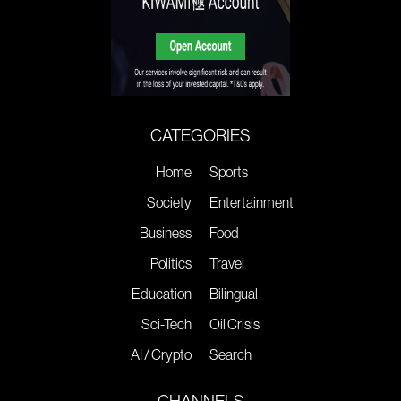
CATEGORIES
Home
Sports
Society
Entertainment
Business
Food
Politics
Travel
Education
Bilingual
Sci-Tech
Oil Crisis
AI / Crypto
Search