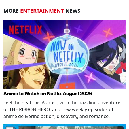
MORE
ENTERTAINMENT
NEWS
Anime to Watch on Netflix August 2026
Feel the heat this August, with the dazzling adventure
of THE RIBBON HERO, and new weekly episodes of
anime delivering action, discovery, and romance!