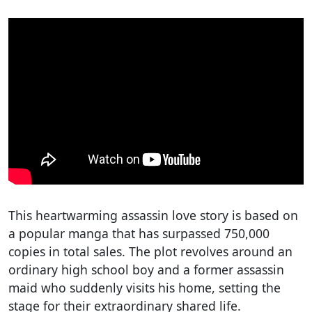
This heartwarming assassin love story is based on
a popular manga that has surpassed 750,000
copies in total sales. The plot revolves around an
ordinary high school boy and a former assassin
maid who suddenly visits his home, setting the
stage for their extraordinary shared life.