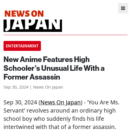
ENTERTAINMENT
New Anime Features High
Schooler’s Unusual Life With a
Former Assassin
Sep 30, 2024 | News On Japan
Sep 30, 2024 (
News On Japan
) - 'You Are Ms.
Servant' revolves around an ordinary high
school boy who suddenly finds his life
intertwined with that of a former assassin.