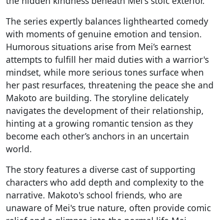
the hidden kindness beneath Mei's stoic exterior.
The series expertly balances lighthearted comedy
with moments of genuine emotion and tension.
Humorous situations arise from Mei’s earnest
attempts to fulfill her maid duties with a warrior's
mindset, while more serious tones surface when
her past resurfaces, threatening the peace she and
Makoto are building. The storyline delicately
navigates the development of their relationship,
hinting at a growing romantic tension as they
become each other’s anchors in an uncertain
world.
The story features a diverse cast of supporting
characters who add depth and complexity to the
narrative. Makoto's school friends, who are
unaware of Mei's true nature, often provide comic