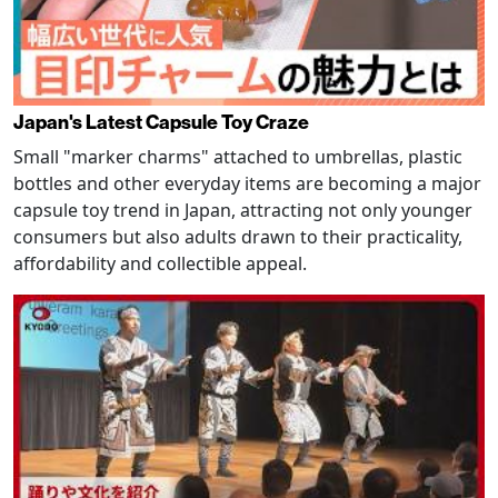
Japan's Latest Capsule Toy Craze
Small "marker charms" attached to umbrellas, plastic
bottles and other everyday items are becoming a major
capsule toy trend in Japan, attracting not only younger
consumers but also adults drawn to their practicality,
affordability and collectible appeal.