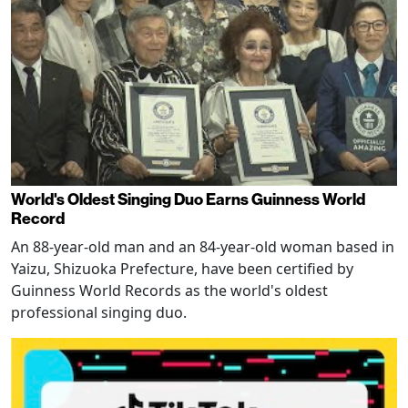
World's Oldest Singing Duo Earns Guinness World
Record
An 88-year-old man and an 84-year-old woman based in
Yaizu, Shizuoka Prefecture, have been certified by
Guinness World Records as the world's oldest
professional singing duo.