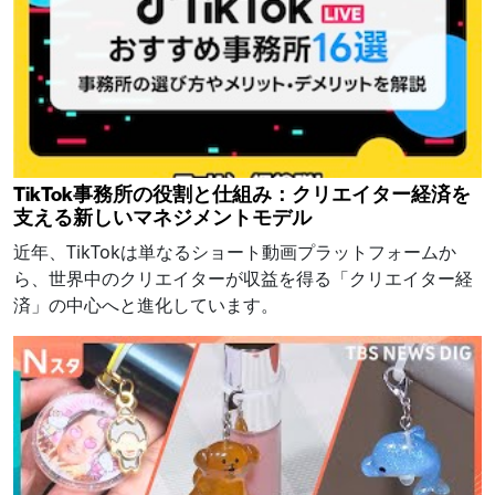
TikTok事務所の役割と仕組み：クリエイター経済を
支える新しいマネジメントモデル
近年、TikTokは単なるショート動画プラットフォームか
ら、世界中のクリエイターが収益を得る「クリエイター経
済」の中心へと進化しています。