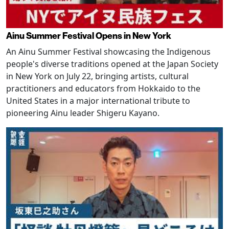
Ainu Summer Festival Opens in New York
An Ainu Summer Festival showcasing the Indigenous
people's diverse traditions opened at the Japan Society
in New York on July 22, bringing artists, cultural
practitioners and educators from Hokkaido to the
United States in a major international tribute to
pioneering Ainu leader Shigeru Kayano.