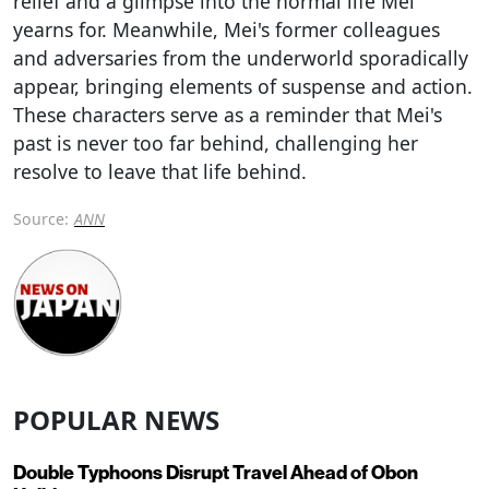
relief and a glimpse into the normal life Mei
yearns for. Meanwhile, Mei's former colleagues
and adversaries from the underworld sporadically
appear, bringing elements of suspense and action.
These characters serve as a reminder that Mei's
past is never too far behind, challenging her
resolve to leave that life behind.
Source:
ANN
POPULAR NEWS
Double Typhoons Disrupt Travel Ahead of Obon