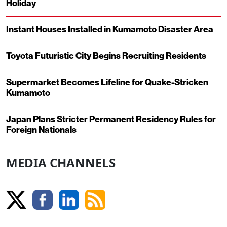
Holiday
Instant Houses Installed in Kumamoto Disaster Area
Toyota Futuristic City Begins Recruiting Residents
Supermarket Becomes Lifeline for Quake-Stricken
Kumamoto
Japan Plans Stricter Permanent Residency Rules for
Foreign Nationals
MEDIA CHANNELS