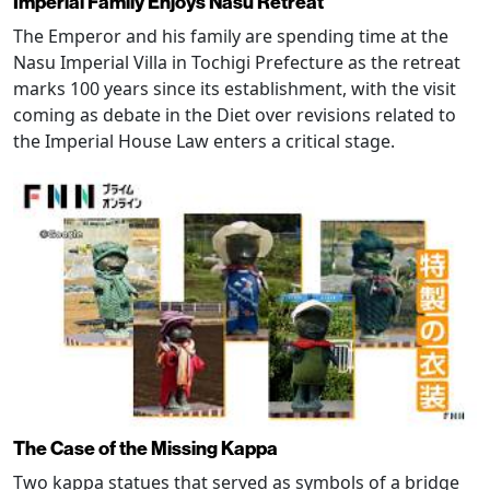
Imperial Family Enjoys Nasu Retreat
The Emperor and his family are spending time at the
Nasu Imperial Villa in Tochigi Prefecture as the retreat
marks 100 years since its establishment, with the visit
coming as debate in the Diet over revisions related to
the Imperial House Law enters a critical stage.
The Case of the Missing Kappa
Two kappa statues that served as symbols of a bridge