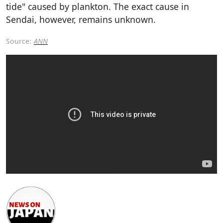
tide" caused by plankton. The exact cause in
Sendai, however, remains unknown.
Source:
ANN