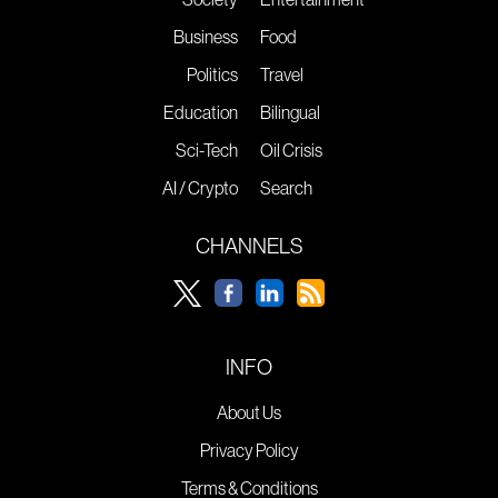
Business
Food
Politics
Travel
Education
Bilingual
Sci-Tech
Oil Crisis
AI / Crypto
Search
CHANNELS
INFO
About Us
Privacy Policy
Terms & Conditions