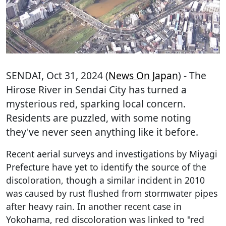
SENDAI
, Oct 31, 2024 (
News On Japan
) - The
Hirose River in Sendai City has turned a
mysterious red, sparking local concern.
Residents are puzzled, with some noting
they've never seen anything like it before.
Recent aerial surveys and investigations by Miyagi
Prefecture have yet to identify the source of the
discoloration, though a similar incident in 2010
was caused by rust flushed from stormwater pipes
after heavy rain. In another recent case in
Yokohama, red discoloration was linked to "red