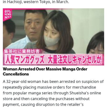
in Hachioji, western Tokyo, in March.
Woman Arrested Over Massive Manga Order
Cancellations
A 32-year-old woman has been arrested on suspicion of
repeatedly placing massive orders for merchandise
from popular manga series through Shueisha's online
store and then canceling the purchases without
payment, causing disruption to the retailer's