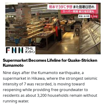
Supermarket Becomes Lifeline for Quake-Stricken
Kumamoto
Nine days after the Kumamoto earthquake, a
supermarket in Hikawa, where the strongest seismic
intensity of 7 was recorded, is moving toward
reopening while providing free groundwater to
residents as about 3,200 households remain without
running water.