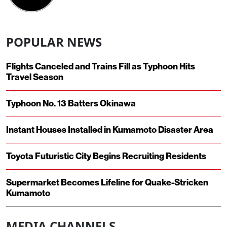
POPULAR NEWS
Flights Canceled and Trains Fill as Typhoon Hits
Travel Season
Typhoon No. 13 Batters Okinawa
Instant Houses Installed in Kumamoto Disaster Area
Toyota Futuristic City Begins Recruiting Residents
Supermarket Becomes Lifeline for Quake-Stricken
Kumamoto
MEDIA CHANNELS