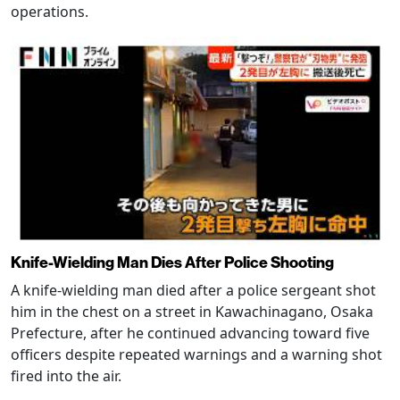
operations.
Knife-Wielding Man Dies After Police Shooting
A knife-wielding man died after a police sergeant shot
him in the chest on a street in Kawachinagano, Osaka
Prefecture, after he continued advancing toward five
officers despite repeated warnings and a warning shot
fired into the air.