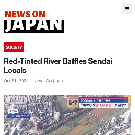
SOCIETY
Red-Tinted River Baffles Sendai
Locals
Oct 31, 2024 | News On Japan