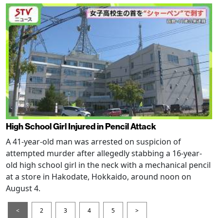
High School Girl Injured in Pencil Attack
A 41-year-old man was arrested on suspicion of
attempted murder after allegedly stabbing a 16-year-
old high school girl in the neck with a mechanical pencil
at a store in Hakodate, Hokkaido, around noon on
August 4.
<
2
3
4
5
>