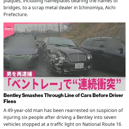
plaques, including nameplates bearing the names of
bridges, to a scrap metal dealer in Ichinomiya, Aichi
Prefecture.
Bentley Smashes Through Line of Cars Before Driver
Flees
A 49-year-old man has been rearrested on suspicion of
injuring six people after driving a Bentley into seven
vehicles stopped at a traffic light on National Route 16