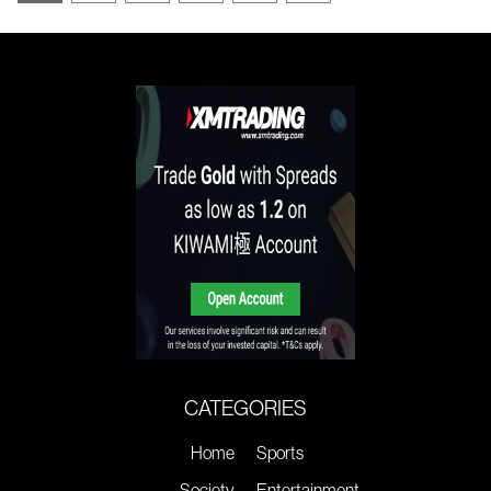
CATEGORIES
Home
Sports
Society
Entertainment