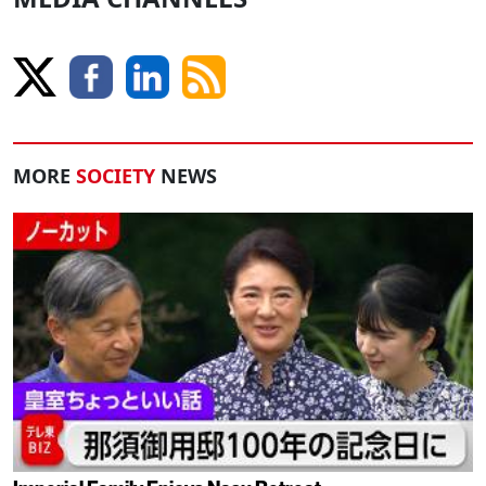
MORE
SOCIETY
NEWS