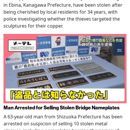
in Ebina, Kanagawa Prefecture, have been stolen after
being cherished by local residents for 34 years, with
police investigating whether the thieves targeted the
sculptures for their copper.
Man Arrested for Selling Stolen Bridge Nameplates
A 63-year-old man from Shizuoka Prefecture has been
arrested on suspicion of selling 10 stolen metal