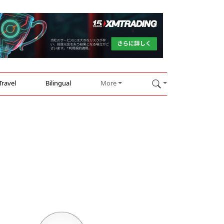
Travel
Bilingual
More