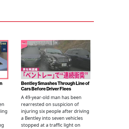
en
Bentley Smashes Through Line of
Cars Before Driver Flees
A 49-year-old man has been
en
rearrested on suspicion of
ling
injuring six people after driving
a Bentley into seven vehicles
ng
stopped at a traffic light on