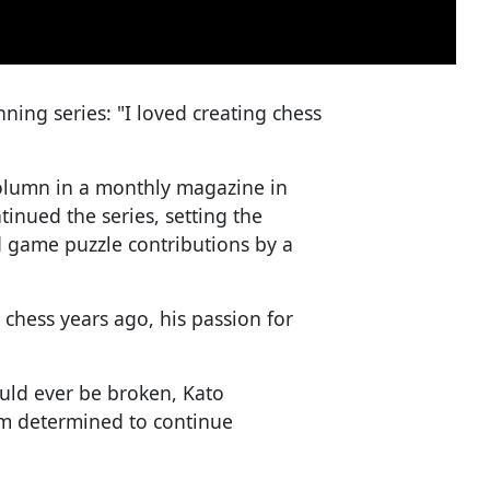
nning series: "I loved creating chess
olumn in a monthly magazine in
tinued the series, setting the
d game puzzle contributions by a
 chess years ago, his passion for
uld ever be broken, Kato
I am determined to continue