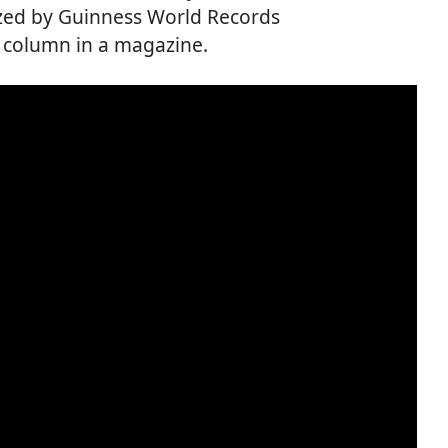
nized by Guinness World Records
e column in a magazine.