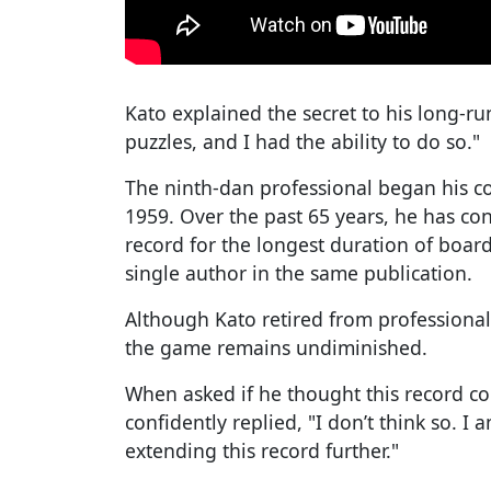
Kato explained the secret to his long-ru
puzzles, and I had the ability to do so."
The ninth-dan professional began his c
1959. Over the past 65 years, he has con
record for the longest duration of boar
single author in the same publication.
Although Kato retired from professional
the game remains undiminished.
When asked if he thought this record co
confidently replied, "I don’t think so. 
extending this record further."