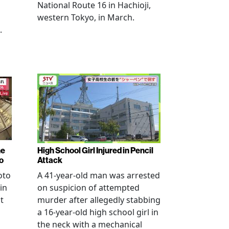
National Route 16 in Hachioji,
western Tokyo, in March.
.
ne
High School Girl Injured in Pencil
o
Attack
oto
A 41-year-old man was arrested
in
on suspicion of attempted
t
murder after allegedly stabbing
a 16-year-old high school girl in
the neck with a mechanical