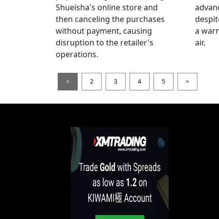
Shueisha's online store and
advanc
then canceling the purchases
despi
without payment, causing
a warn
disruption to the retailer's
air.
operations.
<
2
3
4
5
>