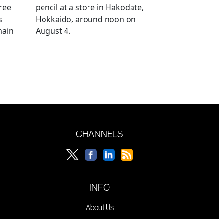
ree
pencil at a store in Hakodate,
s
Hokkaido, around noon on
main
August 4.
CHANNELS
INFO
About Us