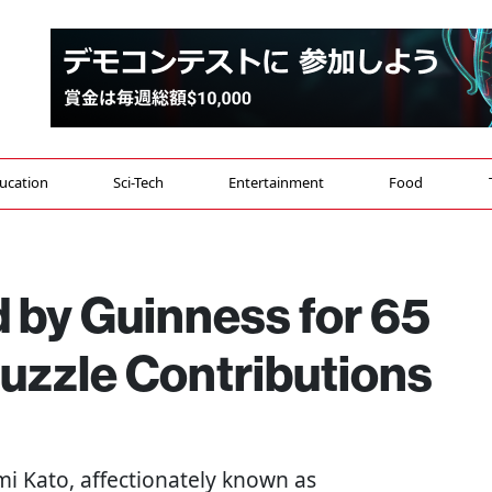
ucation
Sci-Tech
Entertainment
Food
 by Guinness for 65
uzzle Contributions
umi Kato, affectionately known as