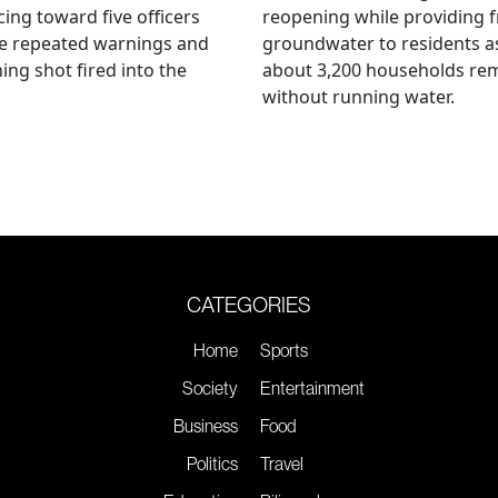
ing toward five officers
reopening while providing f
te repeated warnings and
groundwater to residents a
ing shot fired into the
about 3,200 households re
without running water.
CATEGORIES
Home
Sports
Society
Entertainment
Business
Food
Politics
Travel