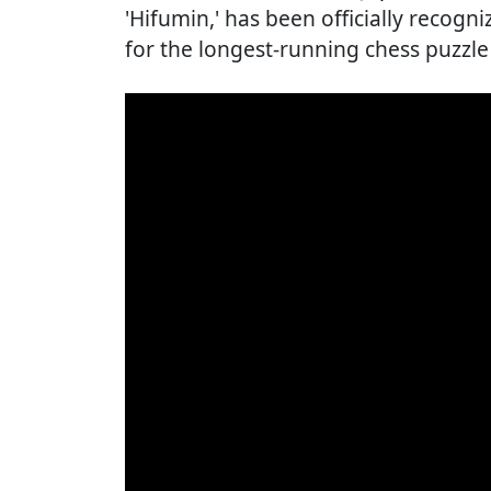
'Hifumin,' has been officially recog
for the longest-running chess puzzl