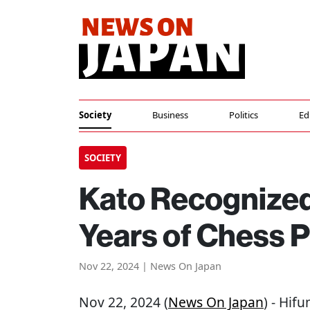
Society
Business
Politics
Ed
SOCIETY
Kato Recognized
Years of Chess P
Nov 22, 2024 | News On Japan
Nov 22, 2024 (
News On Japan
) - Hif