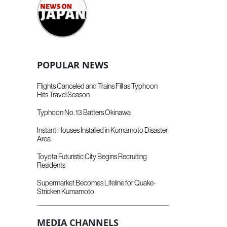
POPULAR NEWS
Flights Canceled and Trains Fill as Typhoon
Hits Travel Season
Typhoon No. 13 Batters Okinawa
Instant Houses Installed in Kumamoto Disaster
Area
Toyota Futuristic City Begins Recruiting
Residents
Supermarket Becomes Lifeline for Quake-
Stricken Kumamoto
MEDIA CHANNELS