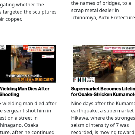
the names of bridges, to a
igating whether the
scrap metal dealer in
s targeted the sculptures
Ichinomiya, Aichi Prefecture
eir copper.
Wielding Man Dies After
Supermarket Becomes Lifeli
 Shooting
for Quake-Stricken Kumamot
e-wielding man died after
Nine days after the Kumam
ce sergeant shot him in
earthquake, a supermarket 
est on a street in
Hikawa, where the stronges
hinagano, Osaka
seismic intensity of 7 was
ture, after he continued
recorded, is moving toward