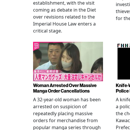
establishment, with the visit
invest
coming as debate in the Diet
thieve
over revisions related to the
for th
Imperial House Law enters a
critical stage.
Woman Arrested Over Massive
Knife-
Manga Order Cancellations
Police
A 32-year-old woman has been
A knif
arrested on suspicion of
a poli
repeatedly placing massive
the ch
orders for merchandise from
Kawac
popular manga series through
Prefec