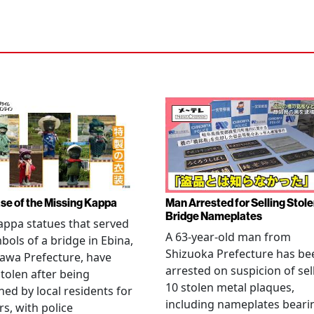
se of the Missing Kappa
Man Arrested for Selling Stol
Bridge Nameplates
ppa statues that served
A 63-year-old man from
bols of a bridge in Ebina,
Shizuoka Prefecture has be
awa Prefecture, have
arrested on suspicion of sel
tolen after being
10 stolen metal plaques,
hed by local residents for
including nameplates beari
rs, with police