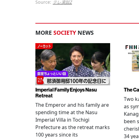
Source:
テレ東BIZ
MORE
SOCIETY
NEWS
Imperial Family Enjoys Nasu
The Ca
Retreat
Two ka
The Emperor and his family are
as sym
spending time at the Nasu
Kanag
Imperial Villa in Tochigi
been s
Prefecture as the retreat marks
cheris
100 years since its
34 yea