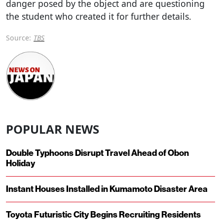
danger posed by the object and are questioning
the student who created it for further details.
Source:
TBS
POPULAR NEWS
Double Typhoons Disrupt Travel Ahead of Obon
Holiday
Instant Houses Installed in Kumamoto Disaster Area
Toyota Futuristic City Begins Recruiting Residents