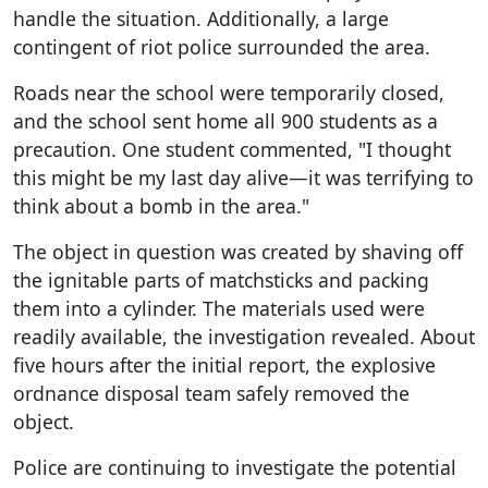
handle the situation. Additionally, a large
contingent of riot police surrounded the area.
Roads near the school were temporarily closed,
and the school sent home all 900 students as a
precaution. One student commented, "I thought
this might be my last day alive—it was terrifying to
think about a bomb in the area."
The object in question was created by shaving off
the ignitable parts of matchsticks and packing
them into a cylinder. The materials used were
readily available, the investigation revealed. About
five hours after the initial report, the explosive
ordnance disposal team safely removed the
object.
Police are continuing to investigate the potential