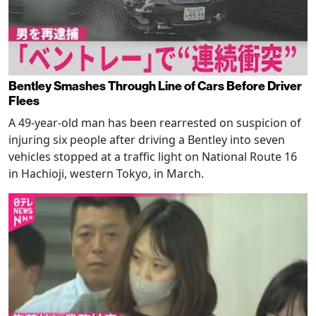
Bentley Smashes Through Line of Cars Before Driver
Flees
A 49-year-old man has been rearrested on suspicion of
injuring six people after driving a Bentley into seven
vehicles stopped at a traffic light on National Route 16
in Hachioji, western Tokyo, in March.