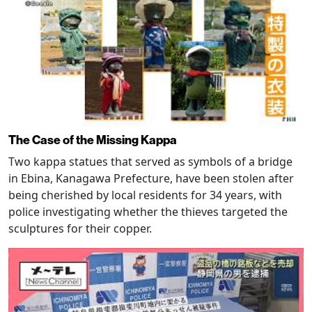
The Case of the Missing Kappa
Two kappa statues that served as symbols of a bridge
in Ebina, Kanagawa Prefecture, have been stolen after
being cherished by local residents for 34 years, with
police investigating whether the thieves targeted the
sculptures for their copper.