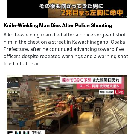
Knife-Wielding Man Dies After Police Shooting
A knife-wielding man died after a police sergeant shot
him in the chest on a street in Kawachinagano, Osaka
Prefecture, after he continued advancing toward five
officers despite repeated warnings and a warning shot
fired into the air.