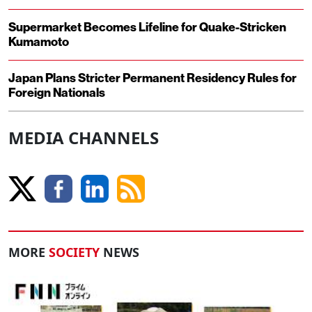
Supermarket Becomes Lifeline for Quake-Stricken
Kumamoto
Japan Plans Stricter Permanent Residency Rules for
Foreign Nationals
MEDIA CHANNELS
MORE
SOCIETY
NEWS