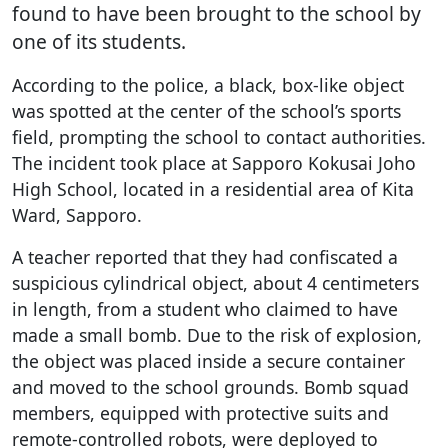
found to have been brought to the school by
one of its students.
According to the police, a black, box-like object
was spotted at the center of the school’s sports
field, prompting the school to contact authorities.
The incident took place at Sapporo Kokusai Joho
High School, located in a residential area of Kita
Ward, Sapporo.
A teacher reported that they had confiscated a
suspicious cylindrical object, about 4 centimeters
in length, from a student who claimed to have
made a small bomb. Due to the risk of explosion,
the object was placed inside a secure container
and moved to the school grounds. Bomb squad
members, equipped with protective suits and
remote-controlled robots, were deployed to