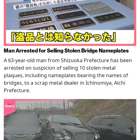
Man Arrested for Selling Stolen Bridge Nameplates
A 63-year-old man from Shizuoka Prefecture has been
arrested on suspicion of selling 10 stolen metal
plaques, including nameplates bearing the names of
bridges, to a scrap metal dealer in Ichinomiya, Aichi
Prefecture.