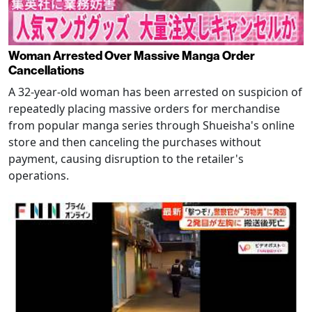
Woman Arrested Over Massive Manga Order
Cancellations
A 32-year-old woman has been arrested on suspicion of
repeatedly placing massive orders for merchandise
from popular manga series through Shueisha's online
store and then canceling the purchases without
payment, causing disruption to the retailer's
operations.