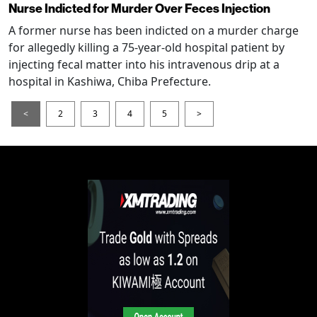
Nurse Indicted for Murder Over Feces Injection
A former nurse has been indicted on a murder charge
for allegedly killing a 75-year-old hospital patient by
injecting fecal matter into his intravenous drip at a
hospital in Kashiwa, Chiba Prefecture.
<
2
3
4
5
>