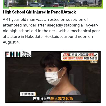
High School Girl Injured in Pencil Attack
A 41-year-old man was arrested on suspicion of
attempted murder after allegedly stabbing a 16-year-
old high school girl in the neck with a mechanical pencil
at a store in Hakodate, Hokkaido, around noon on
August 4.