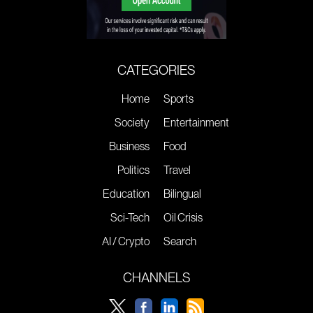
CATEGORIES
Home
Sports
Society
Entertainment
Business
Food
Politics
Travel
Education
Bilingual
Sci-Tech
Oil Crisis
AI / Crypto
Search
CHANNELS