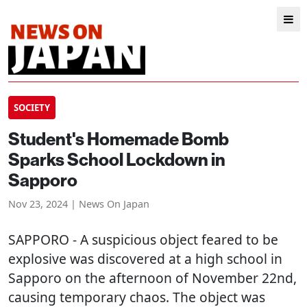
SOCIETY
Student's Homemade Bomb
Sparks School Lockdown in
Sapporo
Nov 23, 2024 | News On Japan
SAPPORO
- A suspicious object feared to be
explosive was discovered at a high school in
Sapporo on the afternoon of November 22nd,
causing temporary chaos. The object was