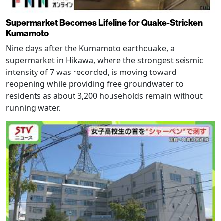
Supermarket Becomes Lifeline for Quake-Stricken
Kumamoto
Nine days after the Kumamoto earthquake, a
supermarket in Hikawa, where the strongest seismic
intensity of 7 was recorded, is moving toward
reopening while providing free groundwater to
residents as about 3,200 households remain without
running water.