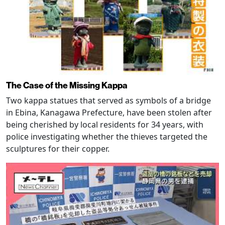
The Case of the Missing Kappa
Two kappa statues that served as symbols of a bridge
in Ebina, Kanagawa Prefecture, have been stolen after
being cherished by local residents for 34 years, with
police investigating whether the thieves targeted the
sculptures for their copper.