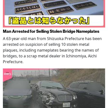
Man Arrested for Selling Stolen Bridge Nameplates
A 63-year-old man from Shizuoka Prefecture has been
arrested on suspicion of selling 10 stolen metal
plaques, including nameplates bearing the names of
bridges, to a scrap metal dealer in Ichinomiya, Aichi
Prefecture.