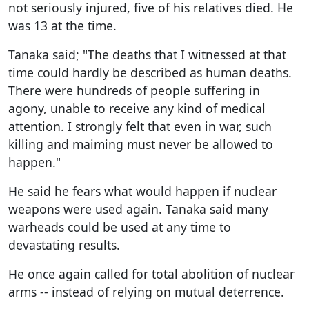
not seriously injured, five of his relatives died. He
was 13 at the time.
Tanaka said; "The deaths that I witnessed at that
time could hardly be described as human deaths.
There were hundreds of people suffering in
agony, unable to receive any kind of medical
attention. I strongly felt that even in war, such
killing and maiming must never be allowed to
happen."
He said he fears what would happen if nuclear
weapons were used again. Tanaka said many
warheads could be used at any time to
devastating results.
He once again called for total abolition of nuclear
arms -- instead of relying on mutual deterrence.