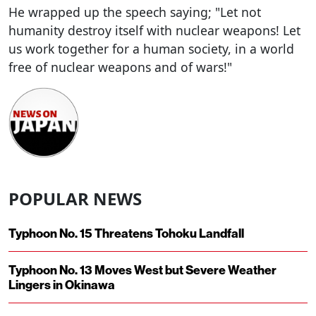
He wrapped up the speech saying; "Let not
humanity destroy itself with nuclear weapons! Let
us work together for a human society, in a world
free of nuclear weapons and of wars!"
POPULAR NEWS
Typhoon No. 15 Threatens Tohoku Landfall
Typhoon No. 13 Moves West but Severe Weather
Lingers in Okinawa