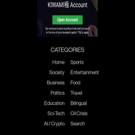
CATEGORIES
Home
Sports
Society
Entertainment
Business
Food
Politics
Travel
Education
Bilingual
Sci-Tech
Oil Crisis
AI / Crypto
Search