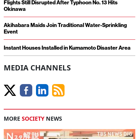
Flights Still Disrupted After Typhoon No. 13 Hits
Okinawa
Akihabara Maids Join Traditional Water-Sprinkling
Event
Instant Houses Installed in Kumamoto Disaster Area
MEDIA CHANNELS
MORE
SOCIETY
NEWS