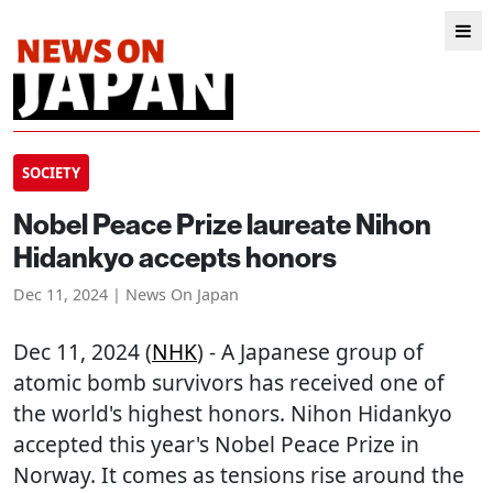
SOCIETY
Nobel Peace Prize laureate Nihon
Hidankyo accepts honors
Dec 11, 2024 | News On Japan
Dec 11, 2024 (
NHK
) - A Japanese group of
atomic bomb survivors has received one of
the world's highest honors. Nihon Hidankyo
accepted this year's Nobel Peace Prize in
Norway. It comes as tensions rise around the