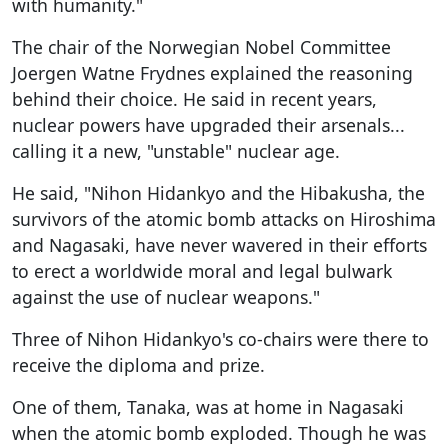
with humanity."
The chair of the Norwegian Nobel Committee
Joergen Watne Frydnes explained the reasoning
behind their choice. He said in recent years,
nuclear powers have upgraded their arsenals...
calling it a new, "unstable" nuclear age.
He said, "Nihon Hidankyo and the Hibakusha, the
survivors of the atomic bomb attacks on Hiroshima
and Nagasaki, have never wavered in their efforts
to erect a worldwide moral and legal bulwark
against the use of nuclear weapons."
Three of Nihon Hidankyo's co-chairs were there to
receive the diploma and prize.
One of them, Tanaka, was at home in Nagasaki
when the atomic bomb exploded. Though he was