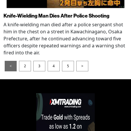
Knife-Wielding Man Dies After Police Shooting
A knife-wielding man died after a police sergeant shot
him in the chest on a street in Kawachinagano, Osaka
Prefecture, after he continued advancing toward five
officers despite repeated warnings and a warning shot
fired into the air.
<
2
3
4
5
>