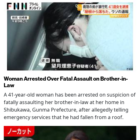
Woman Arrested Over Fatal Assault on Brother-in-
Law
A 41-year-old woman has been arrested on suspicion of
fatally assaulting her brother-in-law at her home in
Shibukawa, Gunma Prefecture, after allegedly telling
emergency services that he had fallen from a roof.