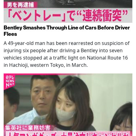
Bentley Smashes Through Line of Cars Before Driver
Flees
A 49-year-old man has been rearrested on suspicion of
injuring six people after driving a Bentley into seven
vehicles stopped at a traffic light on National Route 16
in Hachioji, western Tokyo, in March.