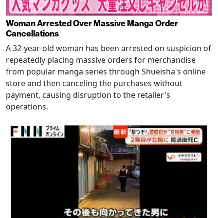
Woman Arrested Over Massive Manga Order
Cancellations
A 32-year-old woman has been arrested on suspicion of
repeatedly placing massive orders for merchandise
from popular manga series through Shueisha's online
store and then canceling the purchases without
payment, causing disruption to the retailer's
operations.