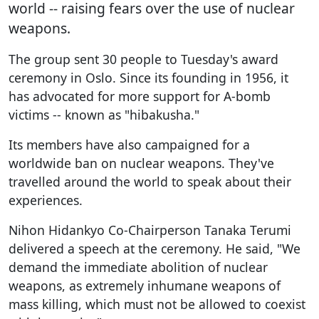
world -- raising fears over the use of nuclear
weapons.
The group sent 30 people to Tuesday's award
ceremony in Oslo. Since its founding in 1956, it
has advocated for more support for A-bomb
victims -- known as "hibakusha."
Its members have also campaigned for a
worldwide ban on nuclear weapons. They've
travelled around the world to speak about their
experiences.
Nihon Hidankyo Co-Chairperson Tanaka Terumi
delivered a speech at the ceremony. He said, "We
demand the immediate abolition of nuclear
weapons, as extremely inhumane weapons of
mass killing, which must not be allowed to coexist