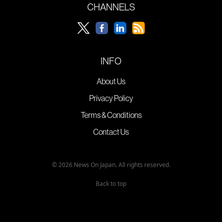
CHANNELS
INFO
About Us
Privacy Policy
Terms & Conditions
Contact Us
© 2026 News On Japan. All rights reserved.
Back to top