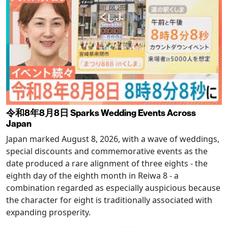
令和8年8月8日 Sparks Wedding Events Across
Japan
Japan marked August 8, 2026, with a wave of weddings,
special discounts and commemorative events as the
date produced a rare alignment of three eights - the
eighth day of the eighth month in Reiwa 8 - a
combination regarded as especially auspicious because
the character for eight is traditionally associated with
expanding prosperity.