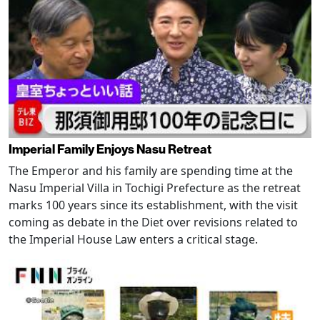
Imperial Family Enjoys Nasu Retreat
The Emperor and his family are spending time at the
Nasu Imperial Villa in Tochigi Prefecture as the retreat
marks 100 years since its establishment, with the visit
coming as debate in the Diet over revisions related to
the Imperial House Law enters a critical stage.