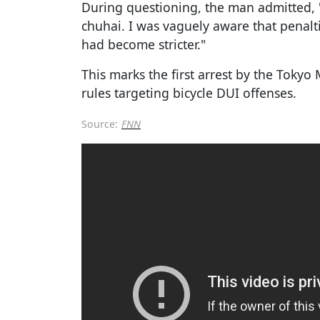
During questioning, the man admitted, "
chuhai. I was vaguely aware that penalti
had become stricter."
This marks the first arrest by the Toky
rules targeting bicycle DUI offenses.
Source:
FNN