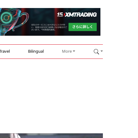
Travel
Bilingual
More