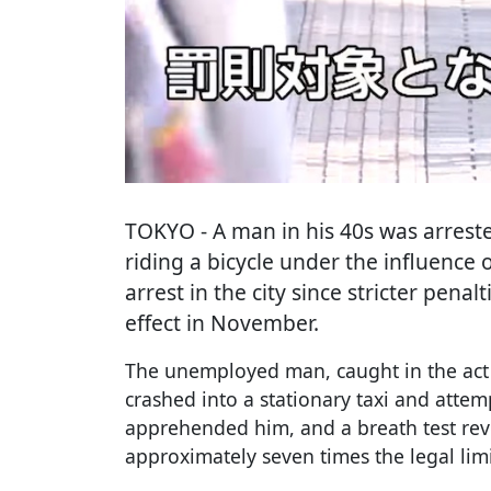
TOKYO
- A man in his 40s was arres
riding a bicycle under the influence o
arrest in the city since stricter penal
effect in November.
The unemployed man, caught in the act 
crashed into a stationary taxi and attemp
apprehended him, and a breath test rev
approximately seven times the legal limi