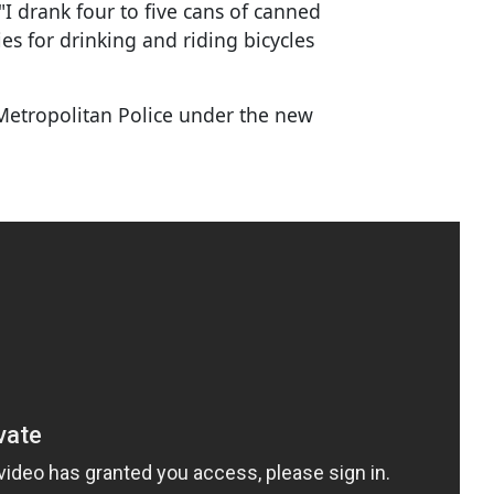
I drank four to five cans of canned
es for drinking and riding bicycles
o Metropolitan Police under the new