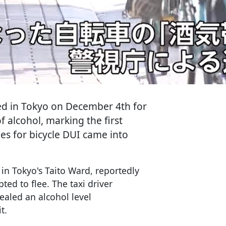
ted in Tokyo on December 4th for
f alcohol, marking the first
ties for bicycle DUI came into
in Tokyo's Taito Ward, reportedly
ted to flee. The taxi driver
ealed an alcohol level
t.