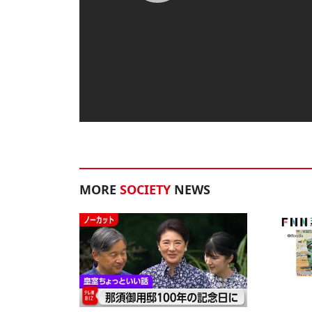
MORE
SOCIETY
NEWS