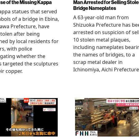
se of the Missing Kappa
Man Arrested for Selling Stol
Bridge Nameplates
ppa statues that served
A 63-year-old man from
bols of a bridge in Ebina,
Shizuoka Prefecture has be
awa Prefecture, have
arrested on suspicion of sel
tolen after being
10 stolen metal plaques,
hed by local residents for
including nameplates beari
rs, with police
the names of bridges, to a
igating whether the
scrap metal dealer in
s targeted the sculptures
Ichinomiya, Aichi Prefecture
eir copper.