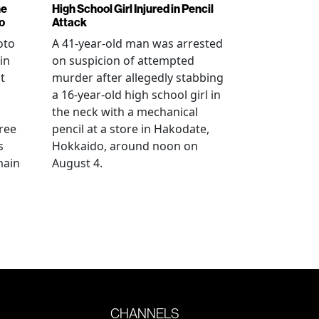
ne
High School Girl Injured in Pencil
o
Attack
oto
A 41-year-old man was arrested
in
on suspicion of attempted
t
murder after allegedly stabbing
a 16-year-old high school girl in
the neck with a mechanical
ree
pencil at a store in Hakodate,
s
Hokkaido, around noon on
main
August 4.
CHANNELS