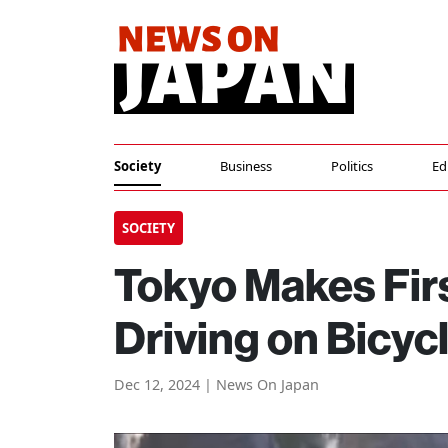
Society
Business
Politics
Ed
SOCIETY
Tokyo Makes Firs
Driving on Bicyc
Dec 12, 2024 | News On Japan