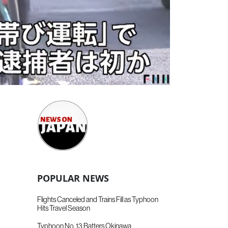
POPULAR NEWS
Flights Canceled and Trains Fill as Typhoon
Hits Travel Season
Typhoon No. 13 Batters Okinawa