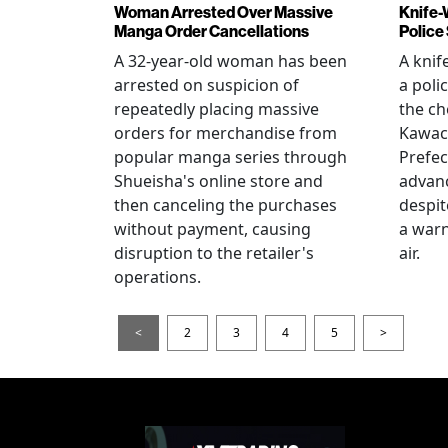
Woman Arrested Over Massive
Knife-
Manga Order Cancellations
Police
A 32-year-old woman has been
A knif
arrested on suspicion of
a poli
repeatedly placing massive
the ch
orders for merchandise from
Kawac
popular manga series through
Prefec
Shueisha's online store and
advanc
then canceling the purchases
despi
without payment, causing
a warn
disruption to the retailer's
air.
operations.
<
2
3
4
5
>