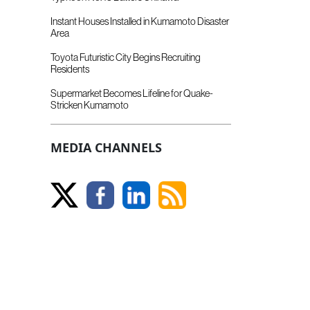
Instant Houses Installed in Kumamoto Disaster
Area
Toyota Futuristic City Begins Recruiting
Residents
Supermarket Becomes Lifeline for Quake-
Stricken Kumamoto
MEDIA CHANNELS