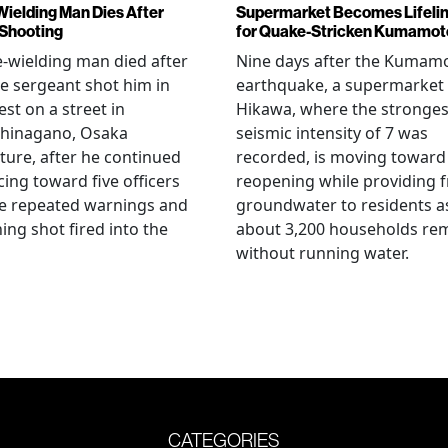
Wielding Man Dies After
Supermarket Becomes Lifeli
 Shooting
for Quake-Stricken Kumamot
e-wielding man died after
Nine days after the Kumam
ce sergeant shot him in
earthquake, a supermarket 
est on a street in
Hikawa, where the stronges
hinagano, Osaka
seismic intensity of 7 was
ture, after he continued
recorded, is moving toward
ing toward five officers
reopening while providing f
te repeated warnings and
groundwater to residents a
ing shot fired into the
about 3,200 households re
without running water.
CATEGORIES