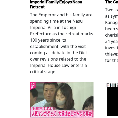
Imperial Family Enjoys Nasu
The Ca
Retreat
Two ka
The Emperor and his family are
as sym
spending time at the Nasu
Kanag
Imperial Villa in Tochigi
been s
Prefecture as the retreat marks
cheris
100 years since its
34 yea
establishment, with the visit
invest
coming as debate in the Diet
thieve
over revisions related to the
for th
Imperial House Law enters a
critical stage.