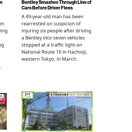
en
Bentley Smashes Through Line of
Cars Before Driver Flees
A 49-year-old man has been
en
rearrested on suspicion of
ling
injuring six people after driving
a Bentley into seven vehicles
ng
stopped at a traffic light on
National Route 16 in Hachioji,
western Tokyo, in March.
.