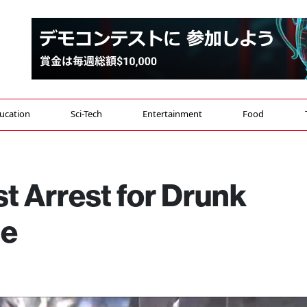
ucation
Sci-Tech
Entertainment
Food
t Arrest for Drunk
le