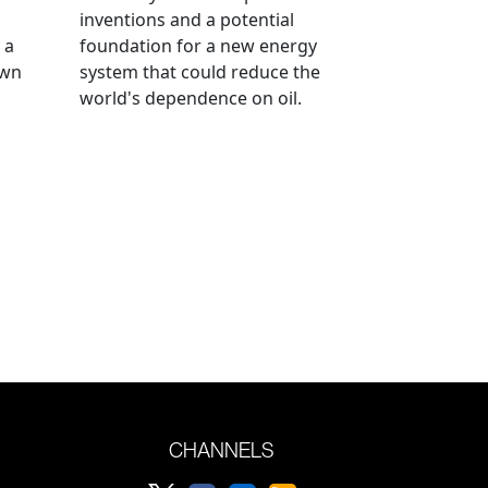
inventions and a potential
 a
foundation for a new energy
own
system that could reduce the
world's dependence on oil.
CHANNELS