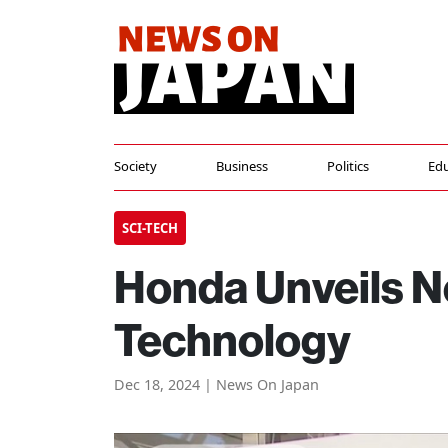
Society
Business
Politics
Edu
SCI-TECH
Honda Unveils N
Technology
Dec 18, 2024 | News On Japan