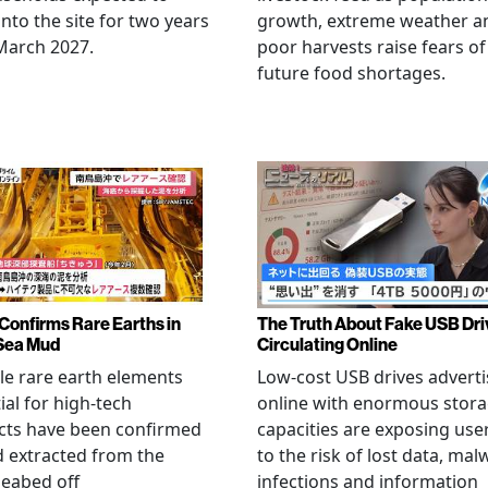
nto the site for two years
growth, extreme weather a
March 2027.
poor harvests raise fears of
future food shortages.
Confirms Rare Earths in
The Truth About Fake USB Dri
Sea Mud
Circulating Online
le rare earth elements
Low-cost USB drives advert
ial for high-tech
online with enormous stor
cts have been confirmed
capacities are exposing use
 extracted from the
to the risk of lost data, mal
eabed off
infections and information