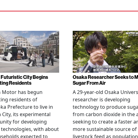
 Futuristic City Begins
Osaka Researcher Seeks to 
ting Residents
Sugar From Air
a Motor has begun
A 29-year-old Osaka Univers
ting residents of
researcher is developing
ka Prefecture to live in
technology to produce sug
City, its experimental
from carbon dioxide in the a
nity for developing
seeking to create a faster a
 technologies, with about
more sustainable source of
seholds expected to
livestock feed as population