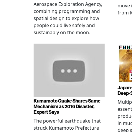
Aerospace Exploration Agency,
move i
combining programming and
from 
spatial design to explore how
people could live safely and
sustainably on the moon.
Japan 
Deep-
Kumamoto Quake Shares Same
Multip
Mechanism as 2016 Disaster,
essent
Expert Says
produ
The powerful earthquake that
in mud
struck Kumamoto Prefecture
deep s