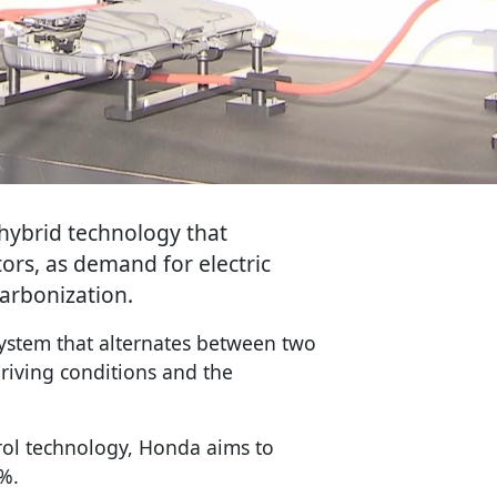
hybrid technology that
ors, as demand for electric
carbonization.
stem that alternates between two
iving conditions and the
rol technology, Honda aims to
%.