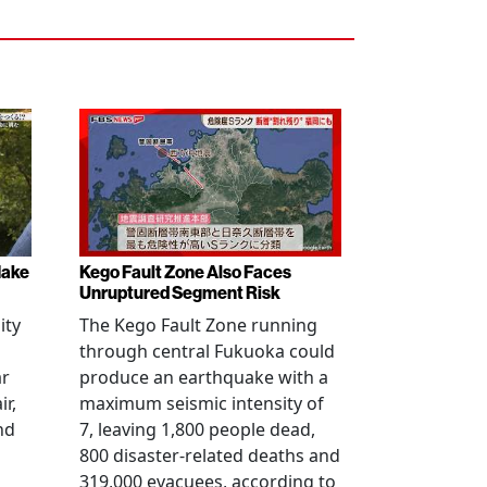
Make
Kego Fault Zone Also Faces
Unruptured Segment Risk
ity
The Kego Fault Zone running
through central Fukuoka could
ar
produce an earthquake with a
ir,
maximum seismic intensity of
nd
7, leaving 1,800 people dead,
800 disaster-related deaths and
319,000 evacuees, according to