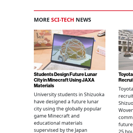
MORE
SCI-TECH
NEWS
Students Design Future Lunar
Toyota
City in Minecraft Using JAXA
Recrui
Materials
Toyot
University students in Shizuoka
recrui
have designed a future lunar
Shizuo
city using the globally popular
Woven 
game Minecraft and
commu
educational materials
future
supervised by the Japan
25 hou