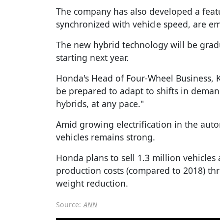
The company has also developed a feat
synchronized with vehicle speed, are e
The new hybrid technology will be gradu
starting next year.
Honda's Head of Four-Wheel Business, K
be prepared to adapt to shifts in deman
hybrids, at any pace."
Amid growing electrification in the au
vehicles remains strong.
Honda plans to sell 1.3 million vehicles
production costs (compared to 2018) th
weight reduction.
Source:
ANN