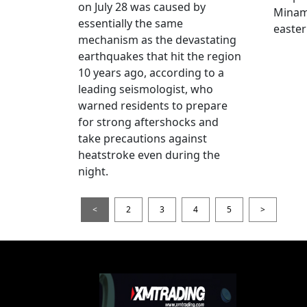
on July 28 was caused by
Minami
essentially the same
easter
mechanism as the devastating
earthquakes that hit the region
10 years ago, according to a
leading seismologist, who
warned residents to prepare
for strong aftershocks and
take precautions against
heatstroke even during the
night.
<
2
3
4
5
>