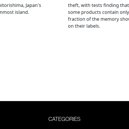
torishima, Japan's
theft, with tests finding that
nmost island.
some products contain only
fraction of the memory sh
on their labels.
CATEGORIES