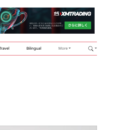
Travel
Bilingual
More