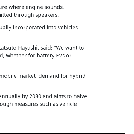
ure where engine sounds,
mitted through speakers.
ally incorporated into vehicles
atsuto Hayashi, said: "We want to
d, whether for battery EVs or
tomobile market, demand for hybrid
 annually by 2030 and aims to halve
rough measures such as vehicle