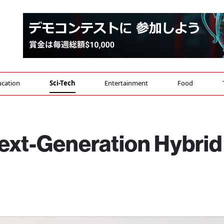
cation
Sci-Tech
Entertainment
Food
ext-Generation Hybrid