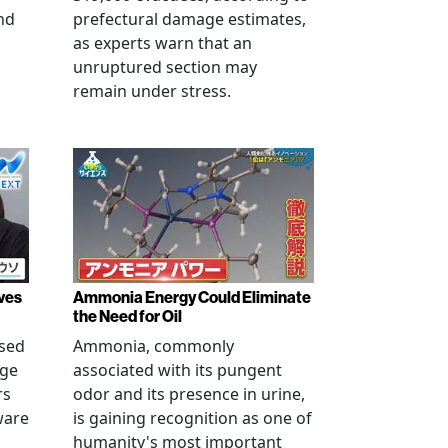
nd
prefectural damage estimates,
as experts warn that an
unruptured section may
remain under stress.
ves
Ammonia Energy Could Eliminate
the Need for Oil
ised
Ammonia, commonly
age
associated with its pungent
rs
odor and its presence in urine,
ware
is gaining recognition as one of
humanity's most important