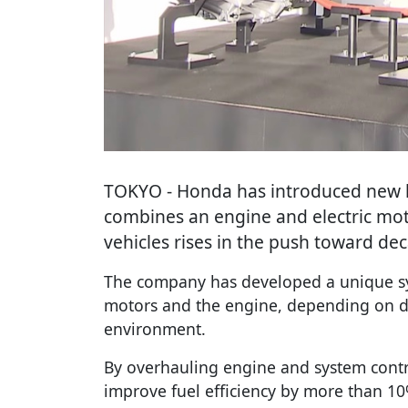
TOKYO
- Honda has introduced new 
combines an engine and electric mot
vehicles rises in the push toward de
The company has developed a unique sy
motors and the engine, depending on dr
environment.
By overhauling engine and system cont
improve fuel efficiency by more than 10