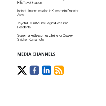
Hits Travel Season
Instant Houses Installed in Kumamoto Disaster
Area
Toyota Futuristic City Begins Recruiting
Residents
Supermarket Becomes Lifeline for Quake-
Stricken Kumamoto
MEDIA CHANNELS