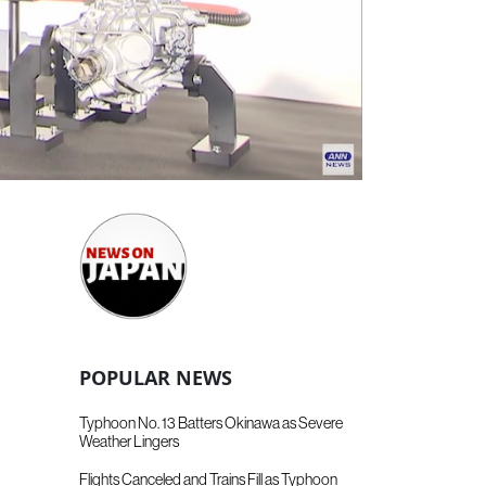
POPULAR NEWS
Typhoon No. 13 Batters Okinawa as Severe
Weather Lingers
Flights Canceled and Trains Fill as Typhoon