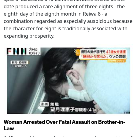
date produced a rare alignment of three eights - the
eighth day of the eighth month in Reiwa 8 - a
combination regarded as especially auspicious because
the character for eight is traditionally associated with
expanding prosperity.
Woman Arrested Over Fatal Assault on Brother-in-
Law