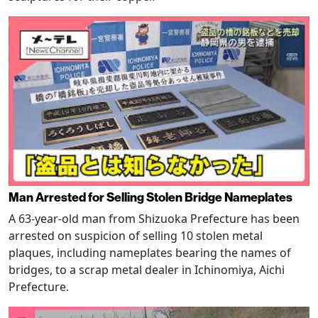
Man Arrested for Selling Stolen Bridge Nameplates
A 63-year-old man from Shizuoka Prefecture has been
arrested on suspicion of selling 10 stolen metal
plaques, including nameplates bearing the names of
bridges, to a scrap metal dealer in Ichinomiya, Aichi
Prefecture.