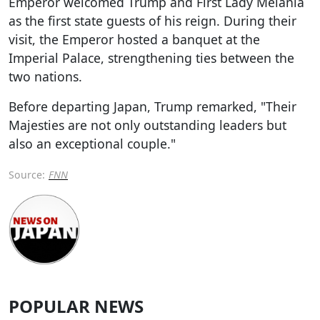
Emperor welcomed Trump and First Lady Melania
as the first state guests of his reign. During their
visit, the Emperor hosted a banquet at the
Imperial Palace, strengthening ties between the
two nations.
Before departing Japan, Trump remarked, "Their
Majesties are not only outstanding leaders but
also an exceptional couple."
Source:
FNN
POPULAR NEWS