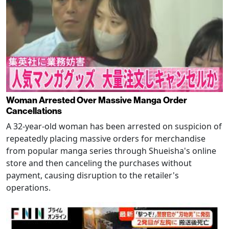
Woman Arrested Over Massive Manga Order
Cancellations
A 32-year-old woman has been arrested on suspicion of
repeatedly placing massive orders for merchandise
from popular manga series through Shueisha's online
store and then canceling the purchases without
payment, causing disruption to the retailer's
operations.