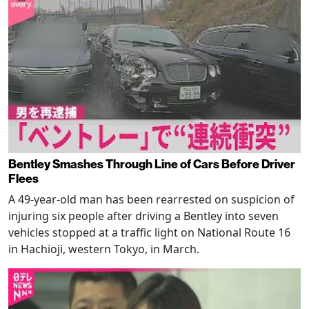
Bentley Smashes Through Line of Cars Before Driver
Flees
A 49-year-old man has been rearrested on suspicion of
injuring six people after driving a Bentley into seven
vehicles stopped at a traffic light on National Route 16
in Hachioji, western Tokyo, in March.