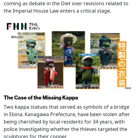
coming as debate in the Diet over revisions related to
the Imperial House Law enters a critical stage.
The Case of the Missing Kappa
Two kappa statues that served as symbols of a bridge
in Ebina, Kanagawa Prefecture, have been stolen after
being cherished by local residents for 34 years, with
police investigating whether the thieves targeted the
sculptures for their copper.