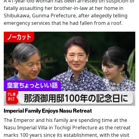
A 41-year-old woman has been arrested on suspicion of
fatally assaulting her brother-in-law at her home in
Shibukawa, Gunma Prefecture, after allegedly telling
emergency services that he had fallen from a roof.
Imperial Family Enjoys Nasu Retreat
The Emperor and his family are spending time at the
Nasu Imperial Villa in Tochigi Prefecture as the retreat
marks 100 years since its establishment, with the visit