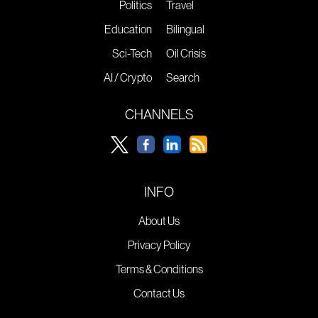
Politics
Travel
Education
Bilingual
Sci-Tech
Oil Crisis
AI / Crypto
Search
CHANNELS
INFO
About Us
Privacy Policy
Terms & Conditions
Contact Us