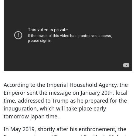
According to the Imperial Household Agency, the
Emperor sent the message on January 20th, local
time, addressed to Trump as he prepared for the
inauguration, which will take place early
tomorrow Japan time.
In May 2019, shortly after his enthronement, the