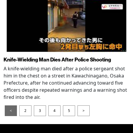
Knife-Wielding Man Dies After Police Shooting
A knife-wielding man died after a police sergeant shot
him in the chest on a street in Kawachinagano, Osaka
Prefecture, after he continued advancing toward five
officers despite repeated warnings and a warning shot
fired into the air.
<
2
3
4
5
>