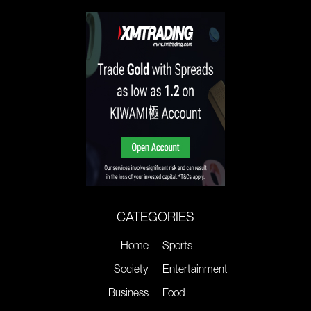
CATEGORIES
Home
Sports
Society
Entertainment
Business
Food