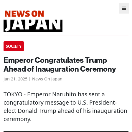
SOCIETY
Emperor Congratulates Trump
Ahead of Inauguration Ceremony
Jan 21, 2025 | News On Japan
TOKYO
- Emperor Naruhito has sent a
congratulatory message to U.S. President-
elect Donald Trump ahead of his inauguration
ceremony.