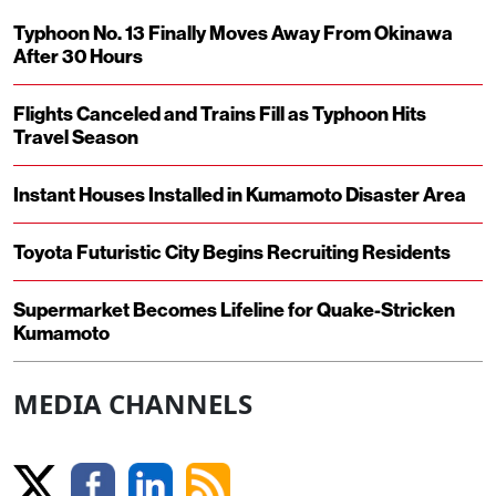
Typhoon No. 13 Finally Moves Away From Okinawa
After 30 Hours
Flights Canceled and Trains Fill as Typhoon Hits
Travel Season
Instant Houses Installed in Kumamoto Disaster Area
Toyota Futuristic City Begins Recruiting Residents
Supermarket Becomes Lifeline for Quake-Stricken
Kumamoto
MEDIA CHANNELS