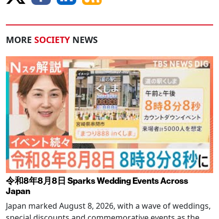
MORE
SOCIETY
NEWS
令和8年8月8日 Sparks Wedding Events Across
Japan
Japan marked August 8, 2026, with a wave of weddings,
special discounts and commemorative events as the