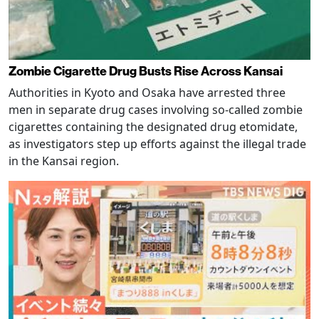
Zombie Cigarette Drug Busts Rise Across Kansai
Authorities in Kyoto and Osaka have arrested three
men in separate drug cases involving so-called zombie
cigarettes containing the designated drug etomidate,
as investigators step up efforts against the illegal trade
in the Kansai region.