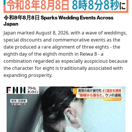
令和8年8月8日 Sparks Wedding Events Across
Japan
Japan marked August 8, 2026, with a wave of weddings,
special discounts and commemorative events as the
date produced a rare alignment of three eights - the
eighth day of the eighth month in Reiwa 8 - a
combination regarded as especially auspicious because
the character for eight is traditionally associated with
expanding prosperity.