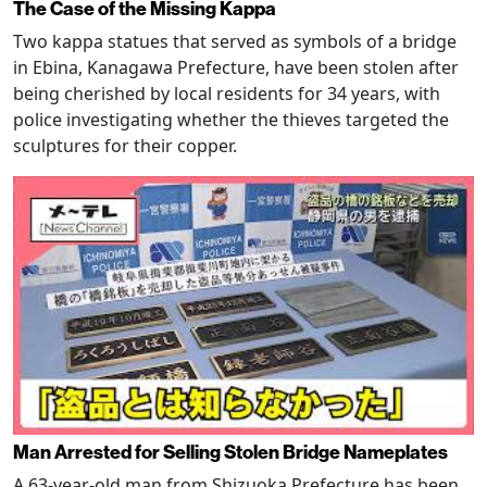
The Case of the Missing Kappa
Two kappa statues that served as symbols of a bridge
in Ebina, Kanagawa Prefecture, have been stolen after
being cherished by local residents for 34 years, with
police investigating whether the thieves targeted the
sculptures for their copper.
Man Arrested for Selling Stolen Bridge Nameplates
A 63-year-old man from Shizuoka Prefecture has been