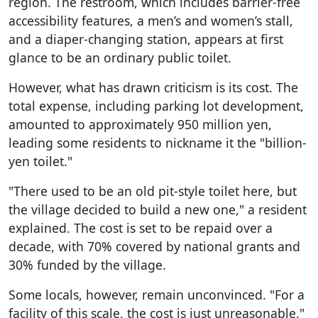
region. The restroom, which includes barrier-free
accessibility features, a men’s and women’s stall,
and a diaper-changing station, appears at first
glance to be an ordinary public toilet.
However, what has drawn criticism is its cost. The
total expense, including parking lot development,
amounted to approximately 950 million yen,
leading some residents to nickname it the "billion-
yen toilet."
"There used to be an old pit-style toilet here, but
the village decided to build a new one," a resident
explained. The cost is set to be repaid over a
decade, with 70% covered by national grants and
30% funded by the village.
Some locals, however, remain unconvinced. "For a
facility of this scale, the cost is just unreasonable,"