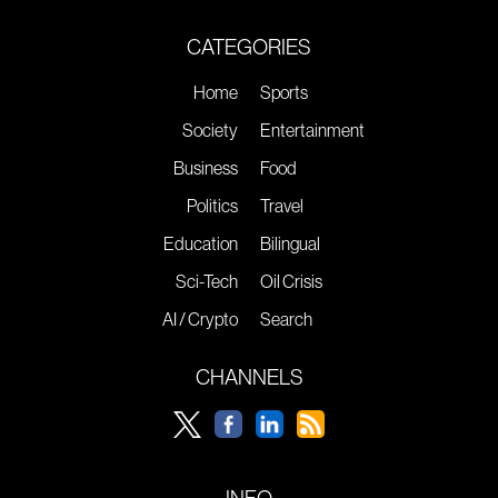
CATEGORIES
Home
Sports
Society
Entertainment
Business
Food
Politics
Travel
Education
Bilingual
Sci-Tech
Oil Crisis
AI / Crypto
Search
CHANNELS