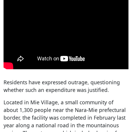
Residents have expressed outrage, questioning
whether such an expenditure was justified.
Located in Mie Village, a small community of
about 1,300 people near the Nara-Mie prefectural
border, the facility was completed in February last
year along a national road in the mountainous