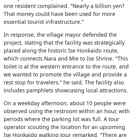
one resident complained. "Nearly a billion yen?
That money could have been used for more
essential tourist infrastructure."
In response, the village mayor defended the
project, stating that the facility was strategically
placed along the historic Ise Honkaido route,
which connects Nara and Mie to Ise Shrine. "This
toilet is at the western entrance to the route, and
we wanted to promote the village and provide a
rest stop for travelers," he said. The facility also
includes pamphlets showcasing local attractions.
On a weekday afternoon, about 10 people were
observed using the restroom within an hour, with
periods where the parking lot was full. A tour
operator scouting the location for an upcoming
Ise Honkaido walking tour remarked, "There are