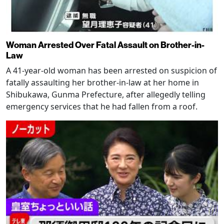
Woman Arrested Over Fatal Assault on Brother-in-
Law
A 41-year-old woman has been arrested on suspicion of
fatally assaulting her brother-in-law at her home in
Shibukawa, Gunma Prefecture, after allegedly telling
emergency services that he had fallen from a roof.