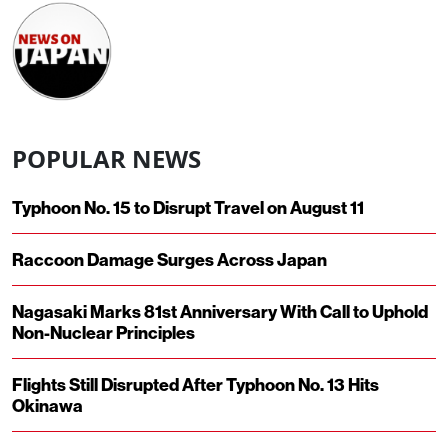
POPULAR NEWS
Typhoon No. 15 to Disrupt Travel on August 11
Raccoon Damage Surges Across Japan
Nagasaki Marks 81st Anniversary With Call to Uphold
Non-Nuclear Principles
Flights Still Disrupted After Typhoon No. 13 Hits
Okinawa