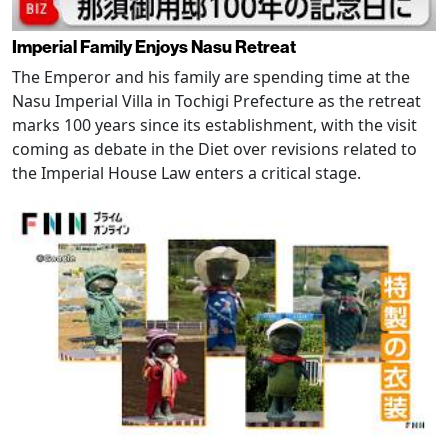
Imperial Family Enjoys Nasu Retreat
The Emperor and his family are spending time at the
Nasu Imperial Villa in Tochigi Prefecture as the retreat
marks 100 years since its establishment, with the visit
coming as debate in the Diet over revisions related to
the Imperial House Law enters a critical stage.