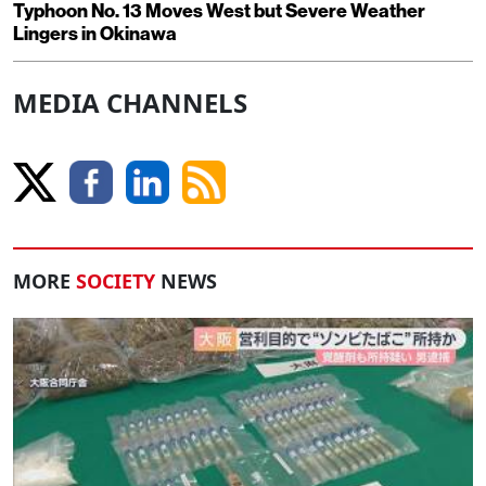
Typhoon No. 13 Moves West but Severe Weather
Lingers in Okinawa
MEDIA CHANNELS
MORE
SOCIETY
NEWS