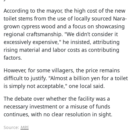
According to the mayor, the high cost of the new
toilet stems from the use of locally sourced Nara-
grown cypress wood and a focus on showcasing
regional craftsmanship. "We didn’t consider it
excessively expensive," he insisted, attributing
rising material and labor costs as contributing
factors.
However, for some villagers, the price remains
difficult to justify. "Almost a billion yen for a toilet
is simply not acceptable," one local said.
The debate over whether the facility was a
necessary investment or a misuse of funds
continues, with no clear resolution in sight.
Source:
MBS