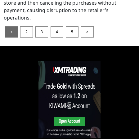
store and then canceling the purchases without
payment, causing disruption to the retailer's
operations.
<
2
3
4
5
>