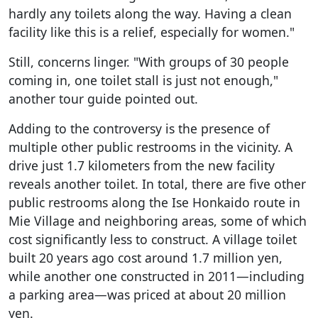
hardly any toilets along the way. Having a clean
facility like this is a relief, especially for women."
Still, concerns linger. "With groups of 30 people
coming in, one toilet stall is just not enough,"
another tour guide pointed out.
Adding to the controversy is the presence of
multiple other public restrooms in the vicinity. A
drive just 1.7 kilometers from the new facility
reveals another toilet. In total, there are five other
public restrooms along the Ise Honkaido route in
Mie Village and neighboring areas, some of which
cost significantly less to construct. A village toilet
built 20 years ago cost around 1.7 million yen,
while another one constructed in 2011—including
a parking area—was priced at about 20 million
yen.