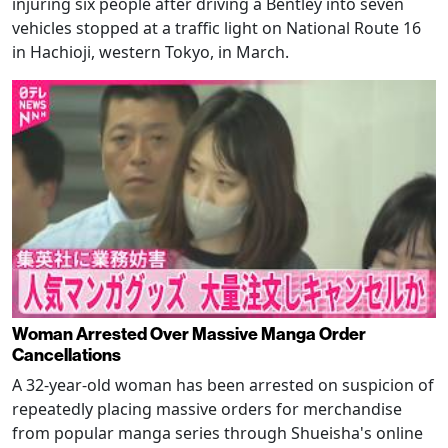
injuring six people after driving a Bentley into seven
vehicles stopped at a traffic light on National Route 16
in Hachioji, western Tokyo, in March.
Woman Arrested Over Massive Manga Order
Cancellations
A 32-year-old woman has been arrested on suspicion of
repeatedly placing massive orders for merchandise
from popular manga series through Shueisha's online