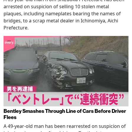
arrested on suspicion of selling 10 stolen metal
plaques, including nameplates bearing the names of
bridges, to a scrap metal dealer in Ichinomiya, Aichi
Prefecture.
Bentley Smashes Through Line of Cars Before Driver
Flees
A 49-year-old man has been rearrested on suspicion of