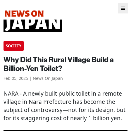
SOCIETY
Why Did This Rural Village Build a
Billion-Yen Toilet?
Feb 05, 2025 | News On Japan
NARA
- A newly built public toilet in a remote
village in Nara Prefecture has become the
subject of controversy—not for its design, but
for its staggering cost of nearly 1 billion yen.